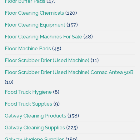
Floor Buffer Pads
(47)
Floor Cleaning Chemicals
(120)
Floor Cleaning Equipment
(157)
Floor Cleaning Machines For Sale
(48)
Floor Machine Pads
(45)
Floor Scrubber Drier (Used Machine)
(11)
Floor Scrubber Drier (Used Machine) Comac Antea 50B
(10)
Food Truck Hygiene
(8)
Food Truck Supplies
(9)
Galway Cleaning Products
(158)
Galway Cleaning Supplies
(225)
Galway Hygiene Supplies
(189)