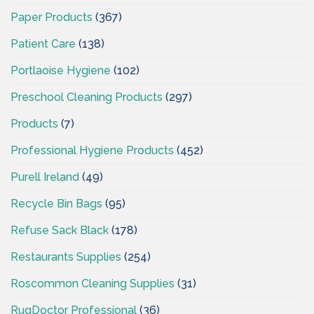
Paper Products
(367)
Patient Care
(138)
Portlaoise Hygiene
(102)
Preschool Cleaning Products
(297)
Products
(7)
Professional Hygiene Products
(452)
Purell Ireland
(49)
Recycle Bin Bags
(95)
Refuse Sack Black
(178)
Restaurants Supplies
(254)
Roscommon Cleaning Supplies
(31)
RugDoctor Professional
(36)