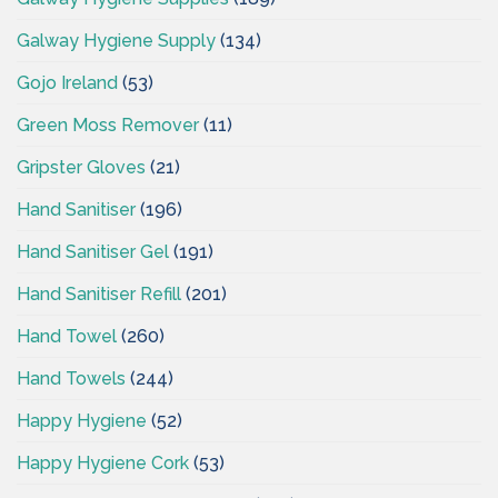
Galway Hygiene Supply
(134)
Gojo Ireland
(53)
Green Moss Remover
(11)
Gripster Gloves
(21)
Hand Sanitiser
(196)
Hand Sanitiser Gel
(191)
Hand Sanitiser Refill
(201)
Hand Towel
(260)
Hand Towels
(244)
Happy Hygiene
(52)
Happy Hygiene Cork
(53)