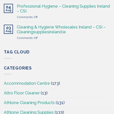
Cleaning
at
&
CSI
Professional Hygiene – Cleaning Supplies Ireland
04
Hygiene
Aug
– CSI
Wholesaler
on
Comments Off
–
Professional
Cleaning
Hygiene
Supplies
Cleaning & Hygiene Wholesales Ireland – CSI –
03
–
Ireland
Aug
Cleaningsuppliesireland.ie
Cleaning
on
Comments Off
Supplies
Cleaning
Ireland
&
–
Hygiene
TAG CLOUD
CSI
Wholesales
Ireland
–
CATEGORIES
CSI
–
Cleaningsuppliesireland.ie
Accommodation Centre
(173)
Altro Floor Cleaner
(13)
Athlone Cleaning Products
(131)
Athlone Cleaning Supplies
(133)