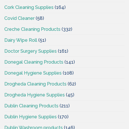
Cork Cleaning Supplies
(164)
Covid Cleaner
(58)
Creche Cleaning Products
(332)
Dairy Wipe Roll
(51)
Doctor Surgery Supplies
(161)
Donegal Cleaning Products
(141)
Donegal Hygiene Supplies
(108)
Drogheda Cleaning Products
(62)
Drogheda Hygiene Supplies
(45)
Dublin Cleaning Products
(211)
Dublin Hygiene Supplies
(170)
Dublin Washroom products
(146)