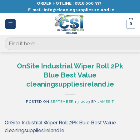
Skip
ORDER HOTLINE :
0818 666 333
E-mail:
info@cleaningsuppliesireland.ie
to
content
0
Search
for:
OnSite Industrial Wiper Roll 2Pk
Blue Best Value
cleaningsuppliesireland.ie
POSTED ON
SEPTEMBER 13, 2023
BY
JAMES T
OnSite Industrial Wiper Roll 2Pk Blue Best Value
cleaningsuppliesireland.ie