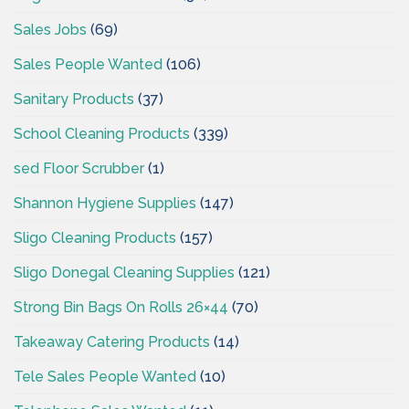
Sales Jobs
(69)
Sales People Wanted
(106)
Sanitary Products
(37)
School Cleaning Products
(339)
sed Floor Scrubber
(1)
Shannon Hygiene Supplies
(147)
Sligo Cleaning Products
(157)
Sligo Donegal Cleaning Supplies
(121)
Strong Bin Bags On Rolls 26×44
(70)
Takeaway Catering Products
(14)
Tele Sales People Wanted
(10)