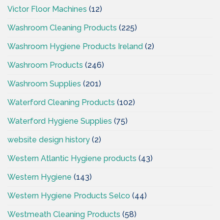
Victor Floor Machines
(12)
Washroom Cleaning Products
(225)
Washroom Hygiene Products Ireland
(2)
Washroom Products
(246)
Washroom Supplies
(201)
Waterford Cleaning Products
(102)
Waterford Hygiene Supplies
(75)
website design history
(2)
Western Atlantic Hygiene products
(43)
Western Hygiene
(143)
Western Hygiene Products Selco
(44)
Westmeath Cleaning Products
(58)