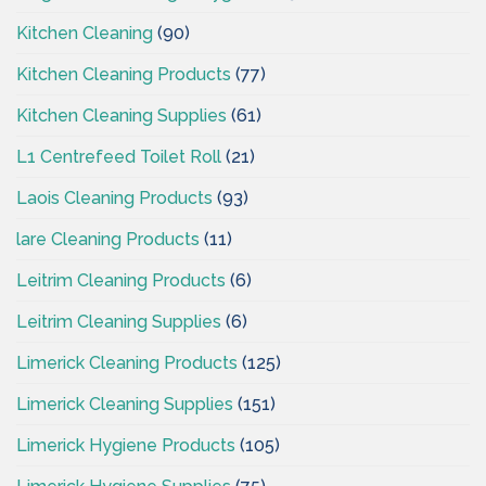
Kitchen Cleaning
(90)
Kitchen Cleaning Products
(77)
Kitchen Cleaning Supplies
(61)
L1 Centrefeed Toilet Roll
(21)
Laois Cleaning Products
(93)
lare Cleaning Products
(11)
Leitrim Cleaning Products
(6)
Leitrim Cleaning Supplies
(6)
Limerick Cleaning Products
(125)
Limerick Cleaning Supplies
(151)
Limerick Hygiene Products
(105)