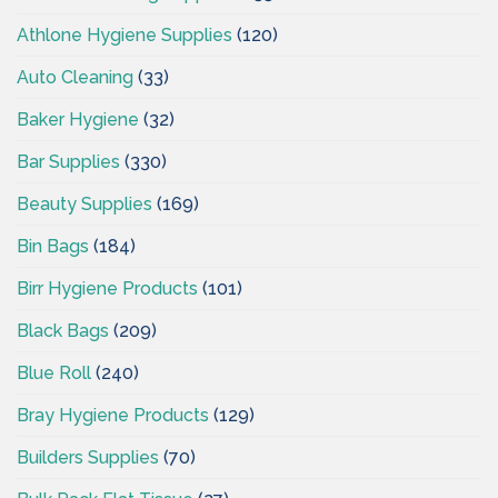
Athlone Hygiene Supplies
(120)
Auto Cleaning
(33)
Baker Hygiene
(32)
Bar Supplies
(330)
Beauty Supplies
(169)
Bin Bags
(184)
Birr Hygiene Products
(101)
Black Bags
(209)
Blue Roll
(240)
Bray Hygiene Products
(129)
Builders Supplies
(70)