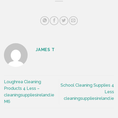
JAMES T
Loughrea Cleaning
School Cleaning Supplies 4
Products 4 Less –
Less
cleaningsuppliesireland.ie
cleaningsuppliesireland.ie
M6