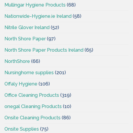
Mullingar Hygiene Products
(68)
Nationwide-Hygiene.ie Ireland
(58)
Nitrile Glover Ireland
(52)
North Shore Paper
(97)
North Shore Paper Products Ireland
(65)
NorthShore
(66)
Nursinghome supplies
(201)
Offaly Hygiene
(106)
Office Cleaning Products
(319)
onegal Cleaning Products
(10)
Onsite Cleaning Products
(86)
Onsite Supplies
(75)