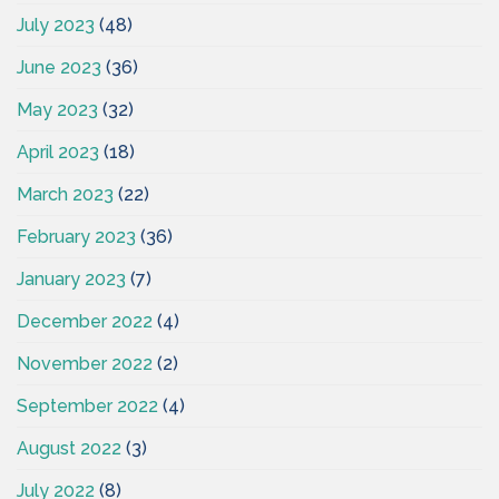
July 2023
(48)
June 2023
(36)
May 2023
(32)
April 2023
(18)
March 2023
(22)
February 2023
(36)
January 2023
(7)
December 2022
(4)
November 2022
(2)
September 2022
(4)
August 2022
(3)
July 2022
(8)