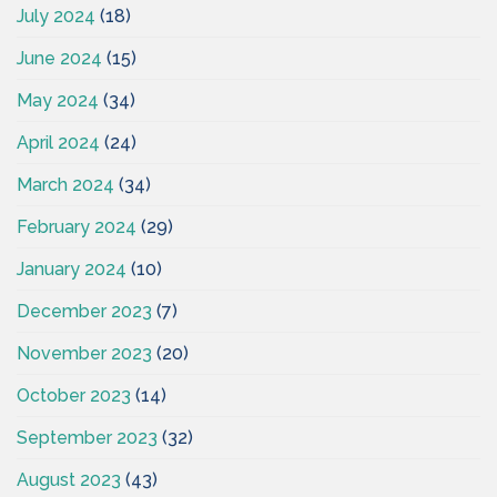
July 2024
(18)
June 2024
(15)
May 2024
(34)
April 2024
(24)
March 2024
(34)
February 2024
(29)
January 2024
(10)
December 2023
(7)
November 2023
(20)
October 2023
(14)
September 2023
(32)
August 2023
(43)