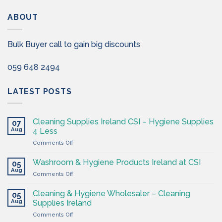
ABOUT
Bulk Buyer call to gain big discounts
059 648 2494
LATEST POSTS
Cleaning Supplies Ireland CSI – Hygiene Supplies
07
Aug
4 Less
on
Comments Off
Cleaning
Supplies
Washroom & Hygiene Products Ireland at CSI
05
Ireland
Aug
on
Comments Off
CSI
Washroom
–
&
Cleaning & Hygiene Wholesaler – Cleaning
Hygiene
05
Hygiene
Aug
Supplies
Supplies Ireland
Products
4
on
Comments Off
Ireland
Less