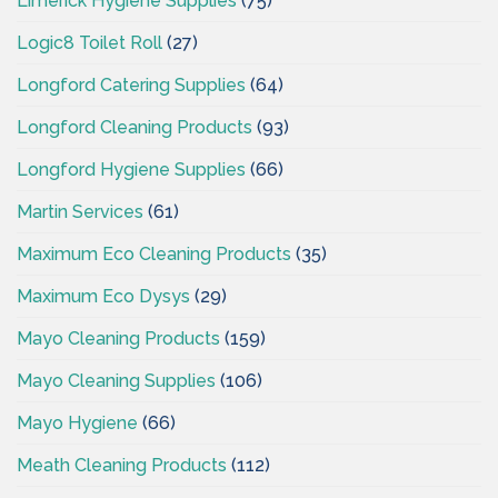
Limerick Hygiene Supplies
(75)
Logic8 Toilet Roll
(27)
Longford Catering Supplies
(64)
Longford Cleaning Products
(93)
Longford Hygiene Supplies
(66)
Martin Services
(61)
Maximum Eco Cleaning Products
(35)
Maximum Eco Dysys
(29)
Mayo Cleaning Products
(159)
Mayo Cleaning Supplies
(106)
Mayo Hygiene
(66)
Meath Cleaning Products
(112)