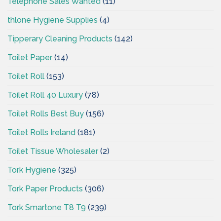
Telephone Sales Wanted
(11)
thlone Hygiene Supplies
(4)
Tipperary Cleaning Products
(142)
Toilet Paper
(14)
Toilet Roll
(153)
Toilet Roll 40 Luxury
(78)
Toilet Rolls Best Buy
(156)
Toilet Rolls Ireland
(181)
Toilet Tissue Wholesaler
(2)
Tork Hygiene
(325)
Tork Paper Products
(306)
Tork Smartone T8 T9
(239)