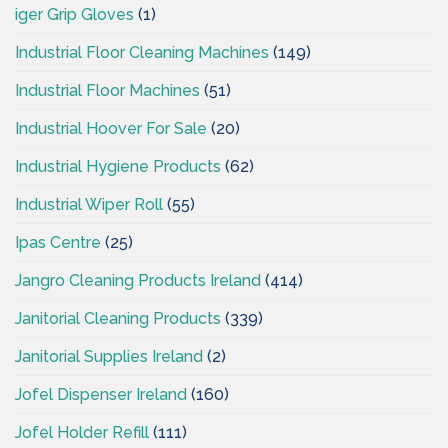
iger Grip Gloves
(1)
Industrial Floor Cleaning Machines
(149)
Industrial Floor Machines
(51)
Industrial Hoover For Sale
(20)
Industrial Hygiene Products
(62)
Industrial Wiper Roll
(55)
Ipas Centre
(25)
Jangro Cleaning Products Ireland
(414)
Janitorial Cleaning Products
(339)
Janitorial Supplies Ireland
(2)
Jofel Dispenser Ireland
(160)
Jofel Holder Refill
(111)