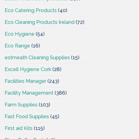
Eco Catering Products
(40)
Eco Cleaning Products Ireland
(72)
Eco Hygiene
(54)
Eco Range
(16)
estmeath Cleaning Supplies
(15)
Excell Hygiene Cork
(28)
Facilities Manager
(243)
Facility Management
(386)
Farm Supplies
(103)
Fast Food Supplies
(45)
First aid Kits
(115)