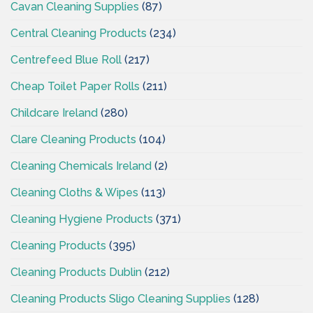
Cavan Cleaning Supplies
(87)
Central Cleaning Products
(234)
Centrefeed Blue Roll
(217)
Cheap Toilet Paper Rolls
(211)
Childcare Ireland
(280)
Clare Cleaning Products
(104)
Cleaning Chemicals Ireland
(2)
Cleaning Cloths & Wipes
(113)
Cleaning Hygiene Products
(371)
Cleaning Products
(395)
Cleaning Products Dublin
(212)
Cleaning Products Sligo Cleaning Supplies
(128)