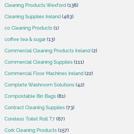
Cleaning Products Wexford
(138)
Cleaning Supplies Ireland
(463)
co Cleaning Products
(1)
coffee tea & sugar
(13)
Commercial Cleaning Products Ireland
(2)
Commercial Cleaning Supplies
(111)
Commercial Floor Machines Ireland
(22)
Complete Washroom Solutions
(42)
Compostable Bin Bags
(81)
Contract Cleaning Supplies
(73)
Coreless Toilet Roll T7
(67)
Cork Cleaning Products
(157)