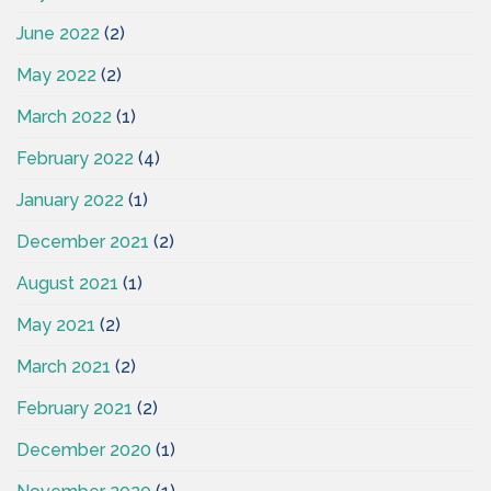
June 2022
(2)
May 2022
(2)
March 2022
(1)
February 2022
(4)
January 2022
(1)
December 2021
(2)
August 2021
(1)
May 2021
(2)
March 2021
(2)
February 2021
(2)
December 2020
(1)