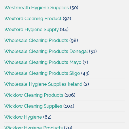
Westmeath Hygiene Supplies
(50)
Wexford Cleaning Product
(92)
Wexford Hygiene Supply
(84)
Wholesale Cleaning Products
(98)
Wholesale Cleaning Products Donegal
(51)
Wholesale Cleaning Products Mayo
(7)
Wholesale Cleaning Products Sligo
(43)
Wholesale Hygiene Supplies Ireland
(2)
Wicklow Cleaning Products
(106)
Wicklow Cleaning Supplies
(104)
Wicklow Hygiene
(82)
Wicklow Hygiene Products
(79)