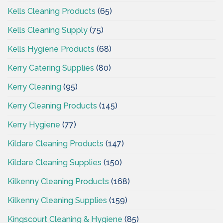
Kells Cleaning Products
(65)
Kells Cleaning Supply
(75)
Kells Hygiene Products
(68)
Kerry Catering Supplies
(80)
Kerry Cleaning
(95)
Kerry Cleaning Products
(145)
Kerry Hygiene
(77)
Kildare Cleaning Products
(147)
Kildare Cleaning Supplies
(150)
Kilkenny Cleaning Products
(168)
Kilkenny Cleaning Supplies
(159)
Kingscourt Cleaning & Hygiene
(85)