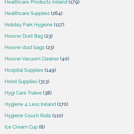
Healthcare Products Ireland
(179)
Healthcare Supplies
(264)
Holiday Park Hygiene
(117)
Hoover Dust Bag
(23)
Hoover dust bags
(23)
Hoover Vacuum Cleaner
(40)
Hospital Supplies
(149)
Hotel Supplies
(313)
Hygi Care Tralee
(38)
Hygiene 4 Less Ireland
(170)
Hygiene Couch Rolls
(110)
Ice Cream Cup
(8)