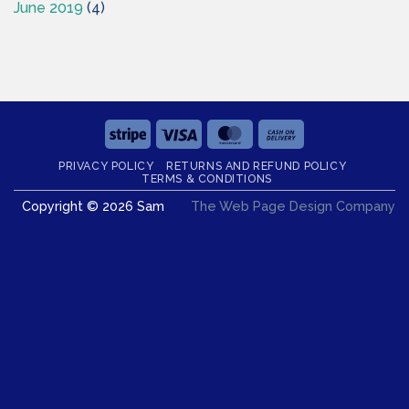
June 2019
(4)
Stripe
Visa
MasterCard
Cash
On
PRIVACY POLICY
RETURNS AND REFUND POLICY
Delivery
TERMS & CONDITIONS
Copyright © 2026 Sam
The Web Page Design Company