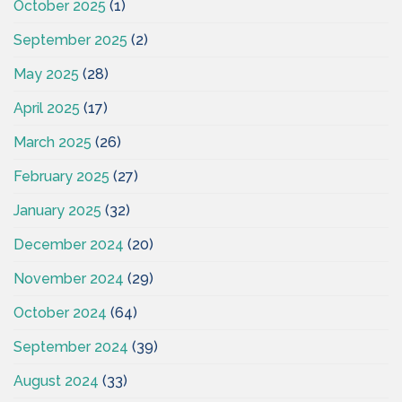
October 2025
(1)
September 2025
(2)
May 2025
(28)
April 2025
(17)
March 2025
(26)
February 2025
(27)
January 2025
(32)
December 2024
(20)
November 2024
(29)
October 2024
(64)
September 2024
(39)
August 2024
(33)