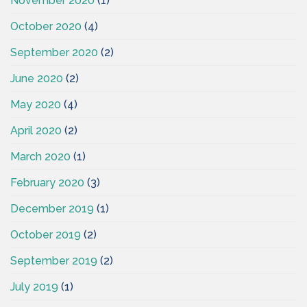
November 2020
(1)
October 2020
(4)
September 2020
(2)
June 2020
(2)
May 2020
(4)
April 2020
(2)
March 2020
(1)
February 2020
(3)
December 2019
(1)
October 2019
(2)
September 2019
(2)
July 2019
(1)