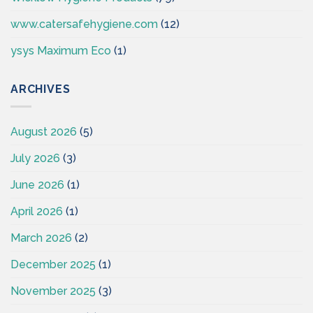
www.catersafehygiene.com
(12)
ysys Maximum Eco
(1)
ARCHIVES
August 2026
(5)
July 2026
(3)
June 2026
(1)
April 2026
(1)
March 2026
(2)
December 2025
(1)
November 2025
(3)