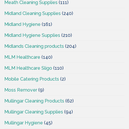
Meath Cleaning Supplies
(111)
Midland Cleaning Supplies
(240)
Midland Hygiene
(161)
Midland Hygiene Supplies
(210)
Midlands Cleaning products
(204)
MLM Healthcare
(140)
MLM Healthcare Sligo
(110)
Mobile Catering Products
(2)
Moss Remover
(9)
Mullingar Cleaning Products
(62)
Mullingar Cleaning Supplies
(94)
Mullingar Hygiene
(45)