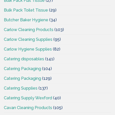
Bulk Pack Flat Tissue
(27)
Bulk Pack Toilet Tissue
(29)
Butcher Baker Hygiene
(34)
Carlow Cleaning Products
(103)
Carlow Cleaning Supplies
(95)
Carlow Hygiene Supplies
(82)
Catering disposables
(141)
Catering Packaging
(104)
Catering Packaging
(129)
Catering Supplies
(137)
Catering Supply Wexford
(40)
Cavan Cleaning Products
(105)