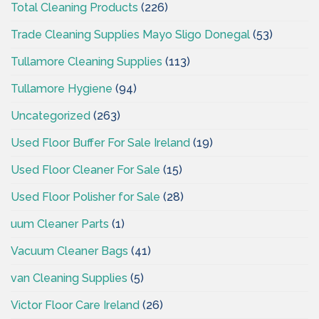
Total Cleaning Products
(226)
Trade Cleaning Supplies Mayo Sligo Donegal
(53)
Tullamore Cleaning Supplies
(113)
Tullamore Hygiene
(94)
Uncategorized
(263)
Used Floor Buffer For Sale Ireland
(19)
Used Floor Cleaner For Sale
(15)
Used Floor Polisher for Sale
(28)
uum Cleaner Parts
(1)
Vacuum Cleaner Bags
(41)
van Cleaning Supplies
(5)
Victor Floor Care Ireland
(26)