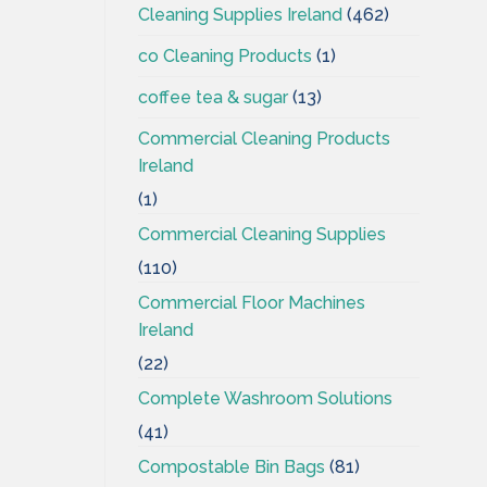
Cleaning Supplies Ireland
(462)
co Cleaning Products
(1)
coffee tea & sugar
(13)
Commercial Cleaning Products
Ireland
(1)
Commercial Cleaning Supplies
(110)
Commercial Floor Machines
Ireland
(22)
Complete Washroom Solutions
(41)
Compostable Bin Bags
(81)