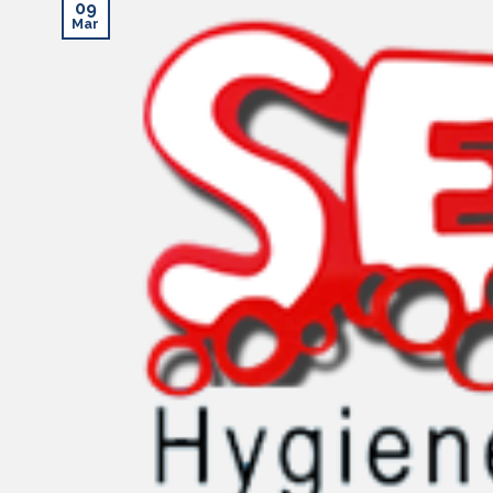
09
Mar