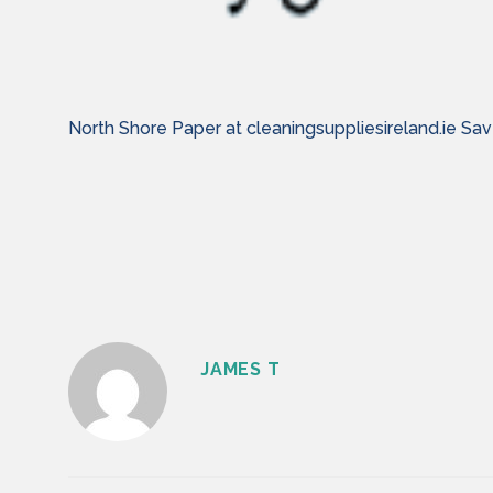
North Shore Paper at cleaningsuppliesireland.ie 
JAMES T