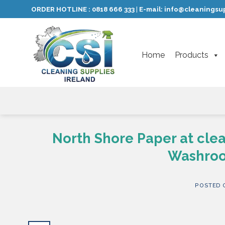
Skip
ORDER HOTLINE :
0818 666 333
E-mail:
info@cleaningsup
|
to
content
Home
Products
North Shore Paper at cle
Washroo
POSTED