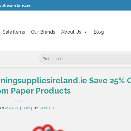
pliesireland.ie
Sale items
Our Brands
About Us
Blog
Search
for:
aningsuppliesireland.ie Save 25% 
m Paper Products
 ON
MARCH 9, 2023
BY
JAMES T