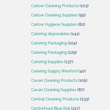
Carlow Cleaning Products
(103)
Carlow Cleaning Supplies
(95)
Carlow Hygiene Supplies
(82)
Catering disposables
(141)
Catering Packaging
(104)
Catering Packaging
(129)
Catering Supplies
(137)
Catering Supply Wexford
(40)
Cavan Cleaning Products
(105)
Cavan Cleaning Supplies
(87)
Central Cleaning Products
(233)
Centrefeed Blue Roll
(217)