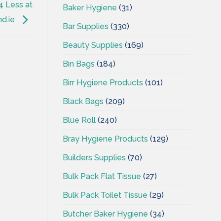
4 Less at
Baker Hygiene
(31)
nd.ie
Bar Supplies
(330)
Beauty Supplies
(169)
Bin Bags
(184)
Birr Hygiene Products
(101)
Black Bags
(209)
Blue Roll
(240)
Bray Hygiene Products
(129)
Builders Supplies
(70)
Bulk Pack Flat Tissue
(27)
Bulk Pack Toilet Tissue
(29)
Butcher Baker Hygiene
(34)