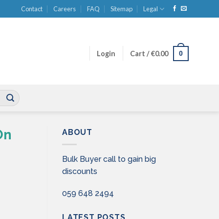
Contact
Careers
FAQ
Sitemap
Legal
0
Login
Cart /
€
0.00
On
ABOUT
Bulk Buyer call to gain big
discounts
059 648 2494
LATEST POSTS