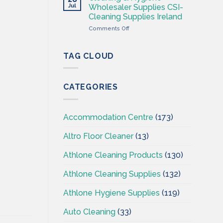
Hygiene
Jul
Wholesaler Supplies CSI-
Wholesales
Cleaning Supplies Ireland
Ireland
on
Comments Off
–
Cleaning
CSI
&
–
Hygiene
Cleaningsuppliesireland.ie
TAG CLOUD
Wholesaler
Supplies
CSI-
CATEGORIES
Cleaning
Supplies
Ireland
Accommodation Centre
(173)
Altro Floor Cleaner
(13)
Athlone Cleaning Products
(130)
Athlone Cleaning Supplies
(132)
Athlone Hygiene Supplies
(119)
Auto Cleaning
(33)