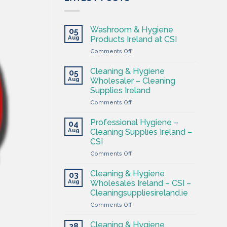
Washroom & Hygiene
05
Aug
Products Ireland at CSI
on
Comments Off
Washroom
&
Cleaning & Hygiene
05
Hygiene
Aug
Wholesaler – Cleaning
Products
Supplies Ireland
Ireland
on
Comments Off
at
Cleaning
CSI
&
Professional Hygiene –
04
Hygiene
Aug
Cleaning Supplies Ireland –
Wholesaler
CSI
–
on
Comments Off
Cleaning
Professional
Supplies
Hygiene
Ireland
Cleaning & Hygiene
03
–
Aug
Wholesales Ireland – CSI –
Cleaning
Cleaningsuppliesireland.ie
Supplies
on
Comments Off
Ireland
Cleaning
–
&
CSI
Cleaning & Hygiene
28