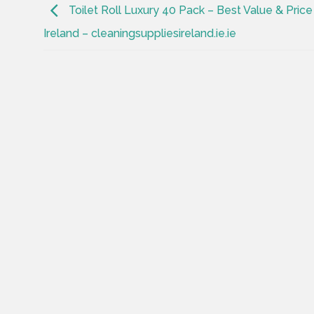
Toilet Roll Luxury 40 Pack – Best Value & Price 
Ireland – cleaningsuppliesireland.ie.ie