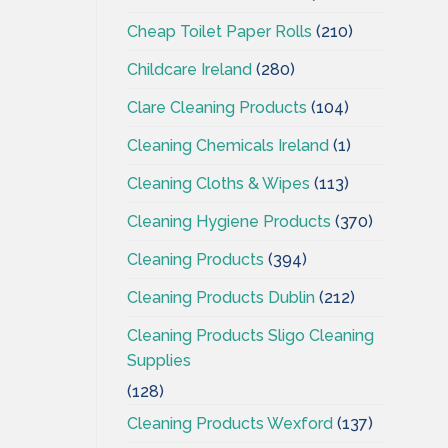
Cheap Toilet Paper Rolls
(210)
Childcare Ireland
(280)
Clare Cleaning Products
(104)
Cleaning Chemicals Ireland
(1)
Cleaning Cloths & Wipes
(113)
Cleaning Hygiene Products
(370)
Cleaning Products
(394)
Cleaning Products Dublin
(212)
Cleaning Products Sligo Cleaning
Supplies
(128)
Cleaning Products Wexford
(137)