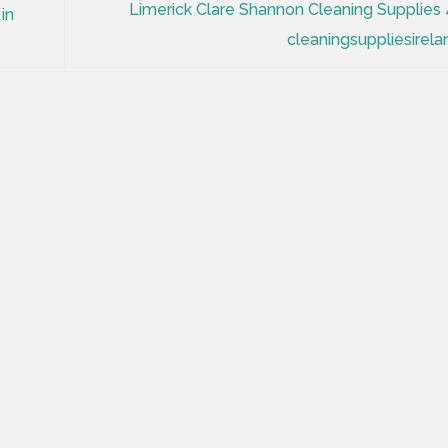
Limerick Clare Shannon Cleaning Supplies 
in
cleaningsuppliesirela