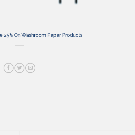
Save 25% On Washroom Paper Products