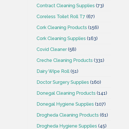
Contract Cleaning Supplies
(73)
Coreless Toilet Roll T7
(67)
Cork Cleaning Products
(156)
Cork Cleaning Supplies
(163)
Covid Cleaner
(58)
Creche Cleaning Products
(331)
Dairy Wipe Roll
(51)
Doctor Surgery Supplies
(160)
Donegal Cleaning Products
(141)
Donegal Hygiene Supplies
(107)
Drogheda Cleaning Products
(61)
Drogheda Hygiene Supplies
(45)