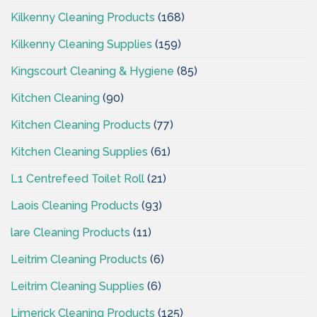
Kilkenny Cleaning Products
(168)
Kilkenny Cleaning Supplies
(159)
Kingscourt Cleaning & Hygiene
(85)
Kitchen Cleaning
(90)
Kitchen Cleaning Products
(77)
Kitchen Cleaning Supplies
(61)
L1 Centrefeed Toilet Roll
(21)
Laois Cleaning Products
(93)
lare Cleaning Products
(11)
Leitrim Cleaning Products
(6)
Leitrim Cleaning Supplies
(6)
Limerick Cleaning Products
(125)