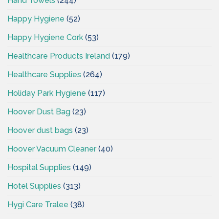
Hand Towels
(244)
Happy Hygiene
(52)
Happy Hygiene Cork
(53)
Healthcare Products Ireland
(179)
Healthcare Supplies
(264)
Holiday Park Hygiene
(117)
Hoover Dust Bag
(23)
Hoover dust bags
(23)
Hoover Vacuum Cleaner
(40)
Hospital Supplies
(149)
Hotel Supplies
(313)
Hygi Care Tralee
(38)