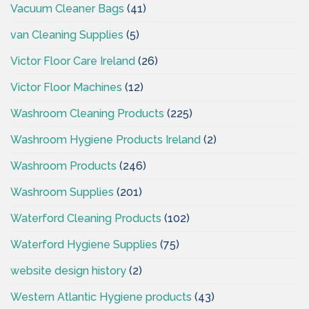
Vacuum Cleaner Bags
(41)
van Cleaning Supplies
(5)
Victor Floor Care Ireland
(26)
Victor Floor Machines
(12)
Washroom Cleaning Products
(225)
Washroom Hygiene Products Ireland
(2)
Washroom Products
(246)
Washroom Supplies
(201)
Waterford Cleaning Products
(102)
Waterford Hygiene Supplies
(75)
website design history
(2)
Western Atlantic Hygiene products
(43)