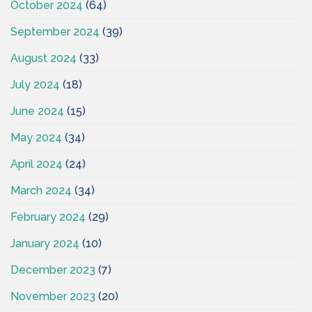
October 2024
(64)
September 2024
(39)
August 2024
(33)
July 2024
(18)
June 2024
(15)
May 2024
(34)
April 2024
(24)
March 2024
(34)
February 2024
(29)
January 2024
(10)
December 2023
(7)
November 2023
(20)