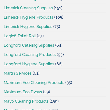
Limerick Cleaning Supplies
(151)
Limerick Hygiene Products
(105)
Limerick Hygiene Supplies
(75)
Logic8 Toilet Roll
(27)
Longford Catering Supplies
(64)
Longford Cleaning Products
(93)
Longford Hygiene Supplies
(66)
Martin Services
(61)
Maximum Eco Cleaning Products
(35)
Maximum Eco Dysys
(29)
Mayo Cleaning Products
(159)