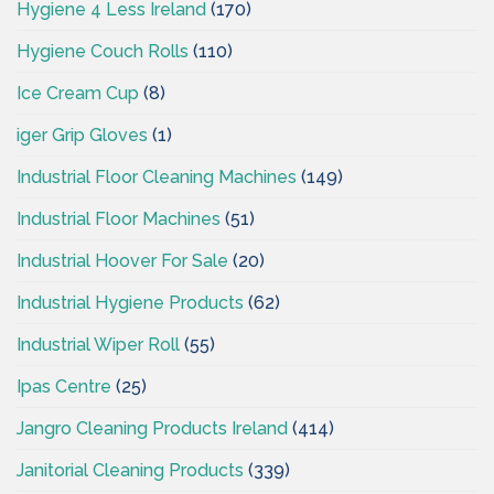
Hygiene 4 Less Ireland
(170)
Hygiene Couch Rolls
(110)
Ice Cream Cup
(8)
iger Grip Gloves
(1)
Industrial Floor Cleaning Machines
(149)
Industrial Floor Machines
(51)
Industrial Hoover For Sale
(20)
Industrial Hygiene Products
(62)
Industrial Wiper Roll
(55)
Ipas Centre
(25)
Jangro Cleaning Products Ireland
(414)
Janitorial Cleaning Products
(339)