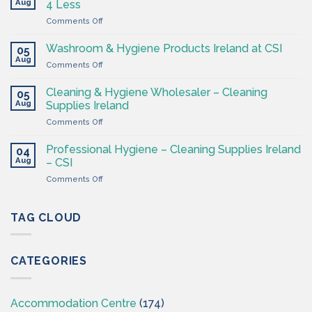
Aug
4 Less
Shop
on
Comments Off
–
Cleaning
Cleaning
Supplies
Supplies
Washroom & Hygiene Products Ireland at CSI
05
Ireland
Ireland
Aug
on
Comments Off
CSI
Washroom
–
&
Cleaning & Hygiene Wholesaler – Cleaning
Hygiene
05
Hygiene
Aug
Supplies
Supplies Ireland
Products
4
on
Comments Off
Ireland
Less
Cleaning
at
&
CSI
Professional Hygiene – Cleaning Supplies Ireland
04
Hygiene
Aug
– CSI
Wholesaler
on
Comments Off
–
Professional
Cleaning
Hygiene
Supplies
–
TAG CLOUD
Ireland
Cleaning
Supplies
Ireland
CATEGORIES
–
CSI
Accommodation Centre
(174)