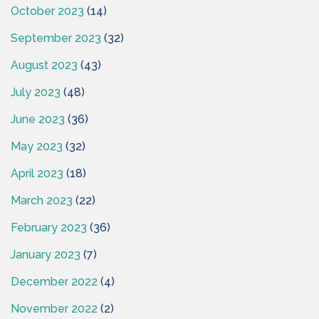
October 2023
(14)
September 2023
(32)
August 2023
(43)
July 2023
(48)
June 2023
(36)
May 2023
(32)
April 2023
(18)
March 2023
(22)
February 2023
(36)
January 2023
(7)
December 2022
(4)
November 2022
(2)