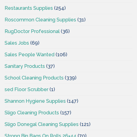
Restaurants Supplies
(254)
Roscommon Cleaning Supplies
(31)
RugDoctor Professional
(36)
Sales Jobs
(69)
Sales People Wanted
(106)
Sanitary Products
(37)
School Cleaning Products
(339)
sed Floor Scrubber
(1)
Shannon Hygiene Supplies
(147)
Sligo Cleaning Products
(157)
Sligo Donegal Cleaning Supplies
(121)
Strong Bin Bags On Rolls 26×44
(70)