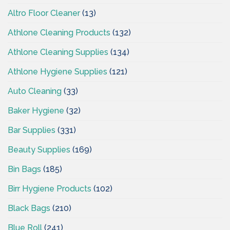
Altro Floor Cleaner
(13)
Athlone Cleaning Products
(132)
Athlone Cleaning Supplies
(134)
Athlone Hygiene Supplies
(121)
Auto Cleaning
(33)
Baker Hygiene
(32)
Bar Supplies
(331)
Beauty Supplies
(169)
Bin Bags
(185)
Birr Hygiene Products
(102)
Black Bags
(210)
Blue Roll
(241)