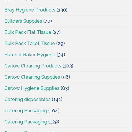
Bray Hygiene Products
(130)
Builders Supplies
(70)
Bulk Pack Flat Tissue
(27)
Bulk Pack Toilet Tissue
(29)
Butcher Baker Hygiene
(34)
Carlow Cleaning Products
(103)
Carlow Cleaning Supplies
(96)
Carlow Hygiene Supplies
(83)
Catering disposables
(141)
Catering Packaging
(104)
Catering Packaging
(129)