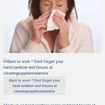
Back to work ? Dont forget your
hand sanitizer and tissues at
cleaningsuppliesireland.ie