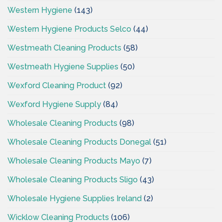
Western Hygiene
(143)
Western Hygiene Products Selco
(44)
Westmeath Cleaning Products
(58)
Westmeath Hygiene Supplies
(50)
Wexford Cleaning Product
(92)
Wexford Hygiene Supply
(84)
Wholesale Cleaning Products
(98)
Wholesale Cleaning Products Donegal
(51)
Wholesale Cleaning Products Mayo
(7)
Wholesale Cleaning Products Sligo
(43)
Wholesale Hygiene Supplies Ireland
(2)
Wicklow Cleaning Products
(106)