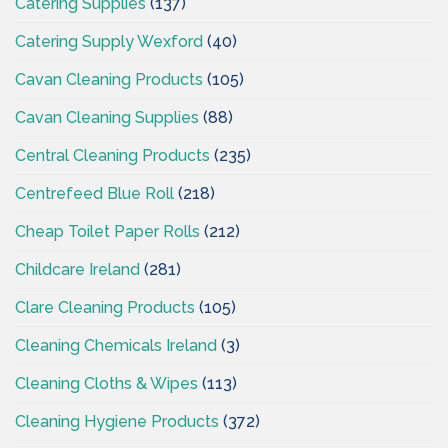
Catering Supplies
(137)
Catering Supply Wexford
(40)
Cavan Cleaning Products
(105)
Cavan Cleaning Supplies
(88)
Central Cleaning Products
(235)
Centrefeed Blue Roll
(218)
Cheap Toilet Paper Rolls
(212)
Childcare Ireland
(281)
Clare Cleaning Products
(105)
Cleaning Chemicals Ireland
(3)
Cleaning Cloths & Wipes
(113)
Cleaning Hygiene Products
(372)