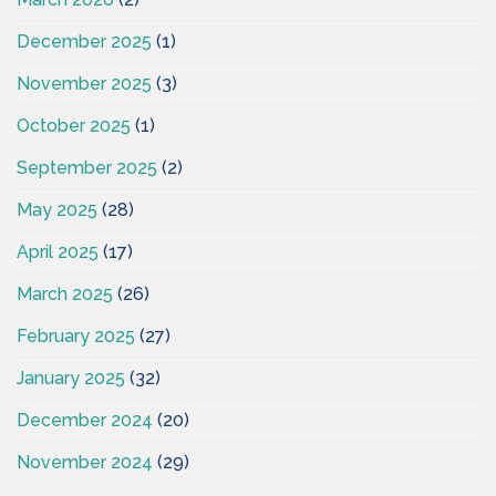
December 2025
(1)
November 2025
(3)
October 2025
(1)
September 2025
(2)
May 2025
(28)
April 2025
(17)
March 2025
(26)
February 2025
(27)
January 2025
(32)
December 2024
(20)
November 2024
(29)