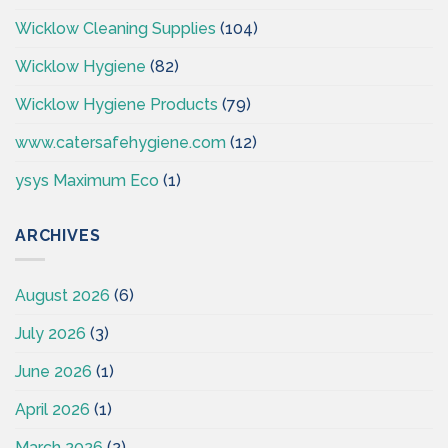
Wicklow Cleaning Supplies
(104)
Wicklow Hygiene
(82)
Wicklow Hygiene Products
(79)
www.catersafehygiene.com
(12)
ysys Maximum Eco
(1)
ARCHIVES
August 2026
(6)
July 2026
(3)
June 2026
(1)
April 2026
(1)
March 2026
(2)