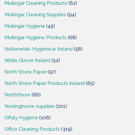
Mullingar Cleaning Products
(62)
Mullingar Cleaning Supplies
(94)
Mullingar Hygiene
(45)
Mullingar Hygiene Products
(68)
Nationwide-Hygiene.ie Ireland
(58)
Nitrile Glover Ireland
(52)
North Shore Paper
(97)
North Shore Paper Products Ireland
(65)
NorthShore
(66)
Nursinghome supplies
(201)
Offaly Hygiene
(106)
Office Cleaning Products
(319)