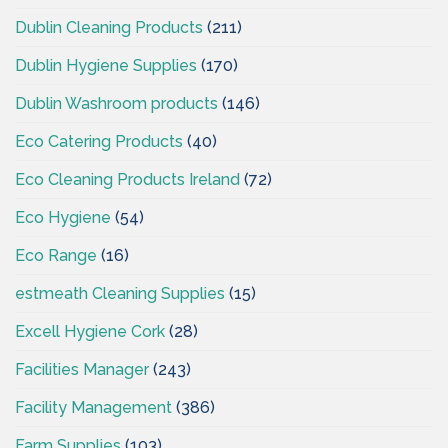
Dublin Cleaning Products
(211)
Dublin Hygiene Supplies
(170)
Dublin Washroom products
(146)
Eco Catering Products
(40)
Eco Cleaning Products Ireland
(72)
Eco Hygiene
(54)
Eco Range
(16)
estmeath Cleaning Supplies
(15)
Excell Hygiene Cork
(28)
Facilities Manager
(243)
Facility Management
(386)
Farm Supplies
(103)