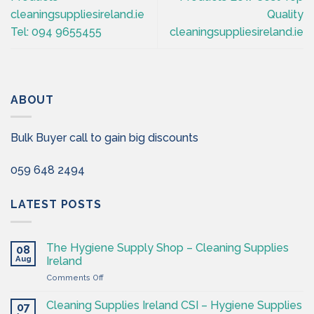
cleaningsuppliesireland.ie
Quality
Tel: 094 9655455
cleaningsuppliesireland.ie
ABOUT
Bulk Buyer call to gain big discounts
059 648 2494
LATEST POSTS
The Hygiene Supply Shop – Cleaning Supplies
08
Aug
Ireland
on
Comments Off
The
Hygiene
Cleaning Supplies Ireland CSI – Hygiene Supplies
07
Supply