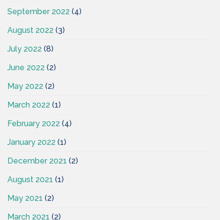
September 2022
(4)
August 2022
(3)
July 2022
(8)
June 2022
(2)
May 2022
(2)
March 2022
(1)
February 2022
(4)
January 2022
(1)
December 2021
(2)
August 2021
(1)
May 2021
(2)
March 2021
(2)