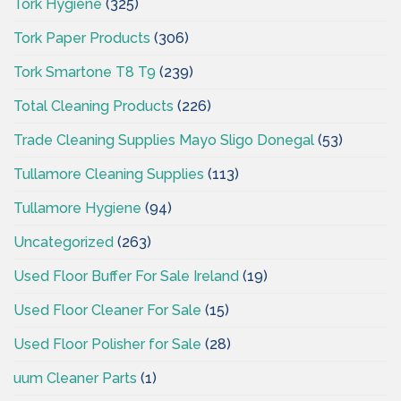
Tork Hygiene
(325)
Tork Paper Products
(306)
Tork Smartone T8 T9
(239)
Total Cleaning Products
(226)
Trade Cleaning Supplies Mayo Sligo Donegal
(53)
Tullamore Cleaning Supplies
(113)
Tullamore Hygiene
(94)
Uncategorized
(263)
Used Floor Buffer For Sale Ireland
(19)
Used Floor Cleaner For Sale
(15)
Used Floor Polisher for Sale
(28)
uum Cleaner Parts
(1)