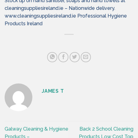
Stock up on hand sanitiser, soaps and hand towels at
cleaningsuppliesireland.ie – Nationwide delivery.
www.cleaningsuppliesireland.ie Professional Hygiene
Products Ireland
JAMES T
Galway Cleaning & Hygiene
Back 2 School Cleaning
Products –
Products Low Cost Top