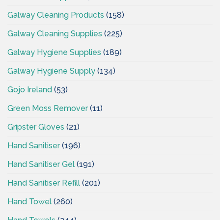
Galway Cleaning Products
(158)
Galway Cleaning Supplies
(225)
Galway Hygiene Supplies
(189)
Galway Hygiene Supply
(134)
Gojo Ireland
(53)
Green Moss Remover
(11)
Gripster Gloves
(21)
Hand Sanitiser
(196)
Hand Sanitiser Gel
(191)
Hand Sanitiser Refill
(201)
Hand Towel
(260)