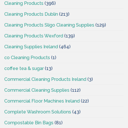
Cleaning Products
(396)
Cleaning Products Dublin
(213)
Cleaning Products Sligo Cleaning Supplies
(129)
Cleaning Products Wexford
(139)
Cleaning Supplies Ireland
(464)
co Cleaning Products
(1)
coffee tea & sugar
(13)
Commercial Cleaning Products Ireland
(3)
Commercial Cleaning Supplies
(112)
Commercial Floor Machines Ireland
(22)
Complete Washroom Solutions
(43)
Compostable Bin Bags
(81)