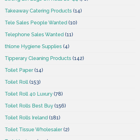
Takeaway Catering Products
(14)
Tele Sales People Wanted
(10)
Telephone Sales Wanted
(11)
thlone Hygiene Supplies
(4)
Tipperary Cleaning Products
(142)
Toilet Paper
(14)
Toilet Roll
(153)
Toilet Roll 40 Luxury
(78)
Toilet Rolls Best Buy
(156)
Toilet Rolls Ireland
(181)
Toilet Tissue Wholesaler
(2)