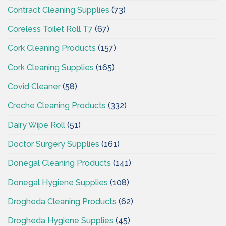
Contract Cleaning Supplies
(73)
Coreless Toilet Roll T7
(67)
Cork Cleaning Products
(157)
Cork Cleaning Supplies
(165)
Covid Cleaner
(58)
Creche Cleaning Products
(332)
Dairy Wipe Roll
(51)
Doctor Surgery Supplies
(161)
Donegal Cleaning Products
(141)
Donegal Hygiene Supplies
(108)
Drogheda Cleaning Products
(62)
Drogheda Hygiene Supplies
(45)