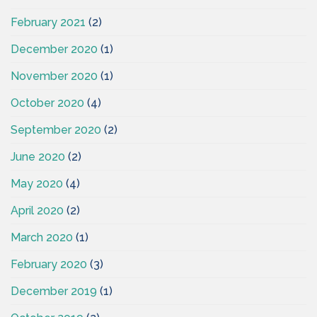
February 2021
(2)
December 2020
(1)
November 2020
(1)
October 2020
(4)
September 2020
(2)
June 2020
(2)
May 2020
(4)
April 2020
(2)
March 2020
(1)
February 2020
(3)
December 2019
(1)