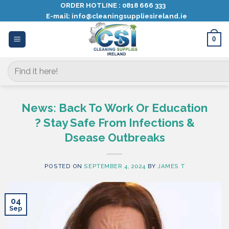
Skip
ORDER HOTLINE :
0818 666 333
E-mail:
info@cleaningsuppliesireland.ie
to
content
0
Search
for:
News: Back To Work Or Education
? Stay Safe From Infections &
Dsease Outbreaks
POSTED ON
SEPTEMBER 4, 2024
BY
JAMES T
04
Sep