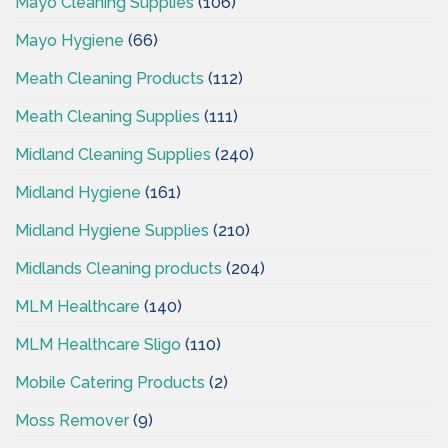
Mayo Cleaning Supplies
(106)
Mayo Hygiene
(66)
Meath Cleaning Products
(112)
Meath Cleaning Supplies
(111)
Midland Cleaning Supplies
(240)
Midland Hygiene
(161)
Midland Hygiene Supplies
(210)
Midlands Cleaning products
(204)
MLM Healthcare
(140)
MLM Healthcare Sligo
(110)
Mobile Catering Products
(2)
Moss Remover
(9)