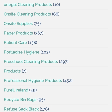
onegal Cleaning Products
(10)
Onsite Cleaning Products
(86)
Onsite Supplies
(75)
Paper Products
(367)
Patient Care
(138)
Portlaoise Hygiene
(102)
Preschool Cleaning Products
(297)
Products
(7)
Professional Hygiene Products
(452)
Purell Ireland
(49)
Recycle Bin Bags
(95)
Refuse Sack Black
(178)