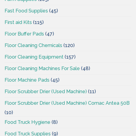
Fast Food Supplies
(45)
First aid Kits
(115)
Floor Buffer Pads
(47)
Floor Cleaning Chemicals
(120)
Floor Cleaning Equipment
(157)
Floor Cleaning Machines For Sale
(48)
Floor Machine Pads
(45)
Floor Scrubber Drier (Used Machine)
(11)
Floor Scrubber Drier (Used Machine) Comac Antea 50B
(10)
Food Truck Hygiene
(8)
Food Truck Supplies
(9)