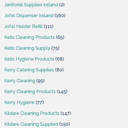
Janitorial Supplies Ireland
(2)
Jofel Dispenser Ireland
(160)
Jofel Holder Refill
(111)
Kells Cleaning Products
(65)
Kells Cleaning Supply
(75)
Kells Hygiene Products
(68)
Kerry Catering Supplies
(80)
Kerry Cleaning
(95)
Kerry Cleaning Products
(145)
Kerry Hygiene
(77)
Kildare Cleaning Products
(147)
Kildare Cleaning Supplies
(150)