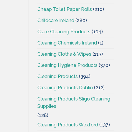
Cheap Toilet Paper Rolls
(210)
Childcare Ireland
(280)
Clare Cleaning Products
(104)
Cleaning Chemicals Ireland
(1)
Cleaning Cloths & Wipes
(113)
Cleaning Hygiene Products
(370)
Cleaning Products
(394)
Cleaning Products Dublin
(212)
Cleaning Products Sligo Cleaning
Supplies
(128)
Cleaning Products Wexford
(137)