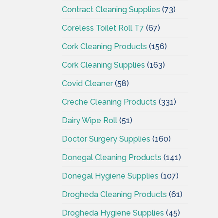
Contract Cleaning Supplies
(73)
Coreless Toilet Roll T7
(67)
Cork Cleaning Products
(156)
Cork Cleaning Supplies
(163)
Covid Cleaner
(58)
Creche Cleaning Products
(331)
Dairy Wipe Roll
(51)
Doctor Surgery Supplies
(160)
Donegal Cleaning Products
(141)
Donegal Hygiene Supplies
(107)
Drogheda Cleaning Products
(61)
Drogheda Hygiene Supplies
(45)