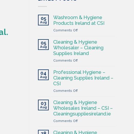
Washroom & Hygiene
05
Aug
Products Ireland at CSI
al.
on
Comments Off
Washroom
&
Cleaning & Hygiene
05
Hygiene
Aug
Wholesaler – Cleaning
Products
Supplies Ireland
Ireland
on
Comments Off
at
Cleaning
CSI
&
Professional Hygiene –
04
Hygiene
Aug
Cleaning Supplies Ireland –
Wholesaler
CSI
–
on
Comments Off
Cleaning
Professional
Supplies
Hygiene
Ireland
Cleaning & Hygiene
03
–
Aug
Wholesales Ireland – CSI –
Cleaning
Cleaningsuppliesireland.ie
Supplies
on
Comments Off
Ireland
Cleaning
–
&
CSI
Cleaning & Hygiene
28