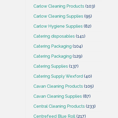
Carlow Cleaning Products
(103)
Carlow Cleaning Supplies
(95)
Carlow Hygiene Supplies
(82)
Catering disposables
(141)
Catering Packaging
(104)
Catering Packaging
(129)
Catering Supplies
(137)
Catering Supply Wexford
(40)
Cavan Cleaning Products
(105)
Cavan Cleaning Supplies
(87)
Central Cleaning Products
(233)
Centrefeed Blue Roll
(217)