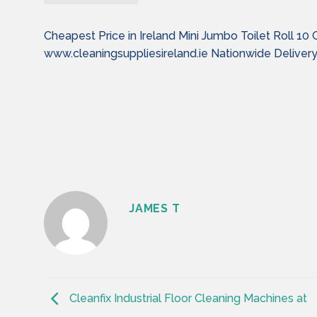
Cheapest Price in Ireland Mini Jumbo Toilet Roll 10 
www.cleaningsuppliesireland.ie Nationwide Deliver
JAMES T
Cleanfix Industrial Floor Cleaning Machines at