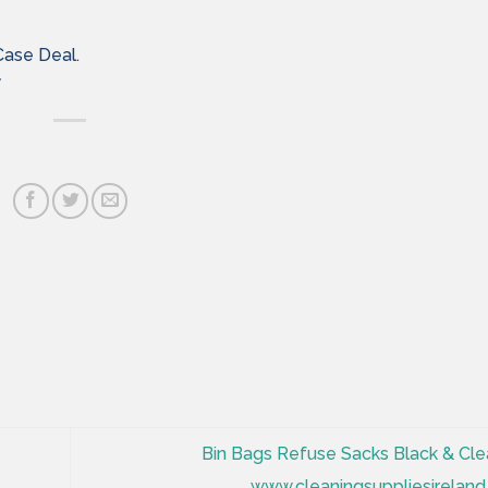
Case Deal.
y
Bin Bags Refuse Sacks Black & Cle
www.cleaningsuppliesireland.