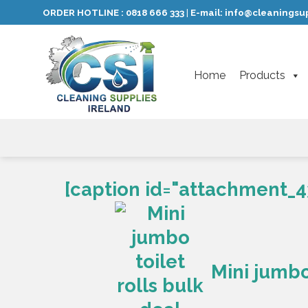
Skip
ORDER HOTLINE :
0818 666 333
E-mail:
info@cleaningsup
|
to
content
Home
Products
[caption id="attachment_4
Mini jumbo 