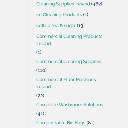
Cleaning Supplies Ireland
(462)
co Cleaning Products
(1)
coffee tea & sugar
(13)
Commercial Cleaning Products
Ireland
(1)
Commercial Cleaning Supplies
(110)
Commercial Floor Machines
Ireland
(22)
Complete Washroom Solutions
(41)
Compostable Bin Bags
(81)