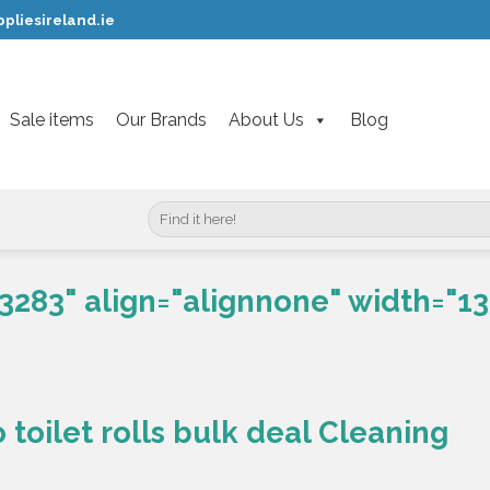
pliesireland.ie
Sale items
Our Brands
About Us
Blog
Search
for:
3283" align="alignnone" width="13
toilet rolls bulk deal Cleaning