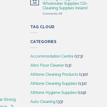
Hygiene
Jul
Wholesaler Supplies CSI-
Wholesales
Cleaning Supplies Ireland
Ireland
on
Comments Off
–
Cleaning
CSI
&
–
Hygiene
Cleaningsuppliesireland.ie
TAG CLOUD
Wholesaler
Supplies
CSI-
CATEGORIES
Cleaning
Supplies
Ireland
Accommodation Centre
(173)
Altro Floor Cleaner
(13)
Athlone Cleaning Products
(130)
Athlone Cleaning Supplies
(132)
Athlone Hygiene Supplies
(119)
ar Strong
Auto Cleaning
(33)
ie.ie