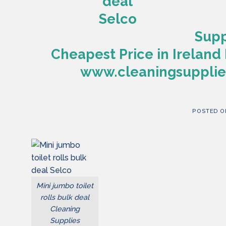
Supp
Cheapest Price in Ireland 
www.cleaningsupplies
POSTED 
Mini jumbo toilet
rolls bulk deal
Cleaning
Supplies