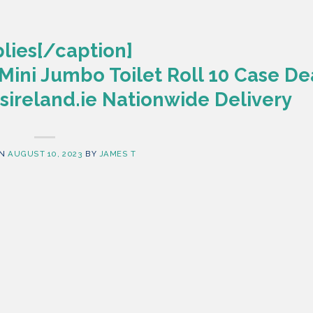
lies[/caption]
Mini Jumbo Toilet Roll 10 Case De
ireland.ie Nationwide Delivery
ON
AUGUST 10, 2023
BY
JAMES T