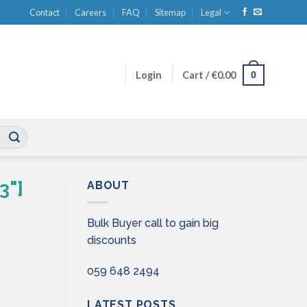
Contact
Careers
FAQ
Sitemap
Legal
0
Login
Cart /
€
0.00
3"]
ABOUT
Bulk Buyer call to gain big
discounts
059 648 2494
LATEST POSTS