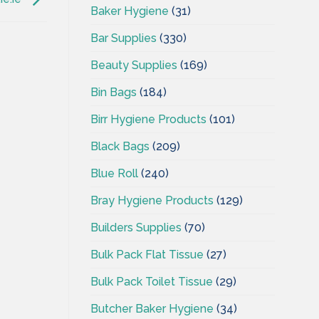
Baker Hygiene
(31)
Bar Supplies
(330)
Beauty Supplies
(169)
Bin Bags
(184)
Birr Hygiene Products
(101)
Black Bags
(209)
Blue Roll
(240)
Bray Hygiene Products
(129)
Builders Supplies
(70)
Bulk Pack Flat Tissue
(27)
Bulk Pack Toilet Tissue
(29)
Butcher Baker Hygiene
(34)