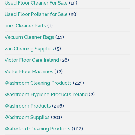
Used Floor Cleaner For Sale
(15)
Used Floor Polisher for Sale
(28)
uum Cleaner Parts
(1)
Vacuum Cleaner Bags
(41)
van Cleaning Supplies
(5)
Victor Floor Care Ireland
(26)
Victor Floor Machines
(12)
Washroom Cleaning Products
(225)
Washroom Hygiene Products Ireland
(2)
Washroom Products
(246)
Washroom Supplies
(201)
Waterford Cleaning Products
(102)