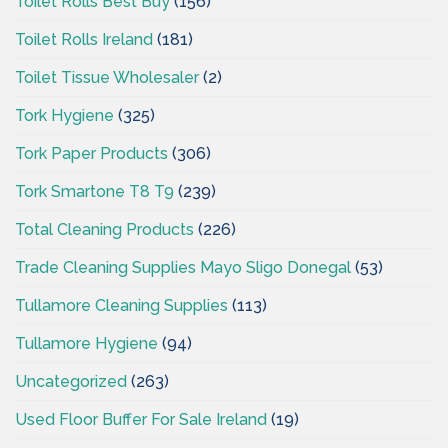
Toilet Rolls Best Buy
(156)
Toilet Rolls Ireland
(181)
Toilet Tissue Wholesaler
(2)
Tork Hygiene
(325)
Tork Paper Products
(306)
Tork Smartone T8 T9
(239)
Total Cleaning Products
(226)
Trade Cleaning Supplies Mayo Sligo Donegal
(53)
Tullamore Cleaning Supplies
(113)
Tullamore Hygiene
(94)
Uncategorized
(263)
Used Floor Buffer For Sale Ireland
(19)