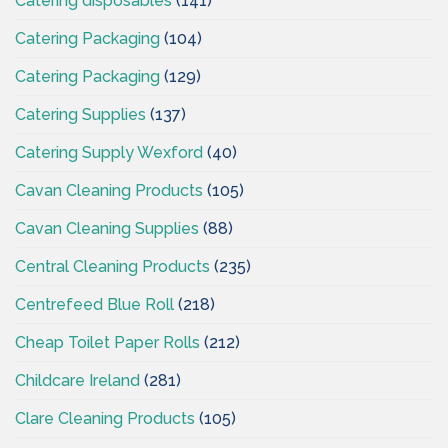
Catering disposables
(141)
Catering Packaging
(104)
Catering Packaging
(129)
Catering Supplies
(137)
Catering Supply Wexford
(40)
Cavan Cleaning Products
(105)
Cavan Cleaning Supplies
(88)
Central Cleaning Products
(235)
Centrefeed Blue Roll
(218)
Cheap Toilet Paper Rolls
(212)
Childcare Ireland
(281)
Clare Cleaning Products
(105)