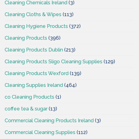
Cleaning Chemicals Ireland
(3)
Cleaning Cloths & Wipes
(113)
Cleaning Hygiene Products
(372)
Cleaning Products
(396)
Cleaning Products Dublin
(213)
Cleaning Products Sligo Cleaning Supplies
(129)
Cleaning Products Wexford
(139)
Cleaning Supplies Ireland
(464)
co Cleaning Products
(1)
coffee tea & sugar
(13)
Commercial Cleaning Products Ireland
(3)
Commercial Cleaning Supplies
(112)