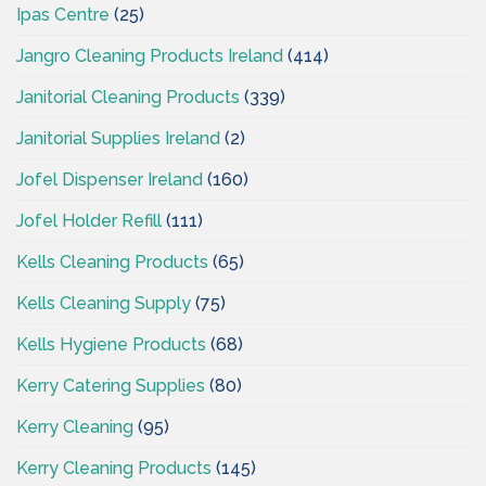
Ipas Centre
(25)
Jangro Cleaning Products Ireland
(414)
Janitorial Cleaning Products
(339)
Janitorial Supplies Ireland
(2)
Jofel Dispenser Ireland
(160)
Jofel Holder Refill
(111)
Kells Cleaning Products
(65)
Kells Cleaning Supply
(75)
Kells Hygiene Products
(68)
Kerry Catering Supplies
(80)
Kerry Cleaning
(95)
Kerry Cleaning Products
(145)