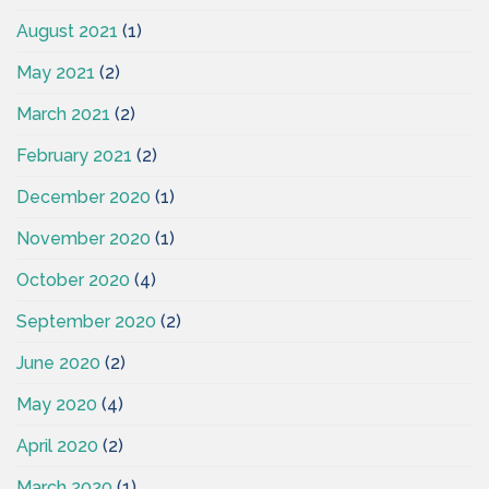
August 2021
(1)
May 2021
(2)
March 2021
(2)
February 2021
(2)
December 2020
(1)
November 2020
(1)
October 2020
(4)
September 2020
(2)
June 2020
(2)
May 2020
(4)
April 2020
(2)
March 2020
(1)