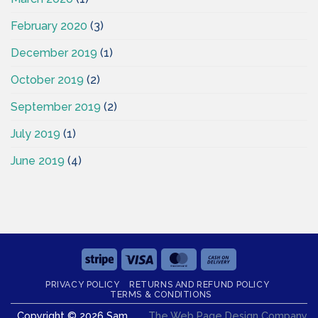
February 2020
(3)
December 2019
(1)
October 2019
(2)
September 2019
(2)
July 2019
(1)
June 2019
(4)
Stripe
Visa
MasterCard
Cash
On
PRIVACY POLICY
RETURNS AND REFUND POLICY
Delivery
TERMS & CONDITIONS
Copyright © 2026 Sam
The Web Page Design Company