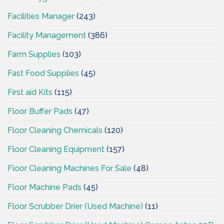
Facilities Manager
(243)
Facility Management
(386)
Farm Supplies
(103)
Fast Food Supplies
(45)
First aid Kits
(115)
Floor Buffer Pads
(47)
Floor Cleaning Chemicals
(120)
Floor Cleaning Equipment
(157)
Floor Cleaning Machines For Sale
(48)
Floor Machine Pads
(45)
Floor Scrubber Drier (Used Machine)
(11)