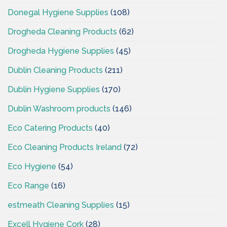
Donegal Hygiene Supplies
(108)
Drogheda Cleaning Products
(62)
Drogheda Hygiene Supplies
(45)
Dublin Cleaning Products
(211)
Dublin Hygiene Supplies
(170)
Dublin Washroom products
(146)
Eco Catering Products
(40)
Eco Cleaning Products Ireland
(72)
Eco Hygiene
(54)
Eco Range
(16)
estmeath Cleaning Supplies
(15)
Excell Hygiene Cork
(28)