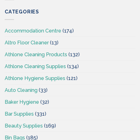
Supplies
Ireland
CATEGORIES
–
CSI
Accommodation Centre
(174)
Altro Floor Cleaner
(13)
Athlone Cleaning Products
(132)
Athlone Cleaning Supplies
(134)
Athlone Hygiene Supplies
(121)
Auto Cleaning
(33)
Baker Hygiene
(32)
Bar Supplies
(331)
Beauty Supplies
(169)
Bin Bags
(185)