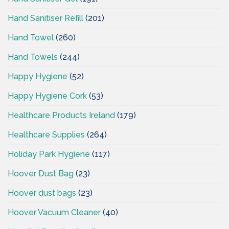
Hand Sanitiser Refill
(201)
Hand Towel
(260)
Hand Towels
(244)
Happy Hygiene
(52)
Happy Hygiene Cork
(53)
Healthcare Products Ireland
(179)
Healthcare Supplies
(264)
Holiday Park Hygiene
(117)
Hoover Dust Bag
(23)
Hoover dust bags
(23)
Hoover Vacuum Cleaner
(40)