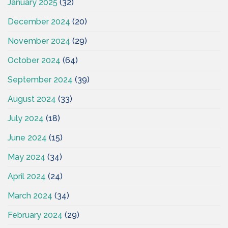
January 2025
(32)
December 2024
(20)
November 2024
(29)
October 2024
(64)
September 2024
(39)
August 2024
(33)
July 2024
(18)
June 2024
(15)
May 2024
(34)
April 2024
(24)
March 2024
(34)
February 2024
(29)