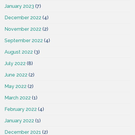
January 2023
(7)
December 2022
(4)
November 2022
(2)
September 2022
(4)
August 2022
(3)
July 2022
(8)
June 2022
(2)
May 2022
(2)
March 2022
(1)
February 2022
(4)
January 2022
(1)
December 2021
(2)