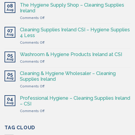
The Hygiene Supply Shop – Cleaning Supplies
08
Aug
Ireland
on
Comments Off
The
Hygiene
Cleaning Supplies Ireland CSI – Hygiene Supplies
07
Supply
Aug
4 Less
Shop
on
Comments Off
–
Cleaning
Cleaning
Supplies
Supplies
Washroom & Hygiene Products Ireland at CSI
05
Ireland
Ireland
Aug
on
Comments Off
CSI
Washroom
–
&
Cleaning & Hygiene Wholesaler – Cleaning
Hygiene
05
Hygiene
Aug
Supplies
Supplies Ireland
Products
4
on
Comments Off
Ireland
Less
Cleaning
at
&
CSI
Professional Hygiene – Cleaning Supplies Ireland
04
Hygiene
Aug
– CSI
Wholesaler
on
Comments Off
–
Professional
Cleaning
Hygiene
Supplies
–
TAG CLOUD
Ireland
Cleaning