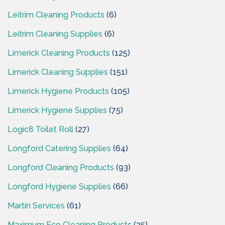
Leitrim Cleaning Products
(6)
Leitrim Cleaning Supplies
(6)
Limerick Cleaning Products
(125)
Limerick Cleaning Supplies
(151)
Limerick Hygiene Products
(105)
Limerick Hygiene Supplies
(75)
Logic8 Toilet Roll
(27)
Longford Catering Supplies
(64)
Longford Cleaning Products
(93)
Longford Hygiene Supplies
(66)
Martin Services
(61)
Maximum Eco Cleaning Products
(35)