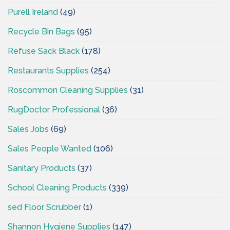
Purell Ireland
(49)
Recycle Bin Bags
(95)
Refuse Sack Black
(178)
Restaurants Supplies
(254)
Roscommon Cleaning Supplies
(31)
RugDoctor Professional
(36)
Sales Jobs
(69)
Sales People Wanted
(106)
Sanitary Products
(37)
School Cleaning Products
(339)
sed Floor Scrubber
(1)
Shannon Hygiene Supplies
(147)