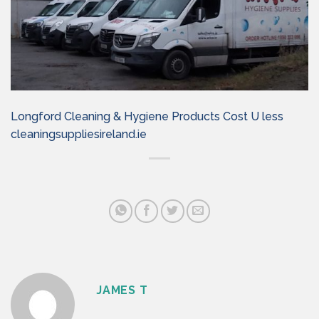
Longford Cleaning & Hygiene Products Cost U less
cleaningsuppliesireland.ie
JAMES T