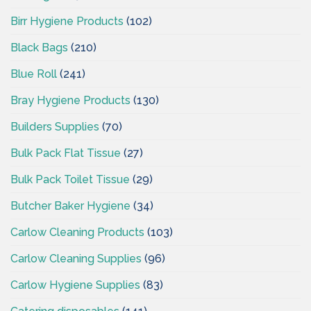
Birr Hygiene Products
(102)
Black Bags
(210)
Blue Roll
(241)
Bray Hygiene Products
(130)
Builders Supplies
(70)
Bulk Pack Flat Tissue
(27)
Bulk Pack Toilet Tissue
(29)
Butcher Baker Hygiene
(34)
Carlow Cleaning Products
(103)
Carlow Cleaning Supplies
(96)
Carlow Hygiene Supplies
(83)