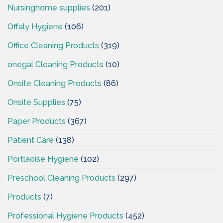
Nursinghome supplies
(201)
Offaly Hygiene
(106)
Office Cleaning Products
(319)
onegal Cleaning Products
(10)
Onsite Cleaning Products
(86)
Onsite Supplies
(75)
Paper Products
(367)
Patient Care
(138)
Portlaoise Hygiene
(102)
Preschool Cleaning Products
(297)
Products
(7)
Professional Hygiene Products
(452)