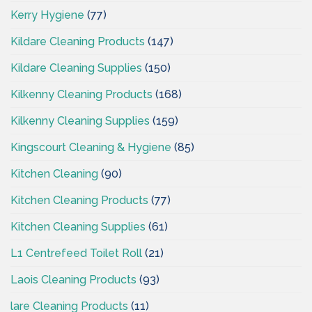
Kerry Hygiene
(77)
Kildare Cleaning Products
(147)
Kildare Cleaning Supplies
(150)
Kilkenny Cleaning Products
(168)
Kilkenny Cleaning Supplies
(159)
Kingscourt Cleaning & Hygiene
(85)
Kitchen Cleaning
(90)
Kitchen Cleaning Products
(77)
Kitchen Cleaning Supplies
(61)
L1 Centrefeed Toilet Roll
(21)
Laois Cleaning Products
(93)
lare Cleaning Products
(11)