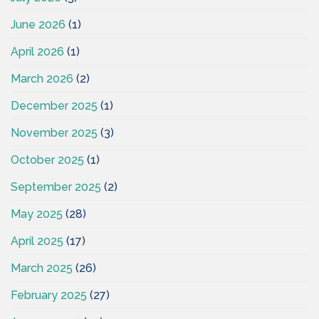
June 2026
(1)
April 2026
(1)
March 2026
(2)
December 2025
(1)
November 2025
(3)
October 2025
(1)
September 2025
(2)
May 2025
(28)
April 2025
(17)
March 2025
(26)
February 2025
(27)