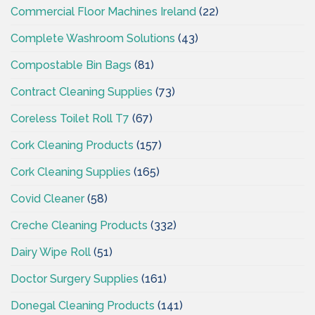
Commercial Floor Machines Ireland
(22)
Complete Washroom Solutions
(43)
Compostable Bin Bags
(81)
Contract Cleaning Supplies
(73)
Coreless Toilet Roll T7
(67)
Cork Cleaning Products
(157)
Cork Cleaning Supplies
(165)
Covid Cleaner
(58)
Creche Cleaning Products
(332)
Dairy Wipe Roll
(51)
Doctor Surgery Supplies
(161)
Donegal Cleaning Products
(141)