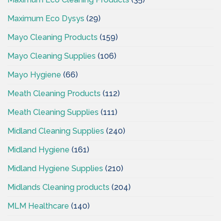
Maximum Eco Dysys
(29)
Mayo Cleaning Products
(159)
Mayo Cleaning Supplies
(106)
Mayo Hygiene
(66)
Meath Cleaning Products
(112)
Meath Cleaning Supplies
(111)
Midland Cleaning Supplies
(240)
Midland Hygiene
(161)
Midland Hygiene Supplies
(210)
Midlands Cleaning products
(204)
MLM Healthcare
(140)