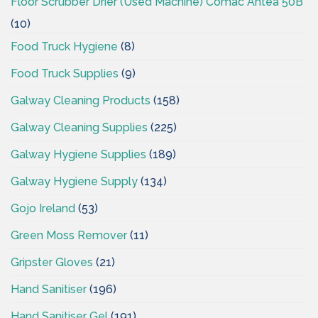
Floor Scrubber Drier (Used Machine) Comac Antea 50B
(10)
Food Truck Hygiene
(8)
Food Truck Supplies
(9)
Galway Cleaning Products
(158)
Galway Cleaning Supplies
(225)
Galway Hygiene Supplies
(189)
Galway Hygiene Supply
(134)
Gojo Ireland
(53)
Green Moss Remover
(11)
Gripster Gloves
(21)
Hand Sanitiser
(196)
Hand Sanitiser Gel
(191)