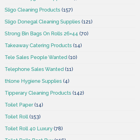
Sligo Cleaning Products
(157)
Sligo Donegal Cleaning Supplies
(121)
Strong Bin Bags On Rolls 26×44
(70)
Takeaway Catering Products
(14)
Tele Sales People Wanted
(10)
Telephone Sales Wanted
(11)
thlone Hygiene Supplies
(4)
Tipperary Cleaning Products
(142)
Toilet Paper
(14)
Toilet Roll
(153)
Toilet Roll 40 Luxury
(78)