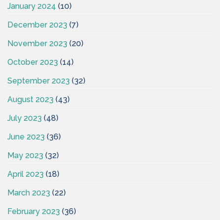
January 2024
(10)
December 2023
(7)
November 2023
(20)
October 2023
(14)
September 2023
(32)
August 2023
(43)
July 2023
(48)
June 2023
(36)
May 2023
(32)
April 2023
(18)
March 2023
(22)
February 2023
(36)