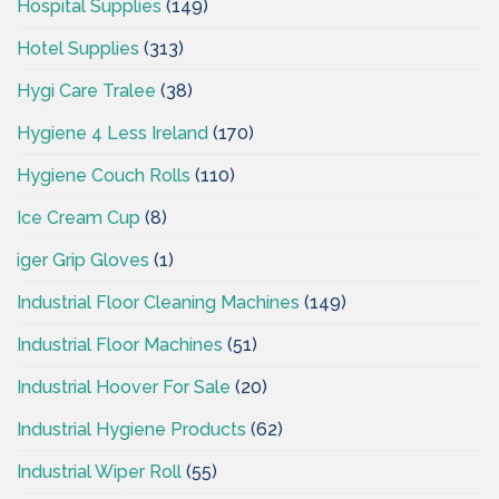
Hospital Supplies
(149)
Hotel Supplies
(313)
Hygi Care Tralee
(38)
Hygiene 4 Less Ireland
(170)
Hygiene Couch Rolls
(110)
Ice Cream Cup
(8)
iger Grip Gloves
(1)
Industrial Floor Cleaning Machines
(149)
Industrial Floor Machines
(51)
Industrial Hoover For Sale
(20)
Industrial Hygiene Products
(62)
Industrial Wiper Roll
(55)