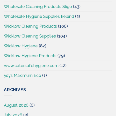
Wholesale Cleaning Products Sligo
(43)
Wholesale Hygiene Supplies Ireland
(2)
Wicklow Cleaning Products
(106)
Wicklow Cleaning Supplies
(104)
Wicklow Hygiene
(82)
Wicklow Hygiene Products
(79)
www.catersafehygiene.com
(12)
ysys Maximum Eco
(1)
ARCHIVES
August 2026
(6)
July 2026
(3)