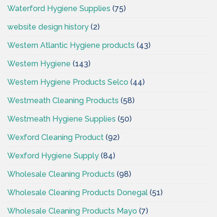
Waterford Hygiene Supplies
(75)
website design history
(2)
Western Atlantic Hygiene products
(43)
Western Hygiene
(143)
Western Hygiene Products Selco
(44)
Westmeath Cleaning Products
(58)
Westmeath Hygiene Supplies
(50)
Wexford Cleaning Product
(92)
Wexford Hygiene Supply
(84)
Wholesale Cleaning Products
(98)
Wholesale Cleaning Products Donegal
(51)
Wholesale Cleaning Products Mayo
(7)