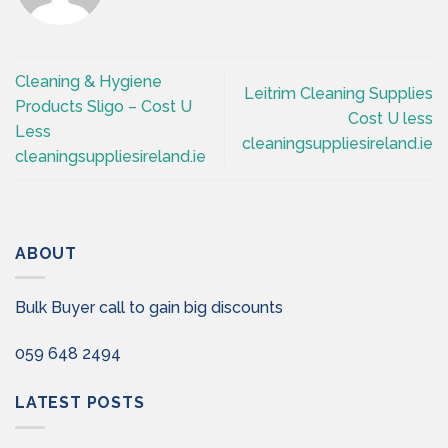
Cleaning & Hygiene
Leitrim Cleaning Supplies
Products Sligo – Cost U
Cost U less
Less
cleaningsuppliesireland.ie
cleaningsuppliesireland.ie
ABOUT
Bulk Buyer call to gain big discounts
059 648 2494
LATEST POSTS