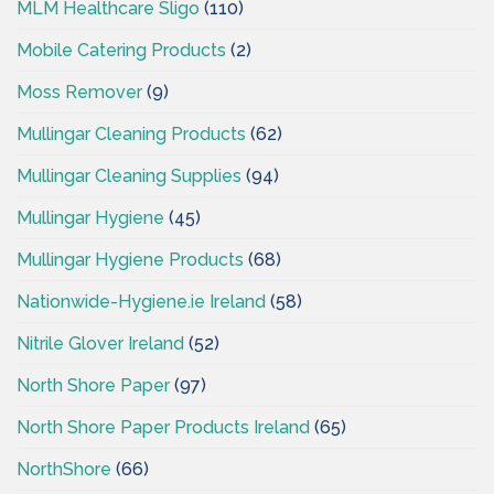
MLM Healthcare Sligo
(110)
Mobile Catering Products
(2)
Moss Remover
(9)
Mullingar Cleaning Products
(62)
Mullingar Cleaning Supplies
(94)
Mullingar Hygiene
(45)
Mullingar Hygiene Products
(68)
Nationwide-Hygiene.ie Ireland
(58)
Nitrile Glover Ireland
(52)
North Shore Paper
(97)
North Shore Paper Products Ireland
(65)
NorthShore
(66)