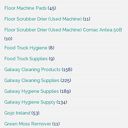
Floor Machine Pads
(45)
Floor Scrubber Drier (Used Machine)
(11)
Floor Scrubber Drier (Used Machine) Comac Antea 50B
(10)
Food Truck Hygiene
(8)
Food Truck Supplies
(9)
Galway Cleaning Products
(158)
Galway Cleaning Supplies
(225)
Galway Hygiene Supplies
(189)
Galway Hygiene Supply
(134)
Gojo Ireland
(53)
Green Moss Remover
(11)