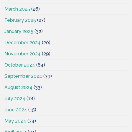
March 2025
(26)
February 2025
(27)
January 2025
(32)
December 2024
(20)
November 2024
(29)
October 2024
(64)
September 2024
(39)
August 2024
(33)
July 2024
(18)
June 2024
(15)
May 2024
(34)