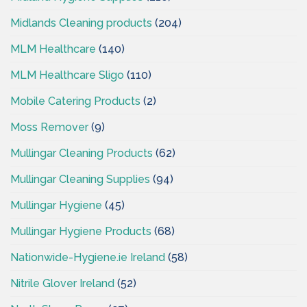
Midlands Cleaning products
(204)
MLM Healthcare
(140)
MLM Healthcare Sligo
(110)
Mobile Catering Products
(2)
Moss Remover
(9)
Mullingar Cleaning Products
(62)
Mullingar Cleaning Supplies
(94)
Mullingar Hygiene
(45)
Mullingar Hygiene Products
(68)
Nationwide-Hygiene.ie Ireland
(58)
Nitrile Glover Ireland
(52)