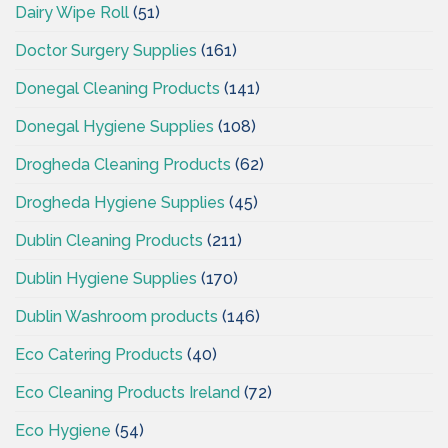
Dairy Wipe Roll
(51)
Doctor Surgery Supplies
(161)
Donegal Cleaning Products
(141)
Donegal Hygiene Supplies
(108)
Drogheda Cleaning Products
(62)
Drogheda Hygiene Supplies
(45)
Dublin Cleaning Products
(211)
Dublin Hygiene Supplies
(170)
Dublin Washroom products
(146)
Eco Catering Products
(40)
Eco Cleaning Products Ireland
(72)
Eco Hygiene
(54)