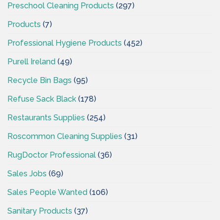
Preschool Cleaning Products
(297)
Products
(7)
Professional Hygiene Products
(452)
Purell Ireland
(49)
Recycle Bin Bags
(95)
Refuse Sack Black
(178)
Restaurants Supplies
(254)
Roscommon Cleaning Supplies
(31)
RugDoctor Professional
(36)
Sales Jobs
(69)
Sales People Wanted
(106)
Sanitary Products
(37)