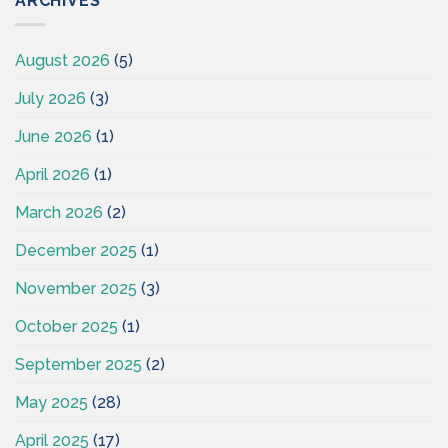
ARCHIVES
August 2026
(5)
July 2026
(3)
June 2026
(1)
April 2026
(1)
March 2026
(2)
December 2025
(1)
November 2025
(3)
October 2025
(1)
September 2025
(2)
May 2025
(28)
April 2025
(17)