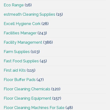
Eco Range
(16)
estmeath Cleaning Supplies
(15)
Excell Hygiene Cork
(28)
Facilities Manager
(243)
Facility Management
(386)
Farm Supplies
(103)
Fast Food Supplies
(45)
First aid Kits
(115)
Floor Buffer Pads
(47)
Floor Cleaning Chemicals
(120)
Floor Cleaning Equipment
(157)
Floor Cleaning Machines For Sale
(48)