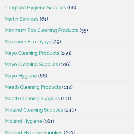
Longford Hygiene Supplies
(66)
Martin Services
(61)
Maximum Eco Cleaning Products
(35)
Maximum Eco Dysys
(29)
Mayo Cleaning Products
(159)
Mayo Cleaning Supplies
(106)
Mayo Hygiene
(66)
Meath Cleaning Products
(112)
Meath Cleaning Supplies
(111)
Midland Cleaning Supplies
(240)
Midland Hygiene
(161)
Midland Hygiene Supplies
(210)