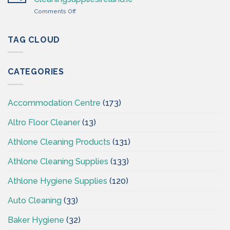
Cleaning
on
Comments Off
Supplies
Cleaning
Ireland
&
–
Hygiene
TAG CLOUD
CSI
Wholesales
Ireland
–
CATEGORIES
CSI
–
Cleaningsuppliesireland.ie
Accommodation Centre
(173)
Altro Floor Cleaner
(13)
Athlone Cleaning Products
(131)
Athlone Cleaning Supplies
(133)
Athlone Hygiene Supplies
(120)
Auto Cleaning
(33)
Baker Hygiene
(32)