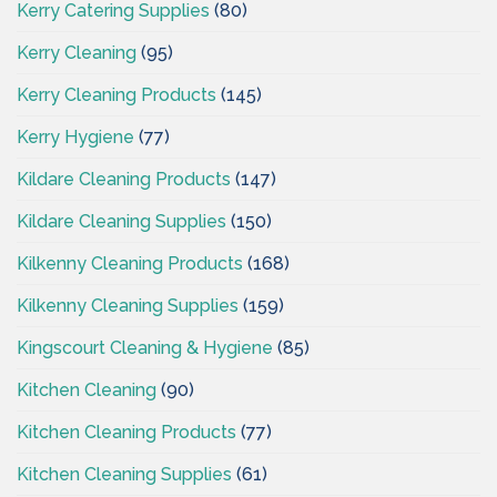
Kerry Catering Supplies
(80)
Kerry Cleaning
(95)
Kerry Cleaning Products
(145)
Kerry Hygiene
(77)
Kildare Cleaning Products
(147)
Kildare Cleaning Supplies
(150)
Kilkenny Cleaning Products
(168)
Kilkenny Cleaning Supplies
(159)
Kingscourt Cleaning & Hygiene
(85)
Kitchen Cleaning
(90)
Kitchen Cleaning Products
(77)
Kitchen Cleaning Supplies
(61)