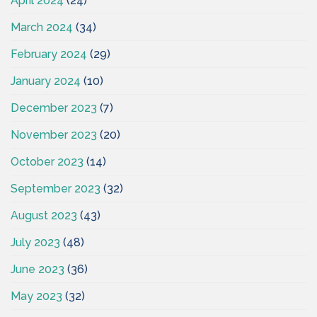
April 2024
(24)
March 2024
(34)
February 2024
(29)
January 2024
(10)
December 2023
(7)
November 2023
(20)
October 2023
(14)
September 2023
(32)
August 2023
(43)
July 2023
(48)
June 2023
(36)
May 2023
(32)