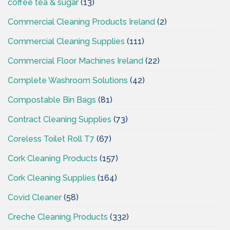
coffee tea & sugar
(13)
Commercial Cleaning Products Ireland
(2)
Commercial Cleaning Supplies
(111)
Commercial Floor Machines Ireland
(22)
Complete Washroom Solutions
(42)
Compostable Bin Bags
(81)
Contract Cleaning Supplies
(73)
Coreless Toilet Roll T7
(67)
Cork Cleaning Products
(157)
Cork Cleaning Supplies
(164)
Covid Cleaner
(58)
Creche Cleaning Products
(332)