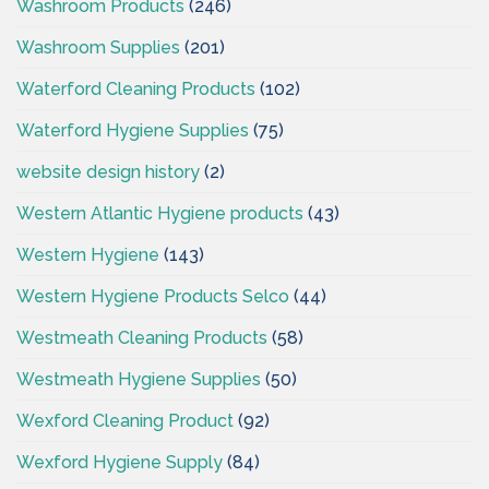
Washroom Products
(246)
Washroom Supplies
(201)
Waterford Cleaning Products
(102)
Waterford Hygiene Supplies
(75)
website design history
(2)
Western Atlantic Hygiene products
(43)
Western Hygiene
(143)
Western Hygiene Products Selco
(44)
Westmeath Cleaning Products
(58)
Westmeath Hygiene Supplies
(50)
Wexford Cleaning Product
(92)
Wexford Hygiene Supply
(84)