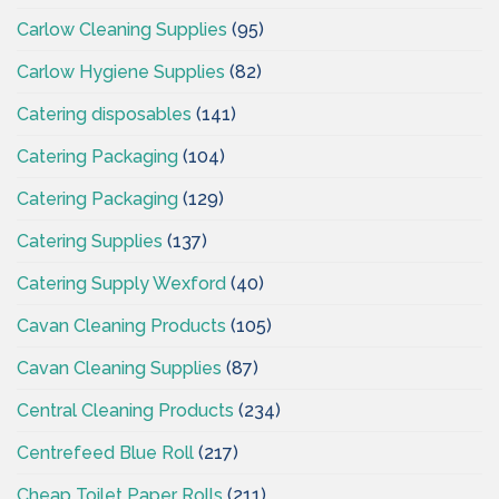
Carlow Cleaning Supplies
(95)
Carlow Hygiene Supplies
(82)
Catering disposables
(141)
Catering Packaging
(104)
Catering Packaging
(129)
Catering Supplies
(137)
Catering Supply Wexford
(40)
Cavan Cleaning Products
(105)
Cavan Cleaning Supplies
(87)
Central Cleaning Products
(234)
Centrefeed Blue Roll
(217)
Cheap Toilet Paper Rolls
(211)