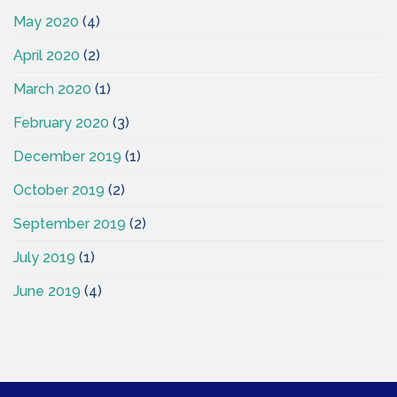
May 2020
(4)
April 2020
(2)
March 2020
(1)
February 2020
(3)
December 2019
(1)
October 2019
(2)
September 2019
(2)
July 2019
(1)
June 2019
(4)