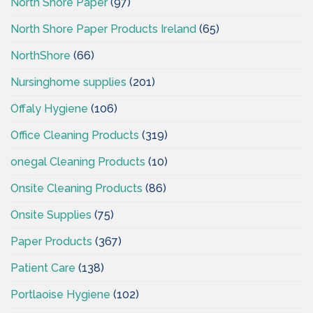
North Shore Paper
(97)
North Shore Paper Products Ireland
(65)
NorthShore
(66)
Nursinghome supplies
(201)
Offaly Hygiene
(106)
Office Cleaning Products
(319)
onegal Cleaning Products
(10)
Onsite Cleaning Products
(86)
Onsite Supplies
(75)
Paper Products
(367)
Patient Care
(138)
Portlaoise Hygiene
(102)