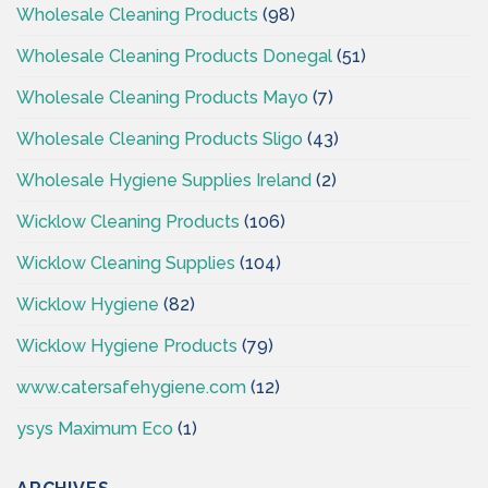
Wholesale Cleaning Products
(98)
Wholesale Cleaning Products Donegal
(51)
Wholesale Cleaning Products Mayo
(7)
Wholesale Cleaning Products Sligo
(43)
Wholesale Hygiene Supplies Ireland
(2)
Wicklow Cleaning Products
(106)
Wicklow Cleaning Supplies
(104)
Wicklow Hygiene
(82)
Wicklow Hygiene Products
(79)
www.catersafehygiene.com
(12)
ysys Maximum Eco
(1)