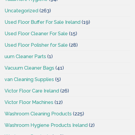
Uncategorized
(263)
Used Floor Buffer For Sale Ireland
(19)
Used Floor Cleaner For Sale
(15)
Used Floor Polisher for Sale
(28)
uum Cleaner Parts
(1)
Vacuum Cleaner Bags
(41)
van Cleaning Supplies
(5)
Victor Floor Care Ireland
(26)
Victor Floor Machines
(12)
Washroom Cleaning Products
(225)
Washroom Hygiene Products Ireland
(2)