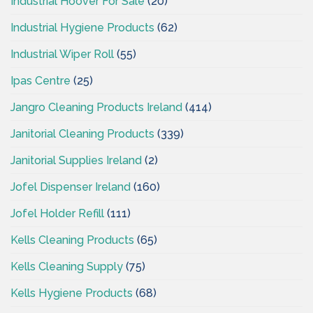
Industrial Hoover For Sale
(20)
Industrial Hygiene Products
(62)
Industrial Wiper Roll
(55)
Ipas Centre
(25)
Jangro Cleaning Products Ireland
(414)
Janitorial Cleaning Products
(339)
Janitorial Supplies Ireland
(2)
Jofel Dispenser Ireland
(160)
Jofel Holder Refill
(111)
Kells Cleaning Products
(65)
Kells Cleaning Supply
(75)
Kells Hygiene Products
(68)