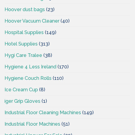
Hoover dust bags
(23)
Hoover Vacuum Cleaner
(40)
Hospital Supplies
(149)
Hotel Supplies
(313)
Hygi Care Tralee
(38)
Hygiene 4 Less Ireland
(170)
Hygiene Couch Rolls
(110)
Ice Cream Cup
(8)
iger Grip Gloves
(1)
Industrial Floor Cleaning Machines
(149)
Industrial Floor Machines
(51)