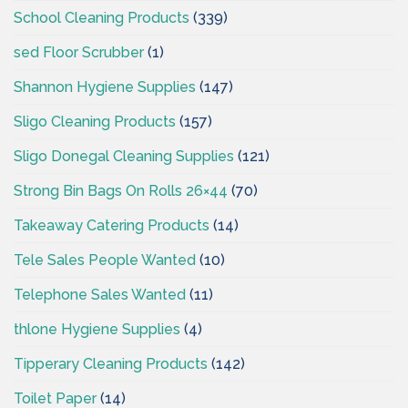
School Cleaning Products
(339)
sed Floor Scrubber
(1)
Shannon Hygiene Supplies
(147)
Sligo Cleaning Products
(157)
Sligo Donegal Cleaning Supplies
(121)
Strong Bin Bags On Rolls 26×44
(70)
Takeaway Catering Products
(14)
Tele Sales People Wanted
(10)
Telephone Sales Wanted
(11)
thlone Hygiene Supplies
(4)
Tipperary Cleaning Products
(142)
Toilet Paper
(14)