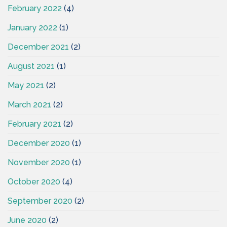
February 2022
(4)
January 2022
(1)
December 2021
(2)
August 2021
(1)
May 2021
(2)
March 2021
(2)
February 2021
(2)
December 2020
(1)
November 2020
(1)
October 2020
(4)
September 2020
(2)
June 2020
(2)