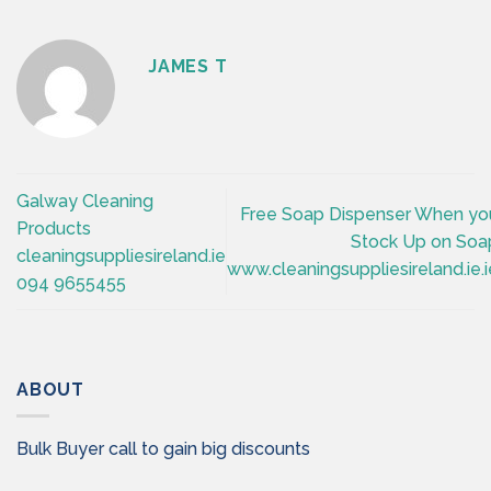
JAMES T
Galway Cleaning
Free Soap Dispenser When yo
Products
Stock Up on Soa
cleaningsuppliesireland.ie
www.cleaningsuppliesireland.ie.i
094 9655455
ABOUT
Bulk Buyer call to gain big discounts