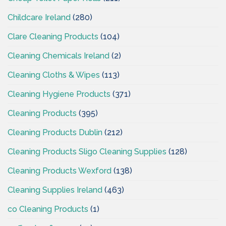
Childcare Ireland
(280)
Clare Cleaning Products
(104)
Cleaning Chemicals Ireland
(2)
Cleaning Cloths & Wipes
(113)
Cleaning Hygiene Products
(371)
Cleaning Products
(395)
Cleaning Products Dublin
(212)
Cleaning Products Sligo Cleaning Supplies
(128)
Cleaning Products Wexford
(138)
Cleaning Supplies Ireland
(463)
co Cleaning Products
(1)