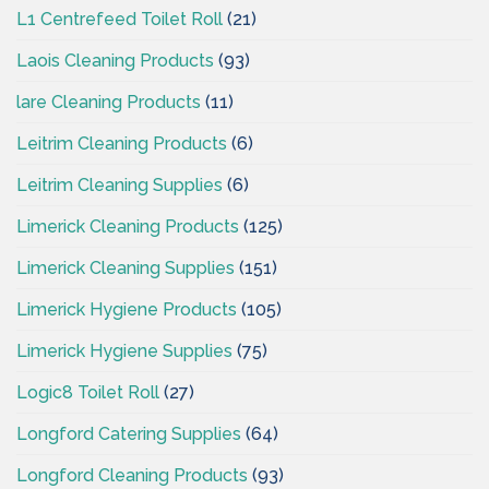
L1 Centrefeed Toilet Roll
(21)
Laois Cleaning Products
(93)
lare Cleaning Products
(11)
Leitrim Cleaning Products
(6)
Leitrim Cleaning Supplies
(6)
Limerick Cleaning Products
(125)
Limerick Cleaning Supplies
(151)
Limerick Hygiene Products
(105)
Limerick Hygiene Supplies
(75)
Logic8 Toilet Roll
(27)
Longford Catering Supplies
(64)
Longford Cleaning Products
(93)