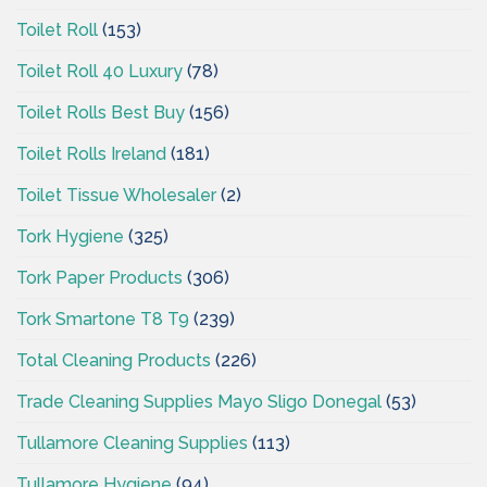
Toilet Roll
(153)
Toilet Roll 40 Luxury
(78)
Toilet Rolls Best Buy
(156)
Toilet Rolls Ireland
(181)
Toilet Tissue Wholesaler
(2)
Tork Hygiene
(325)
Tork Paper Products
(306)
Tork Smartone T8 T9
(239)
Total Cleaning Products
(226)
Trade Cleaning Supplies Mayo Sligo Donegal
(53)
Tullamore Cleaning Supplies
(113)
Tullamore Hygiene
(94)