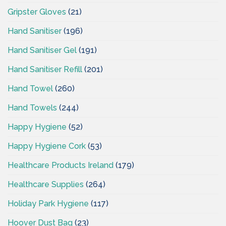
Gripster Gloves
(21)
Hand Sanitiser
(196)
Hand Sanitiser Gel
(191)
Hand Sanitiser Refill
(201)
Hand Towel
(260)
Hand Towels
(244)
Happy Hygiene
(52)
Happy Hygiene Cork
(53)
Healthcare Products Ireland
(179)
Healthcare Supplies
(264)
Holiday Park Hygiene
(117)
Hoover Dust Bag
(23)