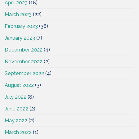
April 2023
(18)
March 2023
(22)
February 2023
(36)
January 2023
(7)
December 2022
(4)
November 2022
(2)
September 2022
(4)
August 2022
(3)
July 2022
(8)
June 2022
(2)
May 2022
(2)
March 2022
(1)