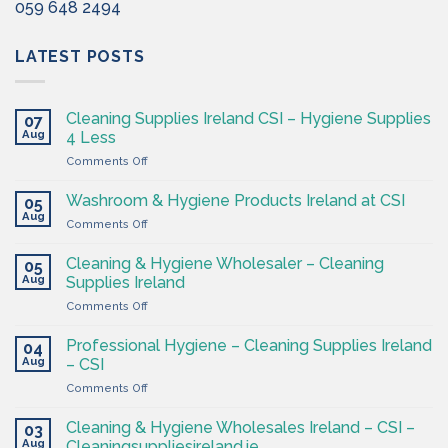
059 648 2494
LATEST POSTS
Cleaning Supplies Ireland CSI – Hygiene Supplies
07
Aug
4 Less
on
Comments Off
Cleaning
Supplies
Washroom & Hygiene Products Ireland at CSI
05
Ireland
Aug
on
Comments Off
CSI
Washroom
–
&
Cleaning & Hygiene Wholesaler – Cleaning
Hygiene
05
Hygiene
Aug
Supplies
Supplies Ireland
Products
4
on
Comments Off
Ireland
Less
Cleaning
at
&
CSI
Professional Hygiene – Cleaning Supplies Ireland
04
Hygiene
Aug
– CSI
Wholesaler
on
Comments Off
–
Professional
Cleaning
Hygiene
Supplies
Cleaning & Hygiene Wholesales Ireland – CSI –
03
–
Ireland
Aug
Cleaningsuppliesireland.ie