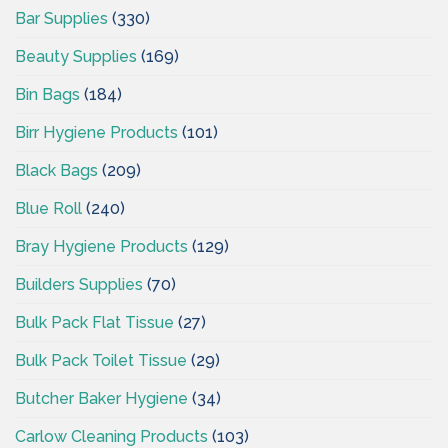
Bar Supplies
(330)
Beauty Supplies
(169)
Bin Bags
(184)
Birr Hygiene Products
(101)
Black Bags
(209)
Blue Roll
(240)
Bray Hygiene Products
(129)
Builders Supplies
(70)
Bulk Pack Flat Tissue
(27)
Bulk Pack Toilet Tissue
(29)
Butcher Baker Hygiene
(34)
Carlow Cleaning Products
(103)