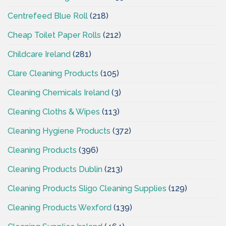
Centrefeed Blue Roll
(218)
Cheap Toilet Paper Rolls
(212)
Childcare Ireland
(281)
Clare Cleaning Products
(105)
Cleaning Chemicals Ireland
(3)
Cleaning Cloths & Wipes
(113)
Cleaning Hygiene Products
(372)
Cleaning Products
(396)
Cleaning Products Dublin
(213)
Cleaning Products Sligo Cleaning Supplies
(129)
Cleaning Products Wexford
(139)