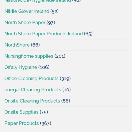
Nationwide-Hygiene.ie Ireland
(58)
Nitrile Glover Ireland
(52)
North Shore Paper
(97)
North Shore Paper Products Ireland
(65)
NorthShore
(66)
Nursinghome supplies
(201)
Offaly Hygiene
(106)
Office Cleaning Products
(319)
onegal Cleaning Products
(10)
Onsite Cleaning Products
(86)
Onsite Supplies
(75)
Paper Products
(367)