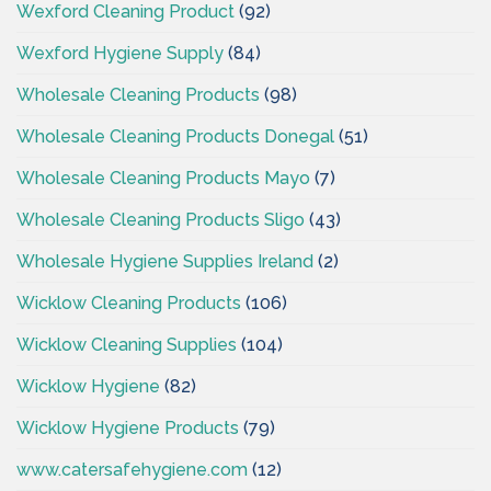
Wexford Cleaning Product
(92)
Wexford Hygiene Supply
(84)
Wholesale Cleaning Products
(98)
Wholesale Cleaning Products Donegal
(51)
Wholesale Cleaning Products Mayo
(7)
Wholesale Cleaning Products Sligo
(43)
Wholesale Hygiene Supplies Ireland
(2)
Wicklow Cleaning Products
(106)
Wicklow Cleaning Supplies
(104)
Wicklow Hygiene
(82)
Wicklow Hygiene Products
(79)
www.catersafehygiene.com
(12)