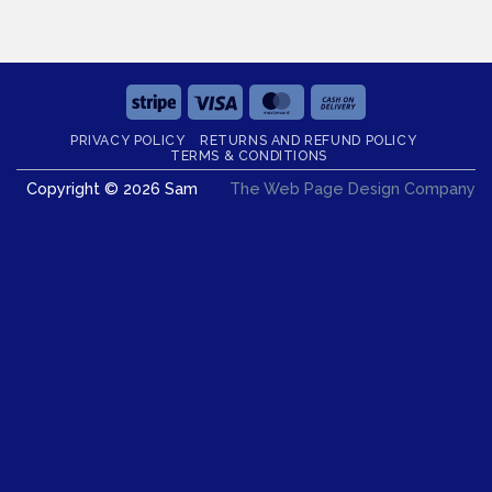
Stripe
Visa
MasterCard
Cash
On
PRIVACY POLICY
RETURNS AND REFUND POLICY
Delivery
TERMS & CONDITIONS
Copyright © 2026 Sam
The Web Page Design Company