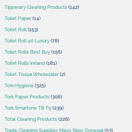
Tipperary Cleaning Products
(142)
Toilet Paper
(14)
Toilet Roll
(153)
Toilet Roll 40 Luxury
(78)
Toilet Rolls Best Buy
(156)
Toilet Rolls Ireland
(181)
Toilet Tissue Wholesaler
(2)
Tork Hygiene
(325)
Tork Paper Products
(306)
Tork Smartone T8 T9
(239)
Total Cleaning Products
(226)
Trade Cleaning Supplies Mayo Sligo Donegal
(53)