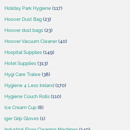
Holiday Park Hygiene
(117)
Hoover Dust Bag
(23)
Hoover dust bags
(23)
Hoover Vacuum Cleaner
(40)
Hospital Supplies
(149)
Hotel Supplies
(313)
Hygi Care Tralee
(38)
Hygiene 4 Less Ireland
(170)
Hygiene Couch Rolls
(110)
Ice Cream Cup
(8)
iger Grip Gloves
(1)
Industrial Floor Cleaning Machines
(149)