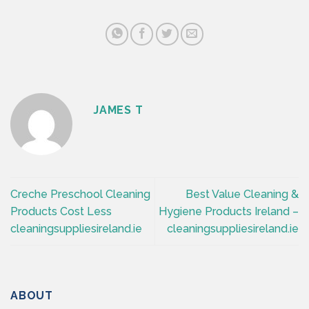
JAMES T
Creche Preschool Cleaning
Best Value Cleaning &
Products Cost Less
Hygiene Products Ireland –
cleaningsuppliesireland.ie
cleaningsuppliesireland.ie
ABOUT