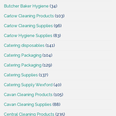
Butcher Baker Hygiene
(34)
Carlow Cleaning Products
(103)
Carlow Cleaning Supplies
(96)
Carlow Hygiene Supplies
(83)
Catering disposables
(141)
Catering Packaging
(104)
Catering Packaging
(129)
Catering Supplies
(137)
Catering Supply Wexford
(40)
Cavan Cleaning Products
(105)
Cavan Cleaning Supplies
(88)
Central Cleaning Products
(235)