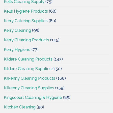
Kells Cleaning Supply
(75)
Kells Hygiene Products
(68)
Kerry Catering Supplies
(80)
Kerry Cleaning
(95)
Kerry Cleaning Products
(145)
Kerry Hygiene
(77)
Kildare Cleaning Products
(147)
Kildare Cleaning Supplies
(150)
Kilkenny Cleaning Products
(168)
Kilkenny Cleaning Supplies
(159)
Kingscourt Cleaning & Hygiene
(85)
Kitchen Cleaning
(90)