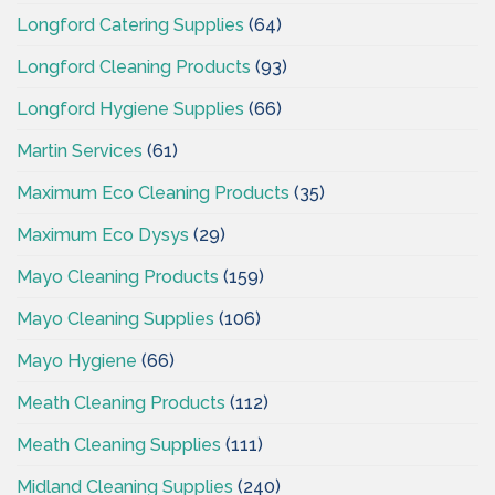
Longford Catering Supplies
(64)
Longford Cleaning Products
(93)
Longford Hygiene Supplies
(66)
Martin Services
(61)
Maximum Eco Cleaning Products
(35)
Maximum Eco Dysys
(29)
Mayo Cleaning Products
(159)
Mayo Cleaning Supplies
(106)
Mayo Hygiene
(66)
Meath Cleaning Products
(112)
Meath Cleaning Supplies
(111)
Midland Cleaning Supplies
(240)