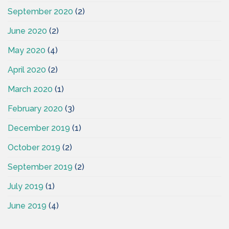
September 2020
(2)
June 2020
(2)
May 2020
(4)
April 2020
(2)
March 2020
(1)
February 2020
(3)
December 2019
(1)
October 2019
(2)
September 2019
(2)
July 2019
(1)
June 2019
(4)