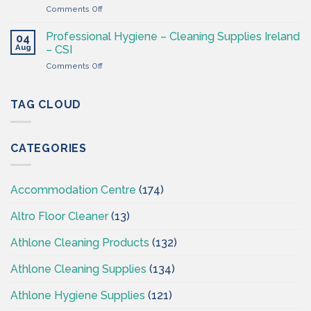
4
on
Comments Off
Ireland
Less
Cleaning
at
&
CSI
Professional Hygiene – Cleaning Supplies Ireland
04
Hygiene
Aug
– CSI
Wholesaler
on
Comments Off
–
Professional
Cleaning
Hygiene
Supplies
–
TAG CLOUD
Ireland
Cleaning
Supplies
Ireland
CATEGORIES
–
CSI
Accommodation Centre
(174)
Altro Floor Cleaner
(13)
Athlone Cleaning Products
(132)
Athlone Cleaning Supplies
(134)
Athlone Hygiene Supplies
(121)