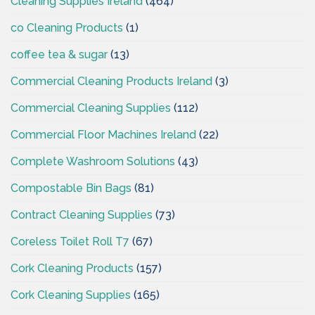
Cleaning Supplies Ireland
(464)
co Cleaning Products
(1)
coffee tea & sugar
(13)
Commercial Cleaning Products Ireland
(3)
Commercial Cleaning Supplies
(112)
Commercial Floor Machines Ireland
(22)
Complete Washroom Solutions
(43)
Compostable Bin Bags
(81)
Contract Cleaning Supplies
(73)
Coreless Toilet Roll T7
(67)
Cork Cleaning Products
(157)
Cork Cleaning Supplies
(165)