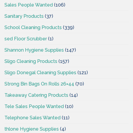
Sales People Wanted
(106)
Sanitary Products
(37)
School Cleaning Products
(339)
sed Floor Scrubber
(1)
Shannon Hygiene Supplies
(147)
Sligo Cleaning Products
(157)
Sligo Donegal Cleaning Supplies
(121)
Strong Bin Bags On Rolls 26×44
(70)
Takeaway Catering Products
(14)
Tele Sales People Wanted
(10)
Telephone Sales Wanted
(11)
thlone Hygiene Supplies
(4)