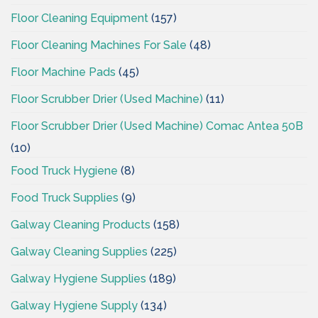
Floor Cleaning Equipment
(157)
Floor Cleaning Machines For Sale
(48)
Floor Machine Pads
(45)
Floor Scrubber Drier (Used Machine)
(11)
Floor Scrubber Drier (Used Machine) Comac Antea 50B
(10)
Food Truck Hygiene
(8)
Food Truck Supplies
(9)
Galway Cleaning Products
(158)
Galway Cleaning Supplies
(225)
Galway Hygiene Supplies
(189)
Galway Hygiene Supply
(134)