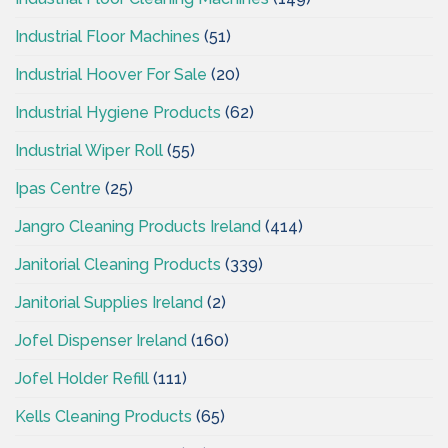
Industrial Floor Machines
(51)
Industrial Hoover For Sale
(20)
Industrial Hygiene Products
(62)
Industrial Wiper Roll
(55)
Ipas Centre
(25)
Jangro Cleaning Products Ireland
(414)
Janitorial Cleaning Products
(339)
Janitorial Supplies Ireland
(2)
Jofel Dispenser Ireland
(160)
Jofel Holder Refill
(111)
Kells Cleaning Products
(65)