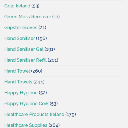
Gojo Ireland
(53)
Green Moss Remover
(11)
Gripster Gloves
(21)
Hand Sanitiser
(196)
Hand Sanitiser Gel
(191)
Hand Sanitiser Refill
(201)
Hand Towel
(260)
Hand Towels
(244)
Happy Hygiene
(52)
Happy Hygiene Cork
(53)
Healthcare Products Ireland
(179)
Healthcare Supplies
(264)