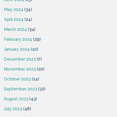
May 2024
(34)
April 2024
(24)
March 2024
(34)
February 2024
(29)
January 2024
(10)
December 2023
(7)
November 2023
(20)
October 2023
(14)
September 2023
(32)
August 2023
(43)
July 2023
(48)