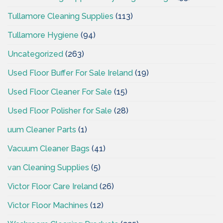
Tullamore Cleaning Supplies
(113)
Tullamore Hygiene
(94)
Uncategorized
(263)
Used Floor Buffer For Sale Ireland
(19)
Used Floor Cleaner For Sale
(15)
Used Floor Polisher for Sale
(28)
uum Cleaner Parts
(1)
Vacuum Cleaner Bags
(41)
van Cleaning Supplies
(5)
Victor Floor Care Ireland
(26)
Victor Floor Machines
(12)