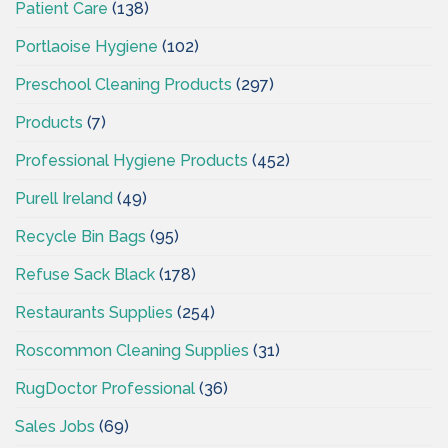
Patient Care
(138)
Portlaoise Hygiene
(102)
Preschool Cleaning Products
(297)
Products
(7)
Professional Hygiene Products
(452)
Purell Ireland
(49)
Recycle Bin Bags
(95)
Refuse Sack Black
(178)
Restaurants Supplies
(254)
Roscommon Cleaning Supplies
(31)
RugDoctor Professional
(36)
Sales Jobs
(69)