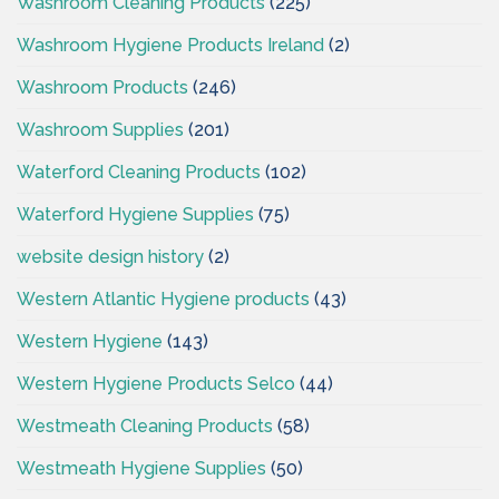
Washroom Cleaning Products
(225)
Washroom Hygiene Products Ireland
(2)
Washroom Products
(246)
Washroom Supplies
(201)
Waterford Cleaning Products
(102)
Waterford Hygiene Supplies
(75)
website design history
(2)
Western Atlantic Hygiene products
(43)
Western Hygiene
(143)
Western Hygiene Products Selco
(44)
Westmeath Cleaning Products
(58)
Westmeath Hygiene Supplies
(50)