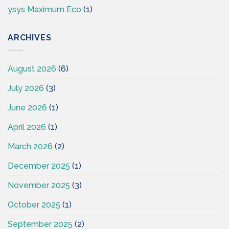
ysys Maximum Eco
(1)
ARCHIVES
August 2026
(6)
July 2026
(3)
June 2026
(1)
April 2026
(1)
March 2026
(2)
December 2025
(1)
November 2025
(3)
October 2025
(1)
September 2025
(2)