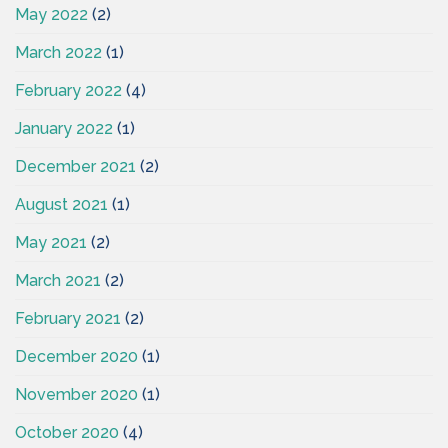
May 2022
(2)
March 2022
(1)
February 2022
(4)
January 2022
(1)
December 2021
(2)
August 2021
(1)
May 2021
(2)
March 2021
(2)
February 2021
(2)
December 2020
(1)
November 2020
(1)
October 2020
(4)