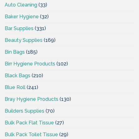
Auto Cleaning
(33)
Baker Hygiene
(32)
Bar Supplies
(331)
Beauty Supplies
(169)
Bin Bags
(185)
Birr Hygiene Products
(102)
Black Bags
(210)
Blue Roll
(241)
Bray Hygiene Products
(130)
Builders Supplies
(70)
Bulk Pack Flat Tissue
(27)
Bulk Pack Toilet Tissue
(29)