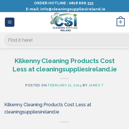
Skip
ORDER HOTLINE :
0818 666 333
E-mail:
info@cleaningsuppliesireland.ie
to
content
0
Search
for:
Kilkenny Cleaning Products Cost
Less at cleaningsuppliesireland.ie
POSTED ON
FEBRUARY 21, 2024
BY
JAMES T
Kilkenny Cleaning Products Cost Less at
cleaningsuppliesireland.ie