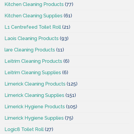
Kitchen Cleaning Products
(77)
Kitchen Cleaning Supplies
(61)
L1 Centrefeed Toilet Roll
(21)
Laois Cleaning Products
(93)
lare Cleaning Products
(11)
Leitrim Cleaning Products
(6)
Leitrim Cleaning Supplies
(6)
Limerick Cleaning Products
(125)
Limerick Cleaning Supplies
(151)
Limerick Hygiene Products
(105)
Limerick Hygiene Supplies
(75)
Logic8 Toilet Roll
(27)