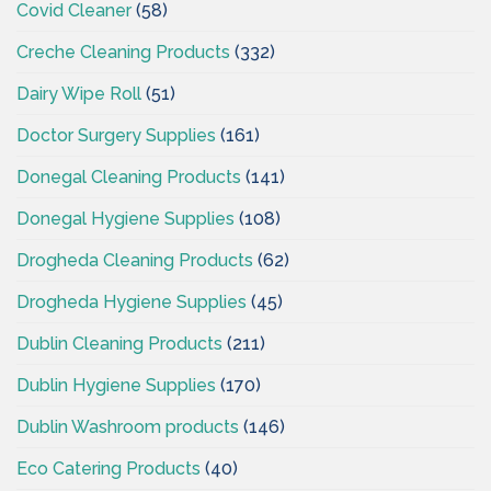
Covid Cleaner
(58)
Creche Cleaning Products
(332)
Dairy Wipe Roll
(51)
Doctor Surgery Supplies
(161)
Donegal Cleaning Products
(141)
Donegal Hygiene Supplies
(108)
Drogheda Cleaning Products
(62)
Drogheda Hygiene Supplies
(45)
Dublin Cleaning Products
(211)
Dublin Hygiene Supplies
(170)
Dublin Washroom products
(146)
Eco Catering Products
(40)