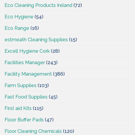
Eco Cleaning Products Ireland
(72)
Eco Hygiene
(54)
Eco Range
(16)
estmeath Cleaning Supplies
(15)
Excell Hygiene Cork
(28)
Facilities Manager
(243)
Facility Management
(386)
Farm Supplies
(103)
Fast Food Supplies
(45)
First aid Kits
(115)
Floor Buffer Pads
(47)
Floor Cleaning Chemicals
(120)