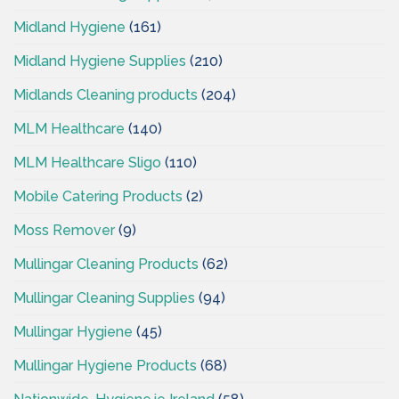
Midland Hygiene
(161)
Midland Hygiene Supplies
(210)
Midlands Cleaning products
(204)
MLM Healthcare
(140)
MLM Healthcare Sligo
(110)
Mobile Catering Products
(2)
Moss Remover
(9)
Mullingar Cleaning Products
(62)
Mullingar Cleaning Supplies
(94)
Mullingar Hygiene
(45)
Mullingar Hygiene Products
(68)