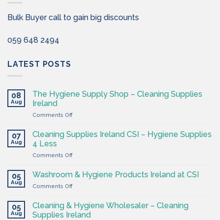
Bulk Buyer call to gain big discounts
059 648 2494
LATEST POSTS
The Hygiene Supply Shop – Cleaning Supplies
08
Aug
Ireland
on
Comments Off
The
Hygiene
Cleaning Supplies Ireland CSI – Hygiene Supplies
07
Supply
Aug
4 Less
Shop
on
Comments Off
–
Cleaning
Cleaning
Supplies
Supplies
Washroom & Hygiene Products Ireland at CSI
05
Ireland
Ireland
Aug
on
Comments Off
CSI
Washroom
–
&
Cleaning & Hygiene Wholesaler – Cleaning
Hygiene
05
Hygiene
Aug
Supplies
Supplies Ireland
Products