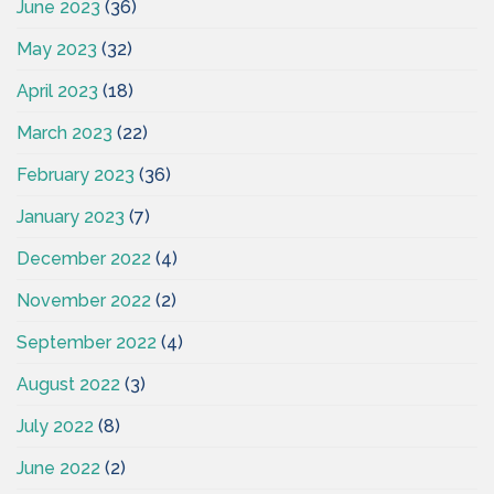
June 2023
(36)
May 2023
(32)
April 2023
(18)
March 2023
(22)
February 2023
(36)
January 2023
(7)
December 2022
(4)
November 2022
(2)
September 2022
(4)
August 2022
(3)
July 2022
(8)
June 2022
(2)