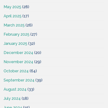
May 2025
(28)
April 2025
(17)
March 2025
(26)
February 2025
(27)
January 2025
(32)
December 2024
(20)
November 2024
(29)
October 2024
(64)
September 2024
(39)
August 2024
(33)
July 2024
(18)
June 2024
(15)