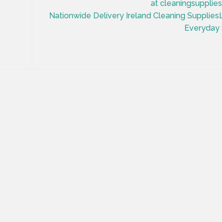
at cleaningsupplies
Nationwide Delivery Ireland Cleaning Supplie
Everyday 