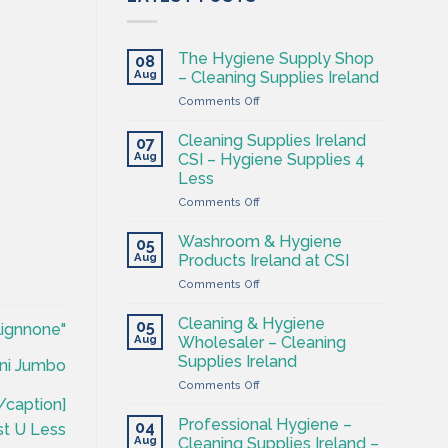
The Hygiene Supply Shop
08
Aug
– Cleaning Supplies Ireland
on
Comments Off
The
Hygiene
Cleaning Supplies Ireland
07
Supply
Aug
CSI – Hygiene Supplies 4
Shop
Less
–
on
Comments Off
Cleaning
Cleaning
Supplies
Supplies
Ireland
Washroom & Hygiene
05
Ireland
Aug
Products Ireland at CSI
CSI
on
Comments Off
–
Washroom
Hygiene
&
Supplies
Cleaning & Hygiene
05
lignnone"
Hygiene
4
Aug
Wholesaler – Cleaning
Products
Less
Supplies Ireland
ni Jumbo
Ireland
on
Comments Off
at
Cleaning
CSI
/caption]
&
Professional Hygiene –
04
st U Less
Hygiene
Aug
Cleaning Supplies Ireland –