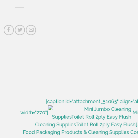
[caption id="attachment_51065" align="a
width="270"]
Mi
Cleaning SuppliesToilet Roll 2ply Easy Flush[
Food Packaging Products & Cleaning Supplies Co