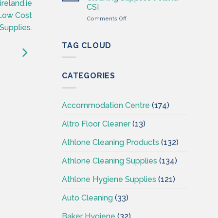
Wholesaler
ireland.ie
CSI
–
sLow Cost
on
Comments Off
Cleaning
Professional
Supplies.
Supplies
Hygiene
Ireland
–
TAG CLOUD
Cleaning
Supplies
Ireland
CATEGORIES
–
CSI
Accommodation Centre
(174)
Altro Floor Cleaner
(13)
Athlone Cleaning Products
(132)
Athlone Cleaning Supplies
(134)
Athlone Hygiene Supplies
(121)
Auto Cleaning
(33)
Baker Hygiene
(32)