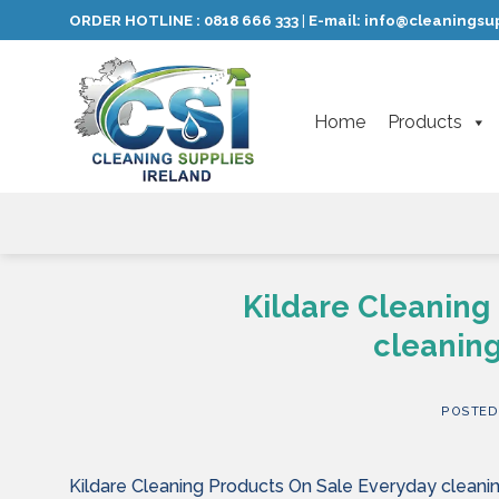
Skip
ORDER HOTLINE :
0818 666 333
E-mail:
info@cleaningsup
|
to
content
Home
Products
Kildare Cleaning
cleaning
POSTED
Kildare Cleaning Products On Sale Everyday cleanin