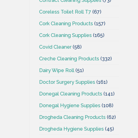
Contract Cleaning Supplies
(73)
Coreless Toilet Roll T7
(67)
Cork Cleaning Products
(157)
Cork Cleaning Supplies
(165)
Covid Cleaner
(58)
Creche Cleaning Products
(332)
Dairy Wipe Roll
(51)
Doctor Surgery Supplies
(161)
Donegal Cleaning Products
(141)
Donegal Hygiene Supplies
(108)
Drogheda Cleaning Products
(62)
Drogheda Hygiene Supplies
(45)