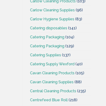
Carlow Cleaning Products
(103)
Carlow Cleaning Supplies
(96)
Carlow Hygiene Supplies
(83)
Catering disposables
(141)
Catering Packaging
(104)
Catering Packaging
(129)
Catering Supplies
(137)
Catering Supply Wexford
(40)
Cavan Cleaning Products
(105)
Cavan Cleaning Supplies
(88)
Central Cleaning Products
(235)
Centrefeed Blue Roll
(218)