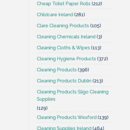
Cheap Toilet Paper Rolls
(212)
Childcare Ireland
(281)
Clare Cleaning Products
(105)
Cleaning Chemicals Ireland
(3)
Cleaning Cloths & Wipes
(113)
Cleaning Hygiene Products
(372)
Cleaning Products
(396)
Cleaning Products Dublin
(213)
Cleaning Products Sligo Cleaning
Supplies
(129)
Cleaning Products Wexford
(139)
Cleaning Supplies Ireland
(464)