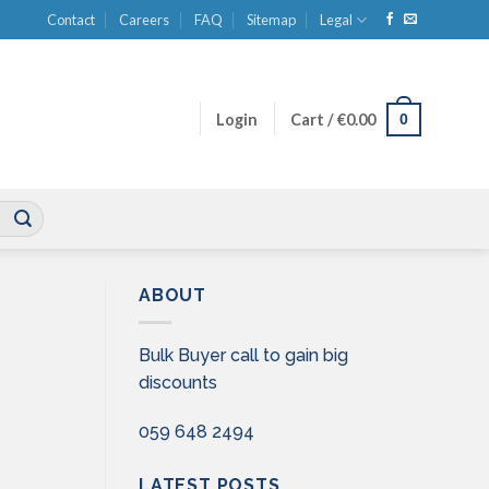
Contact
Careers
FAQ
Sitemap
Legal
0
Login
Cart /
€
0.00
ABOUT
Bulk Buyer call to gain big
discounts
059 648 2494
LATEST POSTS