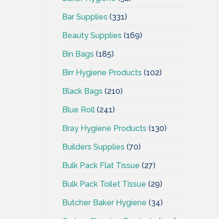
Bar Supplies
(331)
Beauty Supplies
(169)
Bin Bags
(185)
Birr Hygiene Products
(102)
Black Bags
(210)
Blue Roll
(241)
Bray Hygiene Products
(130)
Builders Supplies
(70)
Bulk Pack Flat Tissue
(27)
Bulk Pack Toilet Tissue
(29)
Butcher Baker Hygiene
(34)