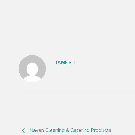
JAMES T
Navan Cleaning & Catering Products