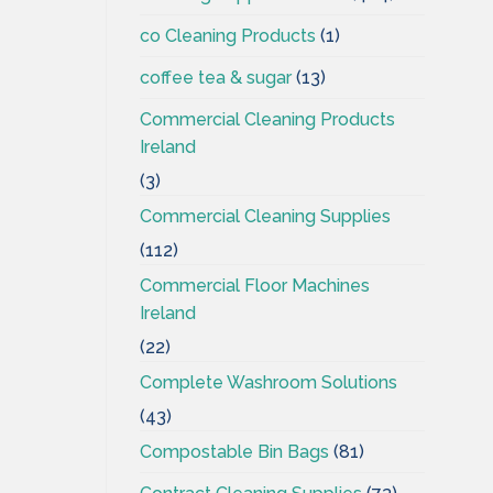
co Cleaning Products
(1)
coffee tea & sugar
(13)
Commercial Cleaning Products
Ireland
(3)
Commercial Cleaning Supplies
(112)
Commercial Floor Machines
Ireland
(22)
Complete Washroom Solutions
(43)
Compostable Bin Bags
(81)