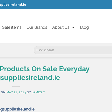
pliesireland.ie
Sale items
Our Brands
About Us
Blog
Search
for:
 Products On Sale Everyday
suppliesireland.ie
 ON
MAY 22, 2024
BY
JAMES T
gsuppliesireland.ie