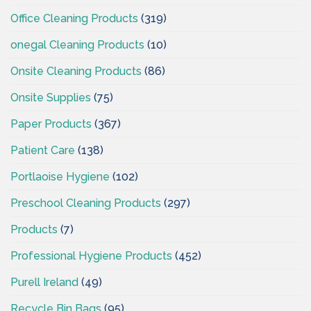
Office Cleaning Products
(319)
onegal Cleaning Products
(10)
Onsite Cleaning Products
(86)
Onsite Supplies
(75)
Paper Products
(367)
Patient Care
(138)
Portlaoise Hygiene
(102)
Preschool Cleaning Products
(297)
Products
(7)
Professional Hygiene Products
(452)
Purell Ireland
(49)
Recycle Bin Bags
(95)