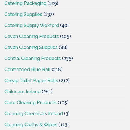
Catering Packaging
(129)
Catering Supplies
(137)
Catering Supply Wexford
(40)
Cavan Cleaning Products
(105)
Cavan Cleaning Supplies
(88)
Central Cleaning Products
(235)
Centrefeed Blue Roll
(218)
Cheap Toilet Paper Rolls
(212)
Childcare Ireland
(281)
Clare Cleaning Products
(105)
Cleaning Chemicals Ireland
(3)
Cleaning Cloths & Wipes
(113)