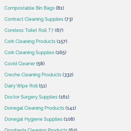
Compostable Bin Bags
(81)
Contract Cleaning Supplies
(73)
Coreless Toilet Roll T7
(67)
Cork Cleaning Products
(157)
Cork Cleaning Supplies
(165)
Covid Cleaner
(58)
Creche Cleaning Products
(332)
Dairy Wipe Roll
(51)
Doctor Surgery Supplies
(161)
Donegal Cleaning Products
(141)
Donegal Hygiene Supplies
(108)
Drogheda Cleaning Products
(62)