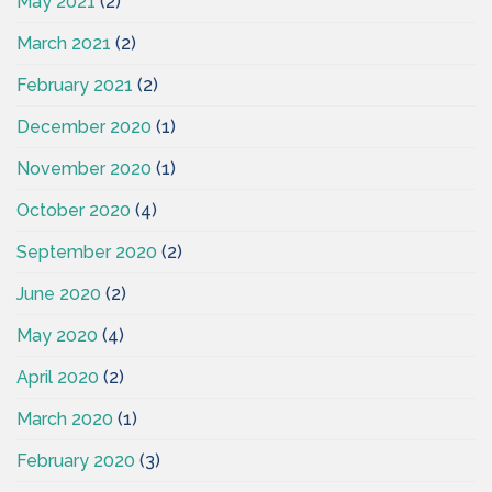
May 2021
(2)
March 2021
(2)
February 2021
(2)
December 2020
(1)
November 2020
(1)
October 2020
(4)
September 2020
(2)
June 2020
(2)
May 2020
(4)
April 2020
(2)
March 2020
(1)
February 2020
(3)