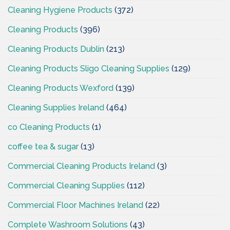
Cleaning Hygiene Products
(372)
Cleaning Products
(396)
Cleaning Products Dublin
(213)
Cleaning Products Sligo Cleaning Supplies
(129)
Cleaning Products Wexford
(139)
Cleaning Supplies Ireland
(464)
co Cleaning Products
(1)
coffee tea & sugar
(13)
Commercial Cleaning Products Ireland
(3)
Commercial Cleaning Supplies
(112)
Commercial Floor Machines Ireland
(22)
Complete Washroom Solutions
(43)