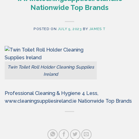
Nationwide Top Brands
POSTED ON
JULY 5, 2023
BY
JAMES T
Twin Toilet Roll Holder Cleaning Supplies
Ireland
Professional Cleaning & Hygiene 4 Less,
www.cleaningsuppliesireland.ie Nationwide Top Brands