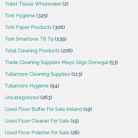
Toilet Tissue Wholesaler
(2)
Tork Hygiene
(325)
Tork Paper Products
(306)
Tork Smartone T8 T9
(239)
Total Cleaning Products
(226)
Trade Cleaning Supplies Mayo Sligo Donegal
(53)
Tullamore Cleaning Supplies
(113)
Tullamore Hygiene
(94)
Uncategorized
(263)
Used Floor Buffer For Sale Ireland
(19)
Used Floor Cleaner For Sale
(15)
Used Floor Polisher for Sale
(28)