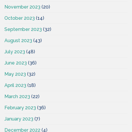
November 2023
(20)
October 2023
(14)
September 2023
(32)
August 2023
(43)
July 2023
(48)
June 2023
(36)
May 2023
(32)
April 2023
(18)
March 2023
(22)
February 2023
(36)
January 2023
(7)
December 2022
(4)