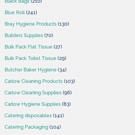
Black Bags
(210)
Blue Roll
(241)
Bray Hygiene Products
(130)
Builders Supplies
(70)
Bulk Pack Flat Tissue
(27)
Bulk Pack Toilet Tissue
(29)
Butcher Baker Hygiene
(34)
Carlow Cleaning Products
(103)
Carlow Cleaning Supplies
(96)
Carlow Hygiene Supplies
(83)
Catering disposables
(141)
Catering Packaging
(104)