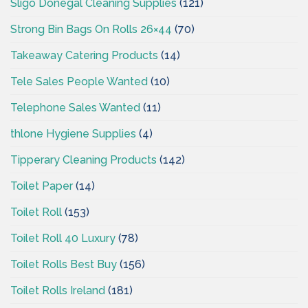
Sligo Donegal Cleaning Supplies
(121)
Strong Bin Bags On Rolls 26×44
(70)
Takeaway Catering Products
(14)
Tele Sales People Wanted
(10)
Telephone Sales Wanted
(11)
thlone Hygiene Supplies
(4)
Tipperary Cleaning Products
(142)
Toilet Paper
(14)
Toilet Roll
(153)
Toilet Roll 40 Luxury
(78)
Toilet Rolls Best Buy
(156)
Toilet Rolls Ireland
(181)