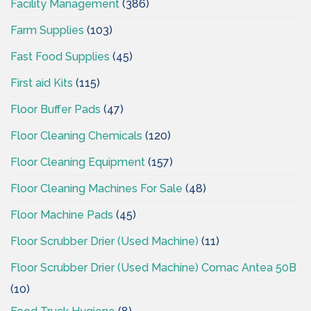
Facility Management
(386)
Farm Supplies
(103)
Fast Food Supplies
(45)
First aid Kits
(115)
Floor Buffer Pads
(47)
Floor Cleaning Chemicals
(120)
Floor Cleaning Equipment
(157)
Floor Cleaning Machines For Sale
(48)
Floor Machine Pads
(45)
Floor Scrubber Drier (Used Machine)
(11)
Floor Scrubber Drier (Used Machine) Comac Antea 50B
(10)