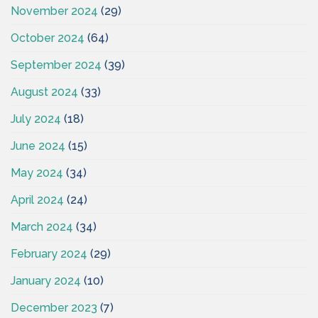
November 2024
(29)
October 2024
(64)
September 2024
(39)
August 2024
(33)
July 2024
(18)
June 2024
(15)
May 2024
(34)
April 2024
(24)
March 2024
(34)
February 2024
(29)
January 2024
(10)
December 2023
(7)