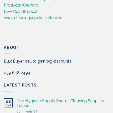
Products Wexford,
Low Cost & Local –
www.cleaningsuppliesireland.ie
ABOUT
Bulk Buyer call to gain big discounts
059 648 2494
LATEST POSTS
The Hygiene Supply Shop – Cleaning Supplies
08
Aug
Ireland
on
Comments Off