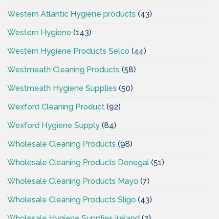
Western Atlantic Hygiene products
(43)
Western Hygiene
(143)
Western Hygiene Products Selco
(44)
Westmeath Cleaning Products
(58)
Westmeath Hygiene Supplies
(50)
Wexford Cleaning Product
(92)
Wexford Hygiene Supply
(84)
Wholesale Cleaning Products
(98)
Wholesale Cleaning Products Donegal
(51)
Wholesale Cleaning Products Mayo
(7)
Wholesale Cleaning Products Sligo
(43)
Wholesale Hygiene Supplies Ireland
(2)