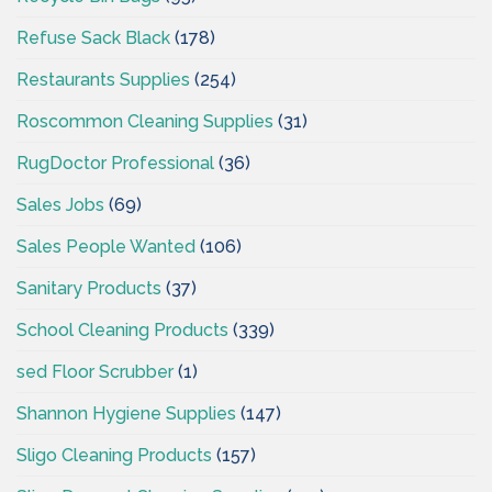
Refuse Sack Black
(178)
Restaurants Supplies
(254)
Roscommon Cleaning Supplies
(31)
RugDoctor Professional
(36)
Sales Jobs
(69)
Sales People Wanted
(106)
Sanitary Products
(37)
School Cleaning Products
(339)
sed Floor Scrubber
(1)
Shannon Hygiene Supplies
(147)
Sligo Cleaning Products
(157)