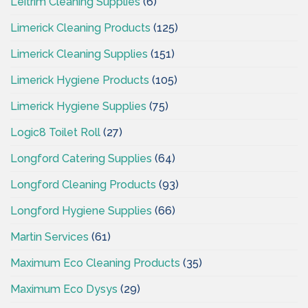
Leitrim Cleaning Supplies
(6)
Limerick Cleaning Products
(125)
Limerick Cleaning Supplies
(151)
Limerick Hygiene Products
(105)
Limerick Hygiene Supplies
(75)
Logic8 Toilet Roll
(27)
Longford Catering Supplies
(64)
Longford Cleaning Products
(93)
Longford Hygiene Supplies
(66)
Martin Services
(61)
Maximum Eco Cleaning Products
(35)
Maximum Eco Dysys
(29)