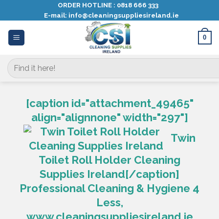
Skip
ORDER HOTLINE :
0818 666 333
E-mail:
info@cleaningsuppliesireland.ie
to
content
0
Search
for:
[caption id="attachment_49465"
align="alignnone" width="297"]
Twin
Toilet Roll Holder Cleaning
Supplies Ireland[/caption]
Professional Cleaning & Hygiene 4
Less,
www.cleaningsuppliesireland.ie