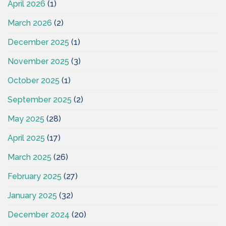
April 2026
(1)
March 2026
(2)
December 2025
(1)
November 2025
(3)
October 2025
(1)
September 2025
(2)
May 2025
(28)
April 2025
(17)
March 2025
(26)
February 2025
(27)
January 2025
(32)
December 2024
(20)