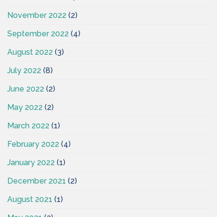
November 2022
(2)
September 2022
(4)
August 2022
(3)
July 2022
(8)
June 2022
(2)
May 2022
(2)
March 2022
(1)
February 2022
(4)
January 2022
(1)
December 2021
(2)
August 2021
(1)