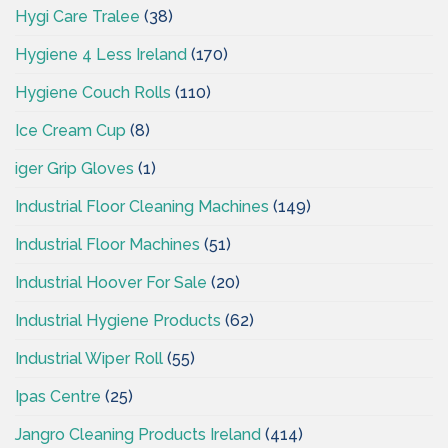
Hygi Care Tralee
(38)
Hygiene 4 Less Ireland
(170)
Hygiene Couch Rolls
(110)
Ice Cream Cup
(8)
iger Grip Gloves
(1)
Industrial Floor Cleaning Machines
(149)
Industrial Floor Machines
(51)
Industrial Hoover For Sale
(20)
Industrial Hygiene Products
(62)
Industrial Wiper Roll
(55)
Ipas Centre
(25)
Jangro Cleaning Products Ireland
(414)