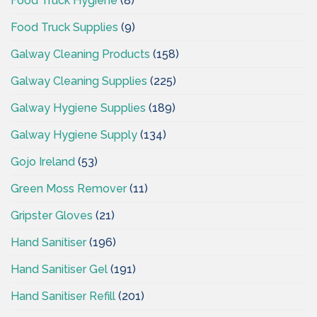
Food Truck Hygiene
(8)
Food Truck Supplies
(9)
Galway Cleaning Products
(158)
Galway Cleaning Supplies
(225)
Galway Hygiene Supplies
(189)
Galway Hygiene Supply
(134)
Gojo Ireland
(53)
Green Moss Remover
(11)
Gripster Gloves
(21)
Hand Sanitiser
(196)
Hand Sanitiser Gel
(191)
Hand Sanitiser Refill
(201)