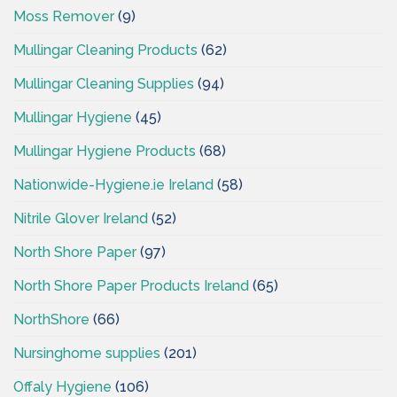
Moss Remover
(9)
Mullingar Cleaning Products
(62)
Mullingar Cleaning Supplies
(94)
Mullingar Hygiene
(45)
Mullingar Hygiene Products
(68)
Nationwide-Hygiene.ie Ireland
(58)
Nitrile Glover Ireland
(52)
North Shore Paper
(97)
North Shore Paper Products Ireland
(65)
NorthShore
(66)
Nursinghome supplies
(201)
Offaly Hygiene
(106)