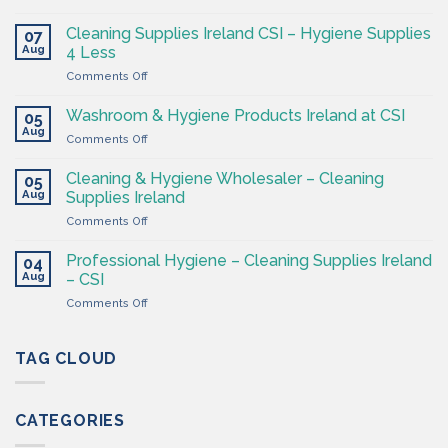
The
Hygiene
Cleaning Supplies Ireland CSI – Hygiene Supplies
07
Supply
Aug
4 Less
Shop
on
Comments Off
–
Cleaning
Cleaning
Supplies
Supplies
Washroom & Hygiene Products Ireland at CSI
05
Ireland
Ireland
Aug
on
Comments Off
CSI
Washroom
–
&
Cleaning & Hygiene Wholesaler – Cleaning
Hygiene
05
Hygiene
Aug
Supplies
Supplies Ireland
Products
4
on
Comments Off
Ireland
Less
Cleaning
at
&
CSI
Professional Hygiene – Cleaning Supplies Ireland
04
Hygiene
Aug
– CSI
Wholesaler
on
Comments Off
–
Professional
Cleaning
Hygiene
Supplies
–
TAG CLOUD
Ireland
Cleaning
Supplies
Ireland
CATEGORIES
–
CSI