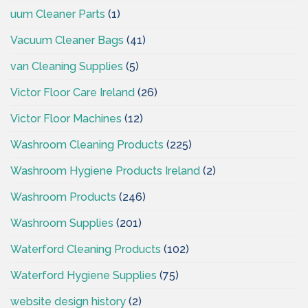
uum Cleaner Parts
(1)
Vacuum Cleaner Bags
(41)
van Cleaning Supplies
(5)
Victor Floor Care Ireland
(26)
Victor Floor Machines
(12)
Washroom Cleaning Products
(225)
Washroom Hygiene Products Ireland
(2)
Washroom Products
(246)
Washroom Supplies
(201)
Waterford Cleaning Products
(102)
Waterford Hygiene Supplies
(75)
website design history
(2)