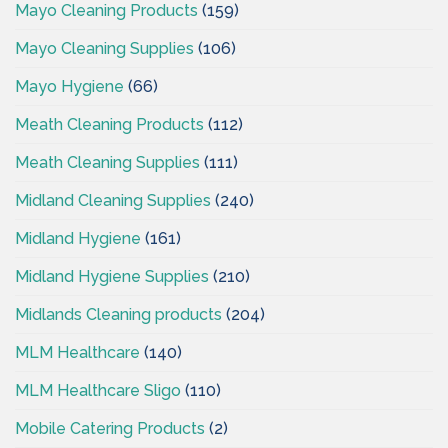
Mayo Cleaning Products
(159)
Mayo Cleaning Supplies
(106)
Mayo Hygiene
(66)
Meath Cleaning Products
(112)
Meath Cleaning Supplies
(111)
Midland Cleaning Supplies
(240)
Midland Hygiene
(161)
Midland Hygiene Supplies
(210)
Midlands Cleaning products
(204)
MLM Healthcare
(140)
MLM Healthcare Sligo
(110)
Mobile Catering Products
(2)