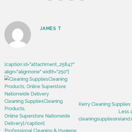
JAMES T
[caption id="attachment_25847"
align="alignnone" width="250"]
Cleaning SuppliesCleaning
Kerry Cleaning Supplies
Products,
Less 
Online Superstore Nationwide
cleaningsuppliesireland.
Delivery[/caption]
Professional Cleaning & Hygiene