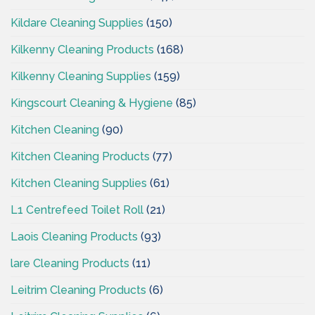
Kildare Cleaning Supplies
(150)
Kilkenny Cleaning Products
(168)
Kilkenny Cleaning Supplies
(159)
Kingscourt Cleaning & Hygiene
(85)
Kitchen Cleaning
(90)
Kitchen Cleaning Products
(77)
Kitchen Cleaning Supplies
(61)
L1 Centrefeed Toilet Roll
(21)
Laois Cleaning Products
(93)
lare Cleaning Products
(11)
Leitrim Cleaning Products
(6)