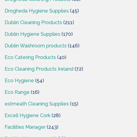
Drogheda Hygiene Supplies
(45)
Dublin Cleaning Products
(211)
Dublin Hygiene Supplies
(170)
Dublin Washroom products
(146)
Eco Catering Products
(40)
Eco Cleaning Products Ireland
(72)
Eco Hygiene
(54)
Eco Range
(16)
estmeath Cleaning Supplies
(15)
Excell Hygiene Cork
(28)
Facilities Manager
(243)