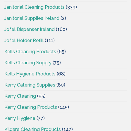
Janitorial Cleaning Products
(339)
Janitorial Supplies Ireland
(2)
Jofel Dispenser Ireland
(160)
Jofel Holder Refill
(111)
Kells Cleaning Products
(65)
Kells Cleaning Supply
(75)
Kells Hygiene Products
(68)
Kerry Catering Supplies
(80)
Kerry Cleaning
(95)
Kerry Cleaning Products
(145)
Kerry Hygiene
(77)
Kildare Cleaning Products
(147)