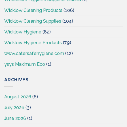
Wicklow Cleaning Products
(106)
Wicklow Cleaning Supplies
(104)
Wicklow Hygiene
(82)
Wicklow Hygiene Products
(79)
www.catersafehygiene.com
(12)
ysys Maximum Eco
(1)
ARCHIVES
August 2026
(6)
July 2026
(3)
June 2026
(1)