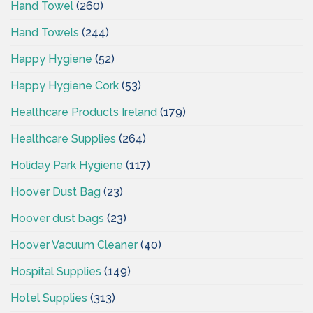
Hand Towel
(260)
Hand Towels
(244)
Happy Hygiene
(52)
Happy Hygiene Cork
(53)
Healthcare Products Ireland
(179)
Healthcare Supplies
(264)
Holiday Park Hygiene
(117)
Hoover Dust Bag
(23)
Hoover dust bags
(23)
Hoover Vacuum Cleaner
(40)
Hospital Supplies
(149)
Hotel Supplies
(313)