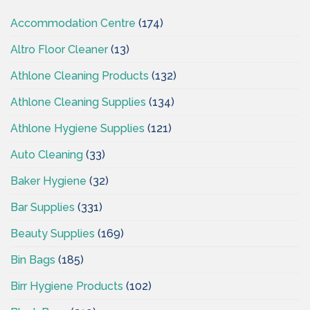
Accommodation Centre
(174)
Altro Floor Cleaner
(13)
Athlone Cleaning Products
(132)
Athlone Cleaning Supplies
(134)
Athlone Hygiene Supplies
(121)
Auto Cleaning
(33)
Baker Hygiene
(32)
Bar Supplies
(331)
Beauty Supplies
(169)
Bin Bags
(185)
Birr Hygiene Products
(102)