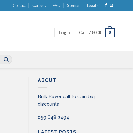
Contact
Careers
FAQ
Sitemap
Legal
0
Login
Cart /
€
0.00
ABOUT
Bulk Buyer call to gain big
discounts
059 648 2494
LATEST POSTS