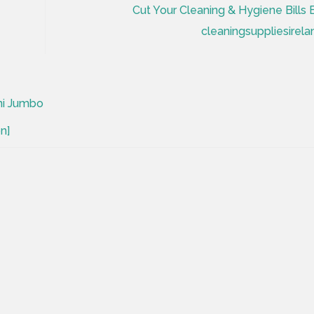
Cut Your Cleaning & Hygiene Bills 
cleaningsuppliesirela
ni Jumbo
n]