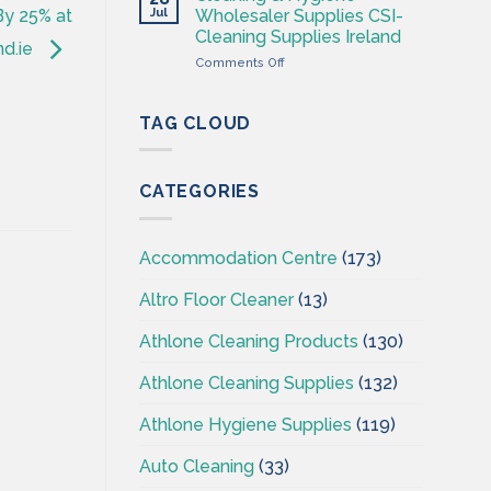
Hygiene
Jul
Wholesaler Supplies CSI-
By 25% at
Wholesales
Cleaning Supplies Ireland
Ireland
nd.ie
on
Comments Off
–
Cleaning
CSI
&
–
Hygiene
Cleaningsuppliesireland.ie
TAG CLOUD
Wholesaler
Supplies
CSI-
CATEGORIES
Cleaning
Supplies
Ireland
Accommodation Centre
(173)
Altro Floor Cleaner
(13)
Athlone Cleaning Products
(130)
Athlone Cleaning Supplies
(132)
Athlone Hygiene Supplies
(119)
Auto Cleaning
(33)