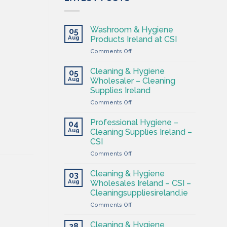
Washroom & Hygiene
05
Aug
Products Ireland at CSI
on
Comments Off
Washroom
&
Cleaning & Hygiene
05
Hygiene
Aug
Wholesaler – Cleaning
Products
Supplies Ireland
Ireland
on
Comments Off
at
Cleaning
CSI
&
Professional Hygiene –
04
Hygiene
Aug
Cleaning Supplies Ireland –
Wholesaler
CSI
–
on
Comments Off
Cleaning
Professional
Supplies
Hygiene
Ireland
Cleaning & Hygiene
03
–
Aug
Wholesales Ireland – CSI –
Cleaning
Cleaningsuppliesireland.ie
Supplies
on
Comments Off
Ireland
Cleaning
–
&
CSI
Cleaning & Hygiene
28