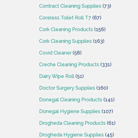
Contract Cleaning Supplies
(73)
Coreless Toilet Roll T7
(67)
Cork Cleaning Products
(156)
Cork Cleaning Supplies
(163)
Covid Cleaner
(58)
Creche Cleaning Products
(331)
Dairy Wipe Roll
(51)
Doctor Surgery Supplies
(160)
Donegal Cleaning Products
(141)
Donegal Hygiene Supplies
(107)
Drogheda Cleaning Products
(61)
Drogheda Hygiene Supplies
(45)