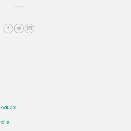
roducts
nd.ie