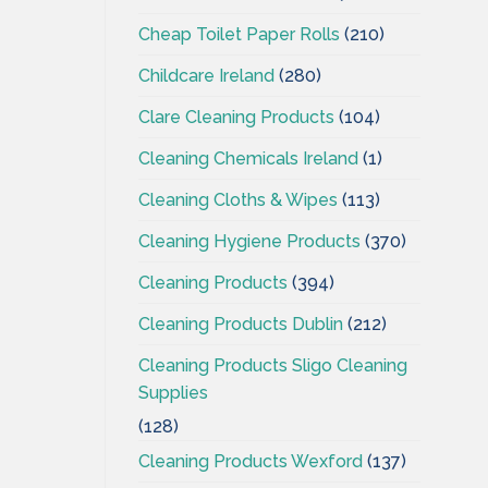
Cheap Toilet Paper Rolls
(210)
Childcare Ireland
(280)
Clare Cleaning Products
(104)
Cleaning Chemicals Ireland
(1)
Cleaning Cloths & Wipes
(113)
Cleaning Hygiene Products
(370)
Cleaning Products
(394)
Cleaning Products Dublin
(212)
Cleaning Products Sligo Cleaning
Supplies
(128)
Cleaning Products Wexford
(137)