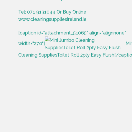
Tel: 071 9131044 Or Buy Online
www.cleaningsuppliesireland.ie
[caption id="attachment_51065" align="alignnone"
width="270"]
Mi
Cleaning SuppliesToilet Roll 2ply Easy Flush[/captio