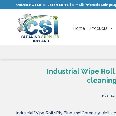
Skip
ORDER HOTLINE :
0818 666 333
E-mail:
info@cleaningsup
|
to
content
Home
Products
Industrial Wipe Rol
cleaning
POSTED
Industrial Wipe Roll 1Ply Blue and Green 1500Mt – c