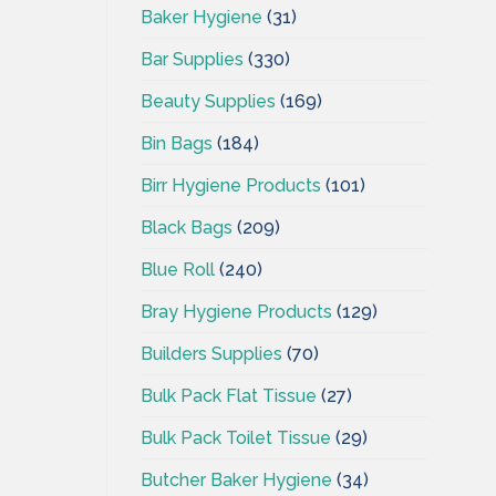
Baker Hygiene
(31)
Bar Supplies
(330)
Beauty Supplies
(169)
Bin Bags
(184)
Birr Hygiene Products
(101)
Black Bags
(209)
Blue Roll
(240)
Bray Hygiene Products
(129)
Builders Supplies
(70)
Bulk Pack Flat Tissue
(27)
Bulk Pack Toilet Tissue
(29)
Butcher Baker Hygiene
(34)