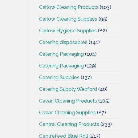
Carlow Cleaning Products
(103)
Carlow Cleaning Supplies
(95)
Carlow Hygiene Supplies
(82)
Catering disposables
(141)
Catering Packaging
(104)
Catering Packaging
(129)
Catering Supplies
(137)
Catering Supply Wexford
(40)
Cavan Cleaning Products
(105)
Cavan Cleaning Supplies
(87)
Central Cleaning Products
(233)
Centrefeed Blue Roll
(217)