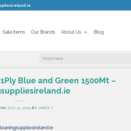
pliesireland.ie
Sale items
Our Brands
About Us
Blog
Search
for:
l 1Ply Blue and Green 1500Mt –
suppliesireland.ie
 ON
JULY 31, 2024
BY
JAMES T
leaningsuppliesireland.ie