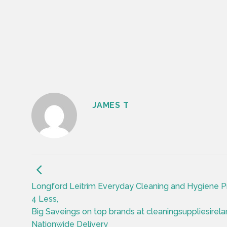
JAMES T
Longford Leitrim Everyday Cleaning and Hygiene P
4 Less,
Big Saveings on top brands at cleaningsuppliesirela
Nationwide Delivery