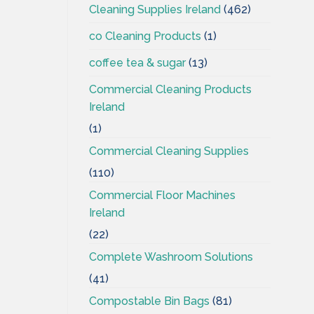
Cleaning Supplies Ireland
(462)
co Cleaning Products
(1)
coffee tea & sugar
(13)
Commercial Cleaning Products
Ireland
(1)
Commercial Cleaning Supplies
(110)
Commercial Floor Machines
Ireland
(22)
Complete Washroom Solutions
(41)
Compostable Bin Bags
(81)