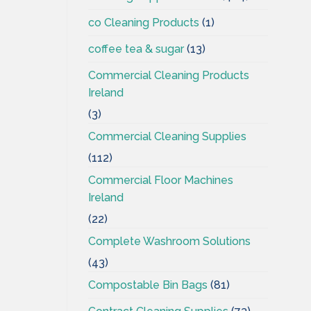
co Cleaning Products
(1)
coffee tea & sugar
(13)
Commercial Cleaning Products
Ireland
(3)
Commercial Cleaning Supplies
(112)
Commercial Floor Machines
Ireland
(22)
Complete Washroom Solutions
(43)
Compostable Bin Bags
(81)