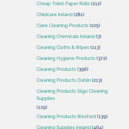
Cheap Toilet Paper Rolls
(212)
Childcare Ireland
(281)
Clare Cleaning Products
(105)
Cleaning Chemicals Ireland
(3)
Cleaning Cloths & Wipes
(113)
Cleaning Hygiene Products
(372)
Cleaning Products
(396)
Cleaning Products Dublin
(213)
Cleaning Products Sligo Cleaning
Supplies
(129)
Cleaning Products Wexford
(139)
Cleaning Supplies Ireland
(464)