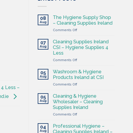
The Hygiene Supply Shop
08
Aug
– Cleaning Supplies Ireland
on
Comments Off
The
Hygiene
Cleaning Supplies Ireland
07
Supply
Aug
CSI – Hygiene Supplies 4
Shop
Less
–
on
Comments Off
Cleaning
Cleaning
Supplies
Supplies
Ireland
Washroom & Hygiene
05
Ireland
Aug
Products Ireland at CSI
CSI
on
Comments Off
–
 4 Less –
Washroom
Hygiene
&
Supplies
Cleaning & Hygiene
nd.ie
05
Hygiene
4
Aug
Wholesaler – Cleaning
Products
Less
Supplies Ireland
Ireland
on
Comments Off
at
Cleaning
CSI
&
Professional Hygiene –
04
Hygiene
Aug
Cleaning Supplies Ireland –