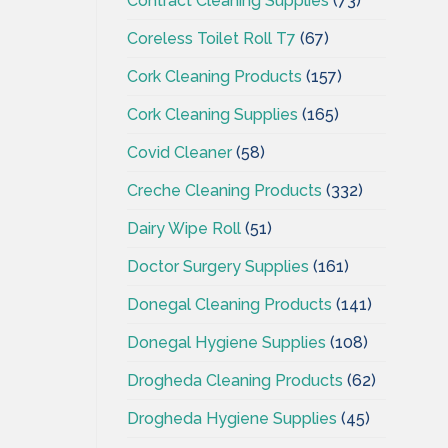
Contract Cleaning Supplies
(73)
Coreless Toilet Roll T7
(67)
Cork Cleaning Products
(157)
Cork Cleaning Supplies
(165)
Covid Cleaner
(58)
Creche Cleaning Products
(332)
Dairy Wipe Roll
(51)
Doctor Surgery Supplies
(161)
Donegal Cleaning Products
(141)
Donegal Hygiene Supplies
(108)
Drogheda Cleaning Products
(62)
Drogheda Hygiene Supplies
(45)