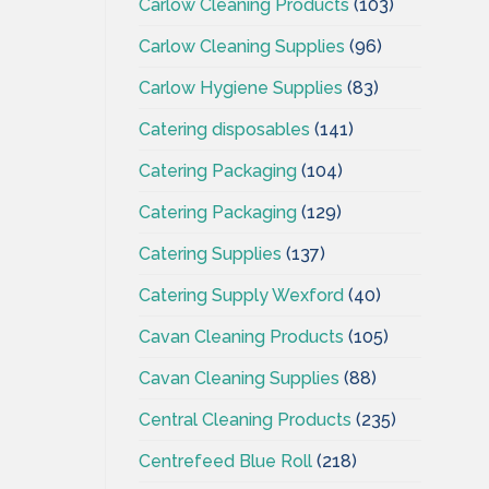
Carlow Cleaning Products
(103)
Carlow Cleaning Supplies
(96)
Carlow Hygiene Supplies
(83)
Catering disposables
(141)
Catering Packaging
(104)
Catering Packaging
(129)
Catering Supplies
(137)
Catering Supply Wexford
(40)
Cavan Cleaning Products
(105)
Cavan Cleaning Supplies
(88)
Central Cleaning Products
(235)
Centrefeed Blue Roll
(218)