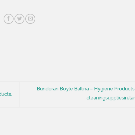
Bundoran Boyle Ballina – Hygiene Products
ucts.
cleaningsuppliesirela