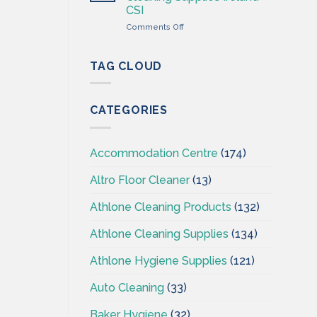
Wholesaler
CSI
–
on
Comments Off
Cleaning
Professional
Supplies
Hygiene
Ireland
–
TAG CLOUD
Cleaning
Supplies
Ireland
CATEGORIES
–
CSI
Accommodation Centre
(174)
Altro Floor Cleaner
(13)
Athlone Cleaning Products
(132)
Athlone Cleaning Supplies
(134)
Athlone Hygiene Supplies
(121)
Auto Cleaning
(33)
Baker Hygiene
(32)