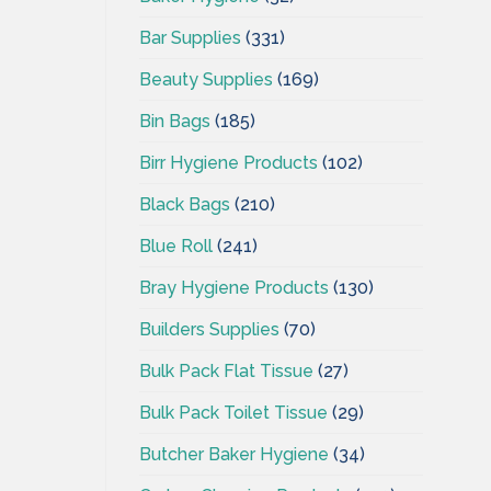
Bar Supplies
(331)
Beauty Supplies
(169)
Bin Bags
(185)
Birr Hygiene Products
(102)
Black Bags
(210)
Blue Roll
(241)
Bray Hygiene Products
(130)
Builders Supplies
(70)
Bulk Pack Flat Tissue
(27)
Bulk Pack Toilet Tissue
(29)
Butcher Baker Hygiene
(34)