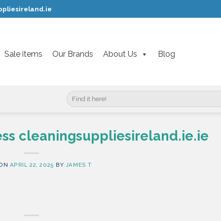
pliesireland.ie
Sale items
Our Brands
About Us
Blog
Search
for:
ss cleaningsuppliesireland.ie.ie
 ON
APRIL 22, 2025
BY
JAMES T