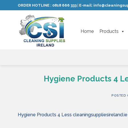
Skip
ORDER HOTLINE :
0818 666 333
E-mail:
info@cleaningsup
|
to
content
Home
Products
Hygiene Products 4 Le
POSTED
Hygiene Products 4 Less cleaningsuppliesireland.ie