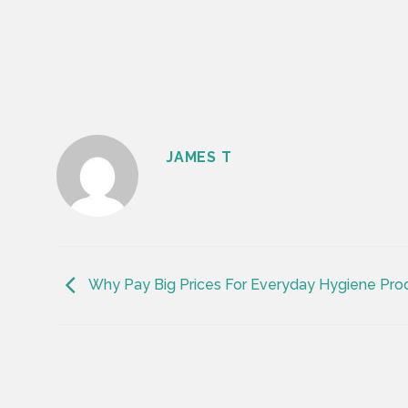
JAMES T
Why Pay Big Prices For Everyday Hygiene Prod