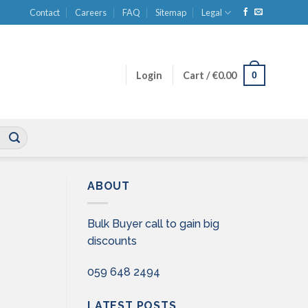
Contact
Careers
FAQ
Sitemap
Legal
0
Login
Cart /
€
0.00
ABOUT
Bulk Buyer call to gain big
discounts
059 648 2494
LATEST POSTS