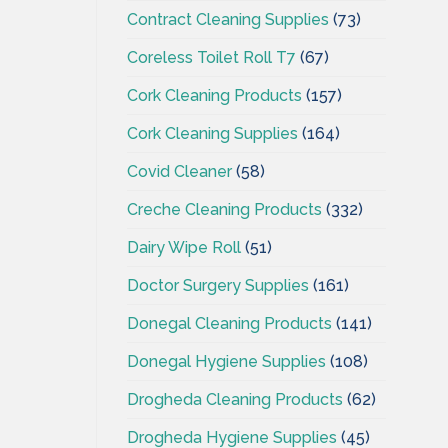
Contract Cleaning Supplies
(73)
Coreless Toilet Roll T7
(67)
Cork Cleaning Products
(157)
Cork Cleaning Supplies
(164)
Covid Cleaner
(58)
Creche Cleaning Products
(332)
Dairy Wipe Roll
(51)
Doctor Surgery Supplies
(161)
Donegal Cleaning Products
(141)
Donegal Hygiene Supplies
(108)
Drogheda Cleaning Products
(62)
Drogheda Hygiene Supplies
(45)