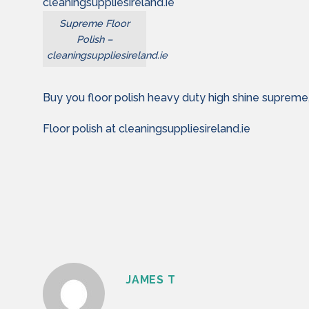
Supreme Floor
Polish –
cleaningsuppliesireland.ie
Buy you floor polish heavy duty high shine supreme
Floor polish at cleaningsuppliesireland.ie
JAMES T