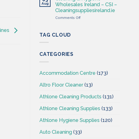
–
Aug
Wholesales Ireland – CSI –
Cleaning
Cleaningsuppliesireland.ie
Supplies
on
Comments Off
Ireland
Cleaning
–
&
CSI
hines
Hygiene
TAG CLOUD
Wholesales
Ireland
–
CATEGORIES
CSI
–
Cleaningsuppliesireland.ie
Accommodation Centre
(173)
Altro Floor Cleaner
(13)
Athlone Cleaning Products
(131)
Athlone Cleaning Supplies
(133)
Athlone Hygiene Supplies
(120)
Auto Cleaning
(33)