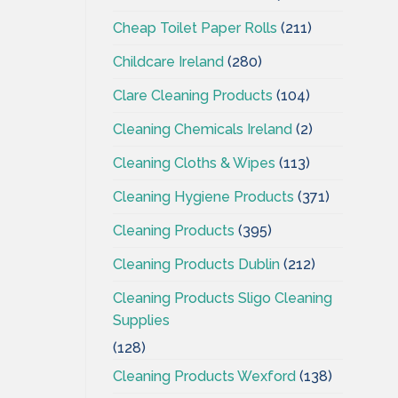
Cheap Toilet Paper Rolls
(211)
Childcare Ireland
(280)
Clare Cleaning Products
(104)
Cleaning Chemicals Ireland
(2)
Cleaning Cloths & Wipes
(113)
Cleaning Hygiene Products
(371)
Cleaning Products
(395)
Cleaning Products Dublin
(212)
Cleaning Products Sligo Cleaning
Supplies
(128)
Cleaning Products Wexford
(138)