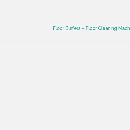
Floor Buffers – Floor Cleaning Mac