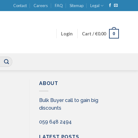
Contact
Careers
FAQ
Sitemap
Legal
0
Login
Cart /
€
0.00
ABOUT
Bulk Buyer call to gain big
discounts
059 648 2494
LATEST POSTS