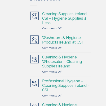
Cleaning Supplies Ireland
07
Aug
CSI – Hygiene Supplies 4
Less
on
Comments Off
Cleaning
Supplies
Washroom & Hygiene
05
Ireland
Aug
Products Ireland at CSI
CSI
on
Comments Off
–
Washroom
Hygiene
&
Supplies
Cleaning & Hygiene
05
Hygiene
4
Aug
Wholesaler – Cleaning
Products
Less
Supplies Ireland
Ireland
on
Comments Off
at
Cleaning
CSI
&
Professional Hygiene –
04
Hygiene
Aug
Cleaning Supplies Ireland –
Wholesaler
CSI
–
on
Comments Off
Cleaning
Professional
Supplies
Hygiene
Ireland
Cleaning & Hygiene
03