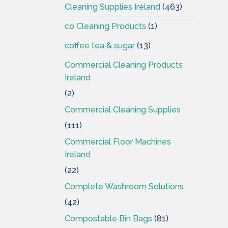
Cleaning Supplies Ireland
(463)
co Cleaning Products
(1)
coffee tea & sugar
(13)
Commercial Cleaning Products
Ireland
(2)
Commercial Cleaning Supplies
(111)
Commercial Floor Machines
Ireland
(22)
Complete Washroom Solutions
(42)
Compostable Bin Bags
(81)