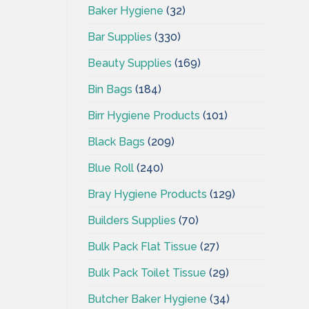
Baker Hygiene
(32)
Bar Supplies
(330)
Beauty Supplies
(169)
Bin Bags
(184)
Birr Hygiene Products
(101)
Black Bags
(209)
Blue Roll
(240)
Bray Hygiene Products
(129)
Builders Supplies
(70)
Bulk Pack Flat Tissue
(27)
Bulk Pack Toilet Tissue
(29)
Butcher Baker Hygiene
(34)