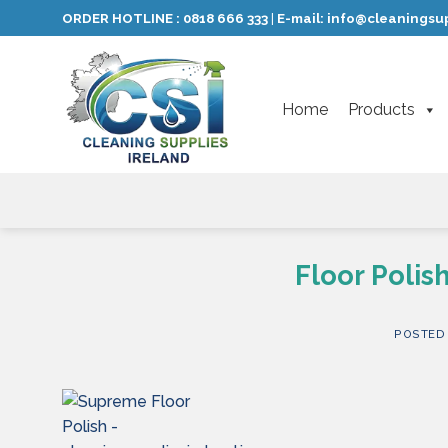
Skip
ORDER HOTLINE :
0818 666 333
E-mail:
info@cleaningsup
|
to
content
Home
Products
Floor Poli
POSTED