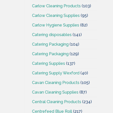
Carlow Cleaning Products
(103)
Carlow Cleaning Supplies
(95)
Carlow Hygiene Supplies
(82)
Catering disposables
(141)
Catering Packaging
(104)
Catering Packaging
(129)
Catering Supplies
(137)
Catering Supply Wexford
(40)
Cavan Cleaning Products
(105)
Cavan Cleaning Supplies
(87)
Central Cleaning Products
(234)
Centrefeed Blue Roll
(217)