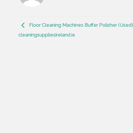
Floor Cleaning Machines Buffer Polisher (Used)
cleaningsuppliesireland.ie