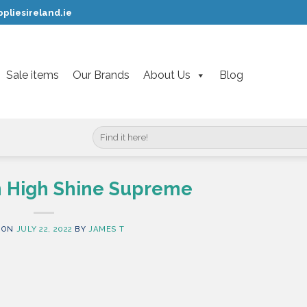
pliesireland.ie
Sale items
Our Brands
About Us
Blog
Search
for:
sh High Shine Supreme
 ON
JULY 22, 2022
BY
JAMES T