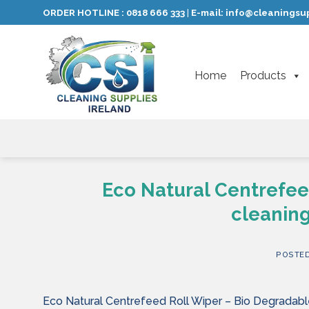
Skip
ORDER HOTLINE :
0818 666 333
E-mail:
info@cleaningsup
|
to
content
Home
Products
Eco Natural Centrefee
cleaning
POSTE
Eco Natural Centrefeed Roll Wiper – Bio Degradable