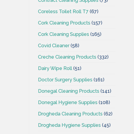
Contract Cleaning Supplies
(73)
Coreless Toilet Roll T7
(67)
Cork Cleaning Products
(157)
Cork Cleaning Supplies
(165)
Covid Cleaner
(58)
Creche Cleaning Products
(332)
Dairy Wipe Roll
(51)
Doctor Surgery Supplies
(161)
Donegal Cleaning Products
(141)
Donegal Hygiene Supplies
(108)
Drogheda Cleaning Products
(62)
Drogheda Hygiene Supplies
(45)