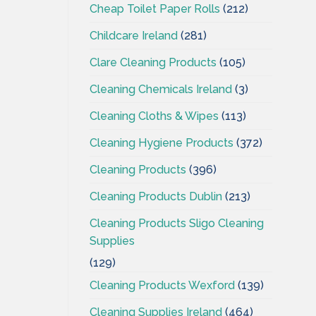
Cheap Toilet Paper Rolls
(212)
Childcare Ireland
(281)
Clare Cleaning Products
(105)
Cleaning Chemicals Ireland
(3)
Cleaning Cloths & Wipes
(113)
Cleaning Hygiene Products
(372)
Cleaning Products
(396)
Cleaning Products Dublin
(213)
Cleaning Products Sligo Cleaning
Supplies
(129)
Cleaning Products Wexford
(139)
Cleaning Supplies Ireland
(464)