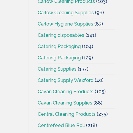
Carlow Cleaning Products
(103)
Carlow Cleaning Supplies
(96)
Carlow Hygiene Supplies
(83)
Catering disposables
(141)
Catering Packaging
(104)
Catering Packaging
(129)
Catering Supplies
(137)
Catering Supply Wexford
(40)
Cavan Cleaning Products
(105)
Cavan Cleaning Supplies
(88)
Central Cleaning Products
(235)
Centrefeed Blue Roll
(218)