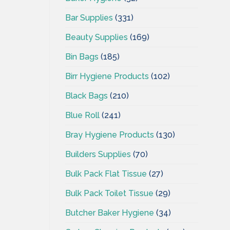
Bar Supplies
(331)
Beauty Supplies
(169)
Bin Bags
(185)
Birr Hygiene Products
(102)
Black Bags
(210)
Blue Roll
(241)
Bray Hygiene Products
(130)
Builders Supplies
(70)
Bulk Pack Flat Tissue
(27)
Bulk Pack Toilet Tissue
(29)
Butcher Baker Hygiene
(34)