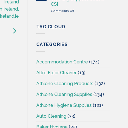
Wholesaler
Ireland
CSI
–
 Ireland,
on
Comments Off
Cleaning
Professional
reland.ie
Supplies
Hygiene
Ireland
–
TAG CLOUD
Cleaning
Supplies
Ireland
CATEGORIES
–
CSI
Accommodation Centre
(174)
Altro Floor Cleaner
(13)
Athlone Cleaning Products
(132)
Athlone Cleaning Supplies
(134)
Athlone Hygiene Supplies
(121)
Auto Cleaning
(33)
Baker Hygiene
(32)