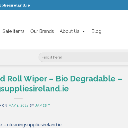
pliesireland.ie
Sale items
Our Brands
About Us
Blog
Search
for:
d Roll Wiper – Bio Degradable –
suppliesireland.ie
D ON
MAY 1, 2024
BY
JAMES T
 – cleaningsuppliesireland.ie