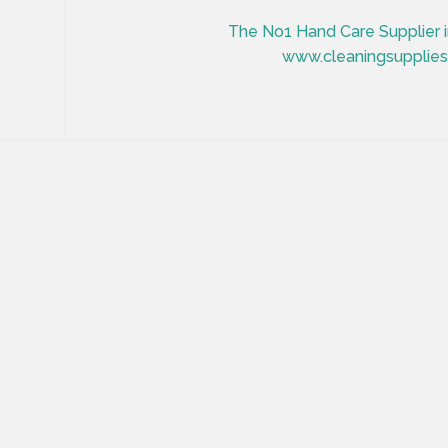
The No1 Hand Care Supplier in
www.cleaningsuppliesi