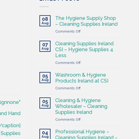
The Hygiene Supply Shop
08
Aug
– Cleaning Supplies Ireland
on
Comments Off
The
Hygiene
Cleaning Supplies Ireland
07
Supply
Aug
CSI – Hygiene Supplies 4
Shop
Less
–
on
Comments Off
Cleaning
Cleaning
Supplies
Supplies
Ireland
Washroom & Hygiene
05
Ireland
Aug
Products Ireland at CSI
CSI
on
Comments Off
–
Washroom
Hygiene
&
Supplies
Cleaning & Hygiene
05
lignnone"
Hygiene
4
Aug
Wholesaler – Cleaning
Products
Less
Supplies Ireland
land Hand
Ireland
on
Comments Off
at
Cleaning
CSI
/caption]
&
Professional Hygiene –
04
 Supplies
Hygiene
Aug
Cleaning Supplies Ireland –