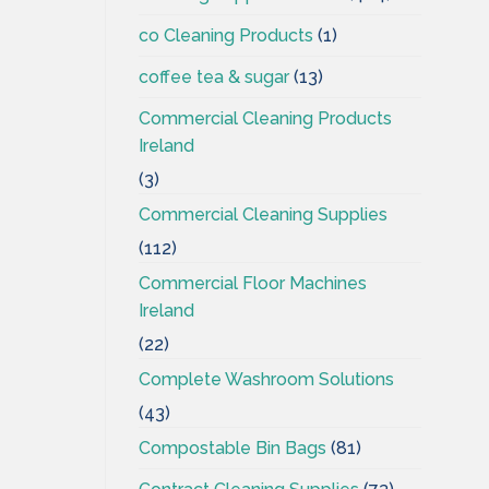
co Cleaning Products
(1)
coffee tea & sugar
(13)
Commercial Cleaning Products
Ireland
(3)
Commercial Cleaning Supplies
(112)
Commercial Floor Machines
Ireland
(22)
Complete Washroom Solutions
(43)
Compostable Bin Bags
(81)