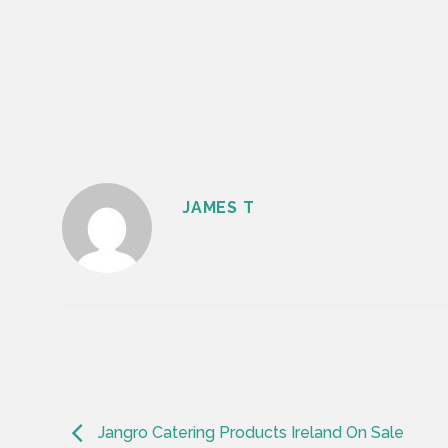
JAMES T
Jangro Catering Products Ireland On Sale