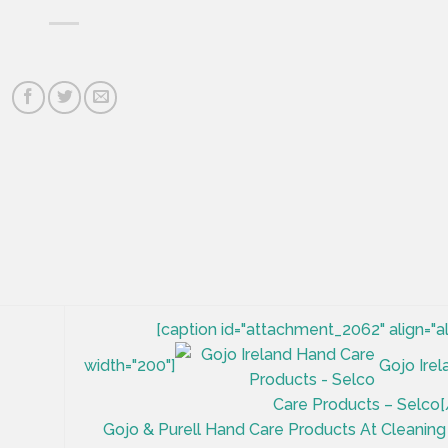
[caption id="attachment_2062" align="a
width="200"]
Gojo Ire
Care Products – Selco[
Gojo & Purell Hand Care Products At Cleaning