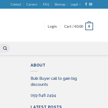
Contact
Careers
FAQ
Sitemap
Legal
0
Login
Cart /
€
0.00
ABOUT
Bulk Buyer call to gain big
discounts
059 648 2494
LATEST POSTS