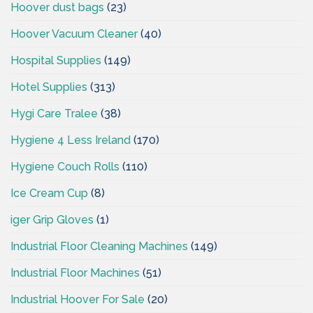
Hoover dust bags
(23)
Hoover Vacuum Cleaner
(40)
Hospital Supplies
(149)
Hotel Supplies
(313)
Hygi Care Tralee
(38)
Hygiene 4 Less Ireland
(170)
Hygiene Couch Rolls
(110)
Ice Cream Cup
(8)
iger Grip Gloves
(1)
Industrial Floor Cleaning Machines
(149)
Industrial Floor Machines
(51)
Industrial Hoover For Sale
(20)