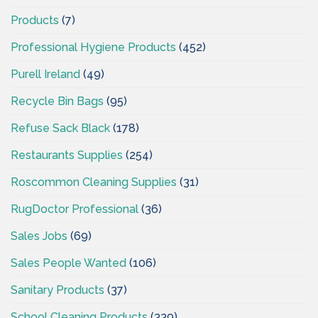
Products
(7)
Professional Hygiene Products
(452)
Purell Ireland
(49)
Recycle Bin Bags
(95)
Refuse Sack Black
(178)
Restaurants Supplies
(254)
Roscommon Cleaning Supplies
(31)
RugDoctor Professional
(36)
Sales Jobs
(69)
Sales People Wanted
(106)
Sanitary Products
(37)
School Cleaning Products
(339)