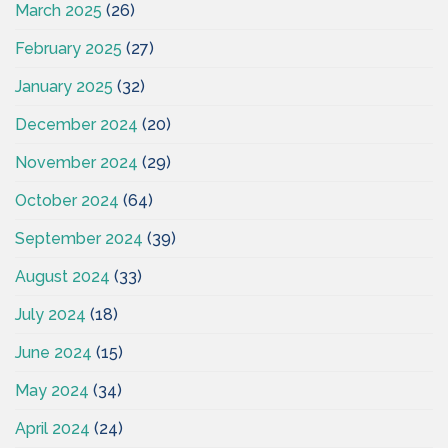
March 2025
(26)
February 2025
(27)
January 2025
(32)
December 2024
(20)
November 2024
(29)
October 2024
(64)
September 2024
(39)
August 2024
(33)
July 2024
(18)
June 2024
(15)
May 2024
(34)
April 2024
(24)