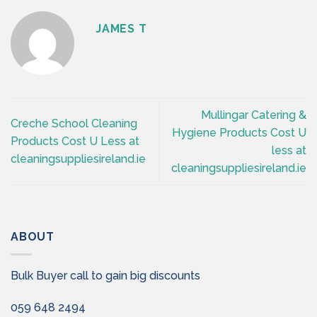
JAMES T
Mullingar Catering &
Creche School Cleaning
Hygiene Products Cost U
Products Cost U Less at
less at
cleaningsuppliesireland.ie
cleaningsuppliesireland.ie
ABOUT
Bulk Buyer call to gain big discounts
059 648 2494