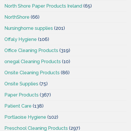
North Shore Paper Products Ireland
(65)
NorthShore
(66)
Nursinghome supplies
(201)
Offaly Hygiene
(106)
Office Cleaning Products
(319)
onegal Cleaning Products
(10)
Onsite Cleaning Products
(86)
Onsite Supplies
(75)
Paper Products
(367)
Patient Care
(138)
Portlaoise Hygiene
(102)
Preschool Cleaning Products
(297)