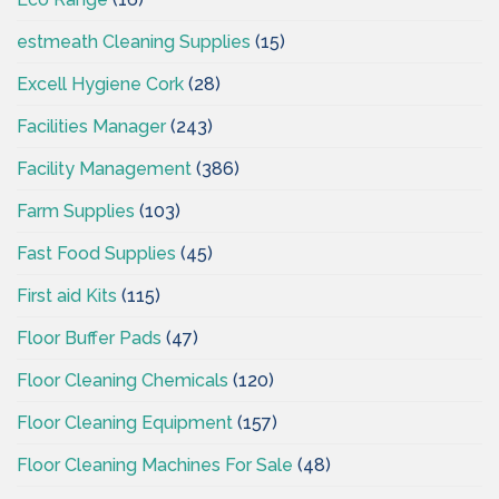
estmeath Cleaning Supplies
(15)
Excell Hygiene Cork
(28)
Facilities Manager
(243)
Facility Management
(386)
Farm Supplies
(103)
Fast Food Supplies
(45)
First aid Kits
(115)
Floor Buffer Pads
(47)
Floor Cleaning Chemicals
(120)
Floor Cleaning Equipment
(157)
Floor Cleaning Machines For Sale
(48)