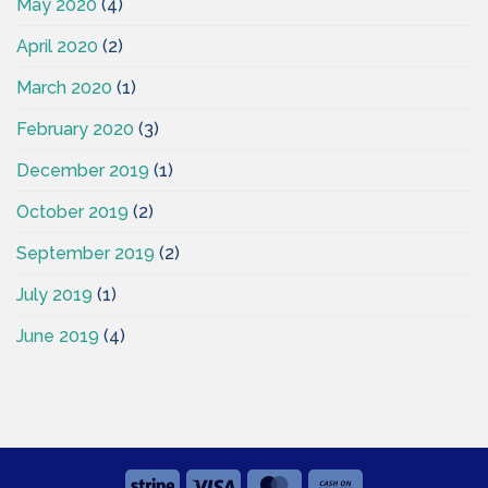
May 2020
(4)
April 2020
(2)
March 2020
(1)
February 2020
(3)
December 2019
(1)
October 2019
(2)
September 2019
(2)
July 2019
(1)
June 2019
(4)
Stripe
Visa
MasterCard
Cash