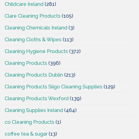
Childcare Ireland
(281)
Clare Cleaning Products
(105)
Cleaning Chemicals Ireland
(3)
Cleaning Cloths & Wipes
(113)
Cleaning Hygiene Products
(372)
Cleaning Products
(396)
Cleaning Products Dublin
(213)
Cleaning Products Sligo Cleaning Supplies
(129)
Cleaning Products Wexford
(139)
Cleaning Supplies Ireland
(464)
co Cleaning Products
(1)
coffee tea & sugar
(13)