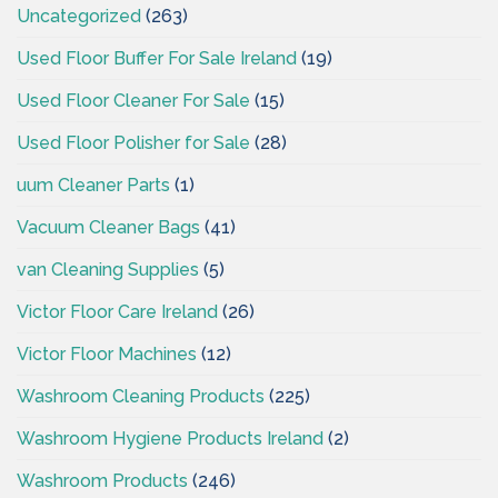
Uncategorized
(263)
Used Floor Buffer For Sale Ireland
(19)
Used Floor Cleaner For Sale
(15)
Used Floor Polisher for Sale
(28)
uum Cleaner Parts
(1)
Vacuum Cleaner Bags
(41)
van Cleaning Supplies
(5)
Victor Floor Care Ireland
(26)
Victor Floor Machines
(12)
Washroom Cleaning Products
(225)
Washroom Hygiene Products Ireland
(2)
Washroom Products
(246)