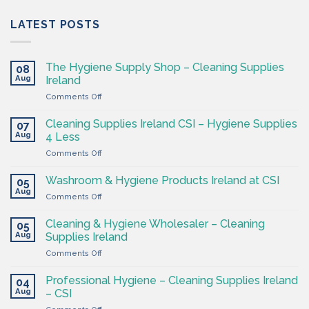
LATEST POSTS
The Hygiene Supply Shop – Cleaning Supplies
08
Aug
Ireland
on
Comments Off
The
Hygiene
Cleaning Supplies Ireland CSI – Hygiene Supplies
07
Supply
Aug
4 Less
Shop
on
Comments Off
–
Cleaning
Cleaning
Supplies
Supplies
Washroom & Hygiene Products Ireland at CSI
05
Ireland
Ireland
Aug
on
Comments Off
CSI
Washroom
–
&
Cleaning & Hygiene Wholesaler – Cleaning
Hygiene
05
Hygiene
Aug
Supplies
Supplies Ireland
Products
4
on
Comments Off
Ireland
Less
Cleaning
at
&
CSI
Professional Hygiene – Cleaning Supplies Ireland
04
Hygiene
Aug
– CSI
Wholesaler
on