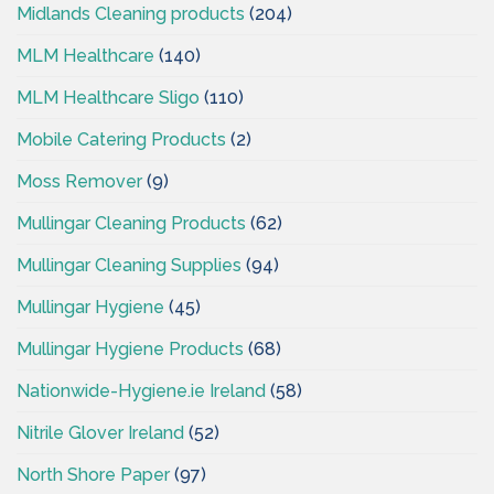
Midlands Cleaning products
(204)
MLM Healthcare
(140)
MLM Healthcare Sligo
(110)
Mobile Catering Products
(2)
Moss Remover
(9)
Mullingar Cleaning Products
(62)
Mullingar Cleaning Supplies
(94)
Mullingar Hygiene
(45)
Mullingar Hygiene Products
(68)
Nationwide-Hygiene.ie Ireland
(58)
Nitrile Glover Ireland
(52)
North Shore Paper
(97)