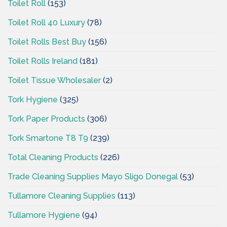
Toilet Roll
(153)
Toilet Roll 40 Luxury
(78)
Toilet Rolls Best Buy
(156)
Toilet Rolls Ireland
(181)
Toilet Tissue Wholesaler
(2)
Tork Hygiene
(325)
Tork Paper Products
(306)
Tork Smartone T8 T9
(239)
Total Cleaning Products
(226)
Trade Cleaning Supplies Mayo Sligo Donegal
(53)
Tullamore Cleaning Supplies
(113)
Tullamore Hygiene
(94)