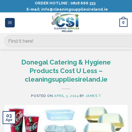
Skip
ORDER HOTLINE :
0818 666 333
E-mail:
info@cleaningsuppliesireland.ie
to
content
0
Search
for:
Donegal Catering & Hygiene
Products Cost U Less –
cleaningsuppliesireland.ie
POSTED ON
APRIL 3, 2024
BY
JAMES T
03
Apr