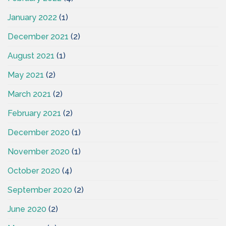
January 2022
(1)
December 2021
(2)
August 2021
(1)
May 2021
(2)
March 2021
(2)
February 2021
(2)
December 2020
(1)
November 2020
(1)
October 2020
(4)
September 2020
(2)
June 2020
(2)