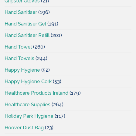
Gripster Gloves
(21)
Hand Sanitiser
(196)
Hand Sanitiser Gel
(191)
Hand Sanitiser Refill
(201)
Hand Towel
(260)
Hand Towels
(244)
Happy Hygiene
(52)
Happy Hygiene Cork
(53)
Healthcare Products Ireland
(179)
Healthcare Supplies
(264)
Holiday Park Hygiene
(117)
Hoover Dust Bag
(23)