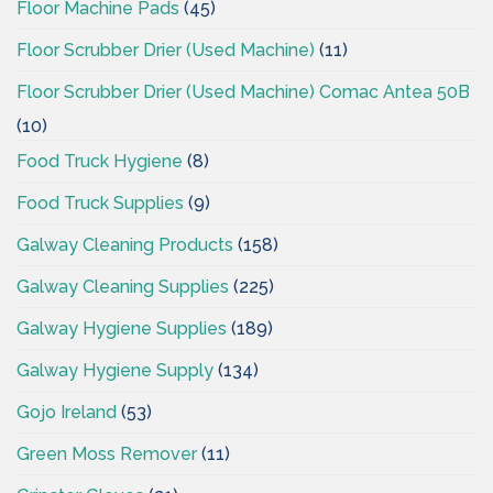
Floor Machine Pads
(45)
Floor Scrubber Drier (Used Machine)
(11)
Floor Scrubber Drier (Used Machine) Comac Antea 50B
(10)
Food Truck Hygiene
(8)
Food Truck Supplies
(9)
Galway Cleaning Products
(158)
Galway Cleaning Supplies
(225)
Galway Hygiene Supplies
(189)
Galway Hygiene Supply
(134)
Gojo Ireland
(53)
Green Moss Remover
(11)