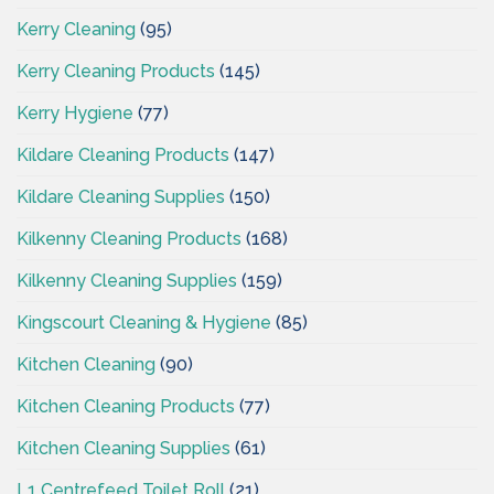
Kerry Cleaning
(95)
Kerry Cleaning Products
(145)
Kerry Hygiene
(77)
Kildare Cleaning Products
(147)
Kildare Cleaning Supplies
(150)
Kilkenny Cleaning Products
(168)
Kilkenny Cleaning Supplies
(159)
Kingscourt Cleaning & Hygiene
(85)
Kitchen Cleaning
(90)
Kitchen Cleaning Products
(77)
Kitchen Cleaning Supplies
(61)
L1 Centrefeed Toilet Roll
(21)