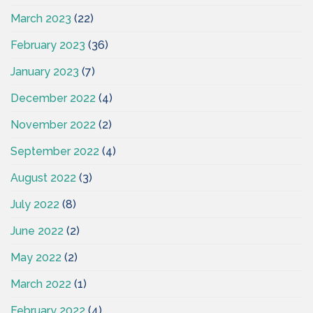
March 2023
(22)
February 2023
(36)
January 2023
(7)
December 2022
(4)
November 2022
(2)
September 2022
(4)
August 2022
(3)
July 2022
(8)
June 2022
(2)
May 2022
(2)
March 2022
(1)
February 2022
(4)