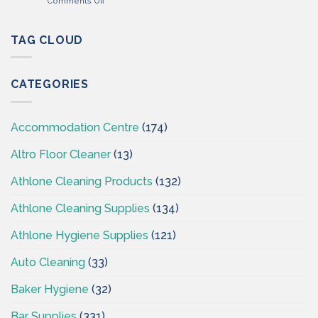
Comments Off
–
Professional
Cleaning
Hygiene
Supplies
–
TAG CLOUD
Ireland
Cleaning
Supplies
Ireland
CATEGORIES
–
CSI
Accommodation Centre
(174)
Altro Floor Cleaner
(13)
Athlone Cleaning Products
(132)
Athlone Cleaning Supplies
(134)
Athlone Hygiene Supplies
(121)
Auto Cleaning
(33)
Baker Hygiene
(32)
Bar Supplies
(331)