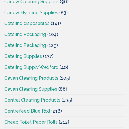
Carlow Cleaning Supplies
(96)
Carlow Hygiene Supplies
(83)
Catering disposables
(141)
Catering Packaging
(104)
Catering Packaging
(129)
Catering Supplies
(137)
Catering Supply Wexford
(40)
Cavan Cleaning Products
(105)
Cavan Cleaning Supplies
(88)
Central Cleaning Products
(235)
Centrefeed Blue Roll
(218)
Cheap Toilet Paper Rolls
(212)