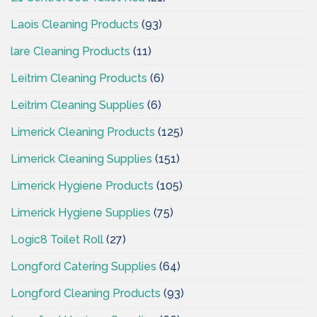
Laois Cleaning Products
(93)
lare Cleaning Products
(11)
Leitrim Cleaning Products
(6)
Leitrim Cleaning Supplies
(6)
Limerick Cleaning Products
(125)
Limerick Cleaning Supplies
(151)
Limerick Hygiene Products
(105)
Limerick Hygiene Supplies
(75)
Logic8 Toilet Roll
(27)
Longford Catering Supplies
(64)
Longford Cleaning Products
(93)