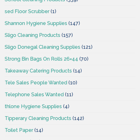
sed Floor Scrubber
(1)
Shannon Hygiene Supplies
(147)
Sligo Cleaning Products
(157)
Sligo Donegal Cleaning Supplies
(121)
Strong Bin Bags On Rolls 26×44
(70)
Takeaway Catering Products
(14)
Tele Sales People Wanted
(10)
Telephone Sales Wanted
(11)
thlone Hygiene Supplies
(4)
Tipperary Cleaning Products
(142)
Toilet Paper
(14)