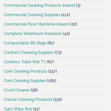
Commercial Cleaning Products Ireland
(3)
Commercial Cleaning Supplies
(112)
Commercial Floor Machines Ireland
(22)
Complete Washroom Solutions
(43)
Compostable Bin Bags
(81)
Contract Cleaning Supplies
(73)
Coreless Toilet Roll T7
(67)
Cork Cleaning Products
(157)
Cork Cleaning Supplies
(165)
Covid Cleaner
(58)
Creche Cleaning Products
(332)
Dairy Wipe Roll
(51)