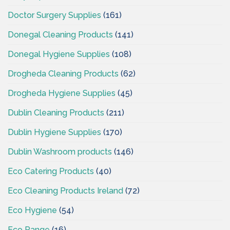
Doctor Surgery Supplies
(161)
Donegal Cleaning Products
(141)
Donegal Hygiene Supplies
(108)
Drogheda Cleaning Products
(62)
Drogheda Hygiene Supplies
(45)
Dublin Cleaning Products
(211)
Dublin Hygiene Supplies
(170)
Dublin Washroom products
(146)
Eco Catering Products
(40)
Eco Cleaning Products Ireland
(72)
Eco Hygiene
(54)
Eco Range
(16)