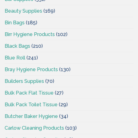
Beauty Supplies
(169)
Bin Bags
(185)
Birr Hygiene Products
(102)
Black Bags
(210)
Blue Roll
(241)
Bray Hygiene Products
(130)
Builders Supplies
(70)
Bulk Pack Flat Tissue
(27)
Bulk Pack Toilet Tissue
(29)
Butcher Baker Hygiene
(34)
Carlow Cleaning Products
(103)