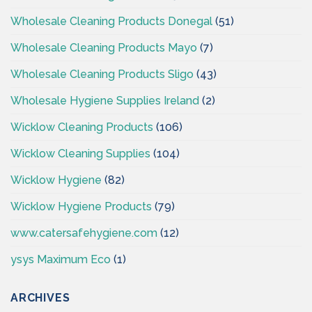
Wholesale Cleaning Products Donegal
(51)
Wholesale Cleaning Products Mayo
(7)
Wholesale Cleaning Products Sligo
(43)
Wholesale Hygiene Supplies Ireland
(2)
Wicklow Cleaning Products
(106)
Wicklow Cleaning Supplies
(104)
Wicklow Hygiene
(82)
Wicklow Hygiene Products
(79)
www.catersafehygiene.com
(12)
ysys Maximum Eco
(1)
ARCHIVES