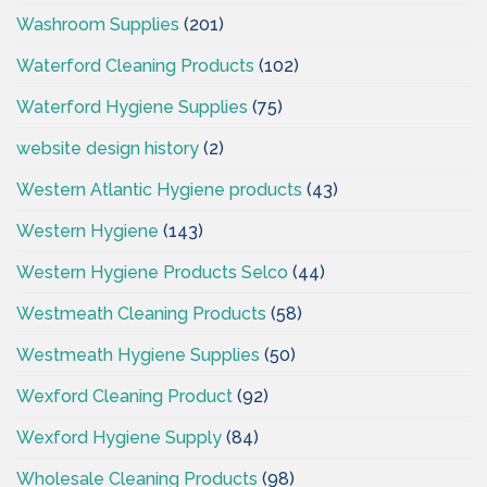
Washroom Supplies
(201)
Waterford Cleaning Products
(102)
Waterford Hygiene Supplies
(75)
website design history
(2)
Western Atlantic Hygiene products
(43)
Western Hygiene
(143)
Western Hygiene Products Selco
(44)
Westmeath Cleaning Products
(58)
Westmeath Hygiene Supplies
(50)
Wexford Cleaning Product
(92)
Wexford Hygiene Supply
(84)
Wholesale Cleaning Products
(98)