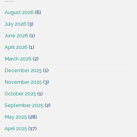
August 2026
(6)
July 2026
(3)
June 2026
(1)
April 2026
(1)
March 2026
(2)
December 2025
(1)
November 2025
(3)
October 2025
(1)
September 2025
(2)
May 2025
(28)
April 2025
(17)