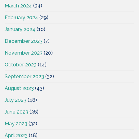
March 2024
(34)
February 2024
(29)
January 2024
(10)
December 2023
(7)
November 2023
(20)
October 2023
(14)
September 2023
(32)
August 2023
(43)
July 2023
(48)
June 2023
(36)
May 2023
(32)
April 2023
(18)