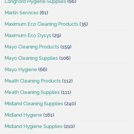
Longford Hygiene Supplies
(66)
Martin Services
(61)
Maximum Eco Cleaning Products
(35)
Maximum Eco Dysys
(29)
Mayo Cleaning Products
(159)
Mayo Cleaning Supplies
(106)
Mayo Hygiene
(66)
Meath Cleaning Products
(112)
Meath Cleaning Supplies
(111)
Midland Cleaning Supplies
(240)
Midland Hygiene
(161)
Midland Hygiene Supplies
(210)