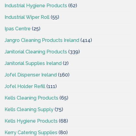
Industrial Hygiene Products
(62)
Industrial Wiper Roll
(55)
Ipas Centre
(25)
Jangro Cleaning Products Ireland
(414)
Janitorial Cleaning Products
(339)
Janitorial Supplies Ireland
(2)
Jofel Dispenser Ireland
(160)
Jofel Holder Refill
(111)
Kells Cleaning Products
(65)
Kells Cleaning Supply
(75)
Kells Hygiene Products
(68)
Kerry Catering Supplies
(80)