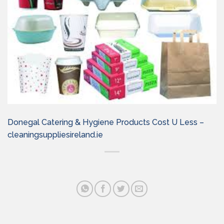
Donegal Catering & Hygiene Products Cost U Less –
cleaningsuppliesireland.ie