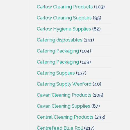
Carlow Cleaning Products
(103)
Carlow Cleaning Supplies
(95)
Carlow Hygiene Supplies
(82)
Catering disposables
(141)
Catering Packaging
(104)
Catering Packaging
(129)
Catering Supplies
(137)
Catering Supply Wexford
(40)
Cavan Cleaning Products
(105)
Cavan Cleaning Supplies
(87)
Central Cleaning Products
(233)
Centrefeed Blue Roll
(217)