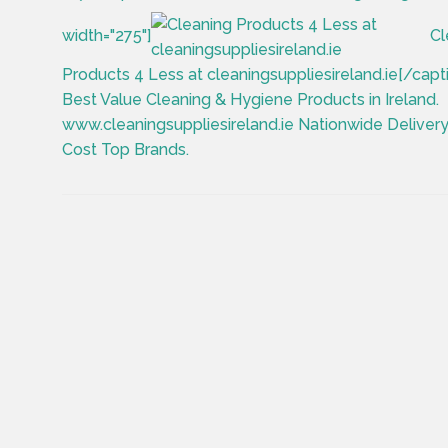
width="275"]
Cl
Products 4 Less at cleaningsuppliesireland.ie[/capt
Best Value Cleaning & Hygiene Products in Ireland.
www.cleaningsuppliesireland.ie Nationwide Deliver
Cost Top Brands.