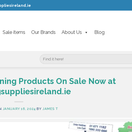
pliesireland.ie
Sale items
Our Brands
About Us
Blog
Search
for:
ning Products On Sale Now at
suppliesireland.ie
ON
JANUARY 16, 2024
BY
JAMES T