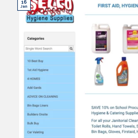
16
Jan