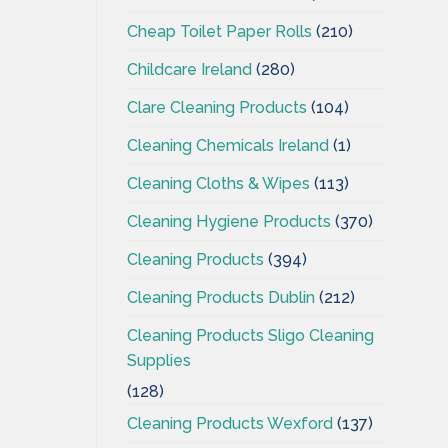
Cheap Toilet Paper Rolls
(210)
Childcare Ireland
(280)
Clare Cleaning Products
(104)
Cleaning Chemicals Ireland
(1)
Cleaning Cloths & Wipes
(113)
Cleaning Hygiene Products
(370)
Cleaning Products
(394)
Cleaning Products Dublin
(212)
Cleaning Products Sligo Cleaning
Supplies
(128)
Cleaning Products Wexford
(137)