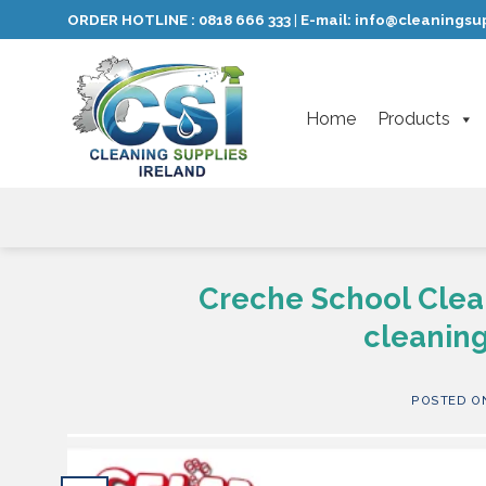
Skip
ORDER HOTLINE :
0818 666 333
E-mail:
info@cleaningsup
|
to
content
Home
Products
Creche School Clea
cleaning
POSTED 