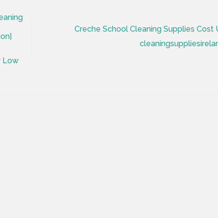
eaning
Creche School Cleaning Supplies Cost 
ion]
cleaningsuppliesirela
y Low