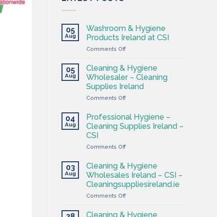
Washroom & Hygiene
05
Aug
Products Ireland at CSI
on
Comments Off
Washroom
&
Cleaning & Hygiene
05
Hygiene
Aug
Wholesaler – Cleaning
Products
Supplies Ireland
Ireland
on
Comments Off
at
Cleaning
CSI
&
Professional Hygiene –
04
Hygiene
Aug
Cleaning Supplies Ireland –
Wholesaler
CSI
–
on
Comments Off
Cleaning
Professional
Supplies
Hygiene
Ireland
Cleaning & Hygiene
03
–
Aug
Wholesales Ireland – CSI –
Cleaning
Cleaningsuppliesireland.ie
Supplies
on
Comments Off
Ireland
Cleaning
–
&
CSI
Cleaning & Hygiene
28