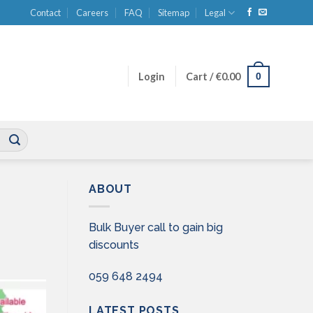
Contact
Careers
FAQ
Sitemap
Legal
0
Login
Cart /
€
0.00
ABOUT
Bulk Buyer call to gain big
discounts
059 648 2494
LATEST POSTS