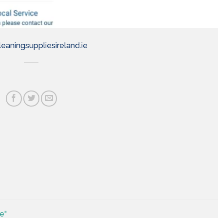
eaningsuppliesireland.ie
e"