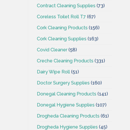
Contract Cleaning Supplies
(73)
Coreless Toilet Roll T7
(67)
Cork Cleaning Products
(156)
Cork Cleaning Supplies
(163)
Covid Cleaner
(58)
Creche Cleaning Products
(331)
Dairy Wipe Roll
(51)
Doctor Surgery Supplies
(160)
Donegal Cleaning Products
(141)
Donegal Hygiene Supplies
(107)
Drogheda Cleaning Products
(61)
Drogheda Hygiene Supplies
(45)