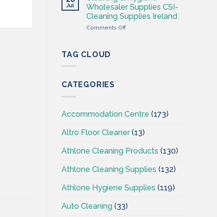
Hygiene
Jul
Wholesaler Supplies CSI-
Wholesales
Cleaning Supplies Ireland
Ireland
on
Comments Off
–
Cleaning
CSI
&
–
Hygiene
Cleaningsuppliesireland.ie
TAG CLOUD
Wholesaler
Supplies
CSI-
CATEGORIES
Cleaning
Supplies
Ireland
Accommodation Centre
(173)
Altro Floor Cleaner
(13)
Athlone Cleaning Products
(130)
Athlone Cleaning Supplies
(132)
Athlone Hygiene Supplies
(119)
Auto Cleaning
(33)