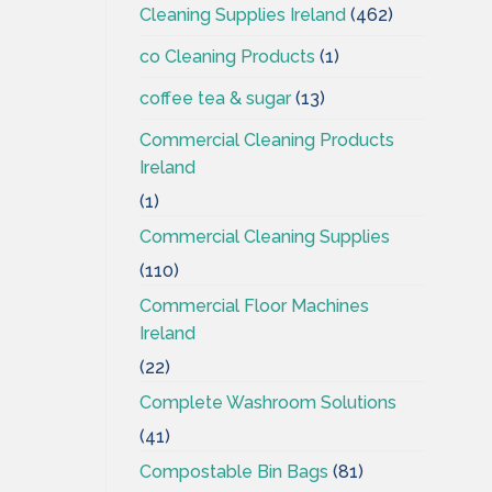
Cleaning Supplies Ireland
(462)
co Cleaning Products
(1)
coffee tea & sugar
(13)
Commercial Cleaning Products
Ireland
(1)
Commercial Cleaning Supplies
(110)
Commercial Floor Machines
Ireland
(22)
Complete Washroom Solutions
(41)
Compostable Bin Bags
(81)