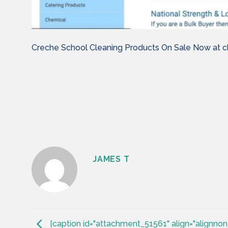
Creche School Cleaning Products On Sale Now at cl
JAMES T
[caption id="attachment_51561" align="alignnon