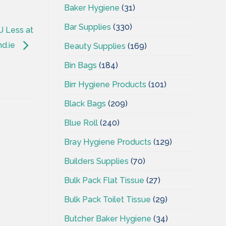
Baker Hygiene
(31)
Bar Supplies
(330)
U Less at
nd.ie
Beauty Supplies
(169)
Bin Bags
(184)
Birr Hygiene Products
(101)
Black Bags
(209)
Blue Roll
(240)
Bray Hygiene Products
(129)
Builders Supplies
(70)
Bulk Pack Flat Tissue
(27)
Bulk Pack Toilet Tissue
(29)
Butcher Baker Hygiene
(34)