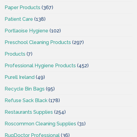
Paper Products
(367)
Patient Care
(138)
Portlaoise Hygiene
(102)
Preschool Cleaning Products
(297)
Products
(7)
Professional Hygiene Products
(452)
Purell Ireland
(49)
Recycle Bin Bags
(95)
Refuse Sack Black
(178)
Restaurants Supplies
(254)
Roscommon Cleaning Supplies
(31)
RugDoctor Professional
(36)