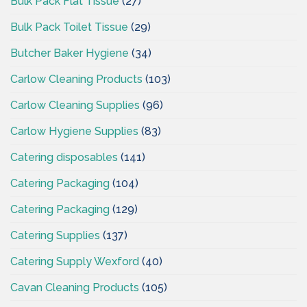
Bulk Pack Flat Tissue
(27)
Bulk Pack Toilet Tissue
(29)
Butcher Baker Hygiene
(34)
Carlow Cleaning Products
(103)
Carlow Cleaning Supplies
(96)
Carlow Hygiene Supplies
(83)
Catering disposables
(141)
Catering Packaging
(104)
Catering Packaging
(129)
Catering Supplies
(137)
Catering Supply Wexford
(40)
Cavan Cleaning Products
(105)