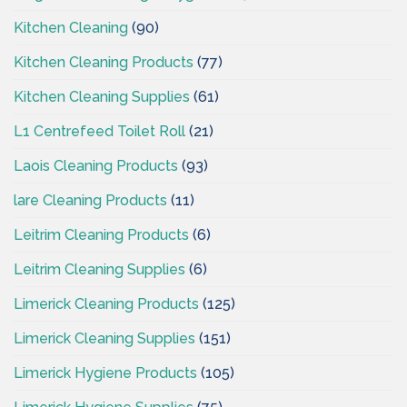
Kitchen Cleaning
(90)
Kitchen Cleaning Products
(77)
Kitchen Cleaning Supplies
(61)
L1 Centrefeed Toilet Roll
(21)
Laois Cleaning Products
(93)
lare Cleaning Products
(11)
Leitrim Cleaning Products
(6)
Leitrim Cleaning Supplies
(6)
Limerick Cleaning Products
(125)
Limerick Cleaning Supplies
(151)
Limerick Hygiene Products
(105)