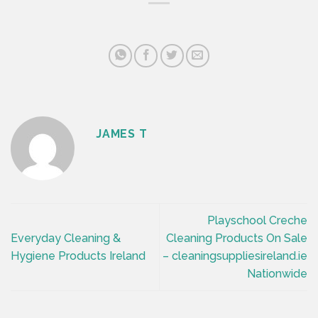
JAMES T
Playschool Creche
Everyday Cleaning &
Cleaning Products On Sale
Hygiene Products Ireland
– cleaningsuppliesireland.ie
Nationwide