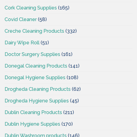
Cork Cleaning Supplies
(165)
Covid Cleaner
(58)
Creche Cleaning Products
(332)
Dairy Wipe Roll
(51)
Doctor Surgery Supplies
(161)
Donegal Cleaning Products
(141)
Donegal Hygiene Supplies
(108)
Drogheda Cleaning Products
(62)
Drogheda Hygiene Supplies
(45)
Dublin Cleaning Products
(211)
Dublin Hygiene Supplies
(170)
Dublin Washroom products
(146)