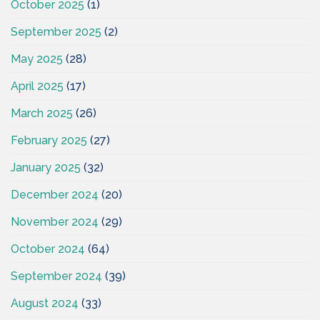
October 2025
(1)
September 2025
(2)
May 2025
(28)
April 2025
(17)
March 2025
(26)
February 2025
(27)
January 2025
(32)
December 2024
(20)
November 2024
(29)
October 2024
(64)
September 2024
(39)
August 2024
(33)