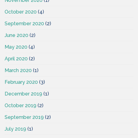
November 2020
(1)
October 2020
(4)
September 2020
(2)
June 2020
(2)
May 2020
(4)
April 2020
(2)
March 2020
(1)
February 2020
(3)
December 2019
(1)
October 2019
(2)
September 2019
(2)
July 2019
(1)