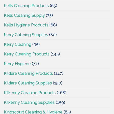
Kells Cleaning Products
(65)
Kells Cleaning Supply
(75)
Kells Hygiene Products
(68)
Kerry Catering Supplies
(80)
Kerry Cleaning
(95)
Kerry Cleaning Products
(145)
Kerry Hygiene
(77)
Kildare Cleaning Products
(147)
Kildare Cleaning Supplies
(150)
Kilkenny Cleaning Products
(168)
Kilkenny Cleaning Supplies
(159)
Kingscourt Cleaning & Hygiene
(85)