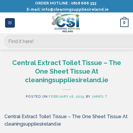
Skip
ORDER HOTLINE :
0818 666 333
E-mail:
info@cleaningsuppliesireland.ie
to
content
0
Search
for:
Central Extract Toilet Tissue – The
One Sheet Tissue At
cleaningsuppliesireland.ie
POSTED ON
FEBRUARY 18, 2025
BY
JAMES T
Central Extract Toilet Tissue – The One Sheet Tissue At
cleaningsuppliesireland.ie