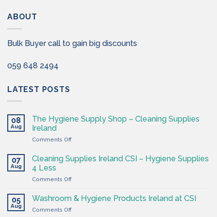
ABOUT
Bulk Buyer call to gain big discounts
059 648 2494
LATEST POSTS
The Hygiene Supply Shop – Cleaning Supplies
08
Aug
Ireland
on
Comments Off
The
Hygiene
Cleaning Supplies Ireland CSI – Hygiene Supplies
07
Supply
Aug
4 Less
Shop
on
Comments Off
–
Cleaning
Cleaning
Supplies
Supplies
Washroom & Hygiene Products Ireland at CSI
05
Ireland
Ireland
Aug
on
Comments Off
CSI