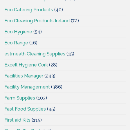
Eco Catering Products
(40)
Eco Cleaning Products Ireland
(72)
Eco Hygiene
(54)
Eco Range
(16)
estmeath Cleaning Supplies
(15)
Excell Hygiene Cork
(28)
Facilities Manager
(243)
Facility Management
(386)
Farm Supplies
(103)
Fast Food Supplies
(45)
First aid Kits
(115)