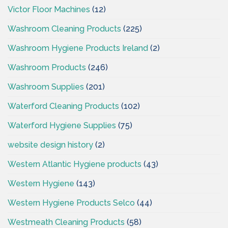
Victor Floor Machines
(12)
Washroom Cleaning Products
(225)
Washroom Hygiene Products Ireland
(2)
Washroom Products
(246)
Washroom Supplies
(201)
Waterford Cleaning Products
(102)
Waterford Hygiene Supplies
(75)
website design history
(2)
Western Atlantic Hygiene products
(43)
Western Hygiene
(143)
Western Hygiene Products Selco
(44)
Westmeath Cleaning Products
(58)