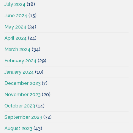
July 2024
(18)
June 2024
(15)
May 2024
(34)
April 2024
(24)
March 2024
(34)
February 2024
(29)
January 2024
(10)
December 2023
(7)
November 2023
(20)
October 2023
(14)
September 2023
(32)
August 2023
(43)