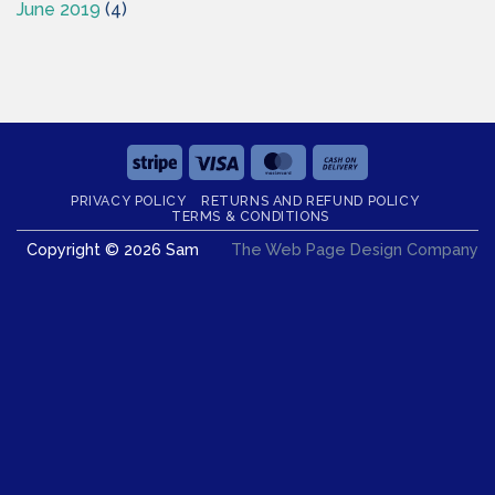
June 2019
(4)
Stripe
Visa
MasterCard
Cash
On
PRIVACY POLICY
RETURNS AND REFUND POLICY
Delivery
TERMS & CONDITIONS
Copyright © 2026 Sam
The Web Page Design Company