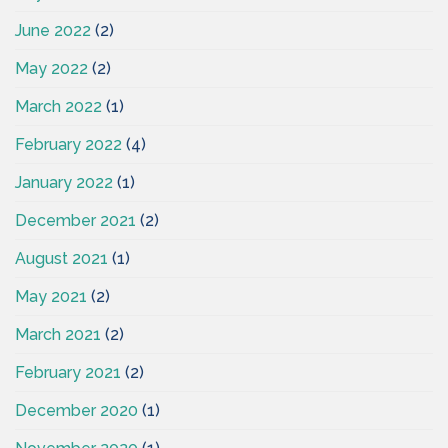
June 2022
(2)
May 2022
(2)
March 2022
(1)
February 2022
(4)
January 2022
(1)
December 2021
(2)
August 2021
(1)
May 2021
(2)
March 2021
(2)
February 2021
(2)
December 2020
(1)