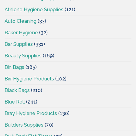
Athlone Hygiene Supplies
(121)
Auto Cleaning
(33)
Baker Hygiene
(32)
Bar Supplies
(331)
Beauty Supplies
(169)
Bin Bags
(185)
Birr Hygiene Products
(102)
Black Bags
(210)
Blue Roll
(241)
Bray Hygiene Products
(130)
Builders Supplies
(70)