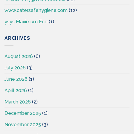
www.catersafehygiene.com
(12)
ysys Maximum Eco
(1)
ARCHIVES
August 2026
(6)
July 2026
(3)
June 2026
(1)
April 2026
(1)
March 2026
(2)
December 2025
(1)
November 2025
(3)