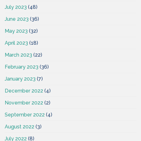
July 2023
(48)
June 2023
(36)
May 2023
(32)
April 2023
(18)
March 2023
(22)
February 2023
(36)
January 2023
(7)
December 2022
(4)
November 2022
(2)
September 2022
(4)
August 2022
(3)
July 2022
(8)