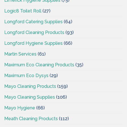
Limerick Hygiene Supplies
(75)
Logic8 Toilet Roll
(27)
Longford Catering Supplies
(64)
Longford Cleaning Products
(93)
Longford Hygiene Supplies
(66)
Martin Services
(61)
Maximum Eco Cleaning Products
(35)
Maximum Eco Dysys
(29)
Mayo Cleaning Products
(159)
Mayo Cleaning Supplies
(106)
Mayo Hygiene
(66)
Meath Cleaning Products
(112)