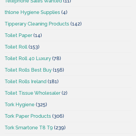
Telephone Sales Wanted
(11)
thlone Hygiene Supplies
(4)
Tipperary Cleaning Products
(142)
Toilet Paper
(14)
Toilet Roll
(153)
Toilet Roll 40 Luxury
(78)
Toilet Rolls Best Buy
(156)
Toilet Rolls Ireland
(181)
Toilet Tissue Wholesaler
(2)
Tork Hygiene
(325)
Tork Paper Products
(306)
Tork Smartone T8 T9
(239)