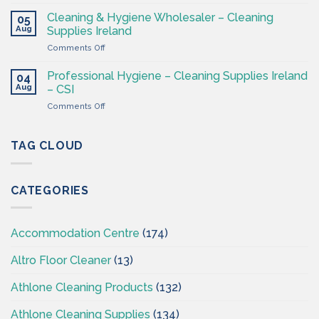
Washroom
–
&
Cleaning & Hygiene Wholesaler – Cleaning
Hygiene
05
Hygiene
Aug
Supplies
Supplies Ireland
Products
4
on
Comments Off
Ireland
Less
Cleaning
at
&
CSI
Professional Hygiene – Cleaning Supplies Ireland
04
Hygiene
Aug
– CSI
Wholesaler
on
Comments Off
–
Professional
Cleaning
Hygiene
Supplies
–
TAG CLOUD
Ireland
Cleaning
Supplies
Ireland
CATEGORIES
–
CSI
Accommodation Centre
(174)
Altro Floor Cleaner
(13)
Athlone Cleaning Products
(132)
Athlone Cleaning Supplies
(134)