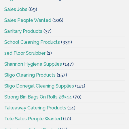
Sales Jobs
(69)
Sales People Wanted
(106)
Sanitary Products
(37)
School Cleaning Products
(339)
sed Floor Scrubber
(1)
Shannon Hygiene Supplies
(147)
Sligo Cleaning Products
(157)
Sligo Donegal Cleaning Supplies
(121)
Strong Bin Bags On Rolls 26×44
(70)
Takeaway Catering Products
(14)
Tele Sales People Wanted
(10)