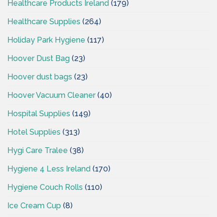
Healthcare Products Ireland
(179)
Healthcare Supplies
(264)
Holiday Park Hygiene
(117)
Hoover Dust Bag
(23)
Hoover dust bags
(23)
Hoover Vacuum Cleaner
(40)
Hospital Supplies
(149)
Hotel Supplies
(313)
Hygi Care Tralee
(38)
Hygiene 4 Less Ireland
(170)
Hygiene Couch Rolls
(110)
Ice Cream Cup
(8)