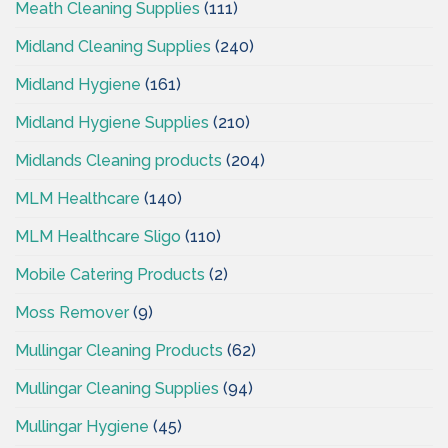
Meath Cleaning Supplies
(111)
Midland Cleaning Supplies
(240)
Midland Hygiene
(161)
Midland Hygiene Supplies
(210)
Midlands Cleaning products
(204)
MLM Healthcare
(140)
MLM Healthcare Sligo
(110)
Mobile Catering Products
(2)
Moss Remover
(9)
Mullingar Cleaning Products
(62)
Mullingar Cleaning Supplies
(94)
Mullingar Hygiene
(45)