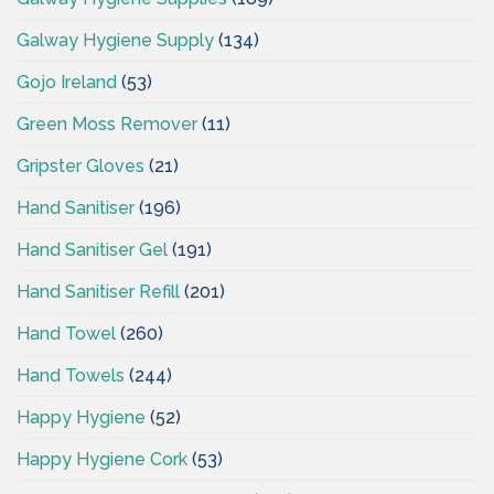
Galway Hygiene Supply
(134)
Gojo Ireland
(53)
Green Moss Remover
(11)
Gripster Gloves
(21)
Hand Sanitiser
(196)
Hand Sanitiser Gel
(191)
Hand Sanitiser Refill
(201)
Hand Towel
(260)
Hand Towels
(244)
Happy Hygiene
(52)
Happy Hygiene Cork
(53)