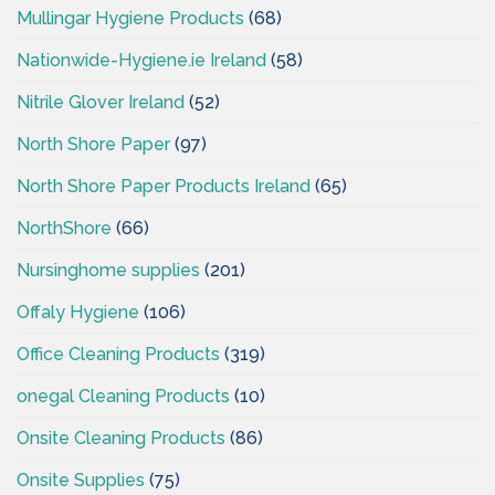
Mullingar Hygiene Products
(68)
Nationwide-Hygiene.ie Ireland
(58)
Nitrile Glover Ireland
(52)
North Shore Paper
(97)
North Shore Paper Products Ireland
(65)
NorthShore
(66)
Nursinghome supplies
(201)
Offaly Hygiene
(106)
Office Cleaning Products
(319)
onegal Cleaning Products
(10)
Onsite Cleaning Products
(86)
Onsite Supplies
(75)