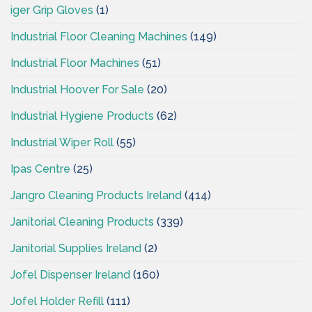
iger Grip Gloves
(1)
Industrial Floor Cleaning Machines
(149)
Industrial Floor Machines
(51)
Industrial Hoover For Sale
(20)
Industrial Hygiene Products
(62)
Industrial Wiper Roll
(55)
Ipas Centre
(25)
Jangro Cleaning Products Ireland
(414)
Janitorial Cleaning Products
(339)
Janitorial Supplies Ireland
(2)
Jofel Dispenser Ireland
(160)
Jofel Holder Refill
(111)