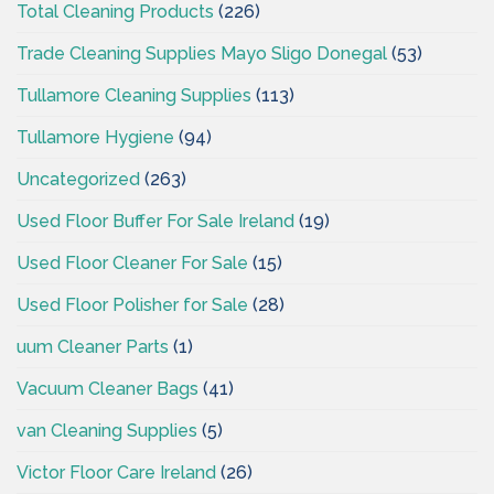
Total Cleaning Products
(226)
Trade Cleaning Supplies Mayo Sligo Donegal
(53)
Tullamore Cleaning Supplies
(113)
Tullamore Hygiene
(94)
Uncategorized
(263)
Used Floor Buffer For Sale Ireland
(19)
Used Floor Cleaner For Sale
(15)
Used Floor Polisher for Sale
(28)
uum Cleaner Parts
(1)
Vacuum Cleaner Bags
(41)
van Cleaning Supplies
(5)
Victor Floor Care Ireland
(26)