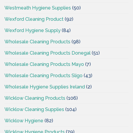
Westmeath Hygiene Supplies
(50)
Wexford Cleaning Product
(92)
Wexford Hygiene Supply
(84)
Wholesale Cleaning Products
(98)
Wholesale Cleaning Products Donegal
(51)
Wholesale Cleaning Products Mayo
(7)
Wholesale Cleaning Products Sligo
(43)
Wholesale Hygiene Supplies Ireland
(2)
Wicklow Cleaning Products
(106)
Wicklow Cleaning Supplies
(104)
Wicklow Hygiene
(82)
Wicklow Hygiene Products
(79)