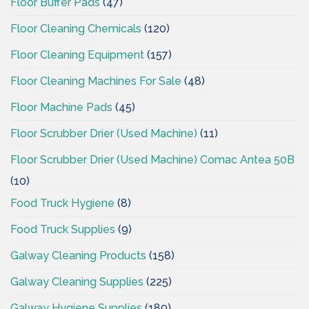
Floor Buffer Pads
(47)
Floor Cleaning Chemicals
(120)
Floor Cleaning Equipment
(157)
Floor Cleaning Machines For Sale
(48)
Floor Machine Pads
(45)
Floor Scrubber Drier (Used Machine)
(11)
Floor Scrubber Drier (Used Machine) Comac Antea 50B
(10)
Food Truck Hygiene
(8)
Food Truck Supplies
(9)
Galway Cleaning Products
(158)
Galway Cleaning Supplies
(225)
Galway Hygiene Supplies
(189)