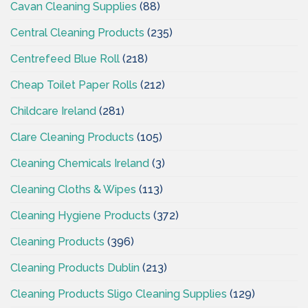
Cavan Cleaning Supplies
(88)
Central Cleaning Products
(235)
Centrefeed Blue Roll
(218)
Cheap Toilet Paper Rolls
(212)
Childcare Ireland
(281)
Clare Cleaning Products
(105)
Cleaning Chemicals Ireland
(3)
Cleaning Cloths & Wipes
(113)
Cleaning Hygiene Products
(372)
Cleaning Products
(396)
Cleaning Products Dublin
(213)
Cleaning Products Sligo Cleaning Supplies
(129)