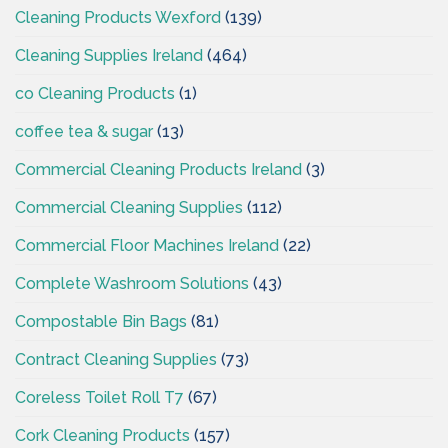
Cleaning Products Wexford
(139)
Cleaning Supplies Ireland
(464)
co Cleaning Products
(1)
coffee tea & sugar
(13)
Commercial Cleaning Products Ireland
(3)
Commercial Cleaning Supplies
(112)
Commercial Floor Machines Ireland
(22)
Complete Washroom Solutions
(43)
Compostable Bin Bags
(81)
Contract Cleaning Supplies
(73)
Coreless Toilet Roll T7
(67)
Cork Cleaning Products
(157)