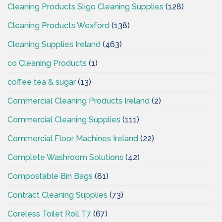
Cleaning Products Sligo Cleaning Supplies
(128)
Cleaning Products Wexford
(138)
Cleaning Supplies Ireland
(463)
co Cleaning Products
(1)
coffee tea & sugar
(13)
Commercial Cleaning Products Ireland
(2)
Commercial Cleaning Supplies
(111)
Commercial Floor Machines Ireland
(22)
Complete Washroom Solutions
(42)
Compostable Bin Bags
(81)
Contract Cleaning Supplies
(73)
Coreless Toilet Roll T7
(67)