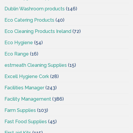
Dublin Washroom products
(146)
Eco Catering Products
(40)
Eco Cleaning Products Ireland
(72)
Eco Hygiene
(54)
Eco Range
(16)
estmeath Cleaning Supplies
(15)
Excell Hygiene Cork
(28)
Facilities Manager
(243)
Facility Management
(386)
Farm Supplies
(103)
Fast Food Supplies
(45)
First aid Kits
(115)