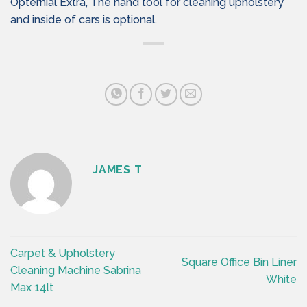
Opternial Extra, The hand tool for cleaning upholstery
and inside of cars is optional.
JAMES T
Carpet & Upholstery
Square Office Bin Liner
Cleaning Machine Sabrina
White
Max 14lt