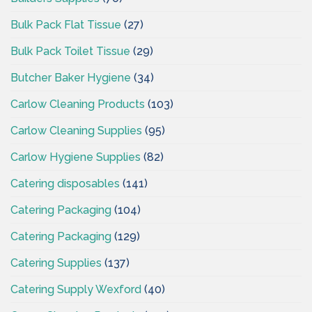
Bulk Pack Flat Tissue
(27)
Bulk Pack Toilet Tissue
(29)
Butcher Baker Hygiene
(34)
Carlow Cleaning Products
(103)
Carlow Cleaning Supplies
(95)
Carlow Hygiene Supplies
(82)
Catering disposables
(141)
Catering Packaging
(104)
Catering Packaging
(129)
Catering Supplies
(137)
Catering Supply Wexford
(40)