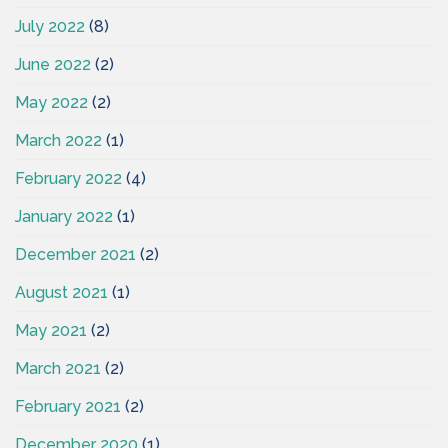
July 2022
(8)
June 2022
(2)
May 2022
(2)
March 2022
(1)
February 2022
(4)
January 2022
(1)
December 2021
(2)
August 2021
(1)
May 2021
(2)
March 2021
(2)
February 2021
(2)
December 2020
(1)