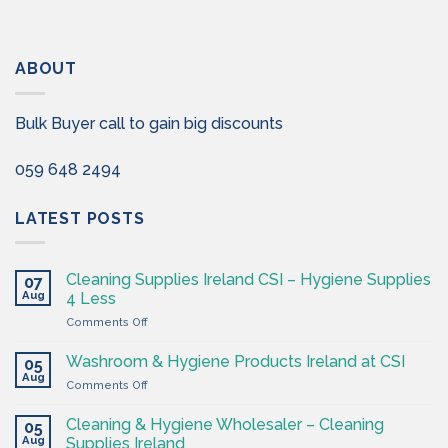
ABOUT
Bulk Buyer call to gain big discounts
059 648 2494
LATEST POSTS
Cleaning Supplies Ireland CSI – Hygiene Supplies
07
Aug
4 Less
on
Comments Off
Cleaning
Supplies
Washroom & Hygiene Products Ireland at CSI
05
Ireland
Aug
on
Comments Off
CSI
Washroom
–
&
Cleaning & Hygiene Wholesaler – Cleaning
Hygiene
05
Hygiene
Aug
Supplies
Supplies Ireland