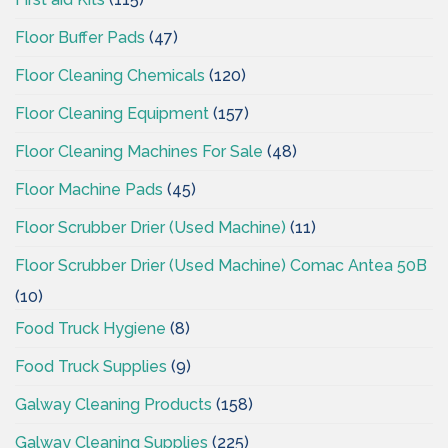
Floor Buffer Pads
(47)
Floor Cleaning Chemicals
(120)
Floor Cleaning Equipment
(157)
Floor Cleaning Machines For Sale
(48)
Floor Machine Pads
(45)
Floor Scrubber Drier (Used Machine)
(11)
Floor Scrubber Drier (Used Machine) Comac Antea 50B
(10)
Food Truck Hygiene
(8)
Food Truck Supplies
(9)
Galway Cleaning Products
(158)
Galway Cleaning Supplies
(225)