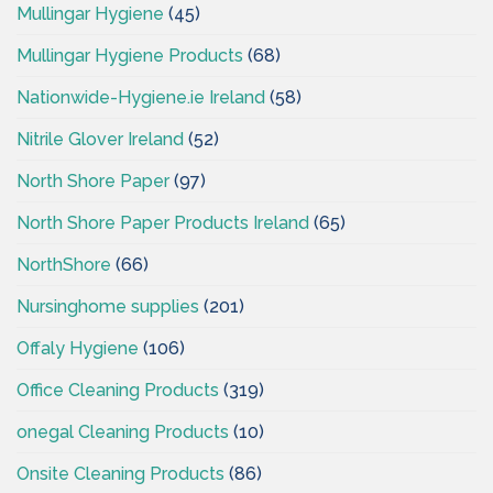
Mullingar Hygiene
(45)
Mullingar Hygiene Products
(68)
Nationwide-Hygiene.ie Ireland
(58)
Nitrile Glover Ireland
(52)
North Shore Paper
(97)
North Shore Paper Products Ireland
(65)
NorthShore
(66)
Nursinghome supplies
(201)
Offaly Hygiene
(106)
Office Cleaning Products
(319)
onegal Cleaning Products
(10)
Onsite Cleaning Products
(86)