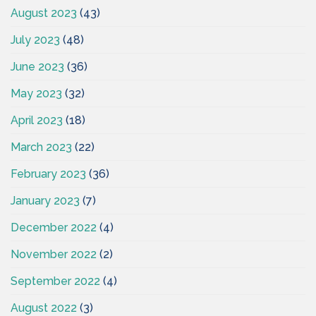
August 2023
(43)
July 2023
(48)
June 2023
(36)
May 2023
(32)
April 2023
(18)
March 2023
(22)
February 2023
(36)
January 2023
(7)
December 2022
(4)
November 2022
(2)
September 2022
(4)
August 2022
(3)