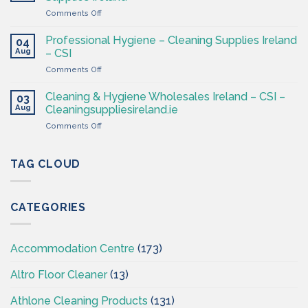
Products
4
on
Comments Off
Ireland
Less
Cleaning
at
&
CSI
Professional Hygiene – Cleaning Supplies Ireland
04
Hygiene
Aug
– CSI
Wholesaler
on
Comments Off
–
Professional
Cleaning
Hygiene
Supplies
Cleaning & Hygiene Wholesales Ireland – CSI –
03
–
Ireland
Aug
Cleaningsuppliesireland.ie
Cleaning
on
Comments Off
Supplies
Cleaning
Ireland
&
–
Hygiene
TAG CLOUD
CSI
Wholesales
Ireland
–
CATEGORIES
CSI
–
Cleaningsuppliesireland.ie
Accommodation Centre
(173)
Altro Floor Cleaner
(13)
Athlone Cleaning Products
(131)