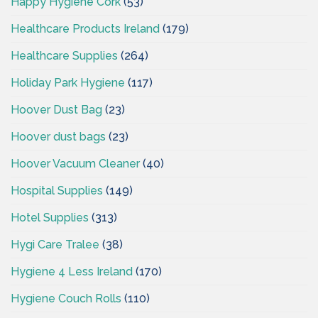
Happy Hygiene Cork
(53)
Healthcare Products Ireland
(179)
Healthcare Supplies
(264)
Holiday Park Hygiene
(117)
Hoover Dust Bag
(23)
Hoover dust bags
(23)
Hoover Vacuum Cleaner
(40)
Hospital Supplies
(149)
Hotel Supplies
(313)
Hygi Care Tralee
(38)
Hygiene 4 Less Ireland
(170)
Hygiene Couch Rolls
(110)