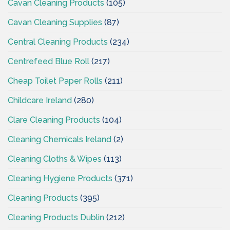
Cavan Cleaning Products
(105)
Cavan Cleaning Supplies
(87)
Central Cleaning Products
(234)
Centrefeed Blue Roll
(217)
Cheap Toilet Paper Rolls
(211)
Childcare Ireland
(280)
Clare Cleaning Products
(104)
Cleaning Chemicals Ireland
(2)
Cleaning Cloths & Wipes
(113)
Cleaning Hygiene Products
(371)
Cleaning Products
(395)
Cleaning Products Dublin
(212)