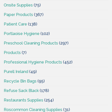
Onsite Supplies
(75)
Paper Products
(367)
Patient Care
(138)
Portlaoise Hygiene
(102)
Preschool Cleaning Products
(297)
Products
(7)
Professional Hygiene Products
(452)
Purell Ireland
(49)
Recycle Bin Bags
(95)
Refuse Sack Black
(178)
Restaurants Supplies
(254)
Roscommon Cleaning Supplies
(31)