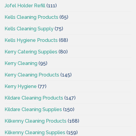
Jofel Holder Refill
(111)
Kells Cleaning Products
(65)
Kells Cleaning Supply
(75)
Kells Hygiene Products
(68)
Kerry Catering Supplies
(80)
Kerry Cleaning
(95)
Kerry Cleaning Products
(145)
Kerry Hygiene
(77)
Kildare Cleaning Products
(147)
Kildare Cleaning Supplies
(150)
Kilkenny Cleaning Products
(168)
Kilkenny Cleaning Supplies
(159)