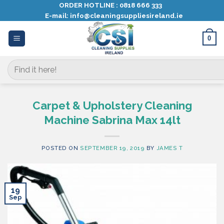
Skip
ORDER HOTLINE :
0818 666 333
E-mail:
info@cleaningsuppliesireland.ie
to
content
0
Search
for:
Carpet & Upholstery Cleaning
Machine Sabrina Max 14lt
POSTED ON
SEPTEMBER 19, 2019
BY
JAMES T
19
Sep