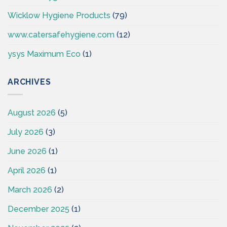
Wicklow Hygiene Products
(79)
www.catersafehygiene.com
(12)
ysys Maximum Eco
(1)
ARCHIVES
August 2026
(5)
July 2026
(3)
June 2026
(1)
April 2026
(1)
March 2026
(2)
December 2025
(1)