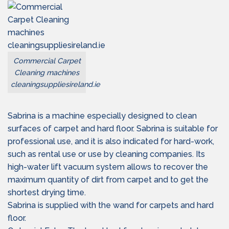
Commercial Carpet
Cleaning machines
cleaningsuppliesireland.ie
Sabrina is a machine especially designed to clean
surfaces of carpet and hard floor. Sabrina is suitable for
professional use, and it is also indicated for hard-work,
such as rental use or use by cleaning companies. Its
high-water lift vacuum system allows to recover the
maximum quantity of dirt from carpet and to get the
shortest drying time.
Sabrina is supplied with the wand for carpets and hard
floor.