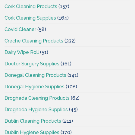
Cork Cleaning Products
(157)
Cork Cleaning Supplies
(164)
Covid Cleaner
(58)
Creche Cleaning Products
(332)
Dairy Wipe Roll
(51)
Doctor Surgery Supplies
(161)
Donegal Cleaning Products
(141)
Donegal Hygiene Supplies
(108)
Drogheda Cleaning Products
(62)
Drogheda Hygiene Supplies
(45)
Dublin Cleaning Products
(211)
Dublin Hygiene Supplies
(170)