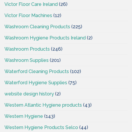
Victor Floor Care Ireland
(26)
Victor Floor Machines
(12)
Washroom Cleaning Products
(225)
Washroom Hygiene Products Ireland
(2)
Washroom Products
(246)
Washroom Supplies
(201)
Waterford Cleaning Products
(102)
Waterford Hygiene Supplies
(75)
website design history
(2)
Western Atlantic Hygiene products
(43)
Western Hygiene
(143)
Western Hygiene Products Selco
(44)