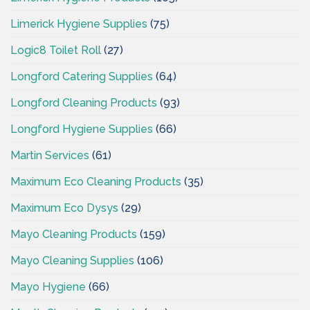
Limerick Hygiene Supplies
(75)
Logic8 Toilet Roll
(27)
Longford Catering Supplies
(64)
Longford Cleaning Products
(93)
Longford Hygiene Supplies
(66)
Martin Services
(61)
Maximum Eco Cleaning Products
(35)
Maximum Eco Dysys
(29)
Mayo Cleaning Products
(159)
Mayo Cleaning Supplies
(106)
Mayo Hygiene
(66)