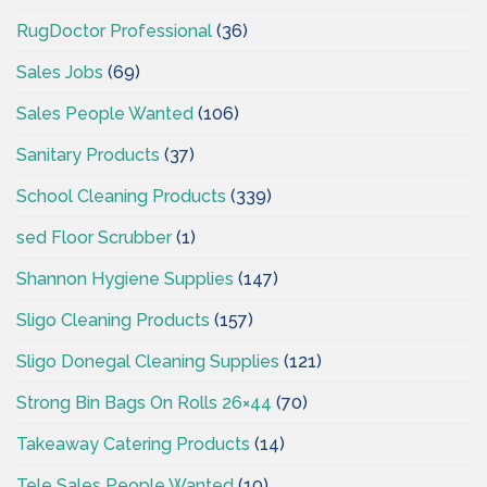
RugDoctor Professional
(36)
Sales Jobs
(69)
Sales People Wanted
(106)
Sanitary Products
(37)
School Cleaning Products
(339)
sed Floor Scrubber
(1)
Shannon Hygiene Supplies
(147)
Sligo Cleaning Products
(157)
Sligo Donegal Cleaning Supplies
(121)
Strong Bin Bags On Rolls 26×44
(70)
Takeaway Catering Products
(14)
Tele Sales People Wanted
(10)