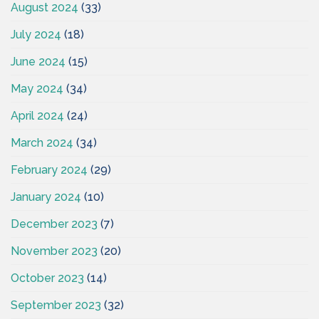
August 2024
(33)
July 2024
(18)
June 2024
(15)
May 2024
(34)
April 2024
(24)
March 2024
(34)
February 2024
(29)
January 2024
(10)
December 2023
(7)
November 2023
(20)
October 2023
(14)
September 2023
(32)