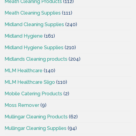
Meath Cleaning Products
(112)
Meath Cleaning Supplies
(111)
Midland Cleaning Supplies
(240)
Midland Hygiene
(161)
Midland Hygiene Supplies
(210)
Midlands Cleaning products
(204)
MLM Healthcare
(140)
MLM Healthcare Sligo
(110)
Mobile Catering Products
(2)
Moss Remover
(9)
Mullingar Cleaning Products
(62)
Mullingar Cleaning Supplies
(94)