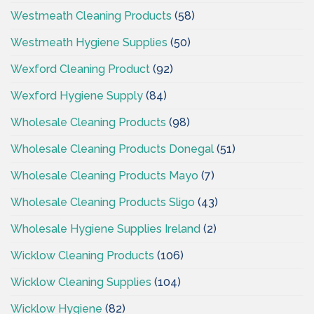
Westmeath Cleaning Products
(58)
Westmeath Hygiene Supplies
(50)
Wexford Cleaning Product
(92)
Wexford Hygiene Supply
(84)
Wholesale Cleaning Products
(98)
Wholesale Cleaning Products Donegal
(51)
Wholesale Cleaning Products Mayo
(7)
Wholesale Cleaning Products Sligo
(43)
Wholesale Hygiene Supplies Ireland
(2)
Wicklow Cleaning Products
(106)
Wicklow Cleaning Supplies
(104)
Wicklow Hygiene
(82)