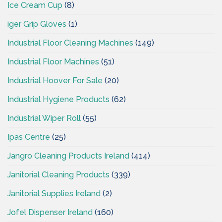
Ice Cream Cup
(8)
iger Grip Gloves
(1)
Industrial Floor Cleaning Machines
(149)
Industrial Floor Machines
(51)
Industrial Hoover For Sale
(20)
Industrial Hygiene Products
(62)
Industrial Wiper Roll
(55)
Ipas Centre
(25)
Jangro Cleaning Products Ireland
(414)
Janitorial Cleaning Products
(339)
Janitorial Supplies Ireland
(2)
Jofel Dispenser Ireland
(160)