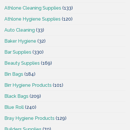
Athlone Cleaning Supplies
(133)
Athlone Hygiene Supplies
(120)
Auto Cleaning
(33)
Baker Hygiene
(32)
Bar Supplies
(330)
Beauty Supplies
(169)
Bin Bags
(184)
Birr Hygiene Products
(101)
Black Bags
(209)
Blue Roll
(240)
Bray Hygiene Products
(129)
Builders Supplies
(70)