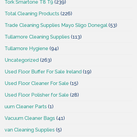
Tork Smartone T8 T9
(239)
Total Cleaning Products
(226)
Trade Cleaning Supplies Mayo Sligo Donegal
(53)
Tullamore Cleaning Supplies
(113)
Tullamore Hygiene
(94)
Uncategorized
(263)
Used Floor Buffer For Sale Ireland
(19)
Used Floor Cleaner For Sale
(15)
Used Floor Polisher for Sale
(28)
uum Cleaner Parts
(1)
Vacuum Cleaner Bags
(41)
van Cleaning Supplies
(5)