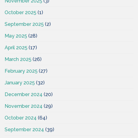
November 2025
(3)
October 2025
(1)
September 2025
(2)
May 2025
(28)
April 2025
(17)
March 2025
(26)
February 2025
(27)
January 2025
(32)
December 2024
(20)
November 2024
(29)
October 2024
(64)
September 2024
(39)