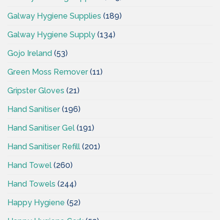
Galway Hygiene Supplies
(189)
Galway Hygiene Supply
(134)
Gojo Ireland
(53)
Green Moss Remover
(11)
Gripster Gloves
(21)
Hand Sanitiser
(196)
Hand Sanitiser Gel
(191)
Hand Sanitiser Refill
(201)
Hand Towel
(260)
Hand Towels
(244)
Happy Hygiene
(52)