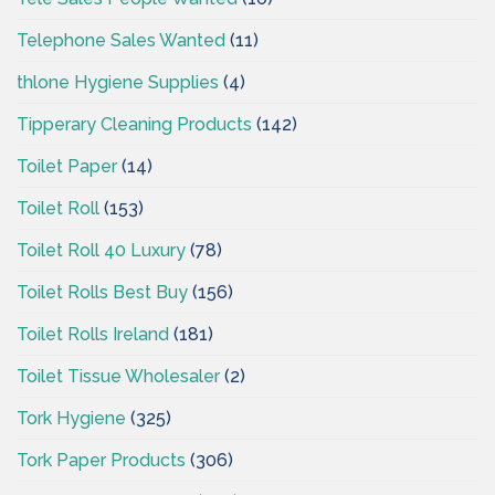
Telephone Sales Wanted
(11)
thlone Hygiene Supplies
(4)
Tipperary Cleaning Products
(142)
Toilet Paper
(14)
Toilet Roll
(153)
Toilet Roll 40 Luxury
(78)
Toilet Rolls Best Buy
(156)
Toilet Rolls Ireland
(181)
Toilet Tissue Wholesaler
(2)
Tork Hygiene
(325)
Tork Paper Products
(306)