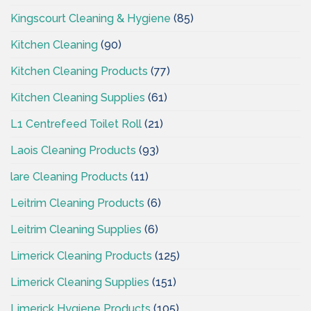
Kingscourt Cleaning & Hygiene
(85)
Kitchen Cleaning
(90)
Kitchen Cleaning Products
(77)
Kitchen Cleaning Supplies
(61)
L1 Centrefeed Toilet Roll
(21)
Laois Cleaning Products
(93)
lare Cleaning Products
(11)
Leitrim Cleaning Products
(6)
Leitrim Cleaning Supplies
(6)
Limerick Cleaning Products
(125)
Limerick Cleaning Supplies
(151)
Limerick Hygiene Products
(105)