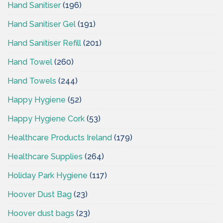
Hand Sanitiser
(196)
Hand Sanitiser Gel
(191)
Hand Sanitiser Refill
(201)
Hand Towel
(260)
Hand Towels
(244)
Happy Hygiene
(52)
Happy Hygiene Cork
(53)
Healthcare Products Ireland
(179)
Healthcare Supplies
(264)
Holiday Park Hygiene
(117)
Hoover Dust Bag
(23)
Hoover dust bags
(23)