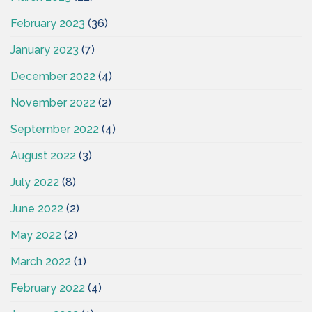
February 2023
(36)
January 2023
(7)
December 2022
(4)
November 2022
(2)
September 2022
(4)
August 2022
(3)
July 2022
(8)
June 2022
(2)
May 2022
(2)
March 2022
(1)
February 2022
(4)