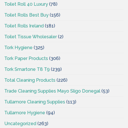
Toilet Roll 40 Luxury
(78)
Toilet Rolls Best Buy
(156)
Toilet Rolls Ireland
(181)
Toilet Tissue Wholesaler
(2)
Tork Hygiene
(325)
Tork Paper Products
(306)
Tork Smartone T8 T9
(239)
Total Cleaning Products
(226)
Trade Cleaning Supplies Mayo Sligo Donegal
(53)
Tullamore Cleaning Supplies
(113)
Tullamore Hygiene
(94)
Uncategorized
(263)