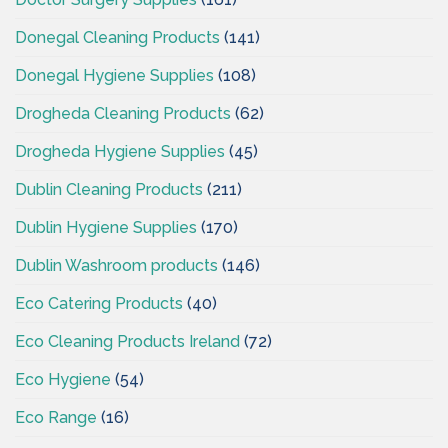
Donegal Cleaning Products
(141)
Donegal Hygiene Supplies
(108)
Drogheda Cleaning Products
(62)
Drogheda Hygiene Supplies
(45)
Dublin Cleaning Products
(211)
Dublin Hygiene Supplies
(170)
Dublin Washroom products
(146)
Eco Catering Products
(40)
Eco Cleaning Products Ireland
(72)
Eco Hygiene
(54)
Eco Range
(16)