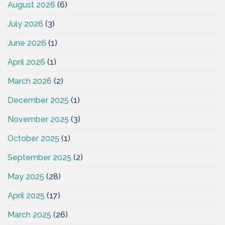
August 2026
(6)
July 2026
(3)
June 2026
(1)
April 2026
(1)
March 2026
(2)
December 2025
(1)
November 2025
(3)
October 2025
(1)
September 2025
(2)
May 2025
(28)
April 2025
(17)
March 2025
(26)