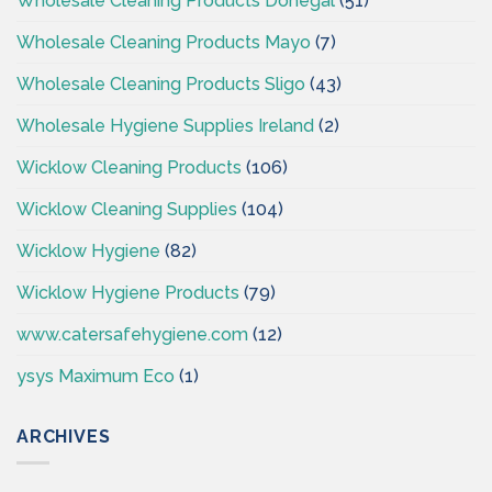
Wholesale Cleaning Products Donegal
(51)
Wholesale Cleaning Products Mayo
(7)
Wholesale Cleaning Products Sligo
(43)
Wholesale Hygiene Supplies Ireland
(2)
Wicklow Cleaning Products
(106)
Wicklow Cleaning Supplies
(104)
Wicklow Hygiene
(82)
Wicklow Hygiene Products
(79)
www.catersafehygiene.com
(12)
ysys Maximum Eco
(1)
ARCHIVES