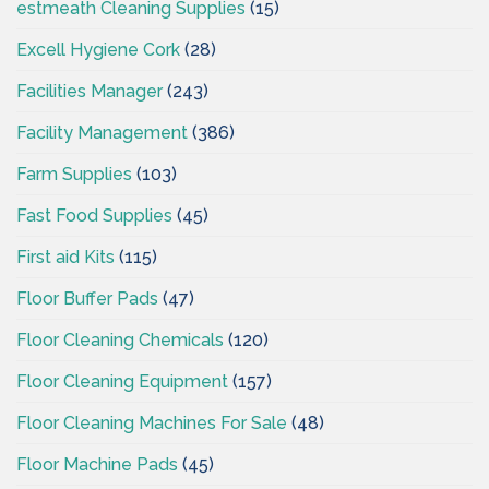
estmeath Cleaning Supplies
(15)
Excell Hygiene Cork
(28)
Facilities Manager
(243)
Facility Management
(386)
Farm Supplies
(103)
Fast Food Supplies
(45)
First aid Kits
(115)
Floor Buffer Pads
(47)
Floor Cleaning Chemicals
(120)
Floor Cleaning Equipment
(157)
Floor Cleaning Machines For Sale
(48)
Floor Machine Pads
(45)