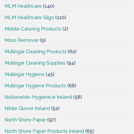
MLM Healthcare
(140)
MLM Healthcare Sligo
(110)
Mobile Catering Products
(2)
Moss Remover
(9)
Mullingar Cleaning Products
(62)
Mullingar Cleaning Supplies
(94)
Mullingar Hygiene
(45)
Mullingar Hygiene Products
(68)
Nationwide-Hygiene.ie Ireland
(58)
Nitrile Glover Ireland
(52)
North Shore Paper
(97)
North Shore Paper Products Ireland
(65)