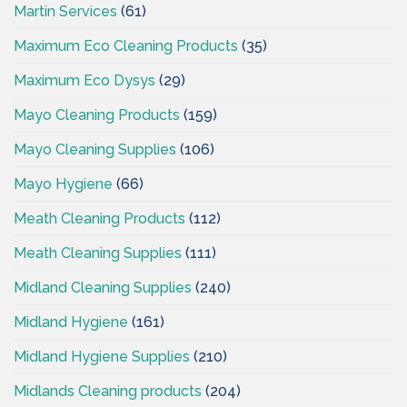
Martin Services
(61)
Maximum Eco Cleaning Products
(35)
Maximum Eco Dysys
(29)
Mayo Cleaning Products
(159)
Mayo Cleaning Supplies
(106)
Mayo Hygiene
(66)
Meath Cleaning Products
(112)
Meath Cleaning Supplies
(111)
Midland Cleaning Supplies
(240)
Midland Hygiene
(161)
Midland Hygiene Supplies
(210)
Midlands Cleaning products
(204)