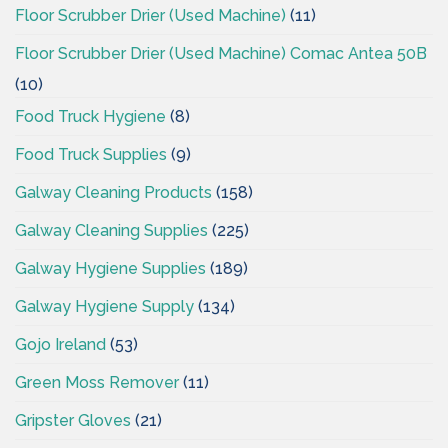
Floor Scrubber Drier (Used Machine)
(11)
Floor Scrubber Drier (Used Machine) Comac Antea 50B
(10)
Food Truck Hygiene
(8)
Food Truck Supplies
(9)
Galway Cleaning Products
(158)
Galway Cleaning Supplies
(225)
Galway Hygiene Supplies
(189)
Galway Hygiene Supply
(134)
Gojo Ireland
(53)
Green Moss Remover
(11)
Gripster Gloves
(21)