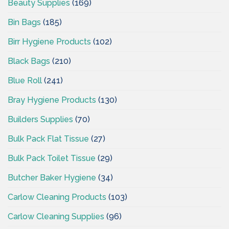
Beauty Supplies
(169)
Bin Bags
(185)
Birr Hygiene Products
(102)
Black Bags
(210)
Blue Roll
(241)
Bray Hygiene Products
(130)
Builders Supplies
(70)
Bulk Pack Flat Tissue
(27)
Bulk Pack Toilet Tissue
(29)
Butcher Baker Hygiene
(34)
Carlow Cleaning Products
(103)
Carlow Cleaning Supplies
(96)