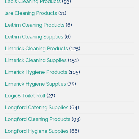
Laois Cleaning Products
(93)
lare Cleaning Products
(11)
Leitrim Cleaning Products
(6)
Leitrim Cleaning Supplies
(6)
Limerick Cleaning Products
(125)
Limerick Cleaning Supplies
(151)
Limerick Hygiene Products
(105)
Limerick Hygiene Supplies
(75)
Logic8 Toilet Roll
(27)
Longford Catering Supplies
(64)
Longford Cleaning Products
(93)
Longford Hygiene Supplies
(66)