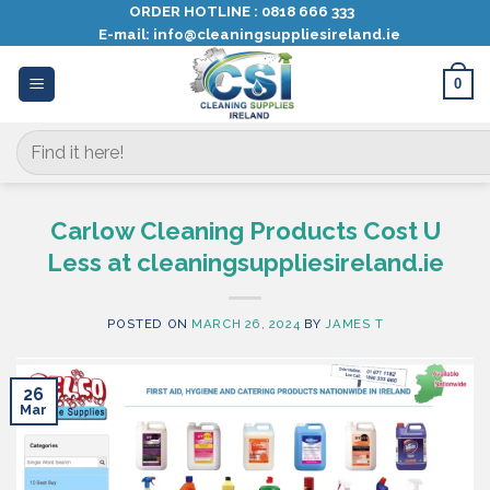
Skip
ORDER HOTLINE :
0818 666 333
E-mail:
info@cleaningsuppliesireland.ie
to
content
0
Search
for:
Carlow Cleaning Products Cost U
Less at cleaningsuppliesireland.ie
POSTED ON
MARCH 26, 2024
BY
JAMES T
26
Mar