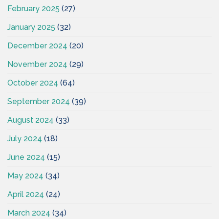
February 2025
(27)
January 2025
(32)
December 2024
(20)
November 2024
(29)
October 2024
(64)
September 2024
(39)
August 2024
(33)
July 2024
(18)
June 2024
(15)
May 2024
(34)
April 2024
(24)
March 2024
(34)