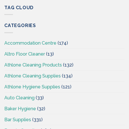
Hygiene
Supplies
–
TAG CLOUD
Ireland
Cleaning
Supplies
Ireland
CATEGORIES
–
CSI
Accommodation Centre
(174)
Altro Floor Cleaner
(13)
Athlone Cleaning Products
(132)
Athlone Cleaning Supplies
(134)
Athlone Hygiene Supplies
(121)
Auto Cleaning
(33)
Baker Hygiene
(32)
Bar Supplies
(331)