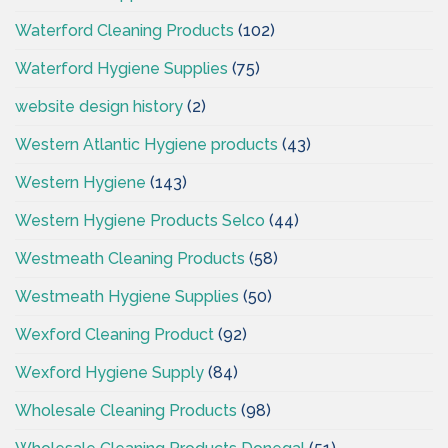
Waterford Cleaning Products
(102)
Waterford Hygiene Supplies
(75)
website design history
(2)
Western Atlantic Hygiene products
(43)
Western Hygiene
(143)
Western Hygiene Products Selco
(44)
Westmeath Cleaning Products
(58)
Westmeath Hygiene Supplies
(50)
Wexford Cleaning Product
(92)
Wexford Hygiene Supply
(84)
Wholesale Cleaning Products
(98)