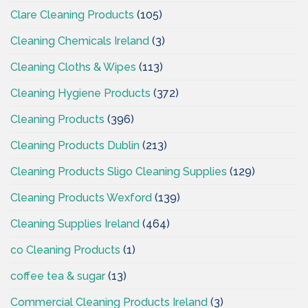
Clare Cleaning Products
(105)
Cleaning Chemicals Ireland
(3)
Cleaning Cloths & Wipes
(113)
Cleaning Hygiene Products
(372)
Cleaning Products
(396)
Cleaning Products Dublin
(213)
Cleaning Products Sligo Cleaning Supplies
(129)
Cleaning Products Wexford
(139)
Cleaning Supplies Ireland
(464)
co Cleaning Products
(1)
coffee tea & sugar
(13)
Commercial Cleaning Products Ireland
(3)