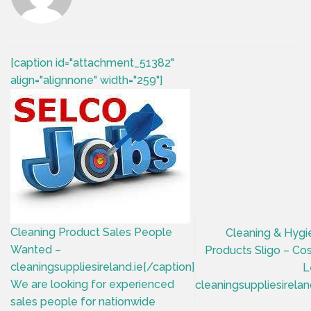
[caption id="attachment_51382"
align="alignnone" width="259"]
Cleaning Product Sales People
Cleaning & Hygi
Wanted –
Products Sligo – Co
cleaningsuppliesireland.ie[/caption]
L
We are looking for experienced
cleaningsuppliesirelan
sales people for nationwide