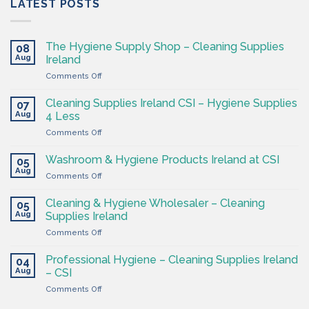
LATEST POSTS
The Hygiene Supply Shop – Cleaning Supplies
08
Aug
Ireland
on
Comments Off
The
Hygiene
Cleaning Supplies Ireland CSI – Hygiene Supplies
07
Supply
Aug
4 Less
Shop
on
Comments Off
–
Cleaning
Cleaning
Supplies
Supplies
Washroom & Hygiene Products Ireland at CSI
05
Ireland
Ireland
Aug
on
Comments Off
CSI
Washroom
–
&
Cleaning & Hygiene Wholesaler – Cleaning
Hygiene
05
Hygiene
Aug
Supplies
Supplies Ireland
Products
4
on
Comments Off
Ireland
Less
Cleaning
at
&
CSI
Professional Hygiene – Cleaning Supplies Ireland
04
Hygiene
Aug
– CSI
Wholesaler
on
Comments Off
–
Professional
Cleaning