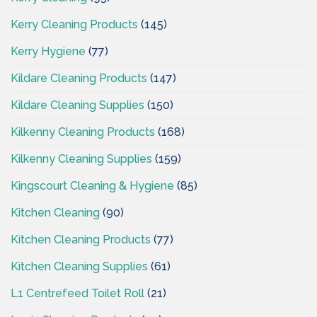
Kerry Cleaning Products
(145)
Kerry Hygiene
(77)
Kildare Cleaning Products
(147)
Kildare Cleaning Supplies
(150)
Kilkenny Cleaning Products
(168)
Kilkenny Cleaning Supplies
(159)
Kingscourt Cleaning & Hygiene
(85)
Kitchen Cleaning
(90)
Kitchen Cleaning Products
(77)
Kitchen Cleaning Supplies
(61)
L1 Centrefeed Toilet Roll
(21)