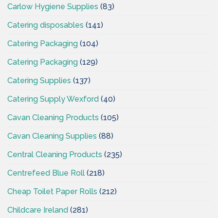
Carlow Hygiene Supplies
(83)
Catering disposables
(141)
Catering Packaging
(104)
Catering Packaging
(129)
Catering Supplies
(137)
Catering Supply Wexford
(40)
Cavan Cleaning Products
(105)
Cavan Cleaning Supplies
(88)
Central Cleaning Products
(235)
Centrefeed Blue Roll
(218)
Cheap Toilet Paper Rolls
(212)
Childcare Ireland
(281)