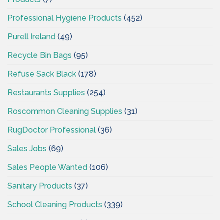
Professional Hygiene Products
(452)
Purell Ireland
(49)
Recycle Bin Bags
(95)
Refuse Sack Black
(178)
Restaurants Supplies
(254)
Roscommon Cleaning Supplies
(31)
RugDoctor Professional
(36)
Sales Jobs
(69)
Sales People Wanted
(106)
Sanitary Products
(37)
School Cleaning Products
(339)