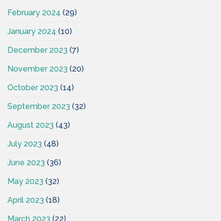
February 2024
(29)
January 2024
(10)
December 2023
(7)
November 2023
(20)
October 2023
(14)
September 2023
(32)
August 2023
(43)
July 2023
(48)
June 2023
(36)
May 2023
(32)
April 2023
(18)
March 2023
(22)