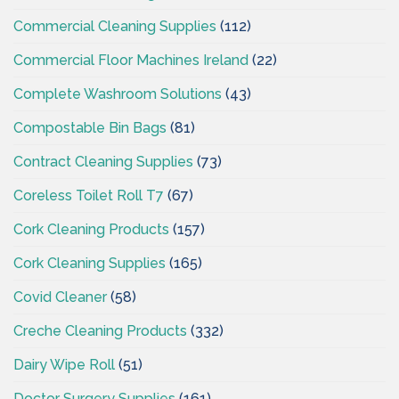
Commercial Cleaning Supplies
(112)
Commercial Floor Machines Ireland
(22)
Complete Washroom Solutions
(43)
Compostable Bin Bags
(81)
Contract Cleaning Supplies
(73)
Coreless Toilet Roll T7
(67)
Cork Cleaning Products
(157)
Cork Cleaning Supplies
(165)
Covid Cleaner
(58)
Creche Cleaning Products
(332)
Dairy Wipe Roll
(51)
Doctor Surgery Supplies
(161)