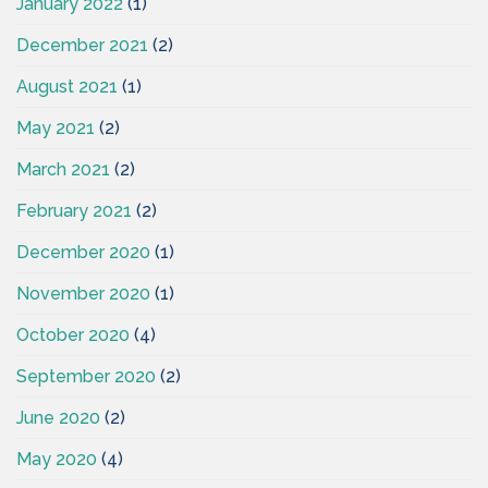
January 2022
(1)
December 2021
(2)
August 2021
(1)
May 2021
(2)
March 2021
(2)
February 2021
(2)
December 2020
(1)
November 2020
(1)
October 2020
(4)
September 2020
(2)
June 2020
(2)
May 2020
(4)