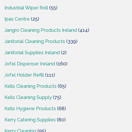
Industrial Wiper Roll
(55)
Ipas Centre
(25)
Jangro Cleaning Products Ireland
(414)
Janitorial Cleaning Products
(339)
Janitorial Supplies Ireland
(2)
Jofel Dispenser Ireland
(160)
Jofel Holder Refill
(111)
Kells Cleaning Products
(65)
Kells Cleaning Supply
(75)
Kells Hygiene Products
(68)
Kerry Catering Supplies
(80)
Kerry Cleaning
(95)