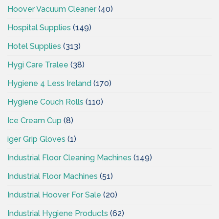
Hoover Vacuum Cleaner
(40)
Hospital Supplies
(149)
Hotel Supplies
(313)
Hygi Care Tralee
(38)
Hygiene 4 Less Ireland
(170)
Hygiene Couch Rolls
(110)
Ice Cream Cup
(8)
iger Grip Gloves
(1)
Industrial Floor Cleaning Machines
(149)
Industrial Floor Machines
(51)
Industrial Hoover For Sale
(20)
Industrial Hygiene Products
(62)