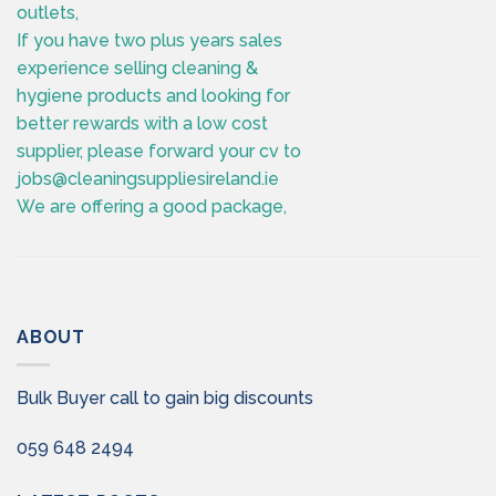
outlets,
If you have two plus years sales
experience selling cleaning &
hygiene products and looking for
better rewards with a low cost
supplier, please forward your cv to
jobs@cleaningsuppliesireland.ie
We are offering a good package,
ABOUT
Bulk Buyer call to gain big discounts
059 648 2494