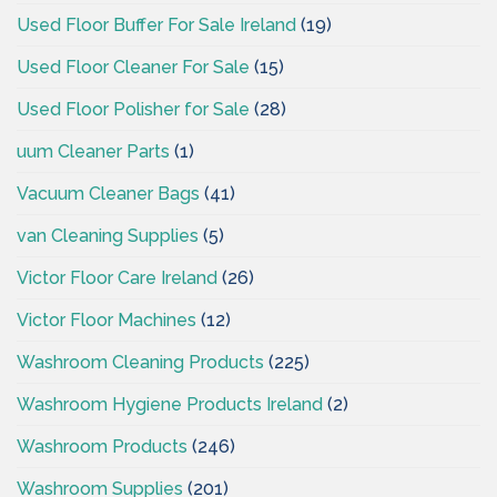
Used Floor Buffer For Sale Ireland
(19)
Used Floor Cleaner For Sale
(15)
Used Floor Polisher for Sale
(28)
uum Cleaner Parts
(1)
Vacuum Cleaner Bags
(41)
van Cleaning Supplies
(5)
Victor Floor Care Ireland
(26)
Victor Floor Machines
(12)
Washroom Cleaning Products
(225)
Washroom Hygiene Products Ireland
(2)
Washroom Products
(246)
Washroom Supplies
(201)