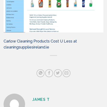
Carlow Cleaning Products Cost U Less at
cleaningsuppliesireland.ie
JAMES T