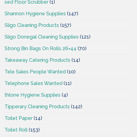
sed Floor Scrubber
(1)
Shannon Hygiene Supplies
(147)
Sligo Cleaning Products
(157)
Sligo Donegal Cleaning Supplies
(121)
Strong Bin Bags On Rolls 26×44
(70)
Takeaway Catering Products
(14)
Tele Sales People Wanted
(10)
Telephone Sales Wanted
(11)
thlone Hygiene Supplies
(4)
Tipperary Cleaning Products
(142)
Toilet Paper
(14)
Toilet Roll
(153)