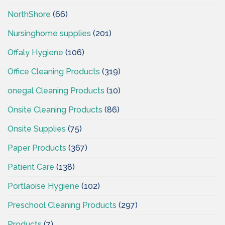
NorthShore
(66)
Nursinghome supplies
(201)
Offaly Hygiene
(106)
Office Cleaning Products
(319)
onegal Cleaning Products
(10)
Onsite Cleaning Products
(86)
Onsite Supplies
(75)
Paper Products
(367)
Patient Care
(138)
Portlaoise Hygiene
(102)
Preschool Cleaning Products
(297)
Products
(7)