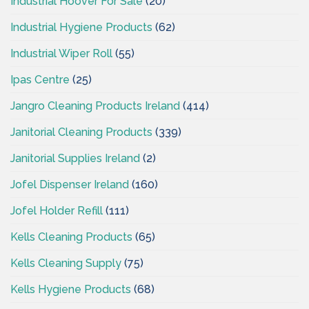
Industrial Hoover For Sale
(20)
Industrial Hygiene Products
(62)
Industrial Wiper Roll
(55)
Ipas Centre
(25)
Jangro Cleaning Products Ireland
(414)
Janitorial Cleaning Products
(339)
Janitorial Supplies Ireland
(2)
Jofel Dispenser Ireland
(160)
Jofel Holder Refill
(111)
Kells Cleaning Products
(65)
Kells Cleaning Supply
(75)
Kells Hygiene Products
(68)