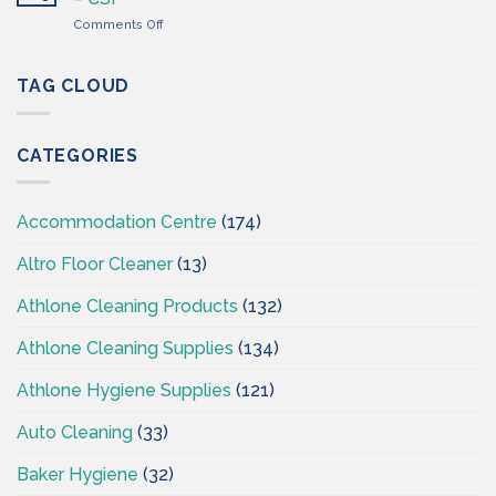
Wholesaler
on
Comments Off
–
Professional
Cleaning
Hygiene
Supplies
–
TAG CLOUD
Ireland
Cleaning
Supplies
Ireland
CATEGORIES
–
CSI
Accommodation Centre
(174)
Altro Floor Cleaner
(13)
Athlone Cleaning Products
(132)
Athlone Cleaning Supplies
(134)
Athlone Hygiene Supplies
(121)
Auto Cleaning
(33)
Baker Hygiene
(32)