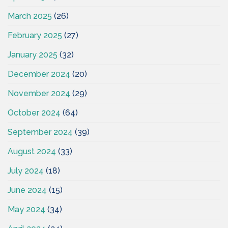
March 2025
(26)
February 2025
(27)
January 2025
(32)
December 2024
(20)
November 2024
(29)
October 2024
(64)
September 2024
(39)
August 2024
(33)
July 2024
(18)
June 2024
(15)
May 2024
(34)