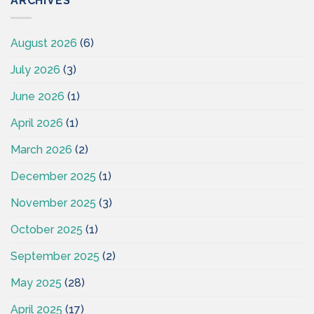
ARCHIVES
August 2026
(6)
July 2026
(3)
June 2026
(1)
April 2026
(1)
March 2026
(2)
December 2025
(1)
November 2025
(3)
October 2025
(1)
September 2025
(2)
May 2025
(28)
April 2025
(17)