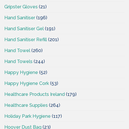
Gripster Gloves
(21)
Hand Sanitiser
(196)
Hand Sanitiser Gel
(191)
Hand Sanitiser Refill
(201)
Hand Towel
(260)
Hand Towels
(244)
Happy Hygiene
(52)
Happy Hygiene Cork
(53)
Healthcare Products Ireland
(179)
Healthcare Supplies
(264)
Holiday Park Hygiene
(117)
Hoover Dust Bag
(23)