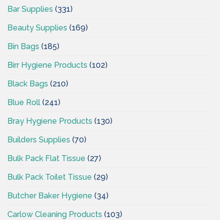
Bar Supplies
(331)
Beauty Supplies
(169)
Bin Bags
(185)
Birr Hygiene Products
(102)
Black Bags
(210)
Blue Roll
(241)
Bray Hygiene Products
(130)
Builders Supplies
(70)
Bulk Pack Flat Tissue
(27)
Bulk Pack Toilet Tissue
(29)
Butcher Baker Hygiene
(34)
Carlow Cleaning Products
(103)