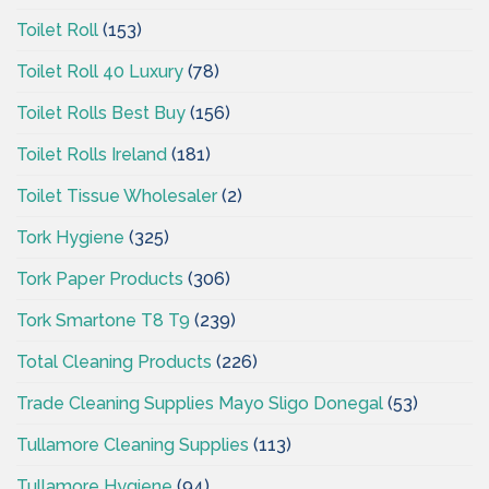
Toilet Roll
(153)
Toilet Roll 40 Luxury
(78)
Toilet Rolls Best Buy
(156)
Toilet Rolls Ireland
(181)
Toilet Tissue Wholesaler
(2)
Tork Hygiene
(325)
Tork Paper Products
(306)
Tork Smartone T8 T9
(239)
Total Cleaning Products
(226)
Trade Cleaning Supplies Mayo Sligo Donegal
(53)
Tullamore Cleaning Supplies
(113)
Tullamore Hygiene
(94)