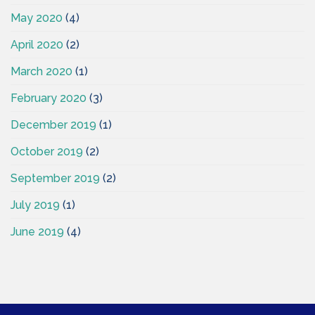
May 2020
(4)
April 2020
(2)
March 2020
(1)
February 2020
(3)
December 2019
(1)
October 2019
(2)
September 2019
(2)
July 2019
(1)
June 2019
(4)