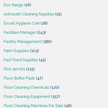
Eco Range
(16)
estmeath Cleaning Supplies
(15)
Excell Hygiene Cork
(28)
Facilities Manager
(243)
Facility Management
(386)
Farm Supplies
(103)
Fast Food Supplies
(45)
First aid Kits
(115)
Floor Buffer Pads
(47)
Floor Cleaning Chemicals
(120)
Floor Cleaning Equipment
(157)
Floor Cleaning Machines For Sale
(48)