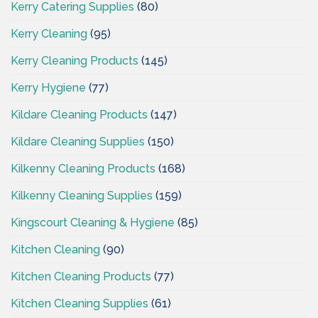
Kerry Catering Supplies
(80)
Kerry Cleaning
(95)
Kerry Cleaning Products
(145)
Kerry Hygiene
(77)
Kildare Cleaning Products
(147)
Kildare Cleaning Supplies
(150)
Kilkenny Cleaning Products
(168)
Kilkenny Cleaning Supplies
(159)
Kingscourt Cleaning & Hygiene
(85)
Kitchen Cleaning
(90)
Kitchen Cleaning Products
(77)
Kitchen Cleaning Supplies
(61)