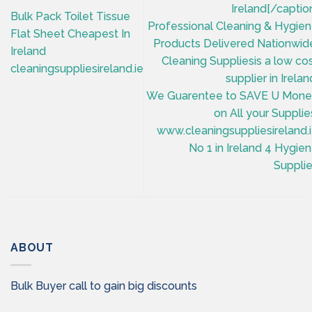
Ireland[/captio
Bulk Pack Toilet Tissue
Professional Cleaning & Hygie
Flat Sheet Cheapest In
Products Delivered Nationwid
Ireland
Cleaning Suppliesis a low co
cleaningsuppliesireland.ie
supplier in Irelan
We Guarentee to SAVE U Mon
on All your Supplie
www.cleaningsuppliesireland.
No 1 in Ireland 4 Hygie
Suppli
ABOUT
Bulk Buyer call to gain big discounts