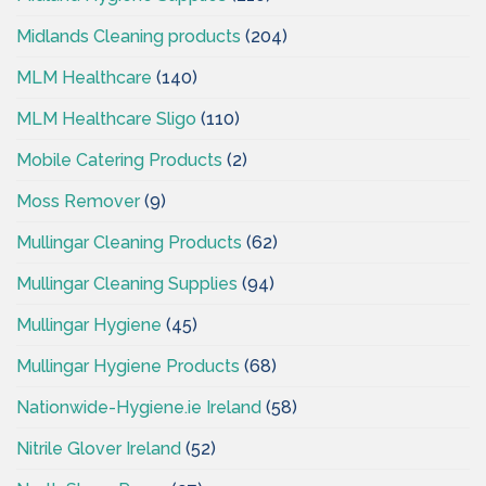
Midlands Cleaning products
(204)
MLM Healthcare
(140)
MLM Healthcare Sligo
(110)
Mobile Catering Products
(2)
Moss Remover
(9)
Mullingar Cleaning Products
(62)
Mullingar Cleaning Supplies
(94)
Mullingar Hygiene
(45)
Mullingar Hygiene Products
(68)
Nationwide-Hygiene.ie Ireland
(58)
Nitrile Glover Ireland
(52)