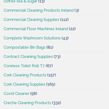
coffee tea & sugar
(13)
Commercial Cleaning Products Ireland
(3)
Commercial Cleaning Supplies
(112)
Commercial Floor Machines Ireland
(22)
Complete Washroom Solutions
(43)
Compostable Bin Bags
(81)
Contract Cleaning Supplies
(73)
Coreless Toilet Roll T7
(67)
Cork Cleaning Products
(157)
Cork Cleaning Supplies
(165)
Covid Cleaner
(58)
Creche Cleaning Products
(332)