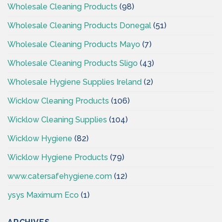
Wholesale Cleaning Products
(98)
Wholesale Cleaning Products Donegal
(51)
Wholesale Cleaning Products Mayo
(7)
Wholesale Cleaning Products Sligo
(43)
Wholesale Hygiene Supplies Ireland
(2)
Wicklow Cleaning Products
(106)
Wicklow Cleaning Supplies
(104)
Wicklow Hygiene
(82)
Wicklow Hygiene Products
(79)
www.catersafehygiene.com
(12)
ysys Maximum Eco
(1)