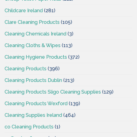
Childcare Ireland
(281)
Clare Cleaning Products
(105)
Cleaning Chemicals Ireland
(3)
Cleaning Cloths & Wipes
(113)
Cleaning Hygiene Products
(372)
Cleaning Products
(396)
Cleaning Products Dublin
(213)
Cleaning Products Sligo Cleaning Supplies
(129)
Cleaning Products Wexford
(139)
Cleaning Supplies Ireland
(464)
co Cleaning Products
(1)