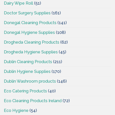
Dairy Wipe Roll
(51)
Doctor Surgery Supplies
(161)
Donegal Cleaning Products
(141)
Donegal Hygiene Supplies
(108)
Drogheda Cleaning Products
(62)
Drogheda Hygiene Supplies
(45)
Dublin Cleaning Products
(211)
Dublin Hygiene Supplies
(170)
Dublin Washroom products
(146)
Eco Catering Products
(40)
Eco Cleaning Products Ireland
(72)
Eco Hygiene
(54)