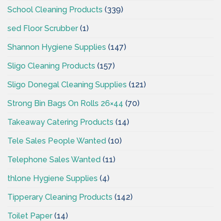
School Cleaning Products
(339)
sed Floor Scrubber
(1)
Shannon Hygiene Supplies
(147)
Sligo Cleaning Products
(157)
Sligo Donegal Cleaning Supplies
(121)
Strong Bin Bags On Rolls 26×44
(70)
Takeaway Catering Products
(14)
Tele Sales People Wanted
(10)
Telephone Sales Wanted
(11)
thlone Hygiene Supplies
(4)
Tipperary Cleaning Products
(142)
Toilet Paper
(14)