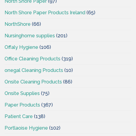
North Shore Paper
(97)
North Shore Paper Products Ireland
(65)
NorthShore
(66)
Nursinghome supplies
(201)
Offaly Hygiene
(106)
Office Cleaning Products
(319)
onegal Cleaning Products
(10)
Onsite Cleaning Products
(86)
Onsite Supplies
(75)
Paper Products
(367)
Patient Care
(138)
Portlaoise Hygiene
(102)