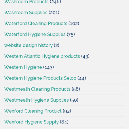
Washroom Products
(246)
Washroom Supplies
(201)
Waterford Cleaning Products
(102)
Waterford Hygiene Supplies
(75)
website design history
(2)
Western Atlantic Hygiene products
(43)
Western Hygiene
(143)
Western Hygiene Products Selco
(44)
Westmeath Cleaning Products
(58)
Westmeath Hygiene Supplies
(50)
Wexford Cleaning Product
(92)
Wexford Hygiene Supply
(84)