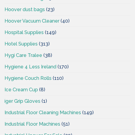
Hoover dust bags
(23)
Hoover Vacuum Cleaner
(40)
Hospital Supplies
(149)
Hotel Supplies
(313)
Hygi Care Tralee
(38)
Hygiene 4 Less Ireland
(170)
Hygiene Couch Rolls
(110)
Ice Cream Cup
(8)
iger Grip Gloves
(1)
Industrial Floor Cleaning Machines
(149)
Industrial Floor Machines
(51)