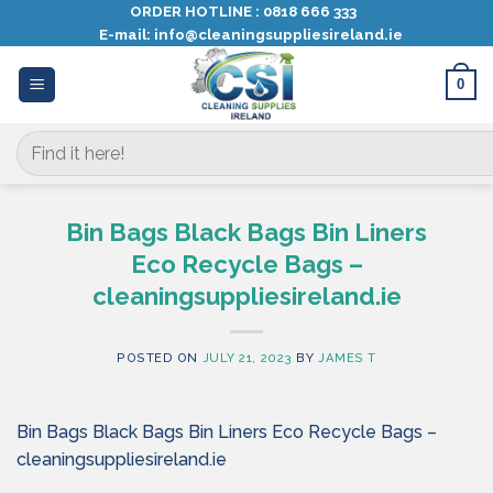
Skip
ORDER HOTLINE :
0818 666 333
E-mail:
info@cleaningsuppliesireland.ie
to
content
0
Search
for:
Bin Bags Black Bags Bin Liners
Eco Recycle Bags –
cleaningsuppliesireland.ie
POSTED ON
JULY 21, 2023
BY
JAMES T
Bin Bags Black Bags Bin Liners Eco Recycle Bags –
cleaningsuppliesireland.ie