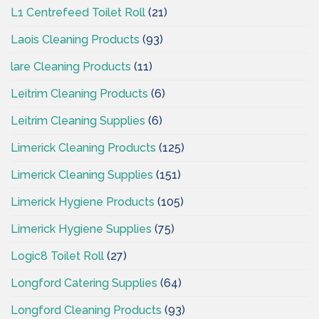
L1 Centrefeed Toilet Roll
(21)
Laois Cleaning Products
(93)
lare Cleaning Products
(11)
Leitrim Cleaning Products
(6)
Leitrim Cleaning Supplies
(6)
Limerick Cleaning Products
(125)
Limerick Cleaning Supplies
(151)
Limerick Hygiene Products
(105)
Limerick Hygiene Supplies
(75)
Logic8 Toilet Roll
(27)
Longford Catering Supplies
(64)
Longford Cleaning Products
(93)