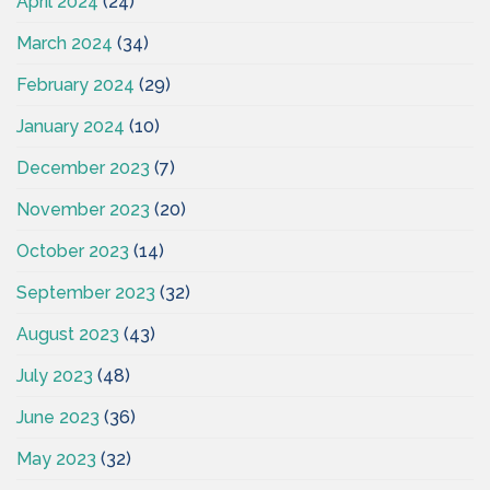
April 2024
(24)
March 2024
(34)
February 2024
(29)
January 2024
(10)
December 2023
(7)
November 2023
(20)
October 2023
(14)
September 2023
(32)
August 2023
(43)
July 2023
(48)
June 2023
(36)
May 2023
(32)