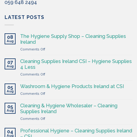
059 648 2494
LATEST POSTS
The Hygiene Supply Shop – Cleaning Supplies
08
Aug
Ireland
on
Comments Off
The
Hygiene
Cleaning Supplies Ireland CSI – Hygiene Supplies
07
Supply
Aug
4 Less
Shop
on
Comments Off
–
Cleaning
Cleaning
Supplies
Supplies
Washroom & Hygiene Products Ireland at CSI
05
Ireland
Ireland
Aug
on
Comments Off
CSI
Washroom
–
&
Cleaning & Hygiene Wholesaler – Cleaning
Hygiene
05
Hygiene
Aug
Supplies
Supplies Ireland
Products
4
on
Comments Off
Ireland
Less
Cleaning
at
&
CSI
Professional Hygiene – Cleaning Supplies Ireland
04
Hygiene
Aug
– CSI