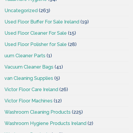
Uncategorized
(263)
Used Floor Buffer For Sale Ireland
(19)
Used Floor Cleaner For Sale
(15)
Used Floor Polisher for Sale
(28)
uum Cleaner Parts
(1)
Vacuum Cleaner Bags
(41)
van Cleaning Supplies
(5)
Victor Floor Care Ireland
(26)
Victor Floor Machines
(12)
Washroom Cleaning Products
(225)
Washroom Hygiene Products Ireland
(2)