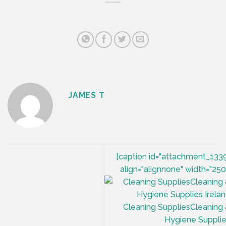
JAMES T
[caption id="attachment_133
align="alignnone" width="250
Cleaning SuppliesCleaning
Hygiene Suppli