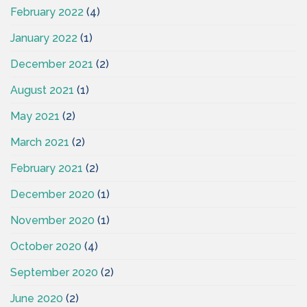
February 2022
(4)
January 2022
(1)
December 2021
(2)
August 2021
(1)
May 2021
(2)
March 2021
(2)
February 2021
(2)
December 2020
(1)
November 2020
(1)
October 2020
(4)
September 2020
(2)
June 2020
(2)