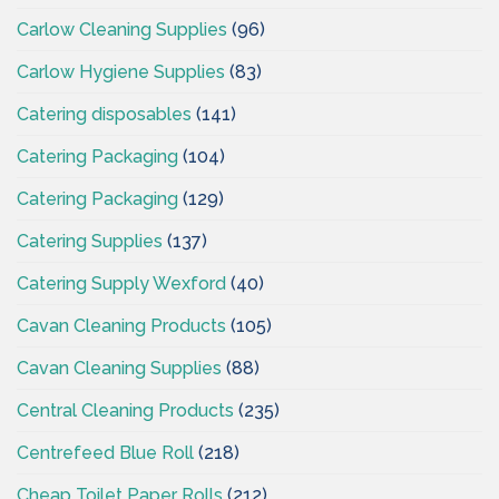
Carlow Cleaning Supplies
(96)
Carlow Hygiene Supplies
(83)
Catering disposables
(141)
Catering Packaging
(104)
Catering Packaging
(129)
Catering Supplies
(137)
Catering Supply Wexford
(40)
Cavan Cleaning Products
(105)
Cavan Cleaning Supplies
(88)
Central Cleaning Products
(235)
Centrefeed Blue Roll
(218)
Cheap Toilet Paper Rolls
(212)