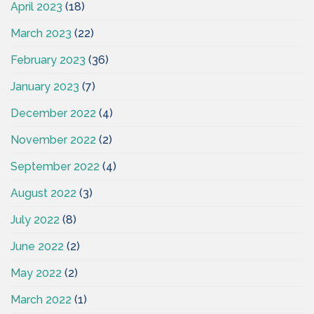
April 2023
(18)
March 2023
(22)
February 2023
(36)
January 2023
(7)
December 2022
(4)
November 2022
(2)
September 2022
(4)
August 2022
(3)
July 2022
(8)
June 2022
(2)
May 2022
(2)
March 2022
(1)