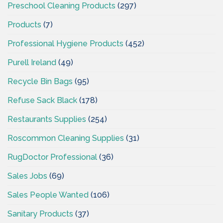
Preschool Cleaning Products
(297)
Products
(7)
Professional Hygiene Products
(452)
Purell Ireland
(49)
Recycle Bin Bags
(95)
Refuse Sack Black
(178)
Restaurants Supplies
(254)
Roscommon Cleaning Supplies
(31)
RugDoctor Professional
(36)
Sales Jobs
(69)
Sales People Wanted
(106)
Sanitary Products
(37)