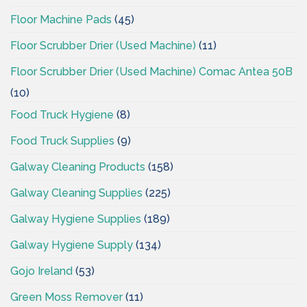
Floor Machine Pads
(45)
Floor Scrubber Drier (Used Machine)
(11)
Floor Scrubber Drier (Used Machine) Comac Antea 50B
(10)
Food Truck Hygiene
(8)
Food Truck Supplies
(9)
Galway Cleaning Products
(158)
Galway Cleaning Supplies
(225)
Galway Hygiene Supplies
(189)
Galway Hygiene Supply
(134)
Gojo Ireland
(53)
Green Moss Remover
(11)