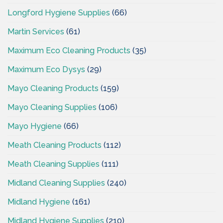
Longford Hygiene Supplies
(66)
Martin Services
(61)
Maximum Eco Cleaning Products
(35)
Maximum Eco Dysys
(29)
Mayo Cleaning Products
(159)
Mayo Cleaning Supplies
(106)
Mayo Hygiene
(66)
Meath Cleaning Products
(112)
Meath Cleaning Supplies
(111)
Midland Cleaning Supplies
(240)
Midland Hygiene
(161)
Midland Hygiene Supplies
(210)