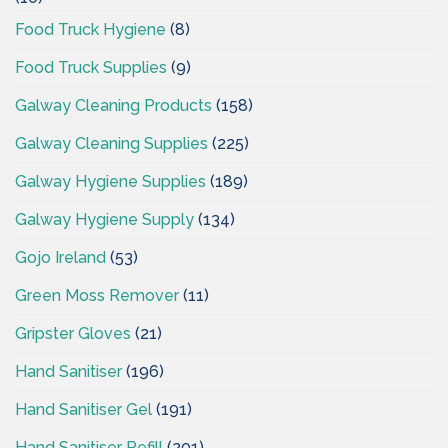
Food Truck Hygiene
(8)
Food Truck Supplies
(9)
Galway Cleaning Products
(158)
Galway Cleaning Supplies
(225)
Galway Hygiene Supplies
(189)
Galway Hygiene Supply
(134)
Gojo Ireland
(53)
Green Moss Remover
(11)
Gripster Gloves
(21)
Hand Sanitiser
(196)
Hand Sanitiser Gel
(191)
Hand Sanitiser Refill
(201)