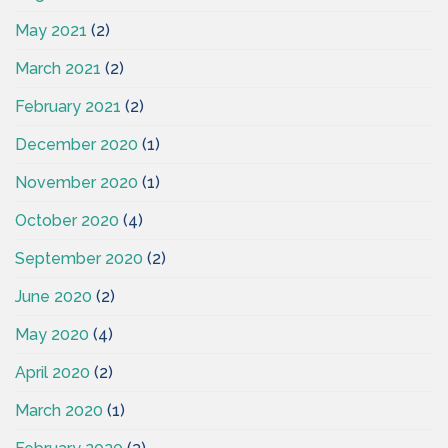
May 2021
(2)
March 2021
(2)
February 2021
(2)
December 2020
(1)
November 2020
(1)
October 2020
(4)
September 2020
(2)
June 2020
(2)
May 2020
(4)
April 2020
(2)
March 2020
(1)