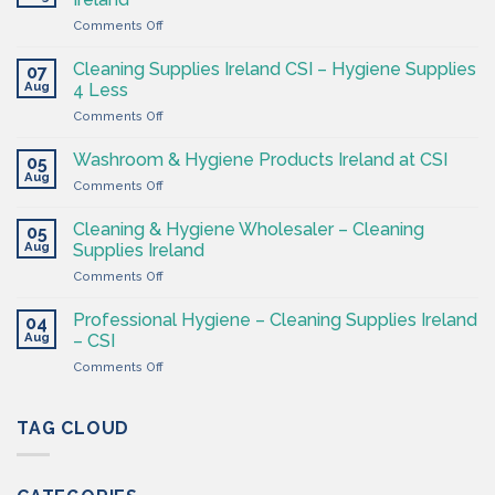
on
Comments Off
The
Hygiene
Cleaning Supplies Ireland CSI – Hygiene Supplies
07
Supply
Aug
4 Less
Shop
on
Comments Off
–
Cleaning
Cleaning
Supplies
Supplies
Washroom & Hygiene Products Ireland at CSI
05
Ireland
Ireland
Aug
on
Comments Off
CSI
Washroom
–
&
Cleaning & Hygiene Wholesaler – Cleaning
Hygiene
05
Hygiene
Aug
Supplies
Supplies Ireland
Products
4
on
Comments Off
Ireland
Less
Cleaning
at
&
CSI
Professional Hygiene – Cleaning Supplies Ireland
04
Hygiene
Aug
– CSI
Wholesaler
on
Comments Off
–
Professional
Cleaning
Hygiene
Supplies
–
TAG CLOUD
Ireland
Cleaning
Supplies
Ireland