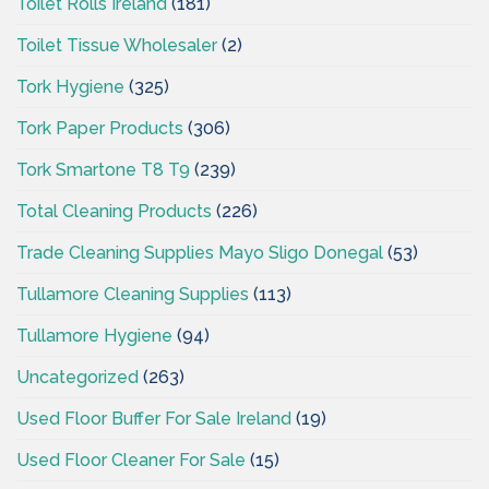
Toilet Rolls Ireland
(181)
Toilet Tissue Wholesaler
(2)
Tork Hygiene
(325)
Tork Paper Products
(306)
Tork Smartone T8 T9
(239)
Total Cleaning Products
(226)
Trade Cleaning Supplies Mayo Sligo Donegal
(53)
Tullamore Cleaning Supplies
(113)
Tullamore Hygiene
(94)
Uncategorized
(263)
Used Floor Buffer For Sale Ireland
(19)
Used Floor Cleaner For Sale
(15)