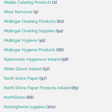
Mobile Catering Products
(2)
Moss Remover
(9)
Mullingar Cleaning Products
(62)
Mullingar Cleaning Supplies
(94)
Mullingar Hygiene
(45)
Mullingar Hygiene Products
(68)
Nationwide-Hygiene.ie Ireland
(58)
Nitrile Glover Ireland
(52)
North Shore Paper
(97)
North Shore Paper Products Ireland
(65)
NorthShore
(66)
Nursinghome supplies
(201)