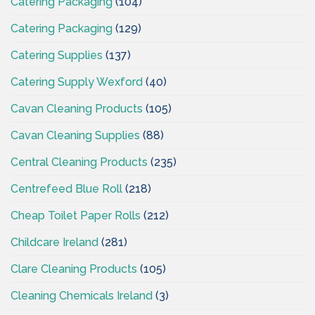
Catering Packaging
(104)
Catering Packaging
(129)
Catering Supplies
(137)
Catering Supply Wexford
(40)
Cavan Cleaning Products
(105)
Cavan Cleaning Supplies
(88)
Central Cleaning Products
(235)
Centrefeed Blue Roll
(218)
Cheap Toilet Paper Rolls
(212)
Childcare Ireland
(281)
Clare Cleaning Products
(105)
Cleaning Chemicals Ireland
(3)