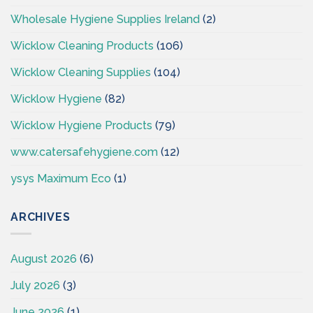
Wholesale Hygiene Supplies Ireland
(2)
Wicklow Cleaning Products
(106)
Wicklow Cleaning Supplies
(104)
Wicklow Hygiene
(82)
Wicklow Hygiene Products
(79)
www.catersafehygiene.com
(12)
ysys Maximum Eco
(1)
ARCHIVES
August 2026
(6)
July 2026
(3)
June 2026
(1)