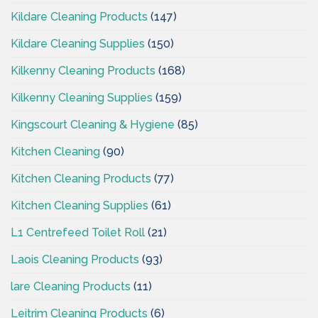
Kildare Cleaning Products
(147)
Kildare Cleaning Supplies
(150)
Kilkenny Cleaning Products
(168)
Kilkenny Cleaning Supplies
(159)
Kingscourt Cleaning & Hygiene
(85)
Kitchen Cleaning
(90)
Kitchen Cleaning Products
(77)
Kitchen Cleaning Supplies
(61)
L1 Centrefeed Toilet Roll
(21)
Laois Cleaning Products
(93)
lare Cleaning Products
(11)
Leitrim Cleaning Products
(6)