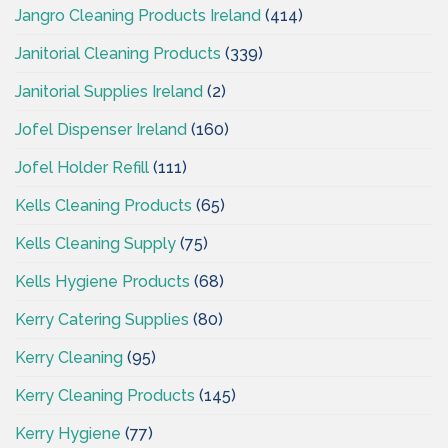
Jangro Cleaning Products Ireland
(414)
Janitorial Cleaning Products
(339)
Janitorial Supplies Ireland
(2)
Jofel Dispenser Ireland
(160)
Jofel Holder Refill
(111)
Kells Cleaning Products
(65)
Kells Cleaning Supply
(75)
Kells Hygiene Products
(68)
Kerry Catering Supplies
(80)
Kerry Cleaning
(95)
Kerry Cleaning Products
(145)
Kerry Hygiene
(77)