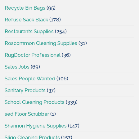
Recycle Bin Bags
(95)
Refuse Sack Black
(178)
Restaurants Supplies
(254)
Roscommon Cleaning Supplies
(31)
RugDoctor Professional
(36)
Sales Jobs
(69)
Sales People Wanted
(106)
Sanitary Products
(37)
School Cleaning Products
(339)
sed Floor Scrubber
(1)
Shannon Hygiene Supplies
(147)
Sligo Cleaning Products
(157)