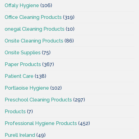
Offaly Hygiene
(106)
Office Cleaning Products
(319)
onegal Cleaning Products
(10)
Onsite Cleaning Products
(86)
Onsite Supplies
(75)
Paper Products
(367)
Patient Care
(138)
Portlaoise Hygiene
(102)
Preschool Cleaning Products
(297)
Products
(7)
Professional Hygiene Products
(452)
Purell Ireland
(49)