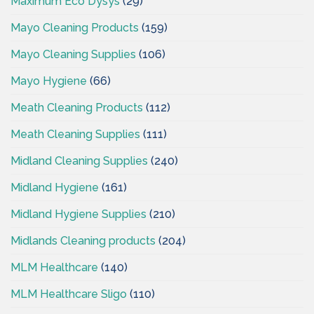
Maximum Eco Dysys
(29)
Mayo Cleaning Products
(159)
Mayo Cleaning Supplies
(106)
Mayo Hygiene
(66)
Meath Cleaning Products
(112)
Meath Cleaning Supplies
(111)
Midland Cleaning Supplies
(240)
Midland Hygiene
(161)
Midland Hygiene Supplies
(210)
Midlands Cleaning products
(204)
MLM Healthcare
(140)
MLM Healthcare Sligo
(110)