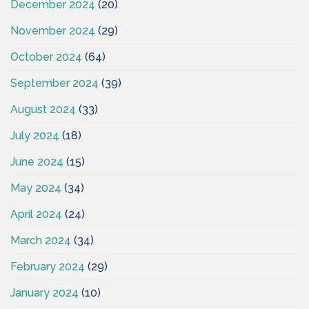
December 2024
(20)
November 2024
(29)
October 2024
(64)
September 2024
(39)
August 2024
(33)
July 2024
(18)
June 2024
(15)
May 2024
(34)
April 2024
(24)
March 2024
(34)
February 2024
(29)
January 2024
(10)