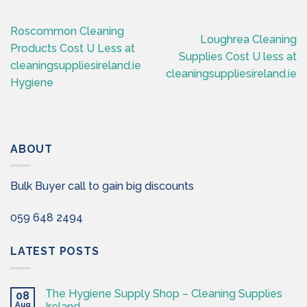
Roscommon Cleaning
Loughrea Cleaning
Products Cost U Less at
Supplies Cost U less at
cleaningsuppliesireland.ie
cleaningsuppliesireland.ie
Hygiene
ABOUT
Bulk Buyer call to gain big discounts
059 648 2494
LATEST POSTS
The Hygiene Supply Shop – Cleaning Supplies
08
Aug
Ireland