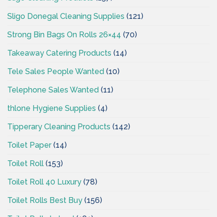
Sligo Donegal Cleaning Supplies
(121)
Strong Bin Bags On Rolls 26×44
(70)
Takeaway Catering Products
(14)
Tele Sales People Wanted
(10)
Telephone Sales Wanted
(11)
thlone Hygiene Supplies
(4)
Tipperary Cleaning Products
(142)
Toilet Paper
(14)
Toilet Roll
(153)
Toilet Roll 40 Luxury
(78)
Toilet Rolls Best Buy
(156)