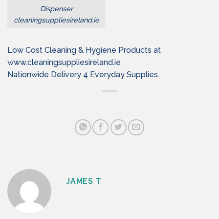
Dispenser
cleaningsuppliesireland.ie
Low Cost Cleaning & Hygiene Products at
www.cleaningsuppliesireland.ie
Nationwide Delivery 4 Everyday Supplies.
JAMES T