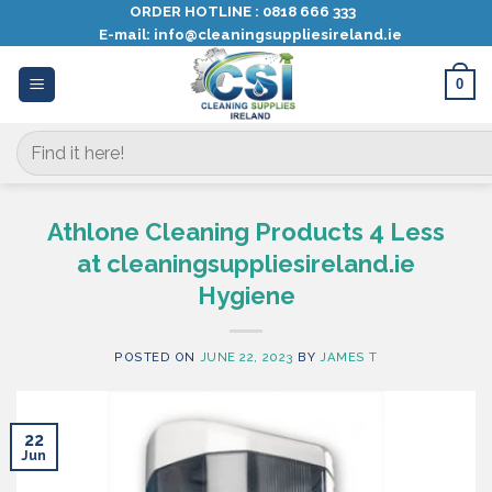
Skip
ORDER HOTLINE :
0818 666 333
E-mail:
info@cleaningsuppliesireland.ie
to
content
0
Search
for:
Athlone Cleaning Products 4 Less
at cleaningsuppliesireland.ie
Hygiene
POSTED ON
JUNE 22, 2023
BY
JAMES T
22
Jun