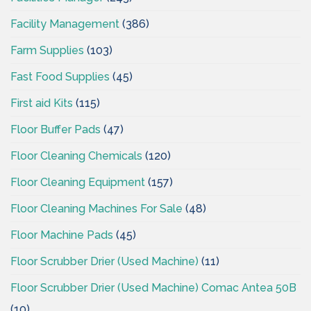
Facility Management
(386)
Farm Supplies
(103)
Fast Food Supplies
(45)
First aid Kits
(115)
Floor Buffer Pads
(47)
Floor Cleaning Chemicals
(120)
Floor Cleaning Equipment
(157)
Floor Cleaning Machines For Sale
(48)
Floor Machine Pads
(45)
Floor Scrubber Drier (Used Machine)
(11)
Floor Scrubber Drier (Used Machine) Comac Antea 50B
(10)