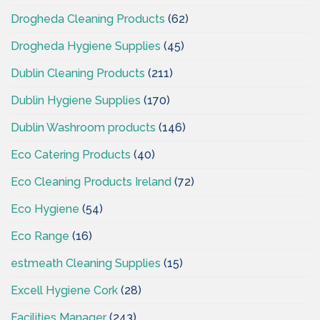
Drogheda Cleaning Products
(62)
Drogheda Hygiene Supplies
(45)
Dublin Cleaning Products
(211)
Dublin Hygiene Supplies
(170)
Dublin Washroom products
(146)
Eco Catering Products
(40)
Eco Cleaning Products Ireland
(72)
Eco Hygiene
(54)
Eco Range
(16)
estmeath Cleaning Supplies
(15)
Excell Hygiene Cork
(28)
Facilities Manager
(243)