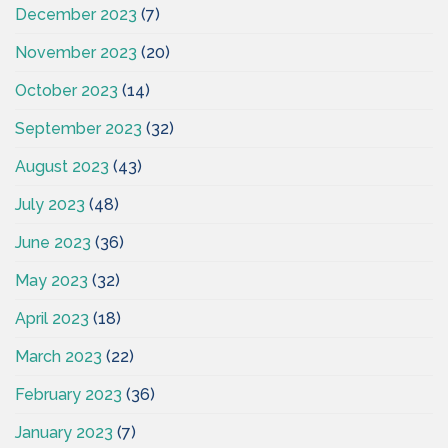
December 2023
(7)
November 2023
(20)
October 2023
(14)
September 2023
(32)
August 2023
(43)
July 2023
(48)
June 2023
(36)
May 2023
(32)
April 2023
(18)
March 2023
(22)
February 2023
(36)
January 2023
(7)