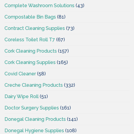
Complete Washroom Solutions
(43)
Compostable Bin Bags
(81)
Contract Cleaning Supplies
(73)
Coreless Toilet Roll T7
(67)
Cork Cleaning Products
(157)
Cork Cleaning Supplies
(165)
Covid Cleaner
(58)
Creche Cleaning Products
(332)
Dairy Wipe Roll
(51)
Doctor Surgery Supplies
(161)
Donegal Cleaning Products
(141)
Donegal Hygiene Supplies
(108)