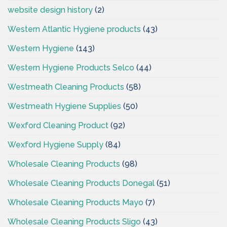
website design history
(2)
Western Atlantic Hygiene products
(43)
Western Hygiene
(143)
Western Hygiene Products Selco
(44)
Westmeath Cleaning Products
(58)
Westmeath Hygiene Supplies
(50)
Wexford Cleaning Product
(92)
Wexford Hygiene Supply
(84)
Wholesale Cleaning Products
(98)
Wholesale Cleaning Products Donegal
(51)
Wholesale Cleaning Products Mayo
(7)
Wholesale Cleaning Products Sligo
(43)