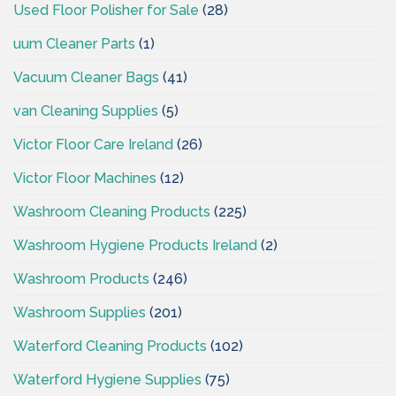
Used Floor Polisher for Sale
(28)
uum Cleaner Parts
(1)
Vacuum Cleaner Bags
(41)
van Cleaning Supplies
(5)
Victor Floor Care Ireland
(26)
Victor Floor Machines
(12)
Washroom Cleaning Products
(225)
Washroom Hygiene Products Ireland
(2)
Washroom Products
(246)
Washroom Supplies
(201)
Waterford Cleaning Products
(102)
Waterford Hygiene Supplies
(75)