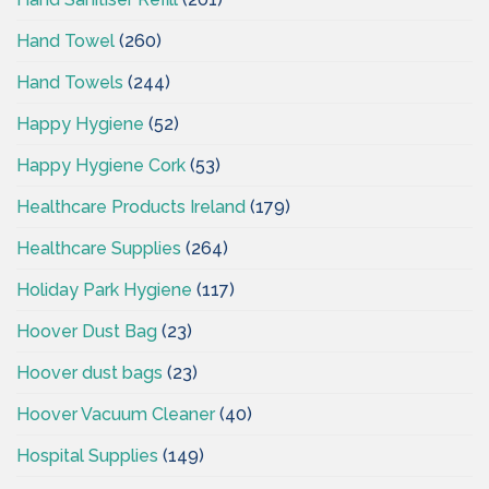
Hand Towel
(260)
Hand Towels
(244)
Happy Hygiene
(52)
Happy Hygiene Cork
(53)
Healthcare Products Ireland
(179)
Healthcare Supplies
(264)
Holiday Park Hygiene
(117)
Hoover Dust Bag
(23)
Hoover dust bags
(23)
Hoover Vacuum Cleaner
(40)
Hospital Supplies
(149)