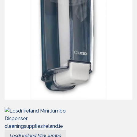
Losdi Ireland Mini Jumbo