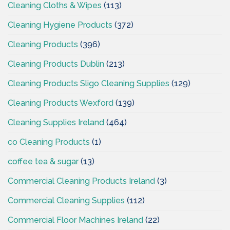
Cleaning Cloths & Wipes
(113)
Cleaning Hygiene Products
(372)
Cleaning Products
(396)
Cleaning Products Dublin
(213)
Cleaning Products Sligo Cleaning Supplies
(129)
Cleaning Products Wexford
(139)
Cleaning Supplies Ireland
(464)
co Cleaning Products
(1)
coffee tea & sugar
(13)
Commercial Cleaning Products Ireland
(3)
Commercial Cleaning Supplies
(112)
Commercial Floor Machines Ireland
(22)