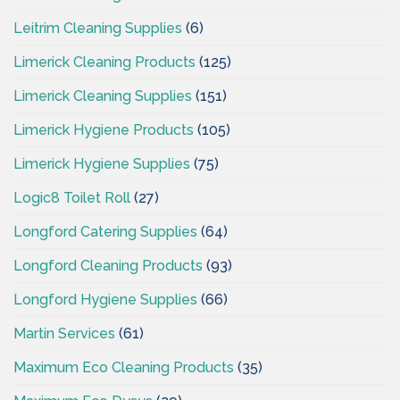
Leitrim Cleaning Supplies
(6)
Limerick Cleaning Products
(125)
Limerick Cleaning Supplies
(151)
Limerick Hygiene Products
(105)
Limerick Hygiene Supplies
(75)
Logic8 Toilet Roll
(27)
Longford Catering Supplies
(64)
Longford Cleaning Products
(93)
Longford Hygiene Supplies
(66)
Martin Services
(61)
Maximum Eco Cleaning Products
(35)