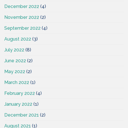
December 2022
(4)
November 2022
(2)
September 2022
(4)
August 2022
(3)
July 2022
(8)
June 2022
(2)
May 2022
(2)
March 2022
(1)
February 2022
(4)
January 2022
(1)
December 2021
(2)
August 2021
(1)