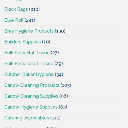
Black Bags
(210)
Blue Roll
(241)
Bray Hygiene Products
(130)
Builders Supplies
(70)
Bulk Pack Flat Tissue
(27)
Bulk Pack Toilet Tissue
(29)
Butcher Baker Hygiene
(34)
Carlow Cleaning Products
(103)
Carlow Cleaning Supplies
(96)
Carlow Hygiene Supplies
(83)
Catering disposables
(141)