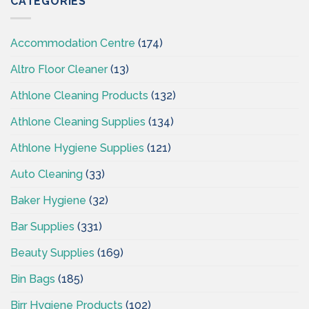
CATEGORIES
–
CSI
Accommodation Centre
(174)
Altro Floor Cleaner
(13)
Athlone Cleaning Products
(132)
Athlone Cleaning Supplies
(134)
Athlone Hygiene Supplies
(121)
Auto Cleaning
(33)
Baker Hygiene
(32)
Bar Supplies
(331)
Beauty Supplies
(169)
Bin Bags
(185)
Birr Hygiene Products
(102)