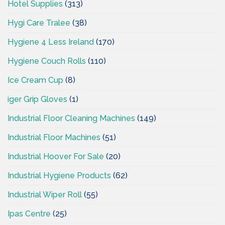
Hotel Supplies
(313)
Hygi Care Tralee
(38)
Hygiene 4 Less Ireland
(170)
Hygiene Couch Rolls
(110)
Ice Cream Cup
(8)
iger Grip Gloves
(1)
Industrial Floor Cleaning Machines
(149)
Industrial Floor Machines
(51)
Industrial Hoover For Sale
(20)
Industrial Hygiene Products
(62)
Industrial Wiper Roll
(55)
Ipas Centre
(25)