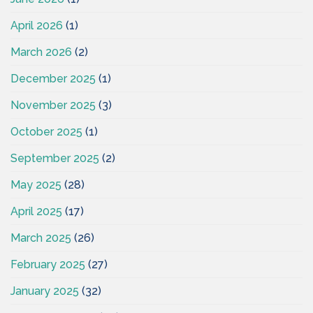
April 2026
(1)
March 2026
(2)
December 2025
(1)
November 2025
(3)
October 2025
(1)
September 2025
(2)
May 2025
(28)
April 2025
(17)
March 2025
(26)
February 2025
(27)
January 2025
(32)