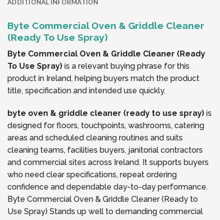
ADDITIONAL INFORMATION
Byte Commercial Oven & Griddle Cleaner
(Ready To Use Spray)
Byte Commercial Oven & Griddle Cleaner (Ready
To Use Spray)
is a relevant buying phrase for this
product in Ireland, helping buyers match the product
title, specification and intended use quickly.
byte oven & griddle cleaner (ready to use spray)
is
designed for floors, touchpoints, washrooms, catering
areas and scheduled cleaning routines and suits
cleaning teams, facilities buyers, janitorial contractors
and commercial sites across Ireland. It supports buyers
who need clear specifications, repeat ordering
confidence and dependable day-to-day performance.
Byte Commercial Oven & Griddle Cleaner (Ready to
Use Spray) Stands up well to demanding commercial