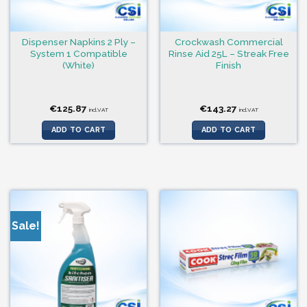
Dispenser Napkins 2 Ply –
Crockwash Commercial
System 1 Compatible
Rinse Aid 25L – Streak Free
(White)
Finish
€
125.87
€
143.27
incl.VAT
incl.VAT
ADD TO CART
ADD TO CART
Sale!