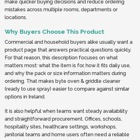
make quicker buying decisions and reduce ordering
mistakes across multiple rooms, departments or
locations.
Why Buyers Choose This Product
Commercial and household buyers alike usually want a
product page that answers practical questions quickly.
For that reason, this description focuses on what
matters most: what the item is for, how it fits daily use,
and why the pack or size information matters during
ordering. That makes byte oven & griddle cleaner
(ready to use spray) easier to compare against similar
options in Ireland.
It is also helpful when teams want steady availability
and straightforward procurement. Offices, schools,
hospitality sites, healthcare settings, workshops,
janitorial teams and home users often need a reliable