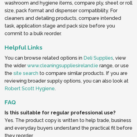
washroom and hygiene items, compare ply, sheet or roll
size, pack format and dispenser compatibility. For
cleaners and detailing products, compare intended
task, application stage and pack size before you
commit to a bulk reorder.
Helpful Links
You can browse related options in
Deli Supplies
, view
the wider
www.cleaningsuppliesireland.ie
range, or use
the
site search
to compare similar products. If you are
reviewing broader supply options, you can also look at
Robert Scott Hygiene
.
FAQ
Is this suitable for regular professional use?
Yes. The product copy is written to help trade, business
and everyday buyers understand the practical fit before
they reorder.