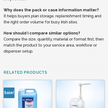
Why does the pack or case information matter?
It helps buyers plan storage, replenishment timing and
the right order volume for busy Irish sites.
How should I compare similar options?
Compare the size, quantity, material or format first, then
match the product to your service area, workflow or
dispenser setup.
RELATED PRODUCTS
Sale!