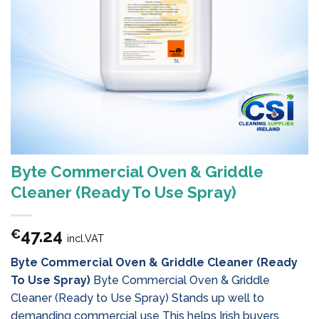
Byte Commercial Oven & Griddle
Cleaner (Ready To Use Spray)
47.24
€
incl.VAT
Byte Commercial Oven & Griddle Cleaner (Ready
To Use Spray)
Byte Commercial Oven & Griddle
Cleaner (Ready to Use Spray) Stands up well to
demanding commercial use This helps Irish buyers