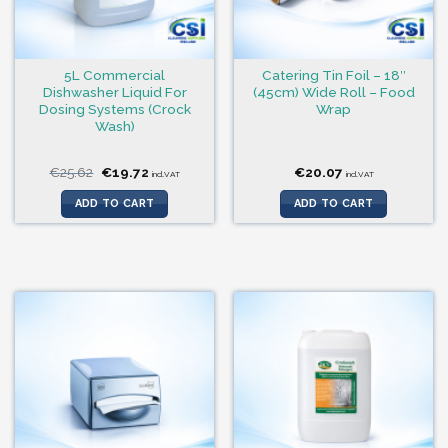
5L Commercial
Catering Tin Foil – 18″
Dishwasher Liquid For
(45cm) Wide Roll – Food
Dosing Systems (Crock
Wrap
Wash)
Original
Current
€
25.62
€
19.72
€
20.07
incl.VAT
incl.VAT
price
price
was:
is:
ADD TO CART
ADD TO CART
€25.62.
€19.72.