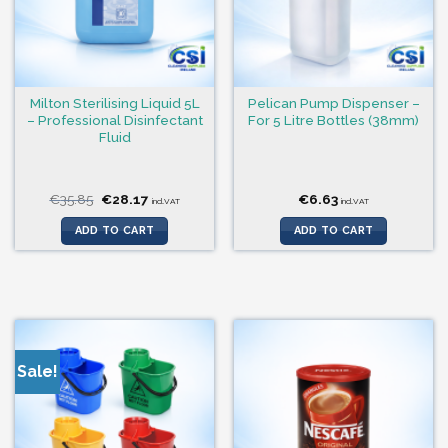
Milton Sterilising Liquid 5L
Pelican Pump Dispenser –
– Professional Disinfectant
For 5 Litre Bottles (38mm)
Fluid
Original
Current
€
35.85
€
28.17
€
6.63
incl.VAT
incl.VAT
price
price
was:
is:
ADD TO CART
ADD TO CART
€35.85.
€28.17.
Sale!