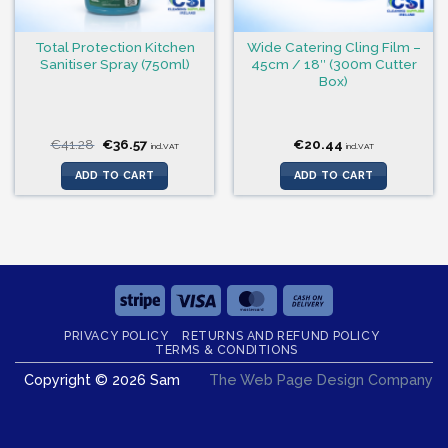
Total Protection Kitchen
Wide Catering Cling Film –
Sanitiser Spray (750ml)
45cm / 18″ (300m Cutter
Box)
Original
Current
€
41.28
€
36.57
€
20.44
incl.VAT
incl.VAT
price
price
was:
is:
ADD TO CART
ADD TO CART
€41.28.
€36.57.
Stripe
Visa
MasterCard
Cash
On
PRIVACY POLICY
RETURNS AND REFUND POLICY
Delivery
TERMS & CONDITIONS
Copyright © 2026 Sam
The Web Page Design Company