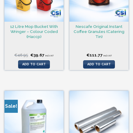
12 Litre Mop Bucket With
Nescafe Original Instant
Wringer – Colour Coded
Coffee Granules (Catering
(Haccp)
Tin)
Original
Current
€
46.95
€
39.67
€
111.77
incl.VAT
incl.VAT
price
price
was:
is:
ADD TO CART
ADD TO CART
€46.95.
€39.67.
Sale!