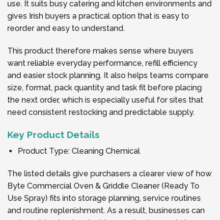
use. It suits busy catering and kitchen environments and
gives Irish buyers a practical option that is easy to
reorder and easy to understand.
This product therefore makes sense where buyers
want reliable everyday performance, refill efficiency
and easier stock planning. It also helps teams compare
size, format, pack quantity and task fit before placing
the next order, which is especially useful for sites that
need consistent restocking and predictable supply.
Key Product Details
Product Type: Cleaning Chemical
The listed details give purchasers a clearer view of how
Byte Commercial Oven & Griddle Cleaner (Ready To
Use Spray) fits into storage planning, service routines
and routine replenishment. As a result, businesses can