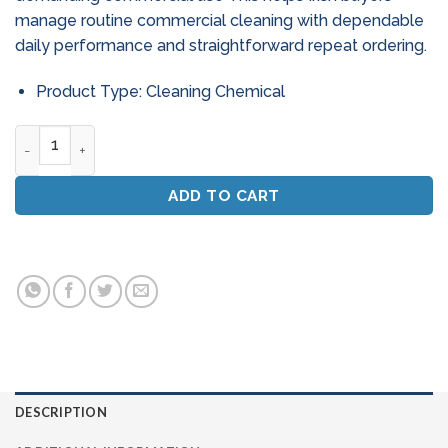
manage routine commercial cleaning with dependable
daily performance and straightforward repeat ordering.
Product Type: Cleaning Chemical
Byte Commercial Oven & Griddle Cleaner (Ready To Use Spr
ADD TO CART
DESCRIPTION