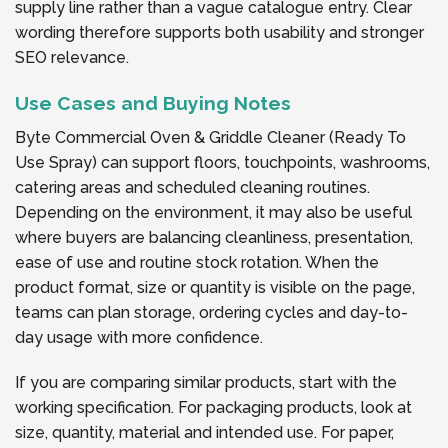
supply line rather than a vague catalogue entry. Clear
wording therefore supports both usability and stronger
SEO relevance.
Use Cases and Buying Notes
Byte Commercial Oven & Griddle Cleaner (Ready To
Use Spray) can support floors, touchpoints, washrooms,
catering areas and scheduled cleaning routines.
Depending on the environment, it may also be useful
where buyers are balancing cleanliness, presentation,
ease of use and routine stock rotation. When the
product format, size or quantity is visible on the page,
teams can plan storage, ordering cycles and day-to-
day usage with more confidence.
If you are comparing similar products, start with the
working specification. For packaging products, look at
size, quantity, material and intended use. For paper,