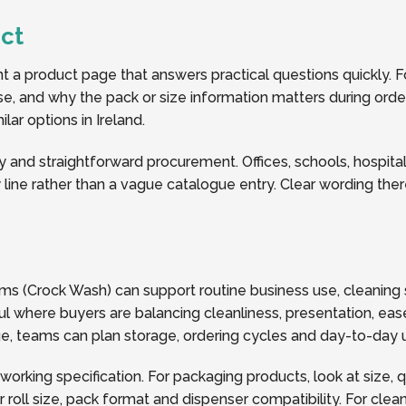
ct
a product page that answers practical questions quickly. Fo
 use, and why the pack or size information matters during ord
ar options in Ireland.
y and straightforward procurement. Offices, schools, hospitalit
line rather than a vague catalogue entry. Clear wording the
s (Crock Wash) can support routine business use, cleaning 
l where buyers are balancing cleanliness, presentation, ease
page, teams can plan storage, ordering cycles and day-to-da
 working specification. For packaging products, look at size, 
oll size, pack format and dispenser compatibility. For clea