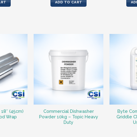
ART
ADD TO CART
AD
– 18″ (45cm)
Commercial Dishwasher
Byte Com
ood Wrap
Powder 10kg – Topic Heavy
Griddle C
Duty
U