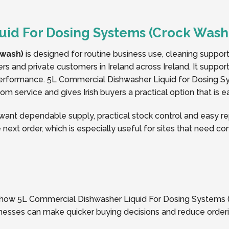
uid For Dosing Systems (Crock Wash
 wash)
is designed for routine business use, cleaning suppor
ers and private customers in Ireland across Ireland. It suppo
erformance. 5L Commercial Dishwasher Liquid for Dosing S
m service and gives Irish buyers a practical option that is 
nt dependable supply, practical stock control and easy rep
 next order, which is especially useful for sites that need c
f how 5L Commercial Dishwasher Liquid For Dosing Systems (C
usinesses can make quicker buying decisions and reduce orde