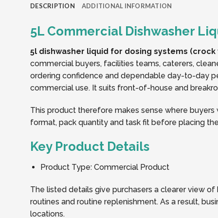
DESCRIPTION
ADDITIONAL INFORMATION
5L Commercial Dishwasher Liq
5l dishwasher liquid for dosing systems (crock
commercial buyers, facilities teams, caterers, clean
ordering confidence and dependable day-to-day p
commercial use. It suits front-of-house and breakroo
This product therefore makes sense where buyers wa
format, pack quantity and task fit before placing the
Key Product Details
Product Type: Commercial Product
The listed details give purchasers a clearer view o
routines and routine replenishment. As a result, b
locations.