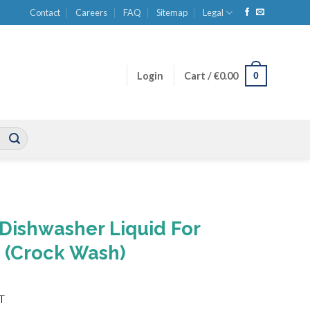
Contact
Careers
FAQ
Sitemap
Legal
0
Login
Cart /
€
0.00
Dishwasher Liquid For
 (Crock Wash)
ent
AT