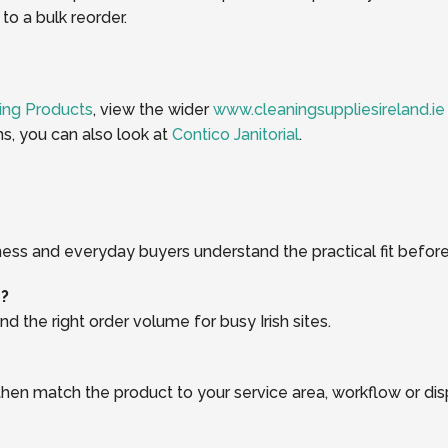
o a bulk reorder.
ing Products
, view the wider
www.cleaningsuppliesireland.ie
ns, you can also look at
Contico Janitorial
.
ness and everyday buyers understand the practical fit before
r?
d the right order volume for busy Irish sites.
, then match the product to your service area, workflow or di