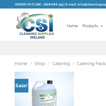
Skip
ORDER HOTLINE :
0818 666 333
E-mail:
info@cleaningsup
|
to
content
Home
Products
Home
/
Shop
/
Catering
/
Catering Pack
Sale!