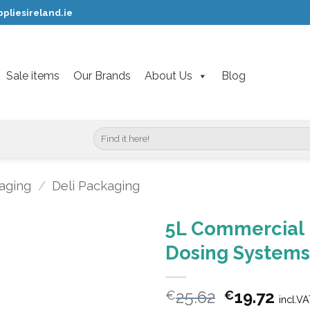
pliesireland.ie
Sale items
Our Brands
About Us
Blog
Search
for:
aging
/
Deli Packaging
5L Commercial 
Dosing Systems
Original
Curr
25.62
19.72
€
€
incl.V