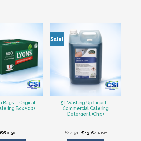
Sale!
 Bags – Original
5L Washing Up Liquid –
atering Box 500)
Commercial Catering
Detergent (Chic)
Original
Current
€
60.50
€
14.91
€
13.64
incl.VAT
price
price