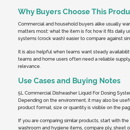
Why Buyers Choose This Produ
Commercial and household buyers alike usually want 
matters most: what the item is for, how it fits daily
systems (crock wash) easier to compare against simil
It is also helpful when teams want steady availabilit
teams and home users often need a reliable supply 
relevance.
Use Cases and Buying Notes
5L Commercial Dishwasher Liquid For Dosing System
Depending on the environment, it may also be usefu
product format, size or quantity is visible on the 
If you are comparing similar products, start with the
washroom and hygiene items, compare ply, sheet or r