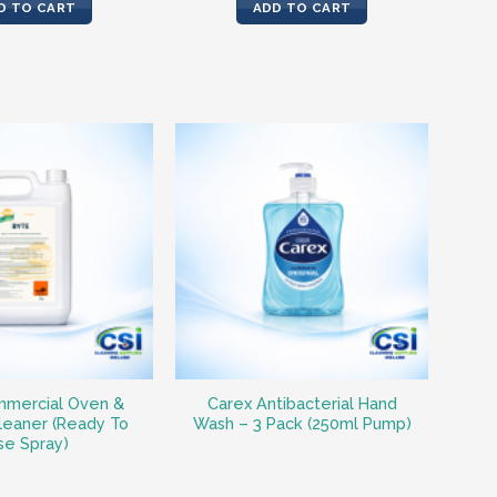
was:
is:
D TO CART
ADD TO CART
€14.91.
€13.64.
mercial Oven &
Carex Antibacterial Hand
leaner (Ready To
Wash – 3 Pack (250ml Pump)
se Spray)