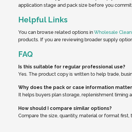
application stage and pack size before you commit t
Helpful Links
You can browse related options in
Wholesale Clean
products. If you are reviewing broader supply optio
FAQ
Is this suitable for regular professional use?
Yes. The product copy is written to help trade, busi
Why does the pack or case information matte
It helps buyers plan storage, replenishment timing an
How should I compare similar options?
Compare the size, quantity, material or format first