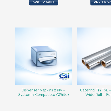
ADD TO CART
ADD TO C
Dispenser Napkins 2 Ply –
Catering Tin Foil 
System 1 Compatible (White)
Wide Roll – F