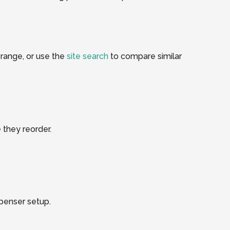
range, or use the
site search
to compare similar
 they reorder.
spenser setup.