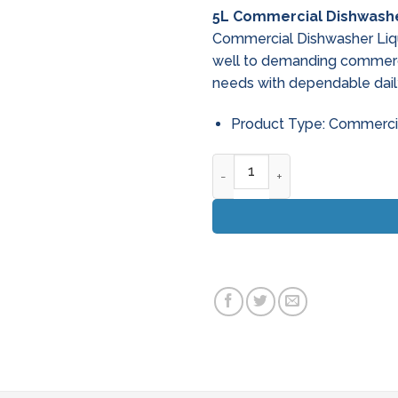
price
pric
5L Commercial Dishwashe
was:
is:
Commercial Dishwasher Liq
€25.62.
€19.
well to demanding commerci
needs with dependable dail
Product Type: Commerci
5L Commercial Dishwasher Li