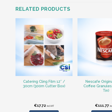
RELATED PRODUCTS
Catering Cling Film 12″ /
Nescafe Origina
30cm (300m Cutter Box)
Coffee Granules
Tin)
€
17.72
€
111.77
incl.VAT
in