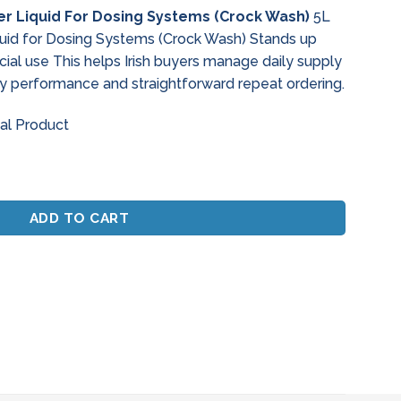
e
r Liquid For Dosing Systems (Crock Wash)
5L
uid for Dosing Systems (Crock Wash) Stands up
72.
al use This helps Irish buyers manage daily supply
y performance and straightforward repeat ordering.
al Product
quid For Dosing Systems (Crock Wash) quantity
ADD TO CART