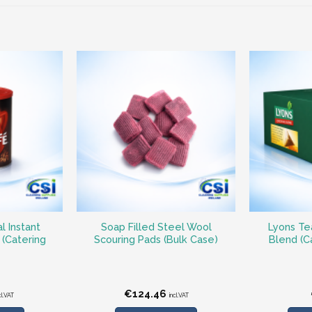
l Instant
Soap Filled Steel Wool
Lyons Tea
 (Catering
Scouring Pads (Bulk Case)
Blend (C
€
124.46
cl.VAT
incl.VAT