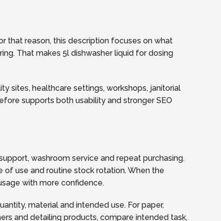
r that reason, this description focuses on what
ering. That makes 5l dishwasher liquid for dosing
y sites, healthcare settings, workshops, janitorial
refore supports both usability and stronger SEO
support, washroom service and repeat purchasing.
 of use and routine stock rotation. When the
y usage with more confidence.
quantity, material and intended use. For paper,
ners and detailing products, compare intended task,