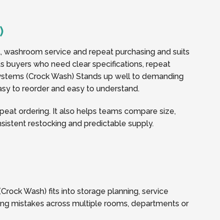
)
t, washroom service and repeat purchasing and suits
rts buyers who need clear specifications, repeat
ystems (Crock Wash) Stands up well to demanding
easy to reorder and easy to understand.
eat ordering. It also helps teams compare size,
onsistent restocking and predictable supply.
rock Wash) fits into storage planning, service
ring mistakes across multiple rooms, departments or