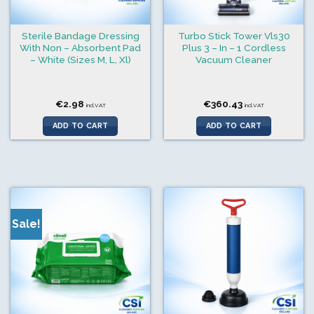
Sterile Bandage Dressing
Turbo Stick Tower Vls30
With Non – Absorbent Pad
Plus 3 – In – 1 Cordless
– White (Sizes M, L, Xl)
Vacuum Cleaner
€
2.98
€
360.43
incl.VAT
incl.VAT
ADD TO CART
ADD TO CART
Sale!