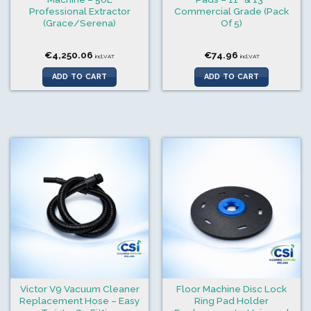
Professional Extractor
Commercial Grade (Pack
(Grace/Serena)
Of 5)
€
4,250.06
€
74.96
incl.VAT
incl.VAT
ADD TO CART
ADD TO CART
Victor V9 Vacuum Cleaner
Floor Machine Disc Lock
Replacement Hose – Easy
Ring Pad Holder