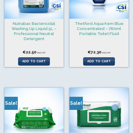
Nutrabac Bactericidal
Thetford Aqua Kem Blue
Washing Up Liquid 5L –
Concentrated – 780ml
Professional Neutral
Portable Toilet Fluid
Detergent
€
22.50
€
72.30
incl.VAT
incl.VAT
ADD TO CART
ADD TO CART
Sale!
Sale!