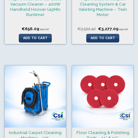
Vacuum Cleaner – 400W
Cleaning System & Car
Handheld Hoover (45Min
Valeting Machine – Twin
Runtime)
Motor
Original
Current
€
656.09
€
3,522.42
€
3,277.09
incl.VAT
incl.VAT
price
price
was:
is:
ADD TO CART
ADD TO CART
€3,522.42.
€3,277.09
Industrial Carpet Cleaning
Floor Cleaning & Polishing
Machine – 50L
Pads – 11″ & 13″