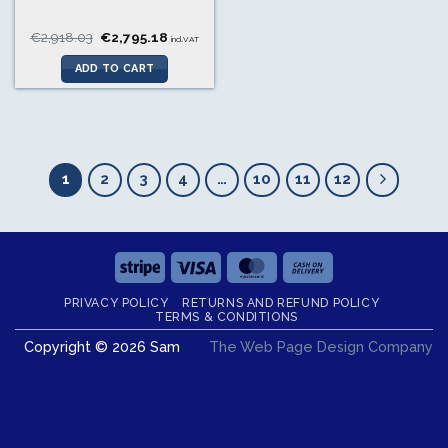
Original
Current
€
2,918.03
€
2,795.18
incl.VAT
price
price
was:
is:
ADD TO CART
€2,918.03.
€2,795.18.
1
2
3
4
…
10
11
12
Stripe
Visa
MasterCard
Cash
On
PRIVACY POLICY
RETURNS AND REFUND POLICY
Delivery
TERMS & CONDITIONS
Copyright © 2026 Sam
The Web Page Design Company