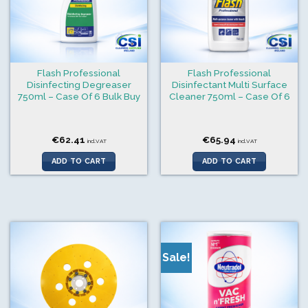
Flash Professional
Flash Professional
Disinfecting Degreaser
Disinfectant Multi Surface
750ml – Case Of 6 Bulk Buy
Cleaner 750ml – Case Of 6
€
62.41
€
65.94
incl.VAT
incl.VAT
ADD TO CART
ADD TO CART
Sale!