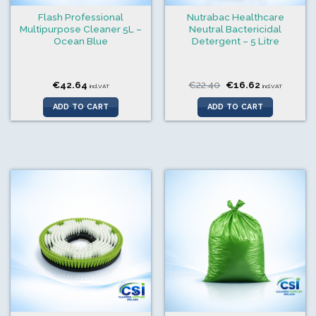
Flash Professional
Nutrabac Healthcare
Multipurpose Cleaner 5L –
Neutral Bactericidal
Ocean Blue
Detergent – 5 Litre
Original
Current
€
42.64
€
22.40
€
16.62
incl.VAT
incl.VAT
price
price
was:
is:
ADD TO CART
ADD TO CART
€22.40.
€16.62.