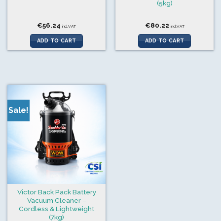
(5kg)
€
56.24
€
80.22
incl.VAT
incl.VAT
ADD TO CART
ADD TO CART
Sale!
Victor Back Pack Battery
Vacuum Cleaner –
Cordless & Lightweight
(7kg)