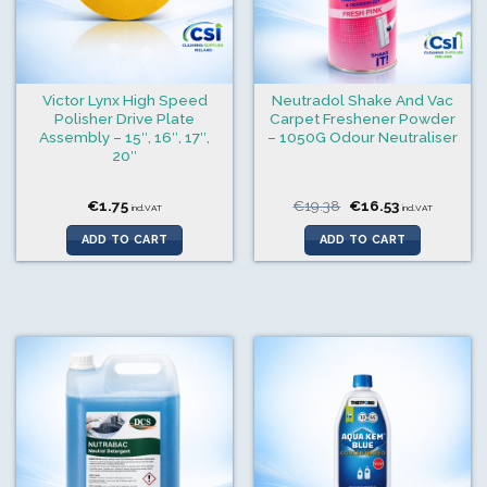
Victor Lynx High Speed
Neutradol Shake And Vac
Polisher Drive Plate
Carpet Freshener Powder
Assembly – 15″, 16″, 17″,
– 1050G Odour Neutraliser
20″
Original
Current
€
1.75
€
19.38
€
16.53
incl.VAT
incl.VAT
price
price
was:
is:
ADD TO CART
ADD TO CART
€19.38.
€16.53.