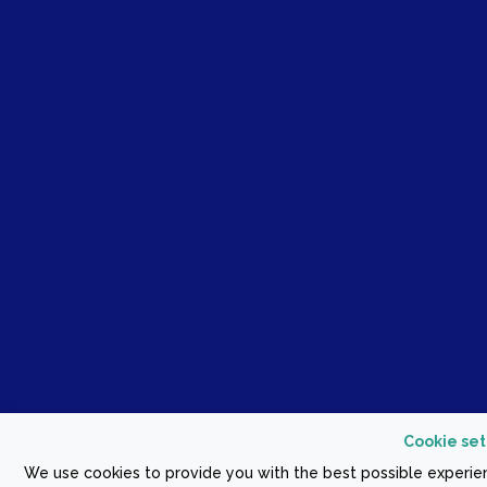
Cookie set
We use cookies to provide you with the best possible experien