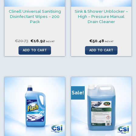
Clinell Universal Sanitising
Sink & Shower Unblocker –
Disinfectant Wipes – 200
High – Pressure Manual
Pack
Drain Cleaner
Original
Current
€
20.73
€
16.92
€
50.48
incl.VAT
incl.VAT
price
price
was:
is:
ADD TO CART
ADD TO CART
€20.73.
€16.92.
Sale!