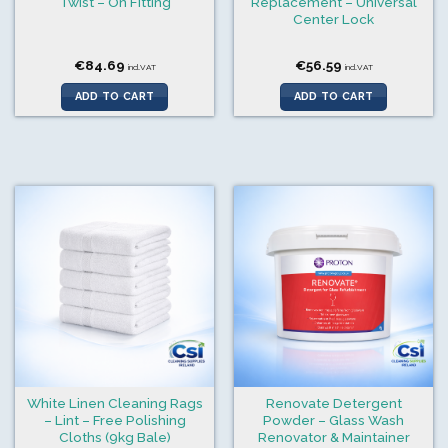
Twist – On Fitting
Replacement – Universal
Center Lock
€
84.69
€
56.59
incl.VAT
incl.VAT
ADD TO CART
ADD TO CART
White Linen Cleaning Rags
Renovate Detergent
– Lint – Free Polishing
Powder – Glass Wash
Cloths (9kg Bale)
Renovator & Maintainer