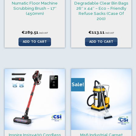
Numatic Floor Machine
Degradable Clear Bin Bags
Scrubbing Brush – 17″
26″ x 44″ – Eco – Friendly
(450mm)
Refuse Sacks (Case Of
200)
€
289.51
€
113.11
incl.VAT
incl.VAT
ADD TO CART
ADD TO CART
Sale!
Inspire Insisv400 Cordless
M56 Industrial Carpet