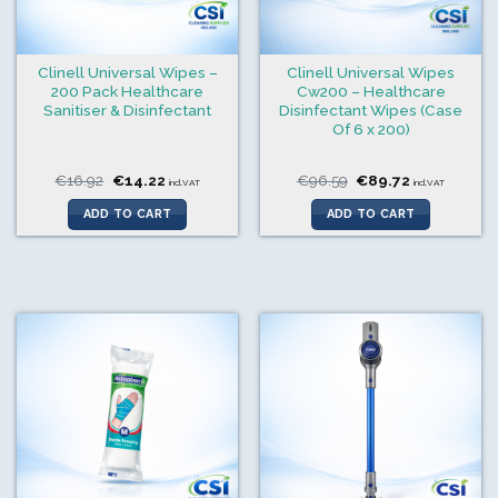
Clinell Universal Wipes –
Clinell Universal Wipes
200 Pack Healthcare
Cw200 – Healthcare
Sanitiser & Disinfectant
Disinfectant Wipes (Case
Of 6 x 200)
Original
Current
Original
Current
€
16.92
€
14.22
€
96.59
€
89.72
incl.VAT
incl.VAT
price
price
price
price
was:
is:
was:
is:
ADD TO CART
ADD TO CART
€16.92.
€14.22.
€96.59.
€89.72.