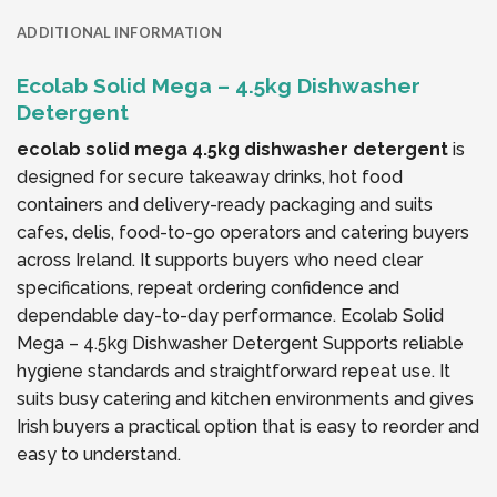
ADDITIONAL INFORMATION
Ecolab Solid Mega – 4.5kg Dishwasher
Detergent
ecolab solid mega 4.5kg dishwasher detergent
is
designed for secure takeaway drinks, hot food
containers and delivery-ready packaging and suits
cafes, delis, food-to-go operators and catering buyers
across Ireland. It supports buyers who need clear
specifications, repeat ordering confidence and
dependable day-to-day performance. Ecolab Solid
Mega – 4.5kg Dishwasher Detergent Supports reliable
hygiene standards and straightforward repeat use. It
suits busy catering and kitchen environments and gives
Irish buyers a practical option that is easy to reorder and
easy to understand.