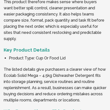
This product therefore makes sense where buyers
want better spill control, cleaner presentation and
easier packaging consistency. It also helps teams
compare size, format, pack quantity and task fit before
placing the next order, which is especially useful for
sites that need consistent restocking and predictable
supply.
Key Product Details
Product Type: Cup Or Food Lid
The listed details give purchasers a clearer view of how
Ecolab Solid Mega – 4.5kg Dishwasher Detergent fits
into storage planning, service routines and routine
replenishment. As a result, businesses can make quicker
buying decisions and reduce ordering mistakes across
multiple rooms, departments or locations.