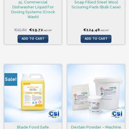
5L Commercial
Soap Filled Steel Wool
Dishwasher Liquid For
Scouring Pads (Bulk Case)
Dosing Systems (Crock
Wash)
Original
Current
€
25.62
€
19.72
€
124.46
incl.VAT
incl.VAT
price
price
was:
is:
ADD TO CART
ADD TO CART
€25.62.
€19.72.
Sale!
Blade Food Safe
Destain Powder – Machine