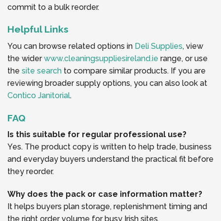
commit to a bulk reorder.
Helpful Links
You can browse related options in
Deli Supplies
, view
the wider
www.cleaningsuppliesireland.ie
range, or use
the
site search
to compare similar products. If you are
reviewing broader supply options, you can also look at
Contico Janitorial
.
FAQ
Is this suitable for regular professional use?
Yes. The product copy is written to help trade, business
and everyday buyers understand the practical fit before
they reorder.
Why does the pack or case information matter?
It helps buyers plan storage, replenishment timing and
the right order volume for busy Irish sites.