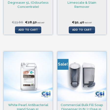
Degreaser 5L (Odourless
Limescale & Stain
Concentrate)
Remover
Original
Current
€
33.86
€
28.50
€
91.40
incl.VAT
incl.VAT
price
price
was:
is:
ADD TO CART
ADD TO CART
€33.86.
€28.50.
Sale!
White Pearl Antibacterial
Commercial Bulk Fill Soap
Hand Soap 5L
Dispenser (0.8L) + Free 5L