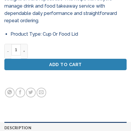
manage drink and food takeaway service with
dependable daily performance and straightforward
repeat ordering.
Product Type: Cup Or Food Lid
Ecolab Solid Mega - 4.5kg Dishwasher Detergent quantity
ADD TO CART
DESCRIPTION