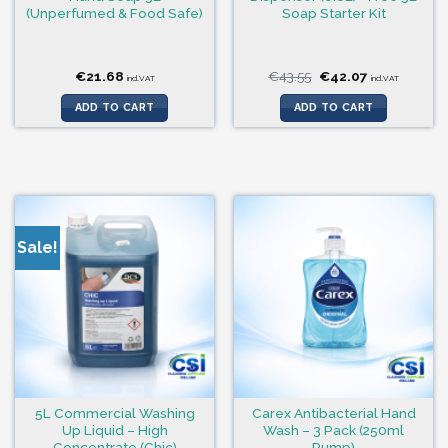
(Unperfumed & Food Safe)
Soap Starter Kit
Original
Current
€
21.68
€
43.55
€
42.07
incl.VAT
incl.VAT
price
price
was:
is:
ADD TO CART
ADD TO CART
€43.55.
€42.07.
Sale!
5L Commercial Washing
Carex Antibacterial Hand
Up Liquid – High
Wash – 3 Pack (250ml
Concentrate (Chic)
Pump)