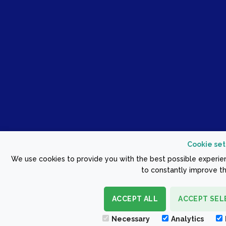
Cookie set
We use cookies to provide you with the best possible experien
to constantly improve th
ACCEPT ALL
ACCEPT SEL
Necessary
Analytics