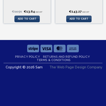
Original
Current
€
14.91
€
13.64
€
143.27
incl.VAT
incl.VAT
price
price
was:
is:
ADD TO CART
ADD TO CART
€14.91.
€13.64.
Stripe
Visa
MasterCard
Cash
On
PRIVACY POLICY
RETURNS AND REFUND POLICY
Delivery
TERMS & CONDITIONS
Copyright © 2026 Sam
The Web Page Design Company