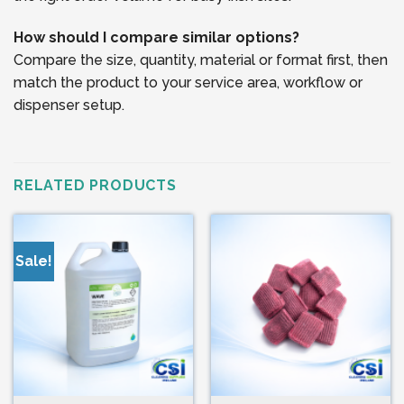
How should I compare similar options?
Compare the size, quantity, material or format first, then
match the product to your service area, workflow or
dispenser setup.
RELATED PRODUCTS
Sale!