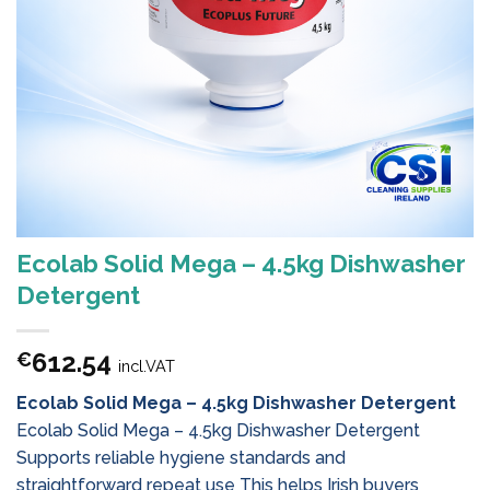
Ecolab Solid Mega – 4.5kg Dishwasher
Detergent
612.54
€
incl.VAT
Ecolab Solid Mega – 4.5kg Dishwasher Detergent
Ecolab Solid Mega – 4.5kg Dishwasher Detergent
Supports reliable hygiene standards and
straightforward repeat use This helps Irish buyers