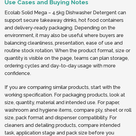
Use Cases and Buying Notes
Ecolab Solid Mega – 4.5kg Dishwasher Detergent can
support secure takeaway drinks, hot food containers
and delivery-ready packaging. Depending on the
environment, it may also be useful where buyers are
balancing cleanliness, presentation, ease of use and
routine stock rotation. When the product format, size or
quantity is visible on the page, teams can plan storage,
ordering cycles and day-to-day usage with more
confidence.
If you are comparing similar products, start with the
working specification. For packaging products, look at
size, quantity, material and intended use. For paper,
washroom and hygiene items, compare ply, sheet or roll
size, pack format and dispenser compatibility. For
cleaners and detailing products, compare intended
task, application stage and pack size before you