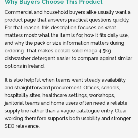
Why Buyers Choose This Product
Commercial and household buyers alike usually want a
product page that answers practical questions quickly.
For that reason, this description focuses on what
matters most: what the item is for, how it fits daily use,
and why the pack or size information matters during
ordering. That makes ecolab solid mega 4.5kg
dishwasher detergent easier to compare against similar
options in Ireland.
It is also helpful when teams want steady availability
and straightforward procurement. Offices, schools,
hospitality sites, healthcare settings, workshops,
janitorial teams and home users often need a reliable
supply line rather than a vague catalogue entry. Clear
wording therefore supports both usability and stronger
SEO relevance.