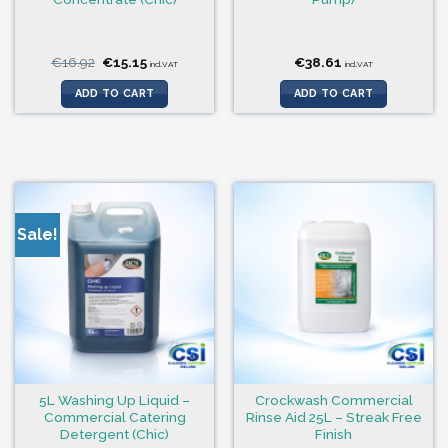
Original
Current
€
16.92
€
15.15
€
38.61
incl.VAT
incl.VAT
price
price
was:
is:
ADD TO CART
ADD TO CART
€16.92.
€15.15.
Sale!
5L Washing Up Liquid –
Crockwash Commercial
Commercial Catering
Rinse Aid 25L – Streak Free
Detergent (Chic)
Finish