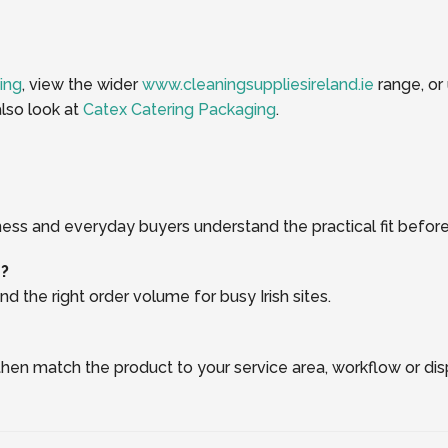
ing
, view the wider
www.cleaningsuppliesireland.ie
range, or
lso look at
Catex Catering Packaging
.
ness and everyday buyers understand the practical fit before
r?
d the right order volume for busy Irish sites.
, then match the product to your service area, workflow or di