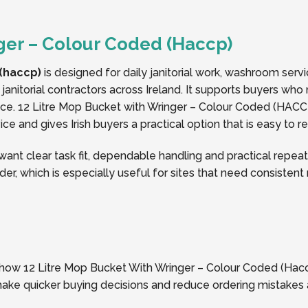
ger – Colour Coded (Haccp)
 (haccp)
is designed for daily janitorial work, washroom serv
janitorial contractors across Ireland. It supports buyers who 
. 12 Litre Mop Bucket with Wringer – Colour Coded (HACCP
ice and gives Irish buyers a practical option that is easy to 
t clear task fit, dependable handling and practical repeat 
der, which is especially useful for sites that need consisten
f how 12 Litre Mop Bucket With Wringer – Colour Coded (Haccp)
 make quicker buying decisions and reduce ordering mistakes 