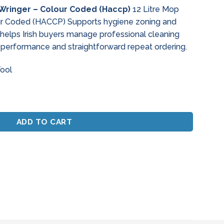
ce
 Wringer – Colour Coded (Haccp)
12 Litre Mop
ur Coded (HACCP) Supports hygiene zoning and
.67.
s helps Irish buyers manage professional cleaning
 performance and straightforward repeat ordering.
Tool
nger - Colour Coded (Haccp) quantity
ADD TO CART