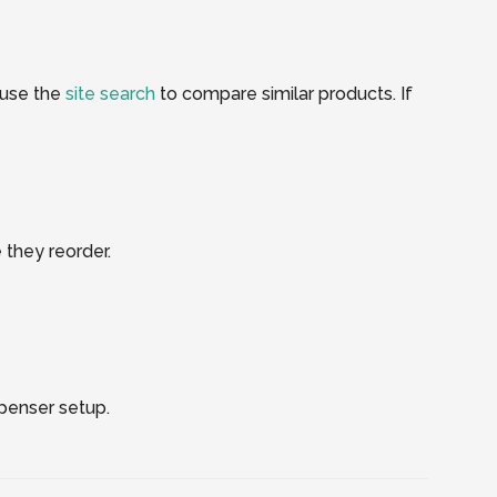
 use the
site search
to compare similar products. If
 they reorder.
spenser setup.