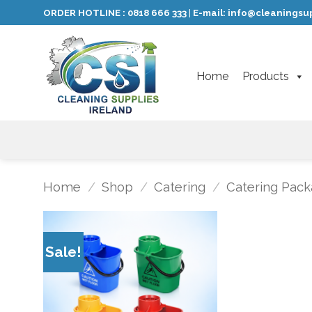
Skip
ORDER HOTLINE :
0818 666 333
E-mail:
info@cleaningsup
|
to
content
Home
Products
Home
/
Shop
/
Catering
/
Catering Pack
Sale!