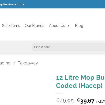
pliesireland.ie
Sale items
Our Brands
About Us
Blog
Search
for:
aging
/
Takeaway
12 Litre Mop Bu
Coded (Haccp)
Original
Cur
46.95
39.67
€
€
incl.V