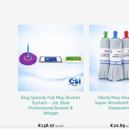
King Speedy Flat Mop Bucket
Vileda Mop Head
System – 20L Blue
Super Absorbent 
Professional Bucket &
Replacem
Wringer
€
158.07
€
20.89
incl.VAT
in