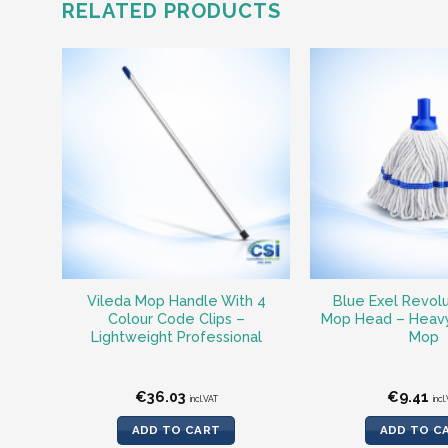
RELATED PRODUCTS
Vileda Mop Handle With 4
Blue Exel Revol
Colour Code Clips –
Mop Head – Heavy
Lightweight Professional
Mop
€
36.03
€
9.41
incl.VAT
incl
ADD TO CART
ADD TO C