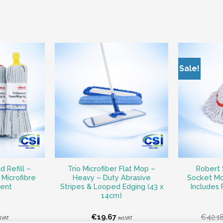
Sale!
 Refill –
Trio Microfiber Flat Mop –
Robert 
Microfibre
Heavy – Duty Abrasive
Socket Mo
ent
Stripes & Looped Edging (43 x
Includes
14cm)
€
19.67
€
42.1
cl.VAT
incl.VAT