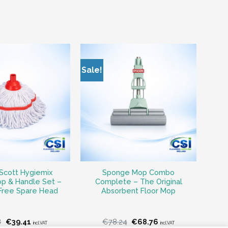
Sale!
Scott Hygiemix
Sponge Mop Combo
p & Handle Set –
Complete – The Original
 Free Spare Head
Absorbent Floor Mop
Original
Current
Original
Current
8
€
39.41
€
78.24
€
68.76
incl.VAT
incl.VAT