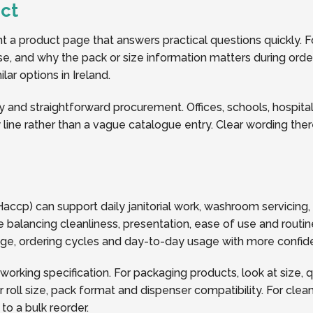
ct
a product page that answers practical questions quickly. Fo
y use, and why the pack or size information matters during ord
ar options in Ireland.
y and straightforward procurement. Offices, schools, hospitalit
line rather than a vague catalogue entry. Clear wording the
accp) can support daily janitorial work, washroom servicing
 balancing cleanliness, presentation, ease of use and routin
rage, ordering cycles and day-to-day usage with more confid
 working specification. For packaging products, look at size, 
oll size, pack format and dispenser compatibility. For clea
o a bulk reorder.