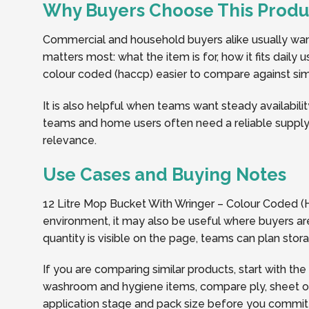
Why Buyers Choose This Produ
Commercial and household buyers alike usually want 
matters most: what the item is for, how it fits dail
colour coded (haccp) easier to compare against simil
It is also helpful when teams want steady availabilit
teams and home users often need a reliable supply 
relevance.
Use Cases and Buying Notes
12 Litre Mop Bucket With Wringer – Colour Coded (H
environment, it may also be useful where buyers are
quantity is visible on the page, teams can plan sto
If you are comparing similar products, start with the
washroom and hygiene items, compare ply, sheet or r
application stage and pack size before you commit t