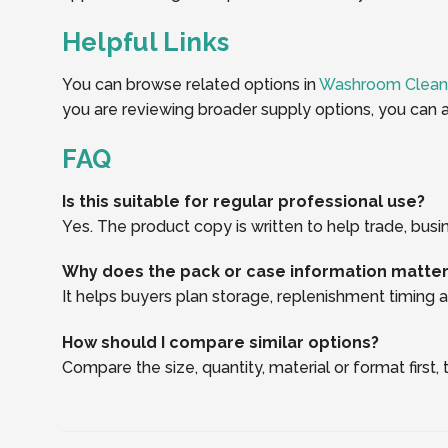
Helpful Links
You can browse related options in
Washroom Clean
you are reviewing broader supply options, you can a
FAQ
Is this suitable for regular professional use?
Yes. The product copy is written to help trade, busi
Why does the pack or case information matte
It helps buyers plan storage, replenishment timing an
How should I compare similar options?
Compare the size, quantity, material or format first