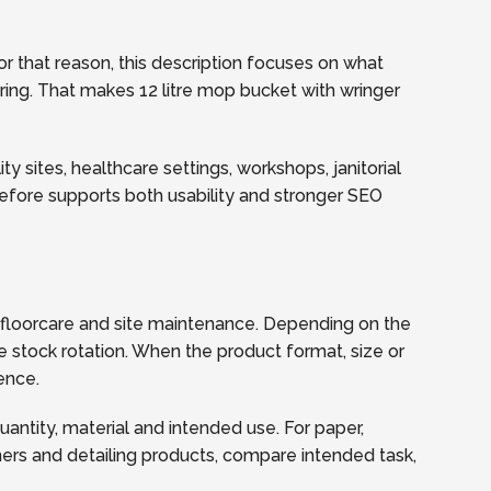
r that reason, this description focuses on what
ering. That makes 12 litre mop bucket with wringer
y sites, healthcare settings, workshops, janitorial
refore supports both usability and stronger SEO
, floorcare and site maintenance. Depending on the
e stock rotation. When the product format, size or
ence.
quantity, material and intended use. For paper,
ners and detailing products, compare intended task,