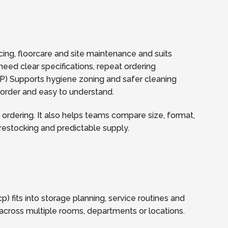
icing, floorcare and site maintenance and suits
need clear specifications, repeat ordering
) Supports hygiene zoning and safer cleaning
reorder and easy to understand.
ordering. It also helps teams compare size, format,
t restocking and predictable supply.
 fits into storage planning, service routines and
across multiple rooms, departments or locations.