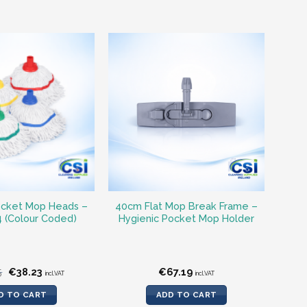
ocket Mop Heads –
40cm Flat Mop Break Frame –
4 (Colour Coded)
Hygienic Pocket Mop Holder
Original
Current
5
€
38.23
€
67.19
incl.VAT
incl.VAT
price
price
was:
is:
D TO CART
ADD TO CART
€40.55.
€38.23.