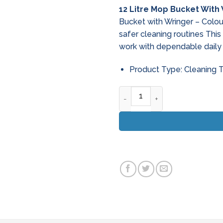
price
pri
12 Litre Mop Bucket With
was:
is:
Bucket with Wringer – Colo
€46.95.
€39
safer cleaning routines Thi
work with dependable daily
Product Type: Cleaning 
12 Litre Mop Bucket With Wri