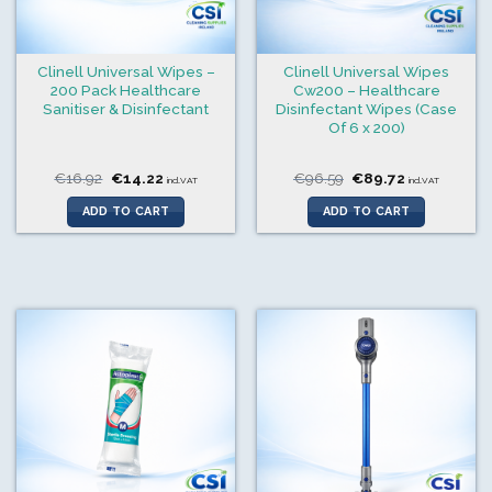
Clinell Universal Wipes –
Clinell Universal Wipes
200 Pack Healthcare
Cw200 – Healthcare
Sanitiser & Disinfectant
Disinfectant Wipes (Case
Of 6 x 200)
Original
Current
Original
Current
€
16.92
€
14.22
€
96.59
€
89.72
incl.VAT
incl.VAT
price
price
price
price
was:
is:
was:
is:
ADD TO CART
ADD TO CART
€16.92.
€14.22.
€96.59.
€89.72.