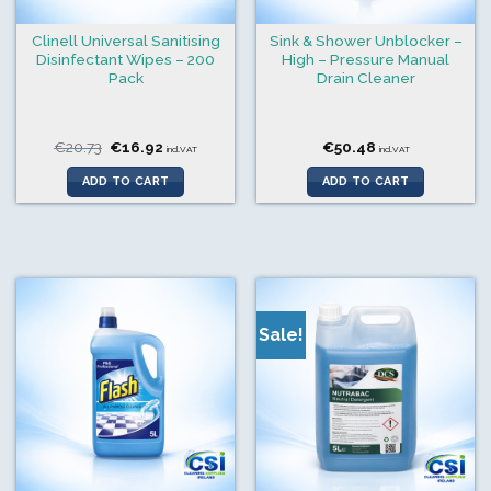
Clinell Universal Sanitising
Sink & Shower Unblocker –
Disinfectant Wipes – 200
High – Pressure Manual
Pack
Drain Cleaner
Original
Current
€
20.73
€
16.92
€
50.48
incl.VAT
incl.VAT
price
price
was:
is:
ADD TO CART
ADD TO CART
€20.73.
€16.92.
Sale!