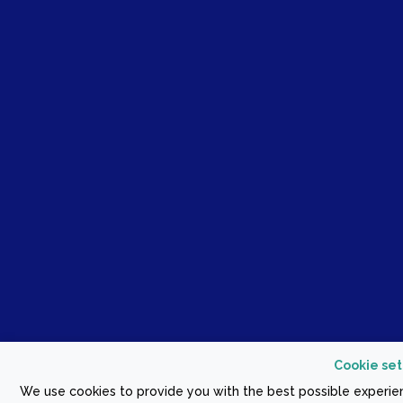
Cookie set
We use cookies to provide you with the best possible experien