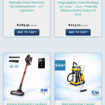
Numatic Floor Machine
Degradable Clear Bin Bags
Scrubbing Brush – 17″
26″ x 44″ – Eco – Friendly
(450mm)
Refuse Sacks (Case Of
200)
€
289.51
€
113.11
incl.VAT
incl.VAT
ADD TO CART
ADD TO CART
Sale!
Inspire Insisv400 Cordless
M56 Industrial Carpet