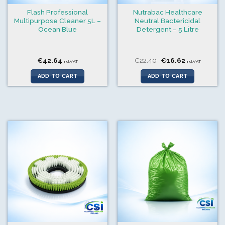
Flash Professional
Nutrabac Healthcare
Multipurpose Cleaner 5L –
Neutral Bactericidal
Ocean Blue
Detergent – 5 Litre
Original
Current
€
42.64
€
22.40
€
16.62
incl.VAT
incl.VAT
price
price
was:
is:
ADD TO CART
ADD TO CART
€22.40.
€16.62.