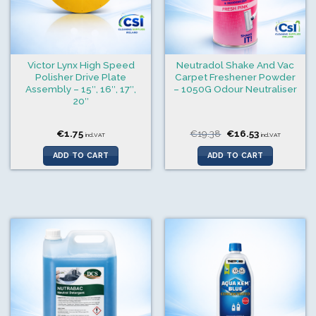
Victor Lynx High Speed
Neutradol Shake And Vac
Polisher Drive Plate
Carpet Freshener Powder
Assembly – 15″, 16″, 17″,
– 1050G Odour Neutraliser
20″
Original
Current
€
1.75
€
19.38
€
16.53
incl.VAT
incl.VAT
price
price
was:
is:
ADD TO CART
ADD TO CART
€19.38.
€16.53.