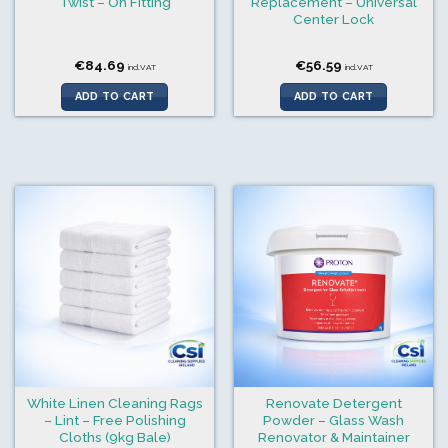
Twist – On Fitting
Replacement – Universal
Center Lock
€
84.69
€
56.59
incl.VAT
incl.VAT
ADD TO CART
ADD TO CART
White Linen Cleaning Rags
Renovate Detergent
– Lint – Free Polishing
Powder – Glass Wash
Cloths (9kg Bale)
Renovator & Maintainer