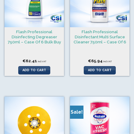
Flash Professional
Flash Professional
Disinfecting Degreaser
Disinfectant Multi Surface
750ml – Case Of 6 Bulk Buy
Cleaner 750ml – Case Of 6
€
62.41
€
65.94
incl.VAT
incl.VAT
ADD TO CART
ADD TO CART
Sale!