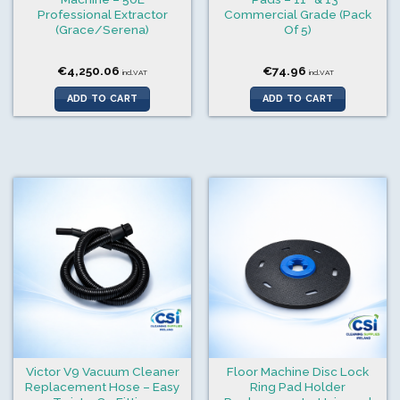
Professional Extractor
Commercial Grade (Pack
(Grace/Serena)
Of 5)
€
4,250.06
€
74.96
incl.VAT
incl.VAT
ADD TO CART
ADD TO CART
Victor V9 Vacuum Cleaner
Floor Machine Disc Lock
Replacement Hose – Easy
Ring Pad Holder