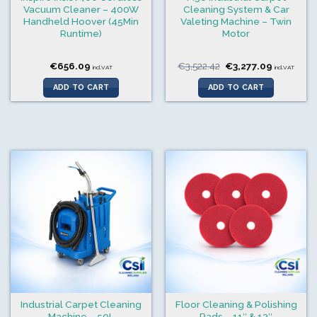
Vacuum Cleaner – 400W
Cleaning System & Car
Handheld Hoover (45Min
Valeting Machine – Twin
Runtime)
Motor
Original
Current
€
656.09
€
3,522.42
€
3,277.09
incl.VAT
incl.VAT
price
price
was:
is:
ADD TO CART
ADD TO CART
€3,522.42.
€3,277.09
Industrial Carpet Cleaning
Floor Cleaning & Polishing
Machine – 50L
Pads – 11″ & 13″