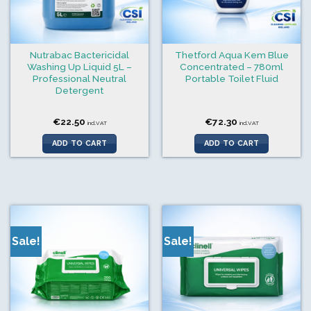
Nutrabac Bactericidal
Thetford Aqua Kem Blue
Washing Up Liquid 5L –
Concentrated – 780ml
Professional Neutral
Portable Toilet Fluid
Detergent
€
22.50
€
72.30
incl.VAT
incl.VAT
ADD TO CART
ADD TO CART
Sale!
Sale!