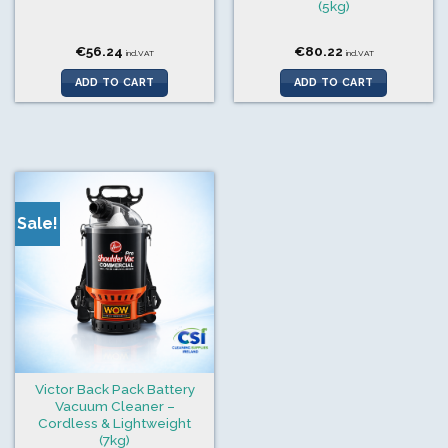
(5kg)
€
56.24
€
80.22
incl.VAT
incl.VAT
ADD TO CART
ADD TO CART
Sale!
Victor Back Pack Battery
Vacuum Cleaner –
Cordless & Lightweight
(7kg)