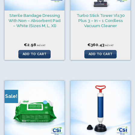
Sterile Bandage Dressing
Turbo Stick Tower Vls30
With Non – Absorbent Pad
Plus 3 – In – 1 Cordless
– White (Sizes M, L, Xl)
Vacuum Cleaner
€
2.98
€
360.43
incl.VAT
incl.VAT
ADD TO CART
ADD TO CART
Sale!