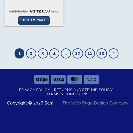
Original
Current
€
2,918.03
€
2,795.18
incl.VAT
price
price
was:
is:
ADD TO CART
€2,918.03.
€2,795.18.
1
2
3
4
…
10
11
12
Stripe
Visa
MasterCard
Cash
On
PRIVACY POLICY
RETURNS AND REFUND POLICY
Delivery
TERMS & CONDITIONS
Copyright © 2026 Sam
The Web Page Design Company