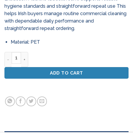
hygiene standards and straightforward repeat use This
helps Irish buyers manage routine commercial cleaning
with dependable daily performance and
straightforward repeat ordering.
Material: PET
Numatic Ct 570 / 572 Carpet Extraction Machine (Structofo
ADD TO CART