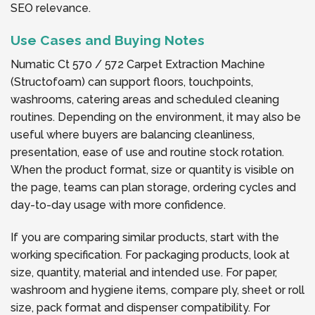
SEO relevance.
Use Cases and Buying Notes
Numatic Ct 570 / 572 Carpet Extraction Machine
(Structofoam) can support floors, touchpoints,
washrooms, catering areas and scheduled cleaning
routines. Depending on the environment, it may also be
useful where buyers are balancing cleanliness,
presentation, ease of use and routine stock rotation.
When the product format, size or quantity is visible on
the page, teams can plan storage, ordering cycles and
day-to-day usage with more confidence.
If you are comparing similar products, start with the
working specification. For packaging products, look at
size, quantity, material and intended use. For paper,
washroom and hygiene items, compare ply, sheet or roll
size, pack format and dispenser compatibility. For