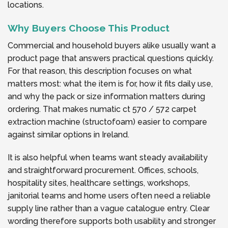
locations.
Why Buyers Choose This Product
Commercial and household buyers alike usually want a
product page that answers practical questions quickly.
For that reason, this description focuses on what
matters most: what the item is for, how it fits daily use,
and why the pack or size information matters during
ordering. That makes numatic ct 570 / 572 carpet
extraction machine (structofoam) easier to compare
against similar options in Ireland.
It is also helpful when teams want steady availability
and straightforward procurement. Offices, schools,
hospitality sites, healthcare settings, workshops,
janitorial teams and home users often need a reliable
supply line rather than a vague catalogue entry. Clear
wording therefore supports both usability and stronger