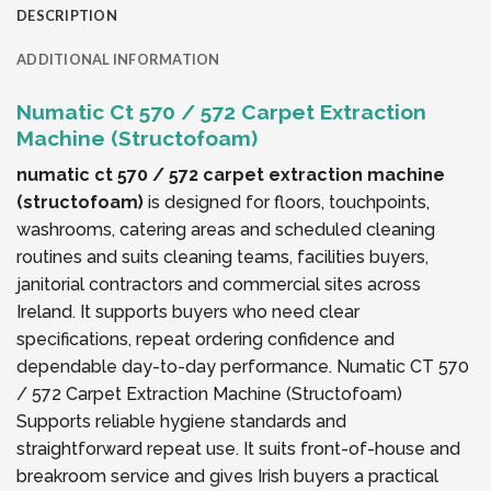
DESCRIPTION
ADDITIONAL INFORMATION
Numatic Ct 570 / 572 Carpet Extraction
Machine (Structofoam)
numatic ct 570 / 572 carpet extraction machine
(structofoam)
is designed for floors, touchpoints,
washrooms, catering areas and scheduled cleaning
routines and suits cleaning teams, facilities buyers,
janitorial contractors and commercial sites across
Ireland. It supports buyers who need clear
specifications, repeat ordering confidence and
dependable day-to-day performance. Numatic CT 570
/ 572 Carpet Extraction Machine (Structofoam)
Supports reliable hygiene standards and
straightforward repeat use. It suits front-of-house and
breakroom service and gives Irish buyers a practical