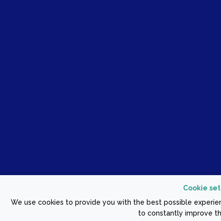
Cookie set
We use cookies to provide you with the best possible experien
to constantly improve th