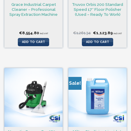
Grace Industrial Carpet
Truvox Orbis 200 Standard
Cleaner – Professional
Speed 17″ Floor Polisher
Spray Extraction Machine
(Used – Ready To Work)
Original
Current
€
8,554.80
€
1,261.34
€
1,123.89
incl.VAT
incl.VAT
price
price
was:
is:
ADD TO CART
ADD TO CART
€1,261.34.
€1,123.89
Sale!