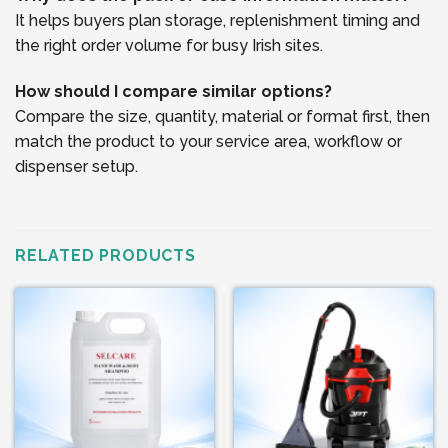
It helps buyers plan storage, replenishment timing and
the right order volume for busy Irish sites.
How should I compare similar options?
Compare the size, quantity, material or format first, then
match the product to your service area, workflow or
dispenser setup.
RELATED PRODUCTS