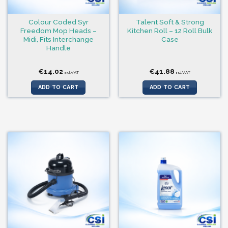
Colour Coded Syr
Talent Soft & Strong
Freedom Mop Heads –
Kitchen Roll – 12 Roll Bulk
Midi, Fits Interchange
Case
Handle
€
14.02
€
41.88
incl.VAT
incl.VAT
ADD TO CART
ADD TO CART