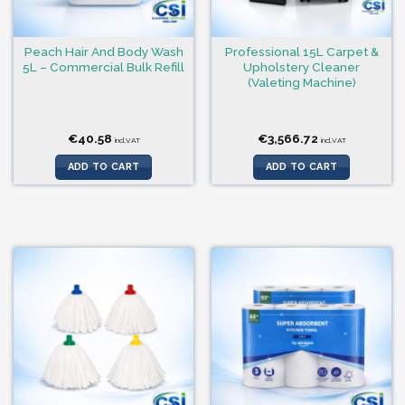
Peach Hair And Body Wash
Professional 15L Carpet &
5L – Commercial Bulk Refill
Upholstery Cleaner
(Valeting Machine)
€
40.58
€
3,566.72
incl.VAT
incl.VAT
ADD TO CART
ADD TO CART