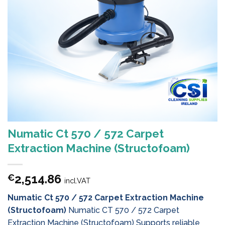
Numatic Ct 570 / 572 Carpet
Extraction Machine (Structofoam)
2,514.86
€
incl.VAT
Numatic Ct 570 / 572 Carpet Extraction Machine
(Structofoam)
Numatic CT 570 / 572 Carpet
Extraction Machine (Structofoam) Supports reliable