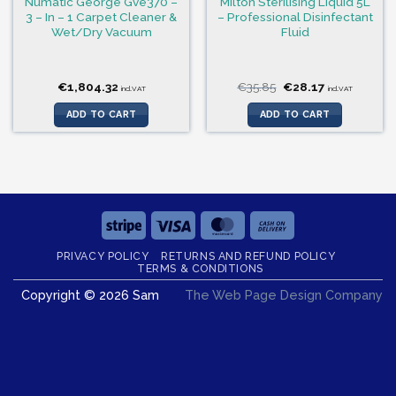
Numatic George Gve370 –
Milton Sterilising Liquid 5L
3 – In – 1 Carpet Cleaner &
– Professional Disinfectant
Wet/Dry Vacuum
Fluid
Original
Current
€
1,804.32
€
35.85
€
28.17
incl.VAT
incl.VAT
price
price
was:
is:
ADD TO CART
ADD TO CART
€35.85.
€28.17.
Stripe
Visa
MasterCard
Cash
On
PRIVACY POLICY
RETURNS AND REFUND POLICY
Delivery
TERMS & CONDITIONS
Copyright © 2026 Sam
The Web Page Design Company