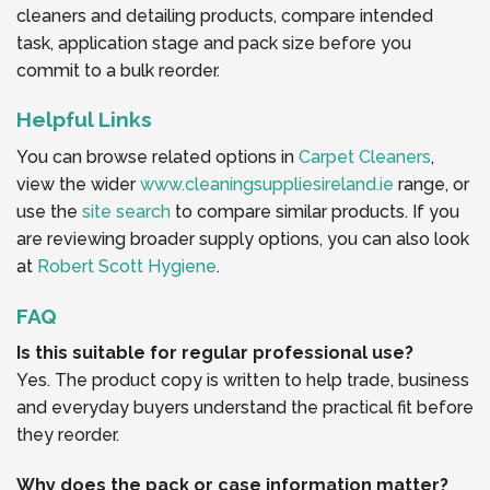
cleaners and detailing products, compare intended
task, application stage and pack size before you
commit to a bulk reorder.
Helpful Links
You can browse related options in
Carpet Cleaners
,
view the wider
www.cleaningsuppliesireland.ie
range, or
use the
site search
to compare similar products. If you
are reviewing broader supply options, you can also look
at
Robert Scott Hygiene
.
FAQ
Is this suitable for regular professional use?
Yes. The product copy is written to help trade, business
and everyday buyers understand the practical fit before
they reorder.
Why does the pack or case information matter?