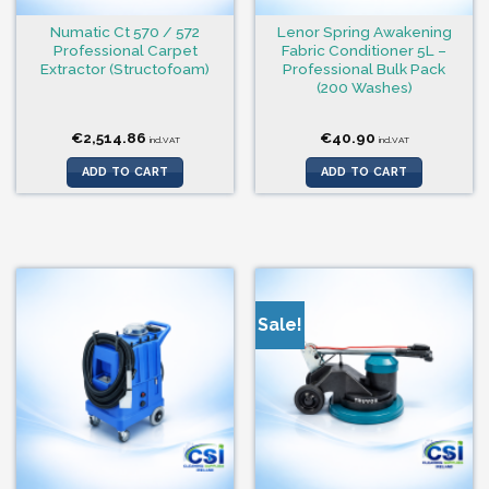
Numatic Ct 570 / 572
Lenor Spring Awakening
Professional Carpet
Fabric Conditioner 5L –
Extractor (Structofoam)
Professional Bulk Pack
(200 Washes)
€
2,514.86
€
40.90
incl.VAT
incl.VAT
ADD TO CART
ADD TO CART
Sale!