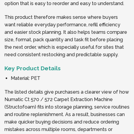
option that is easy to reorder and easy to understand.
This product therefore makes sense where buyers
want reliable everyday performance, refill efficiency
and easier stock planning. It also helps teams compare
size, format, pack quantity and task fit before placing
the next order, which is especially useful for sites that
need consistent restocking and predictable supply.
Key Product Details
Material: PET
The listed details give purchasers a clearer view of how
Numatic Ct 570 / 572 Carpet Extraction Machine
(Structofoam) fits into storage planning, service routines
and routine replenishment. As a result, businesses can
make quicker buying decisions and reduce ordering
mistakes across multiple rooms, departments or