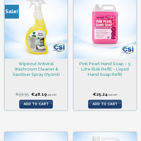
Sale!
Wipeout Antiviral
Pink Pearl Hand Soap – 5
Washroom Cleaner &
Litre Bulk Refill – Liquid
Sanitiser Spray (750ml)
Hand Soap Refill
Original
Current
€
53.35
€
48.19
€
25.24
incl.VAT
incl.VAT
price
price
was:
is:
ADD TO CART
ADD TO CART
€53.35.
€48.19.