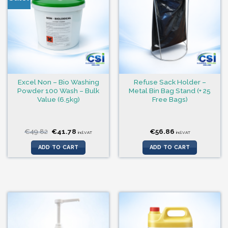
Excel Non – Bio Washing
Refuse Sack Holder –
Powder 100 Wash – Bulk
Metal Bin Bag Stand (+ 25
Value (6.5kg)
Free Bags)
Original
Current
€
49.82
€
41.78
€
56.86
incl.VAT
incl.VAT
price
price
was:
is:
ADD TO CART
ADD TO CART
€49.82.
€41.78.