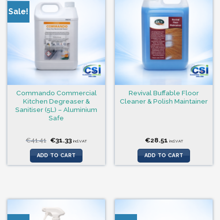
Sale!
Commando Commercial
Revival Buffable Floor
Kitchen Degreaser &
Cleaner & Polish Maintainer
Sanitiser (5L) – Aluminium
Safe
Original
Current
€
41.41
€
31.33
€
28.51
incl.VAT
incl.VAT
price
price
was:
is:
ADD TO CART
ADD TO CART
€41.41.
€31.33.