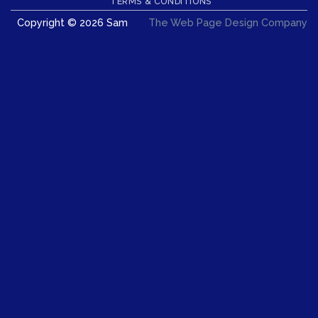
TERMS & CONDITIONS
Copyright © 2026 Sam
The Web Page Design Company