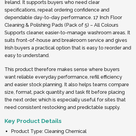
Ireland. It supports buyers who need clear
specifications, repeat ordering confidence and
dependable day-to-day performance. 17 Inch Floor
Cleaning & Polishing Pads (Pack of 5) – All Colours
Supports cleaner, easier-to-manage washroom areas. It
suits front-of-house and breakroom service and gives
Irish buyers a practical option that is easy to reorder and
easy to understand.
This product therefore makes sense where buyers
want reliable everyday performance, refill efficiency
and easier stock planning. It also helps teams compare
size, format, pack quantity and task fit before placing
the next order, which is especially useful for sites that
need consistent restocking and predictable supply.
Key Product Details
Product Type: Cleaning Chemical