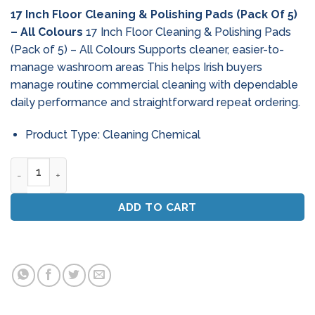
17 Inch Floor Cleaning & Polishing Pads (Pack Of 5)
– All Colours
17 Inch Floor Cleaning & Polishing Pads
(Pack of 5) – All Colours Supports cleaner, easier-to-
manage washroom areas This helps Irish buyers
manage routine commercial cleaning with dependable
daily performance and straightforward repeat ordering.
Product Type: Cleaning Chemical
17 Inch Floor Cleaning & Polishing Pads (Pack Of 5) - All Colo
ADD TO CART