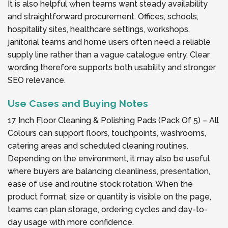
It is also helpful when teams want steady availability
and straightforward procurement. Offices, schools,
hospitality sites, healthcare settings, workshops,
janitorial teams and home users often need a reliable
supply line rather than a vague catalogue entry. Clear
wording therefore supports both usability and stronger
SEO relevance.
Use Cases and Buying Notes
17 Inch Floor Cleaning & Polishing Pads (Pack Of 5) – All
Colours can support floors, touchpoints, washrooms,
catering areas and scheduled cleaning routines.
Depending on the environment, it may also be useful
where buyers are balancing cleanliness, presentation,
ease of use and routine stock rotation. When the
product format, size or quantity is visible on the page,
teams can plan storage, ordering cycles and day-to-
day usage with more confidence.