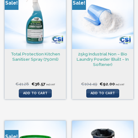
Sale!
Sale!
Total Protection Kitchen
25kg Industrial Non – Bio
Sanitiser Spray (750ml)
Laundry Powder (Built – In
Softener)
Original
Current
Original
Current
€
41.28
€
36.57
€
104.49
€
92.00
incl.VAT
incl.VAT
price
price
price
price
was:
is:
was:
is:
ADD TO CART
ADD TO CART
€41.28.
€36.57.
€104.49.
€92.00.
Sale!