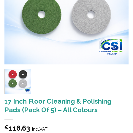
17 Inch Floor Cleaning & Polishing
Pads (Pack Of 5) – All Colours
116.63
€
incl.VAT