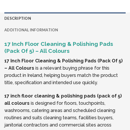
DESCRIPTION
ADDITIONAL INFORMATION
17 Inch Floor Cleaning & Polishing Pads
(Pack Of 5) – All Colours
17 Inch Floor Cleaning & Polishing Pads (Pack Of 5)
– All Colours
is a relevant buying phrase for this
product in Ireland, helping buyers match the product
title, specification and intended use quickly.
17 inch floor cleaning & polishing pads (pack of 5)
all colours
is designed for floors, touchpoints,
washrooms, catering areas and scheduled cleaning
routines and suits cleaning teams, facilities buyers,
janitorial contractors and commercial sites across