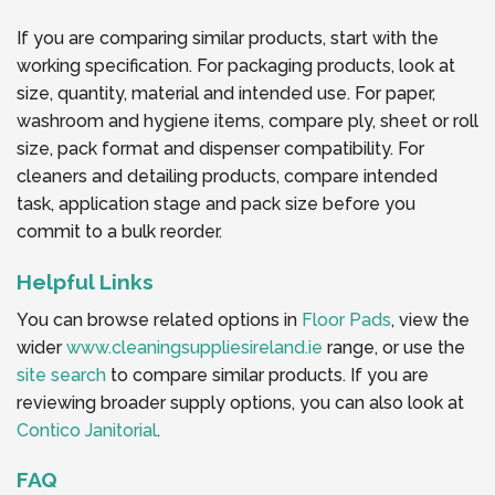
If you are comparing similar products, start with the
working specification. For packaging products, look at
size, quantity, material and intended use. For paper,
washroom and hygiene items, compare ply, sheet or roll
size, pack format and dispenser compatibility. For
cleaners and detailing products, compare intended
task, application stage and pack size before you
commit to a bulk reorder.
Helpful Links
You can browse related options in
Floor Pads
, view the
wider
www.cleaningsuppliesireland.ie
range, or use the
site search
to compare similar products. If you are
reviewing broader supply options, you can also look at
Contico Janitorial
.
FAQ