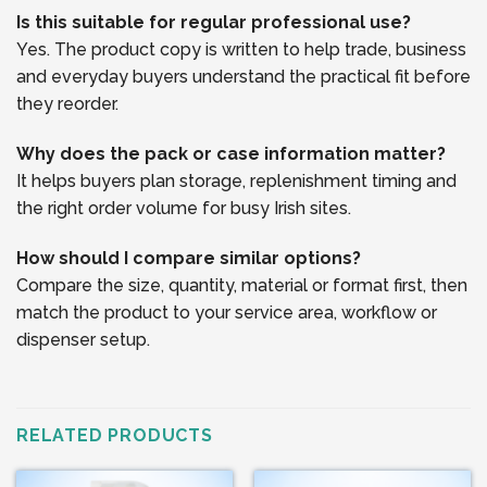
Is this suitable for regular professional use?
Yes. The product copy is written to help trade, business
and everyday buyers understand the practical fit before
they reorder.
Why does the pack or case information matter?
It helps buyers plan storage, replenishment timing and
the right order volume for busy Irish sites.
How should I compare similar options?
Compare the size, quantity, material or format first, then
match the product to your service area, workflow or
dispenser setup.
RELATED PRODUCTS