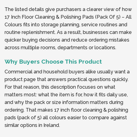
The listed details give purchasers a clearer view of how
17 Inch Floor Cleaning & Polishing Pads (Pack Of 5) – All
Colours fits into storage planning, service routines and
routine replenishment. As a result, businesses can make
quicker buying decisions and reduce ordering mistakes
across multiple rooms, departments or locations.
Why Buyers Choose This Product
Commercial and household buyers alike usually want a
product page that answers practical questions quickly.
For that reason, this description focuses on what
matters most: what the item is for, how it fits daily use,
and why the pack or size information matters during
ordering. That makes 17 inch floor cleaning & polishing
pads (pack of 5) all colours easier to compare against
similar options in Ireland.