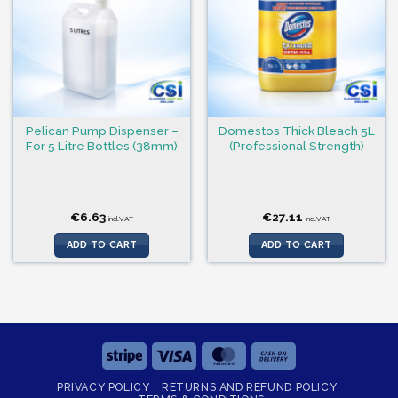
Pelican Pump Dispenser –
Domestos Thick Bleach 5L
For 5 Litre Bottles (38mm)
(Professional Strength)
€
6.63
€
27.11
incl.VAT
incl.VAT
ADD TO CART
ADD TO CART
Stripe
Visa
MasterCard
Cash
On
PRIVACY POLICY
RETURNS AND REFUND POLICY
Delivery