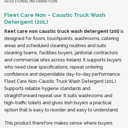
ADDITIONAL INFORMATION
Fleet Care Non – Caustic Truck Wash
Detergent (20L)
fleet care non caustic truck wash detergent (20l)
is
designed for floors, touchpoints, washrooms, catering
areas and scheduled cleaning routines and suits
cleaning teams, facilities buyers, janitorial contractors
and commercial sites across Ireland. It supports buyers
who need clear specifications, repeat ordering
confidence and dependable day-to-day performance.
Fleet Care Non-Caustic Truck Wash Detergent (20L)
Supports reliable hygiene standards and
straightforward repeat use. It suits washrooms and
high-traffic toilets and gives Irish buyers a practical
option that is easy to reorder and easy to understand.
This product therefore makes sense where buyers