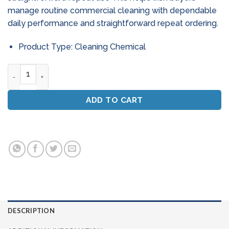
manage routine commercial cleaning with dependable
daily performance and straightforward repeat ordering.
Product Type: Cleaning Chemical
Fleet Care Non - Caustic Truck Wash Detergent (20L) quant
ADD TO CART
DESCRIPTION