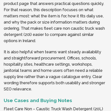
product page that answers practical questions quickly.
For that reason, this description focuses on what
matters most: what the item is for, how it fits daily use,
and why the pack or size information matters during
ordering. That makes fleet care non caustic truck wash
detergent (20l) easier to compare against similar
options in Ireland.
It is also helpful when teams want steady availability
and straightforward procurement. Offices, schools,
hospitality sites, healthcare settings, workshops,
janitorial teams and home users often need a reliable
supply line rather than a vague catalogue entry. Clear
wording therefore supports both usability and stronger
SEO relevance.
Use Cases and Buying Notes
Fleet Care Non – Caustic Truck Wash Detergent (20L)