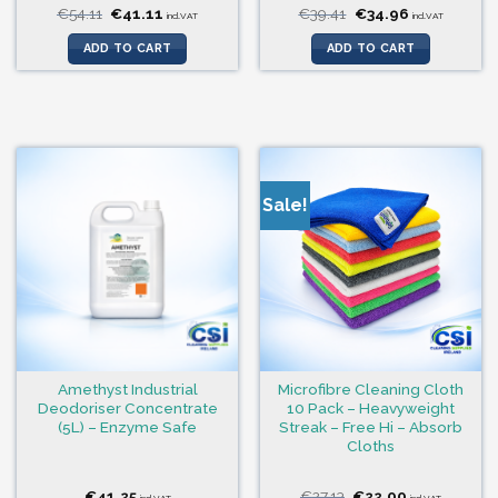
Original
Current
Original
Current
€
54.11
€
41.11
€
39.41
€
34.96
incl.VAT
incl.VAT
price
price
price
price
was:
is:
was:
is:
ADD TO CART
ADD TO CART
€54.11.
€41.11.
€39.41.
€34.96.
Sale!
Amethyst Industrial
Microfibre Cleaning Cloth
Deodoriser Concentrate
10 Pack – Heavyweight
(5L) – Enzyme Safe
Streak – Free Hi – Absorb
Cloths
Original
Current
€
41.25
€
27.13
€
22.00