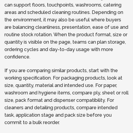
can support floors, touchpoints, washrooms, catering
areas and scheduled cleaning routines. Depending on
the environment, it may also be useful where buyers
are balancing cleanliness, presentation, ease of use and
routine stock rotation. When the product format, size or
quantity is visible on the page, teams can plan storage,
ordering cycles and day-to-day usage with more
confidence.
If you are comparing similar products, start with the
working specification. For packaging products, look at
size, quantity, material and intended use. For paper,
washroom and hygiene items, compare ply, sheet or roll
size, pack format and dispenser compatibility. For
cleaners and detailing products, compare intended
task, application stage and pack size before you
commit to a bulk reorder.