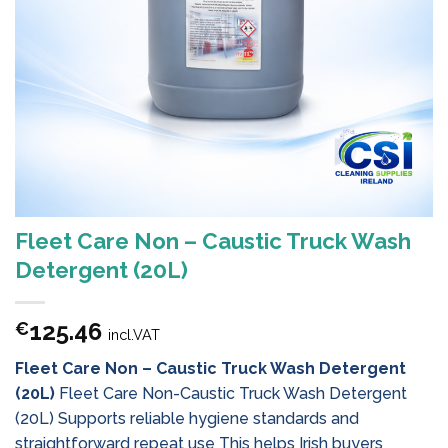
Fleet Care Non – Caustic Truck Wash
Detergent (20L)
125.46
€
incl.VAT
Fleet Care Non – Caustic Truck Wash Detergent
(20L)
Fleet Care Non-Caustic Truck Wash Detergent
(20L) Supports reliable hygiene standards and
straightforward repeat use This helps Irish buyers