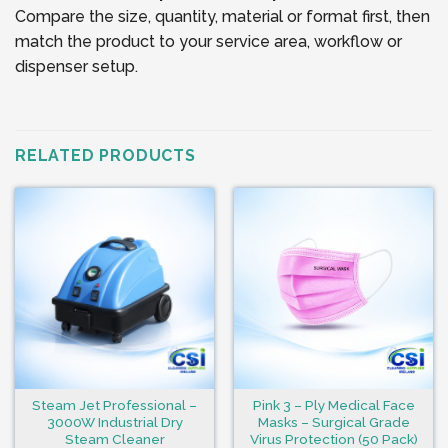
Compare the size, quantity, material or format first, then
match the product to your service area, workflow or
dispenser setup.
RELATED PRODUCTS
Steam Jet Professional –
Pink 3 – Ply Medical Face
3000W Industrial Dry
Masks – Surgical Grade
Steam Cleaner
Virus Protection (50 Pack)