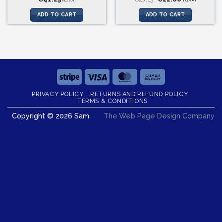
incl.VAT
incl.VAT
price
price
was:
is:
ADD TO CART
ADD TO CART
€27.13.
€22.00.
Stripe
Visa
MasterCard
Cash
On
PRIVACY POLICY
RETURNS AND REFUND POLICY
Delivery
TERMS & CONDITIONS
Copyright © 2026 Sam
The Web Page Design Company