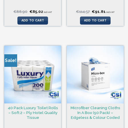
Original
Current
Original
Current
€
88.90
€
85.02
€
114.57
€
91.81
incl.VAT
incl.VAT
price
price
price
price
was:
is:
was:
is:
ADD TO CART
ADD TO CART
€88.90.
€85.02.
€114.57.
€91.81.
Sale!
40 Pack Luxury Toilet Rolls
Microfiber Cleaning Cloths
– Soft 2 – Ply Hotel Quality
In A Box (50 Pack) –
Tissue
Edgeless & Colour Coded