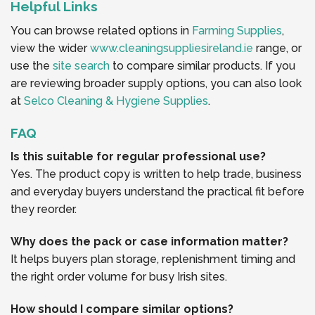
Helpful Links
You can browse related options in
Farming Supplies
,
view the wider
www.cleaningsuppliesireland.ie
range, or
use the
site search
to compare similar products. If you
are reviewing broader supply options, you can also look
at
Selco Cleaning & Hygiene Supplies
.
FAQ
Is this suitable for regular professional use?
Yes. The product copy is written to help trade, business
and everyday buyers understand the practical fit before
they reorder.
Why does the pack or case information matter?
It helps buyers plan storage, replenishment timing and
the right order volume for busy Irish sites.
How should I compare similar options?