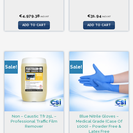
€
4,979.38
€
31.94
incl.VAT
incl.VAT
ADD TO CART
ADD TO CART
Sale!
Sale!
Non – Caustic Tfr 25L –
Blue Nitrile Gloves –
Professional Traffic Film
Medical Grade (Case Of
Remover
1000) – Powder Free &
Latex Free