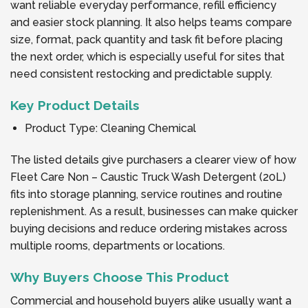
want reliable everyday performance, refill efficiency
and easier stock planning. It also helps teams compare
size, format, pack quantity and task fit before placing
the next order, which is especially useful for sites that
need consistent restocking and predictable supply.
Key Product Details
Product Type: Cleaning Chemical
The listed details give purchasers a clearer view of how
Fleet Care Non – Caustic Truck Wash Detergent (20L)
fits into storage planning, service routines and routine
replenishment. As a result, businesses can make quicker
buying decisions and reduce ordering mistakes across
multiple rooms, departments or locations.
Why Buyers Choose This Product
Commercial and household buyers alike usually want a