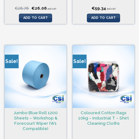
Original
Current
€
28.78
€
26.06
€
59.34
incl.VAT
incl.VAT
price
price
was:
is:
ADD TO CART
ADD TO CART
€28.78.
€26.06.
Sale!
Sale!
Jumbo Blue Roll 1200
Coloured Cotton Rags
Sheets – Workshop &
10kg – Industrial T – Shirt
Forecourt Wiper (W1
Cleaning Cloths
Compatible)