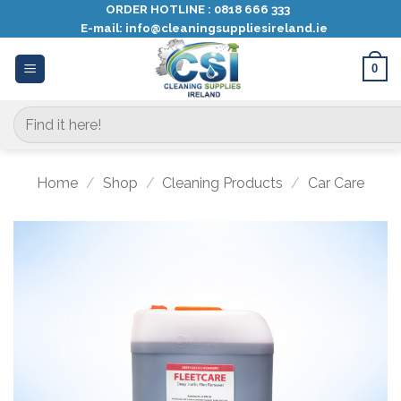
Skip
ORDER HOTLINE :
0818 666 333
E-mail:
info@cleaningsuppliesireland.ie
to
content
0
Search
for:
Home
/
Shop
/
Cleaning Products
/
Car Care