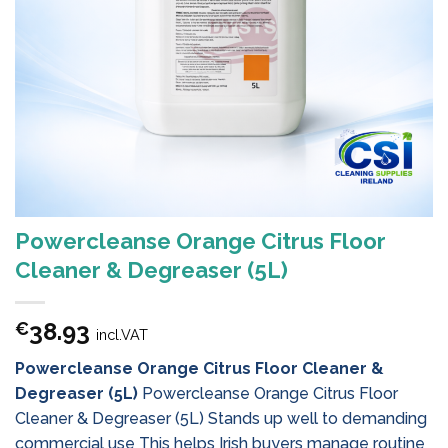
Powercleanse Orange Citrus Floor
Cleaner & Degreaser (5L)
38.93
€
incl.VAT
Powercleanse Orange Citrus Floor Cleaner &
Degreaser (5L)
Powercleanse Orange Citrus Floor
Cleaner & Degreaser (5L) Stands up well to demanding
commercial use This helps Irish buyers manage routine