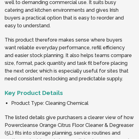
well to demanding commercial use. It suits busy
catering and kitchen environments and gives Irish
buyers a practical option that is easy to reorder and
easy to understand.
This product therefore makes sense where buyers
want reliable everyday performance, refill efficiency
and easier stock planning. It also helps teams compare
size, format, pack quantity and task fit before placing
the next order, which is especially useful for sites that
need consistent restocking and predictable supply.
Key Product Details
Product Type: Cleaning Chemical
The listed details give purchasers a clearer view of how
Powercleanse Orange Citrus Floor Cleaner & Degreaser
(5L) fits into storage planning, service routines and