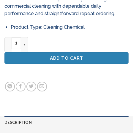
commercial cleaning with dependable daily
performance and straightforward repeat ordering.
Product Type: Cleaning Chemical
Powercleanse Orange Citrus Floor Cleaner & Degreaser (5L)
ADD TO CART
DESCRIPTION