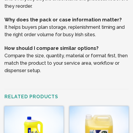
they reorder.
Why does the pack or case information matter?
It helps buyers plan storage, replenishment timing and
the right order volume for busy Irish sites.
How should I compare similar options?
Compare the size, quantity, material or format first, then
match the product to your service area, workflow or
dispenser setup.
RELATED PRODUCTS