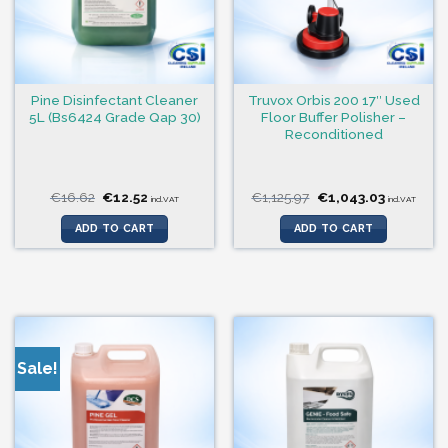
Pine Disinfectant Cleaner
Truvox Orbis 200 17″ Used
5L (Bs6424 Grade Qap 30)
Floor Buffer Polisher –
Reconditioned
Original
Current
Original
Current
€
16.62
€
12.52
€
1,125.97
€
1,043.03
incl.VAT
incl.VAT
price
price
price
price
was:
is:
was:
is:
ADD TO CART
ADD TO CART
€16.62.
€12.52.
€1,125.97.
€1,043.03
Sale!