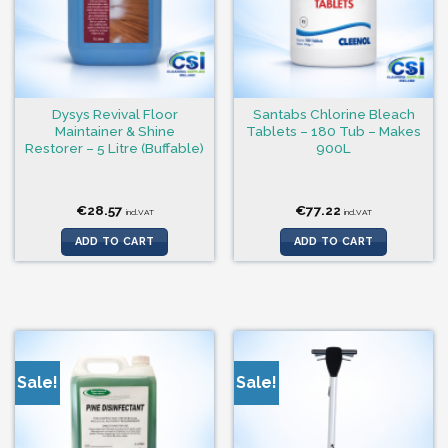
Dysys Revival Floor
Santabs Chlorine Bleach
Maintainer & Shine
Tablets – 180 Tub – Makes
Restorer – 5 Litre (Buffable)
900L
€
28.57
€
77.22
incl.VAT
incl.VAT
ADD TO CART
ADD TO CART
Sale!
Sale!