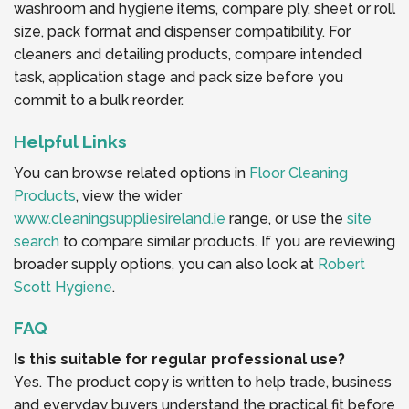
washroom and hygiene items, compare ply, sheet or roll
size, pack format and dispenser compatibility. For
cleaners and detailing products, compare intended
task, application stage and pack size before you
commit to a bulk reorder.
Helpful Links
You can browse related options in
Floor Cleaning
Products
, view the wider
www.cleaningsuppliesireland.ie
range, or use the
site
search
to compare similar products. If you are reviewing
broader supply options, you can also look at
Robert
Scott Hygiene
.
FAQ
Is this suitable for regular professional use?
Yes. The product copy is written to help trade, business
and everyday buyers understand the practical fit before