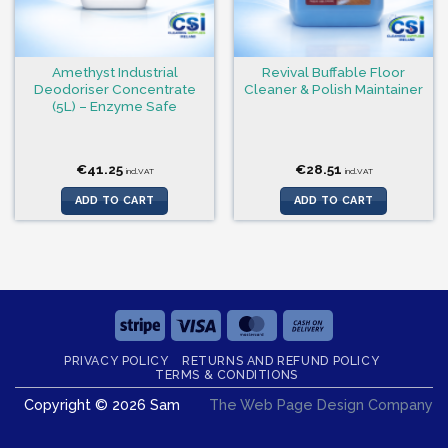
Amethyst Industrial
Revival Buffable Floor
Deodoriser Concentrate
Cleaner & Polish Maintainer
(5L) – Enzyme Safe
€
41.25
€
28.51
incl.VAT
incl.VAT
ADD TO CART
ADD TO CART
Stripe
Visa
MasterCard
Cash
On
PRIVACY POLICY
RETURNS AND REFUND POLICY
Delivery
TERMS & CONDITIONS
Copyright © 2026 Sam
The Web Page Design Company