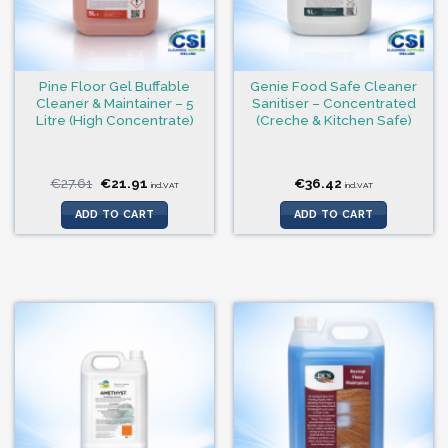
Pine Floor Gel Buffable
Genie Food Safe Cleaner
Cleaner & Maintainer – 5
Sanitiser – Concentrated
Litre (High Concentrate)
(Creche & Kitchen Safe)
Original
Current
€
27.61
€
21.91
€
36.42
incl.VAT
incl.VAT
price
price
was:
is:
ADD TO CART
ADD TO CART
€27.61.
€21.91.