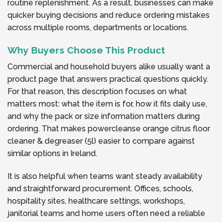
routine replenishment. As a result, businesses can make
quicker buying decisions and reduce ordering mistakes
across multiple rooms, departments or locations.
Why Buyers Choose This Product
Commercial and household buyers alike usually want a
product page that answers practical questions quickly.
For that reason, this description focuses on what
matters most: what the item is for, how it fits daily use,
and why the pack or size information matters during
ordering. That makes powercleanse orange citrus floor
cleaner & degreaser (5l) easier to compare against
similar options in Ireland.
It is also helpful when teams want steady availability
and straightforward procurement. Offices, schools,
hospitality sites, healthcare settings, workshops,
janitorial teams and home users often need a reliable