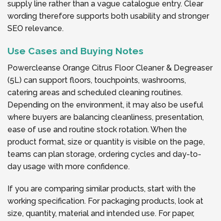
supply line rather than a vague catalogue entry. Clear
wording therefore supports both usability and stronger
SEO relevance.
Use Cases and Buying Notes
Powercleanse Orange Citrus Floor Cleaner & Degreaser
(5L) can support floors, touchpoints, washrooms,
catering areas and scheduled cleaning routines.
Depending on the environment, it may also be useful
where buyers are balancing cleanliness, presentation,
ease of use and routine stock rotation. When the
product format, size or quantity is visible on the page,
teams can plan storage, ordering cycles and day-to-
day usage with more confidence.
If you are comparing similar products, start with the
working specification. For packaging products, look at
size, quantity, material and intended use. For paper,