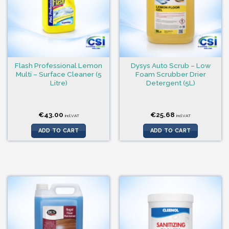
Flash Professional Lemon
Dysys Auto Scrub – Low
Multi – Surface Cleaner (5
Foam Scrubber Drier
Litre)
Detergent (5L)
€
43.00
€
25.68
incl.VAT
incl.VAT
ADD TO CART
ADD TO CART