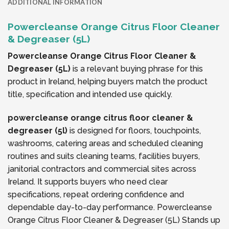
ADDITIONAL INFORMATION
Powercleanse Orange Citrus Floor Cleaner
& Degreaser (5L)
Powercleanse Orange Citrus Floor Cleaner &
Degreaser (5L)
is a relevant buying phrase for this
product in Ireland, helping buyers match the product
title, specification and intended use quickly.
powercleanse orange citrus floor cleaner &
degreaser (5l)
is designed for floors, touchpoints,
washrooms, catering areas and scheduled cleaning
routines and suits cleaning teams, facilities buyers,
janitorial contractors and commercial sites across
Ireland. It supports buyers who need clear
specifications, repeat ordering confidence and
dependable day-to-day performance. Powercleanse
Orange Citrus Floor Cleaner & Degreaser (5L) Stands up