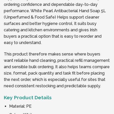
ordering confidence and dependable day-to-day
performance. White Pearl Antibacterial Hand Soap 5L
(Unperfumed & Food Safe) Helps support cleaner
surfaces and better hygiene control. It suits busy
catering and kitchen environments and gives Irish
buyers a practical option that is easy to reorder and
easy to understand.
This product therefore makes sense where buyers
want reliable hand cleaning, practical refill management
and sensible bulk ordering. It also helps teams compare
size, format, pack quantity and task fit before placing
the next order, which is especially useful for sites that
need consistent restocking and predictable supply.
Key Product Details
Material: PE