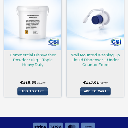
Commercial Dishwasher
Wall Mounted Washing Up
Powder 10kg – Topic
Liquid Dispenser – Under
Heavy Duty
Counter Feed
€
118.88
€
147.61
incl.VAT
incl.VAT
ADD TO CART
ADD TO CART
Stripe
Visa
MasterCard
Cash