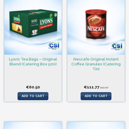
Lyons Tea Bags – Original
Nescafe Original Instant
Blend (Catering Box 500)
Coffee Granules (Catering
Tin)
€
60.50
€
111.77
incl.VAT
ADD TO CART
ADD TO CART