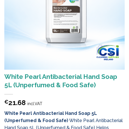
White Pearl Antibacterial Hand Soap
5L (Unperfumed & Food Safe)
21.68
€
incl.VAT
White Pearl Antibacterial Hand Soap 5L
(Unperfumed & Food Safe)
White Pearl Antibacterial
Hand Soap 5L (Unperfumed & Food Safe) Helps