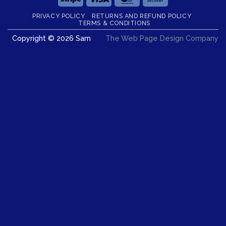
On
PRIVACY POLICY
RETURNS AND REFUND POLICY
Delivery
TERMS & CONDITIONS
Copyright © 2026 Sam
The Web Page Design Company