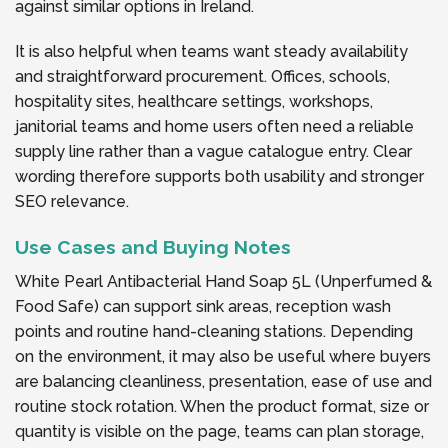
against similar options in Ireland.
It is also helpful when teams want steady availability
and straightforward procurement. Offices, schools,
hospitality sites, healthcare settings, workshops,
janitorial teams and home users often need a reliable
supply line rather than a vague catalogue entry. Clear
wording therefore supports both usability and stronger
SEO relevance.
Use Cases and Buying Notes
White Pearl Antibacterial Hand Soap 5L (Unperfumed &
Food Safe) can support sink areas, reception wash
points and routine hand-cleaning stations. Depending
on the environment, it may also be useful where buyers
are balancing cleanliness, presentation, ease of use and
routine stock rotation. When the product format, size or
quantity is visible on the page, teams can plan storage,