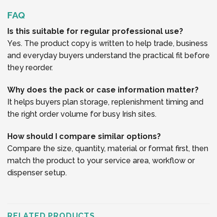
FAQ
Is this suitable for regular professional use?
Yes. The product copy is written to help trade, business
and everyday buyers understand the practical fit before
they reorder.
Why does the pack or case information matter?
It helps buyers plan storage, replenishment timing and
the right order volume for busy Irish sites.
How should I compare similar options?
Compare the size, quantity, material or format first, then
match the product to your service area, workflow or
dispenser setup.
RELATED PRODUCTS