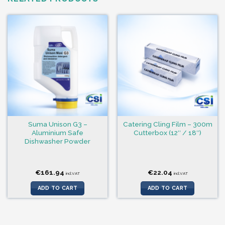
Suma Unison G3 –
Catering Cling Film – 300m
Aluminium Safe
Cutterbox (12″ / 18″)
Dishwasher Powder
€
161.94
€
22.04
incl.VAT
incl.VAT
ADD TO CART
ADD TO CART