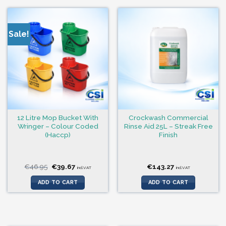
Sale!
12 Litre Mop Bucket With
Crockwash Commercial
Wringer – Colour Coded
Rinse Aid 25L – Streak Free
(Haccp)
Finish
Original
Current
€
46.95
€
39.67
€
143.27
incl.VAT
incl.VAT
price
price
was:
is:
ADD TO CART
ADD TO CART
€46.95.
€39.67.