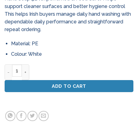
support cleaner surfaces and better hygiene control
This helps Irish buyers manage daily hand washing with
dependable daily performance and straightforward
repeat ordering.
Material: PE
Colour: White
White Pearl Antibacterial Hand Soap 5L (Unperfumed & Foo
ADD TO CART