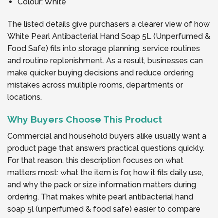
Colour: White
The listed details give purchasers a clearer view of how
White Pearl Antibacterial Hand Soap 5L (Unperfumed &
Food Safe) fits into storage planning, service routines
and routine replenishment. As a result, businesses can
make quicker buying decisions and reduce ordering
mistakes across multiple rooms, departments or
locations.
Why Buyers Choose This Product
Commercial and household buyers alike usually want a
product page that answers practical questions quickly.
For that reason, this description focuses on what
matters most: what the item is for, how it fits daily use,
and why the pack or size information matters during
ordering. That makes white pearl antibacterial hand
soap 5l (unperfumed & food safe) easier to compare