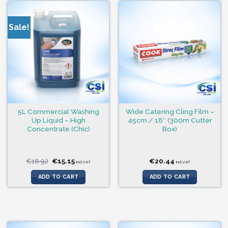
Sale!
5L Commercial Washing
Wide Catering Cling Film –
Up Liquid – High
45cm / 18″ (300m Cutter
Concentrate (Chic)
Box)
Original
Current
€
16.92
€
15.15
€
20.44
incl.VAT
incl.VAT
price
price
was:
is:
ADD TO CART
ADD TO CART
€16.92.
€15.15.