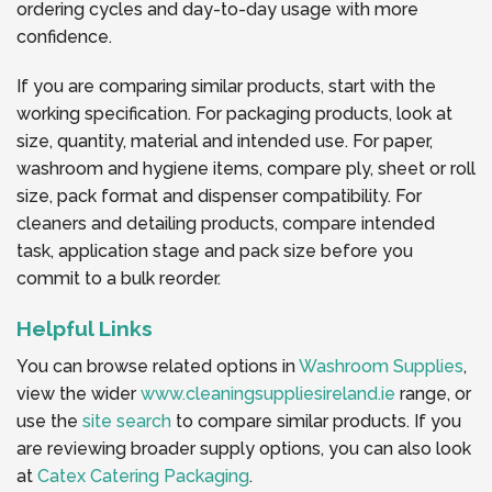
ordering cycles and day-to-day usage with more
confidence.
If you are comparing similar products, start with the
working specification. For packaging products, look at
size, quantity, material and intended use. For paper,
washroom and hygiene items, compare ply, sheet or roll
size, pack format and dispenser compatibility. For
cleaners and detailing products, compare intended
task, application stage and pack size before you
commit to a bulk reorder.
Helpful Links
You can browse related options in
Washroom Supplies
,
view the wider
www.cleaningsuppliesireland.ie
range, or
use the
site search
to compare similar products. If you
are reviewing broader supply options, you can also look
at
Catex Catering Packaging
.