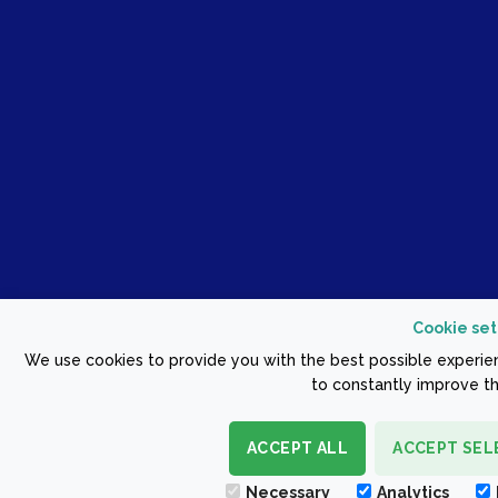
Cookie set
We use cookies to provide you with the best possible experien
to constantly improve th
ACCEPT ALL
ACCEPT SEL
Necessary
Analytics