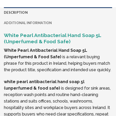
DESCRIPTION
ADDITIONAL INFORMATION
White Pearl Antibacterial Hand Soap 5L
(Unperfumed & Food Safe)
White Pearl Antibacterial Hand Soap 5L
(Unperfumed & Food Safe)
is a relevant buying
phrase for this product in Ireland, helping buyers match
the product title, specification and intended use quickly.
white pearl antibacterial hand soap 5l
(unperfumed & food safe)
is designed for sink areas,
reception wash points and routine hand-cleaning
stations and suits offices, schools, washrooms,
hospitality sites and workplace buyers across Ireland. It
supports buyers who need clear specifications, repeat