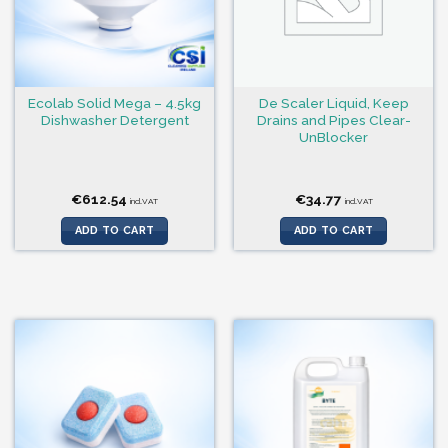
Ecolab Solid Mega – 4.5kg
De Scaler Liquid, Keep
Dishwasher Detergent
Drains and Pipes Clear-
UnBlocker
€
612.54
€
34.77
incl.VAT
incl.VAT
ADD TO CART
ADD TO CART