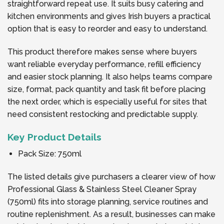
straightforward repeat use. It suits busy catering and
kitchen environments and gives Irish buyers a practical
option that is easy to reorder and easy to understand.
This product therefore makes sense where buyers
want reliable everyday performance, refill efficiency
and easier stock planning. It also helps teams compare
size, format, pack quantity and task fit before placing
the next order, which is especially useful for sites that
need consistent restocking and predictable supply.
Key Product Details
Pack Size: 750ml
The listed details give purchasers a clearer view of how
Professional Glass & Stainless Steel Cleaner Spray
(750ml) fits into storage planning, service routines and
routine replenishment. As a result, businesses can make