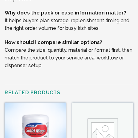
Why does the pack or case information matter?
It helps buyers plan storage, replenishment timing and
the right order volume for busy Irish sites.
How should I compare similar options?
Compare the size, quantity, material or format first, then
match the product to your service area, workflow or
dispenser setup.
RELATED PRODUCTS