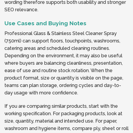
wording therefore supports both usability and stronger
SEO relevance.
Use Cases and Buying Notes
Professional Glass & Stainless Steel Cleaner Spray
(750ml) can support floors, touchpoints, washrooms,
catering areas and scheduled cleaning routines.
Depending on the environment, it may also be useful
where buyers are balancing cleanliness, presentation,
ease of use and routine stock rotation. When the
product format, size or quantity is visible on the page,
teams can plan storage, ordering cycles and day-to-
day usage with more confidence.
If you are comparing similar products, start with the
working specification. For packaging products, look at
size, quantity, material and intended use. For paper,
washroom and hygiene items, compare ply, sheet or roll