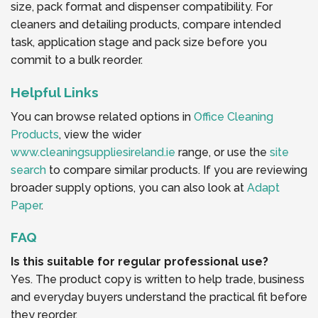
size, pack format and dispenser compatibility. For
cleaners and detailing products, compare intended
task, application stage and pack size before you
commit to a bulk reorder.
Helpful Links
You can browse related options in
Office Cleaning
Products
, view the wider
www.cleaningsuppliesireland.ie
range, or use the
site
search
to compare similar products. If you are reviewing
broader supply options, you can also look at
Adapt
Paper
.
FAQ
Is this suitable for regular professional use?
Yes. The product copy is written to help trade, business
and everyday buyers understand the practical fit before
they reorder.