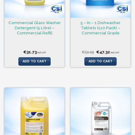
Commercial Glass Washer
5 – In – 1 Dishwasher
Detergent (5 Litre) –
Tablets (110 Pack) –
Commercial Refill
Commercial Grade
Original
Current
€
31.73
€
51.19
€
47.32
incl.VAT
incl.VAT
price
price
was:
is:
ADD TO CART
ADD TO CART
€51.19.
€47.32.