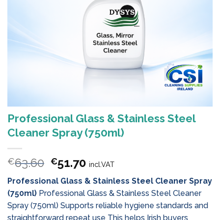
Professional Glass & Stainless Steel
Cleaner Spray (750ml)
Original
Current
63.60
51.70
€
€
incl.VAT
price
price
Professional Glass & Stainless Steel Cleaner Spray
was:
is:
(750ml)
Professional Glass & Stainless Steel Cleaner
€63.60.
€51.70.
Spray (750ml) Supports reliable hygiene standards and
straightforward repeat use This helps Irish buyers