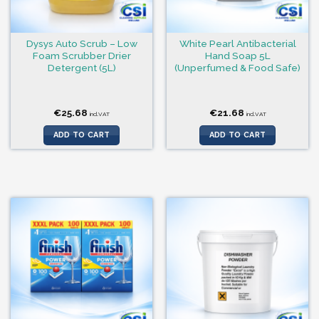
Dysys Auto Scrub – Low
White Pearl Antibacterial
Foam Scrubber Drier
Hand Soap 5L
Detergent (5L)
(Unperfumed & Food Safe)
€
25.68
€
21.68
incl.VAT
incl.VAT
ADD TO CART
ADD TO CART