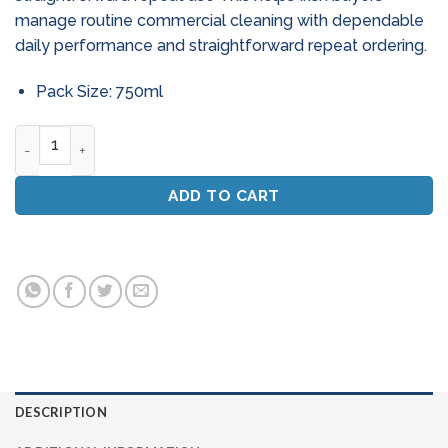
manage routine commercial cleaning with dependable
daily performance and straightforward repeat ordering.
Pack Size: 750ml
Professional Glass & Stainless Steel Cleaner Spray (750ml) 
ADD TO CART
DESCRIPTION