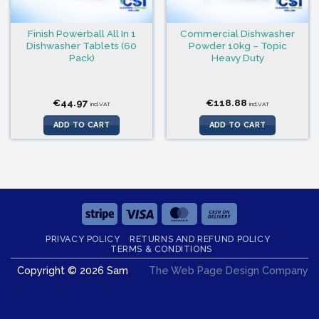
Finish Powerball All In 1
Commercial Dishwasher
Dishwasher Tablets (60
Powder 10kg – Topic
Pack)
Heavy Duty
€
44.97
€
118.88
incl.VAT
incl.VAT
ADD TO CART
ADD TO CART
Stripe
Visa
MasterCard
Cash
On
PRIVACY POLICY
RETURNS AND REFUND POLICY
Delivery
TERMS & CONDITIONS
Copyright © 2026 Sam
The Web Page Design Company