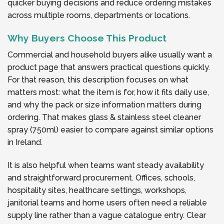
quicker buying decisions and reduce ordering mistakes
across multiple rooms, departments or locations.
Why Buyers Choose This Product
Commercial and household buyers alike usually want a
product page that answers practical questions quickly.
For that reason, this description focuses on what
matters most: what the item is for, how it fits daily use,
and why the pack or size information matters during
ordering. That makes glass & stainless steel cleaner
spray (750ml) easier to compare against similar options
in Ireland.
It is also helpful when teams want steady availability
and straightforward procurement. Offices, schools,
hospitality sites, healthcare settings, workshops,
janitorial teams and home users often need a reliable
supply line rather than a vague catalogue entry. Clear