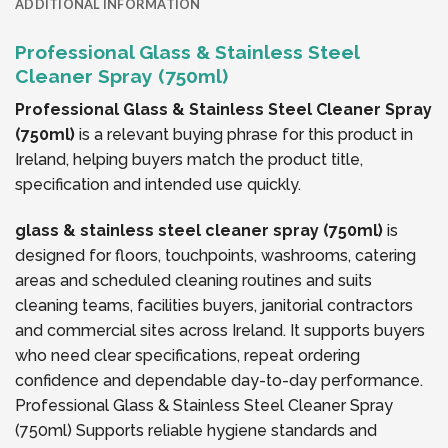
ADDITIONAL INFORMATION
Professional Glass & Stainless Steel
Cleaner Spray (750ml)
Professional Glass & Stainless Steel Cleaner Spray
(750ml)
is a relevant buying phrase for this product in
Ireland, helping buyers match the product title,
specification and intended use quickly.
glass & stainless steel cleaner spray (750ml)
is
designed for floors, touchpoints, washrooms, catering
areas and scheduled cleaning routines and suits
cleaning teams, facilities buyers, janitorial contractors
and commercial sites across Ireland. It supports buyers
who need clear specifications, repeat ordering
confidence and dependable day-to-day performance.
Professional Glass & Stainless Steel Cleaner Spray
(750ml) Supports reliable hygiene standards and