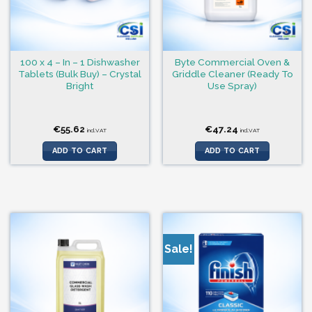
100 x 4 – In – 1 Dishwasher
Byte Commercial Oven &
Tablets (Bulk Buy) – Crystal
Griddle Cleaner (Ready To
Bright
Use Spray)
€
55.62
€
47.24
incl.VAT
incl.VAT
ADD TO CART
ADD TO CART
Sale!