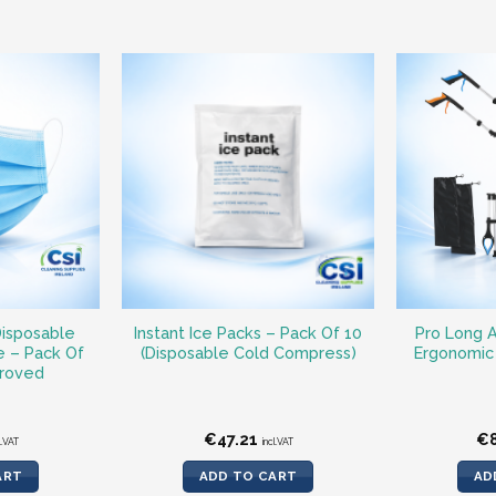
Disposable
Instant Ice Packs – Pack Of 10
Pro Long A
e – Pack Of
(Disposable Cold Compress)
Ergonomic 
roved
€
47.21
€
l.VAT
incl.VAT
ART
ADD TO CART
AD