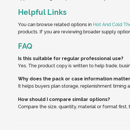
Helpful Links
You can browse related options in
Hot And Cold Th
products. If you are reviewing broader supply optio
FAQ
Is this suitable for regular professional use?
Yes. The product copy is written to help trade, busi
Why does the pack or case information matte
It helps buyers plan storage, replenishment timing an
How should I compare similar options?
Compare the size, quantity, material or format first