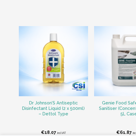
Dr Johnson’S Antiseptic
Genie Food Saf
Disinfectant Liquid (2 x 500ml)
Sanitiser (Concent
– Dettol Type
5L Cas
€
18.07
€
61.87
incl.VAT
inc