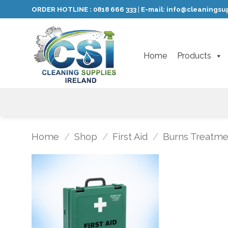
Skip
ORDER HOTLINE :
0818 666 333
E-mail:
info@cleaningsup
|
to
content
Home
Products
Home
/
Shop
/
First Aid
/
Burns Treatme