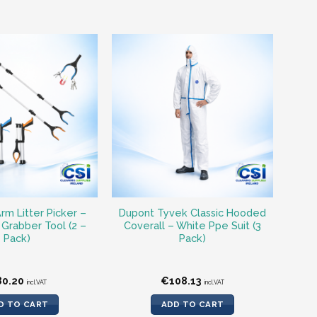
rm Litter Picker –
Dupont Tyvek Classic Hooded
Grabber Tool (2 –
Coverall – White Ppe Suit (3
Pack)
Pack)
80.20
€
108.13
incl.VAT
incl.VAT
D TO CART
ADD TO CART