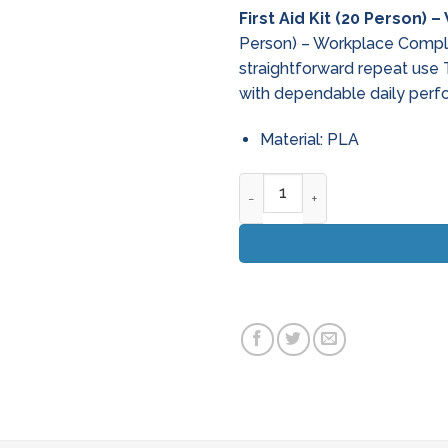
First Aid Kit (20 Person)
Person) – Workplace Compli
straightforward repeat use 
with dependable daily perf
Material: PLA
First Aid Kit (20 Person) - W