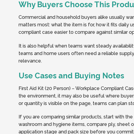
Why Buyers Choose This Produ
Commercial and household buyers alike usually want 
matters most: what the item is for, how it fits daily
compliant case easier to compare against similar opt
It is also helpful when teams want steady availabilit
teams and home users often need a reliable supply 
relevance.
Use Cases and Buying Notes
First Aid Kit (20 Person) – Workplace Compliant Ca
the environment, it may also be useful where buyers
or quantity is visible on the page, teams can plan 
If you are comparing similar products, start with the
washroom and hygiene items, compare ply, sheet or r
application stage and pack size before you commit t