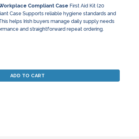
 – Workplace Compliant Case
First Aid Kit (20
ant Case Supports reliable hygiene standards and
This helps Irish buyers manage daily supply needs
ormance and straightforward repeat ordering.
orkplace Compliant Case quantity
ADD TO CART