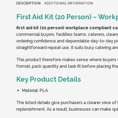
DESCRIPTION
ADDITIONAL INFORMATION
First Aid Kit (20 Person) – Wo
first aid kit (20 person) workplace compliant c
commercial buyers, facilities teams, caterers, clean
ordering confidence and dependable day-to-day per
straightforward repeat use. It suits busy catering a
This product therefore makes sense where buyers wa
format, pack quantity and task fit before placing the
Key Product Details
Material: PLA
The listed details give purchasers a clearer view of
replenishment. As a result, businesses can make qu