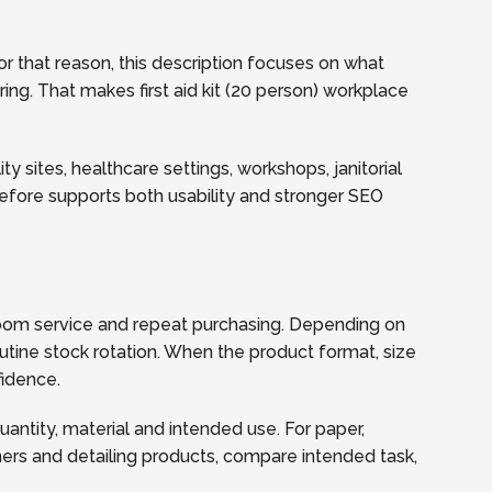
r that reason, this description focuses on what
ring. That makes first aid kit (20 person) workplace
y sites, healthcare settings, workshops, janitorial
refore supports both usability and stronger SEO
hroom service and repeat purchasing. Depending on
utine stock rotation. When the product format, size
fidence.
quantity, material and intended use. For paper,
ners and detailing products, compare intended task,