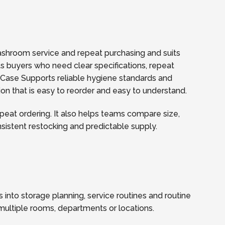
washroom service and repeat purchasing and suits
rts buyers who need clear specifications, repeat
 Case Supports reliable hygiene standards and
ion that is easy to reorder and easy to understand.
eat ordering. It also helps teams compare size,
onsistent restocking and predictable supply.
 into storage planning, service routines and routine
multiple rooms, departments or locations.