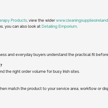
erapy Products
, view the wider
www.cleaningsuppliesireland
ns, you can also look at
Detailing Emporium
.
ness and everyday buyers understand the practical fit before
r?
d the right order volume for busy Irish sites.
, then match the product to your service area, workflow or di