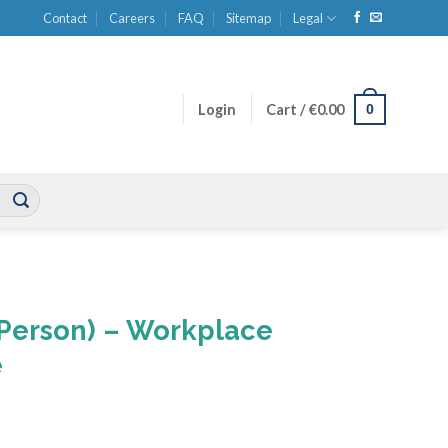
Contact
Careers
FAQ
Sitemap
Legal
0
Login
Cart /
€
0.00
0 Person) – Workplace
e