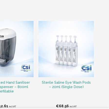
ed Hand Sanitiser
Sterile Saline Eye Wash Pods
ispenser – 800ml
– 20ml (Single Dose)
efillable
42.61
€
68.56
incl.VAT
incl.VAT