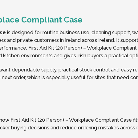
rkplace Compliant Case
ase
is designed for routine business use, cleaning support, 
ers and private customers in Ireland across Ireland. It suppo
formance. First Aid Kit (20 Person) – Workplace Compliant
nd kitchen environments and gives Irish buyers a practical opt
nt dependable supply, practical stock control and easy rep
 next order, which is especially useful for sites that need c
 how First Aid Kit (20 Person) – Workplace Compliant Case fits
icker buying decisions and reduce ordering mistakes across 