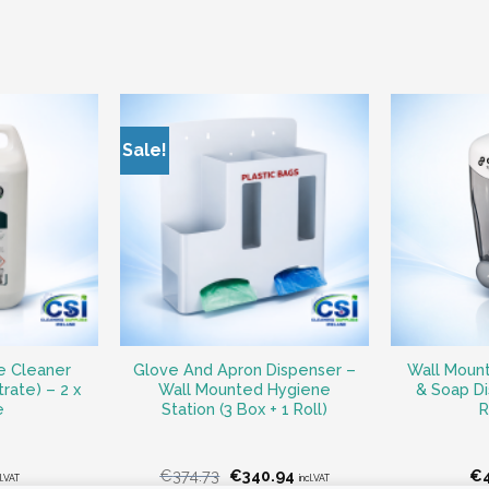
Sale!
e Cleaner
Glove And Apron Dispenser –
Wall Mount
rate) – 2 x
Wall Mounted Hygiene
& Soap D
e
Station (3 Box + 1 Roll)
R
Original
Current
€
374.73
€
340.94
€
l.VAT
incl.VAT