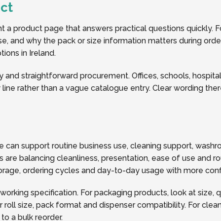
ct
a product page that answers practical questions quickly. Fo
 use, and why the pack or size information matters during orde
ions in Ireland.
y and straightforward procurement. Offices, schools, hospitalit
line rather than a vague catalogue entry. Clear wording the
se can support routine business use, cleaning support, was
 are balancing cleanliness, presentation, ease of use and ro
storage, ordering cycles and day-to-day usage with more con
 working specification. For packaging products, look at size, 
oll size, pack format and dispenser compatibility. For clea
o a bulk reorder.