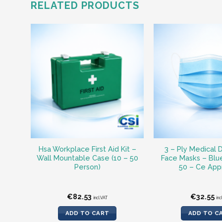
RELATED PRODUCTS
Hsa Workplace First Aid Kit –
3 – Ply Medical 
Wall Mountable Case (10 – 50
Face Masks – Blu
Person)
50 – Ce App
€
82.53
€
32.55
incl.VAT
inc
ADD TO CART
ADD TO C