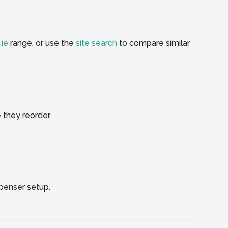
.ie
range, or use the
site search
to compare similar
 they reorder.
spenser setup.