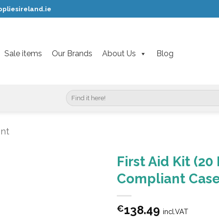
pliesireland.ie
Sale items
Our Brands
About Us
Blog
Search
for:
nt
First Aid Kit (2
Compliant Cas
138.49
€
incl.VAT