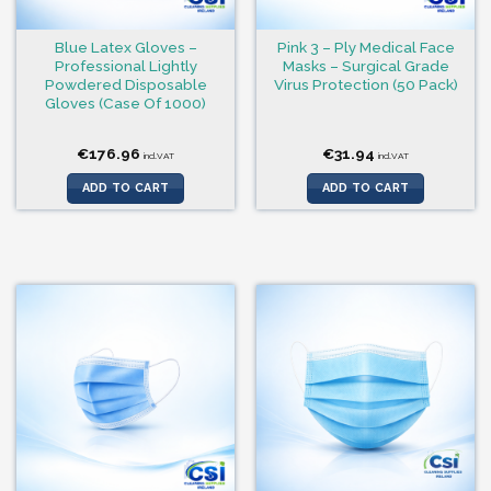
Blue Latex Gloves –
Pink 3 – Ply Medical Face
Professional Lightly
Masks – Surgical Grade
Powdered Disposable
Virus Protection (50 Pack)
Gloves (Case Of 1000)
€
176.96
€
31.94
incl.VAT
incl.VAT
ADD TO CART
ADD TO CART