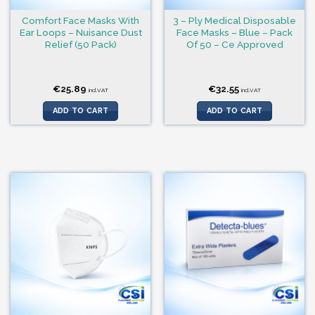
Comfort Face Masks With
3 – Ply Medical Disposable
Ear Loops – Nuisance Dust
Face Masks – Blue – Pack
Relief (50 Pack)
Of 50 – Ce Approved
€
25.89
€
32.55
incl.VAT
incl.VAT
ADD TO CART
ADD TO CART