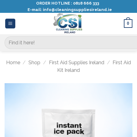
Skip
ORDER HOTLINE :
0818 666 333
E-mail:
info@cleaningsuppliesireland.ie
to
content
0
Search
for:
Home
/
Shop
/
First Aid Supplies Ireland
/
First Aid
Kit Ireland