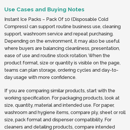
Use Cases and Buying Notes
Instant Ice Packs – Pack Of 10 (Disposable Cold
Compress) can support routine business use, cleaning
support, washroom service and repeat purchasing.
Depending on the environment, it may also be useful
where buyers are balancing cleanliness, presentation,
ease of use and routine stock rotation. When the
product format, size or quantity is visible on the page,
teams can plan storage, ordering cycles and day-to-
day usage with more confidence.
If you are comparing similar products, start with the
working specification. For packaging products, look at
size, quantity, material and intended use. For paper,
washroom and hygiene items, compare ply, sheet or roll
size, pack format and dispenser compatibility. For
cleaners and detailing products, compare intended