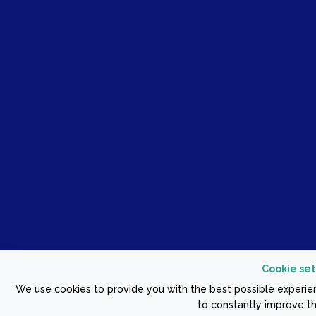
Cookie set
We use cookies to provide you with the best possible experien
to constantly improve th