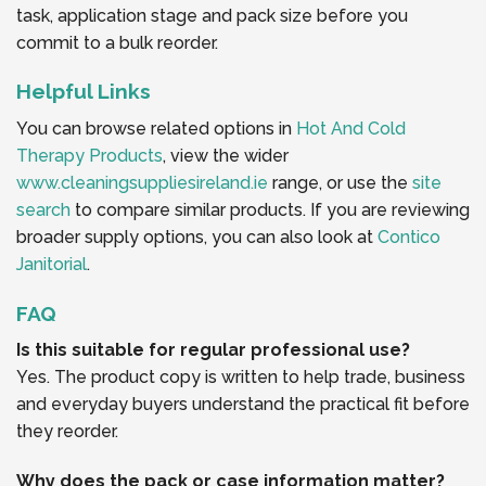
task, application stage and pack size before you
commit to a bulk reorder.
Helpful Links
You can browse related options in
Hot And Cold
Therapy Products
, view the wider
www.cleaningsuppliesireland.ie
range, or use the
site
search
to compare similar products. If you are reviewing
broader supply options, you can also look at
Contico
Janitorial
.
FAQ
Is this suitable for regular professional use?
Yes. The product copy is written to help trade, business
and everyday buyers understand the practical fit before
they reorder.
Why does the pack or case information matter?