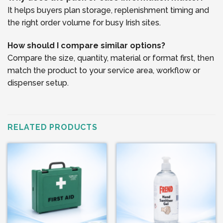
It helps buyers plan storage, replenishment timing and
the right order volume for busy Irish sites.
How should I compare similar options?
Compare the size, quantity, material or format first, then
match the product to your service area, workflow or
dispenser setup.
RELATED PRODUCTS