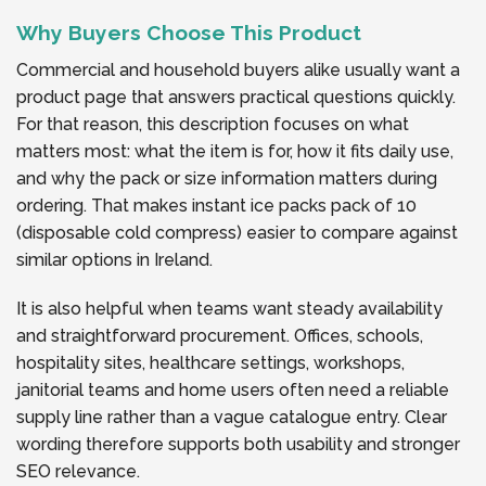
Why Buyers Choose This Product
Commercial and household buyers alike usually want a
product page that answers practical questions quickly.
For that reason, this description focuses on what
matters most: what the item is for, how it fits daily use,
and why the pack or size information matters during
ordering. That makes instant ice packs pack of 10
(disposable cold compress) easier to compare against
similar options in Ireland.
It is also helpful when teams want steady availability
and straightforward procurement. Offices, schools,
hospitality sites, healthcare settings, workshops,
janitorial teams and home users often need a reliable
supply line rather than a vague catalogue entry. Clear
wording therefore supports both usability and stronger
SEO relevance.