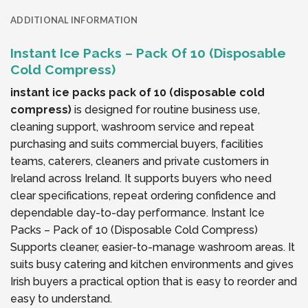
ADDITIONAL INFORMATION
Instant Ice Packs – Pack Of 10 (Disposable
Cold Compress)
instant ice packs pack of 10 (disposable cold
compress)
is designed for routine business use,
cleaning support, washroom service and repeat
purchasing and suits commercial buyers, facilities
teams, caterers, cleaners and private customers in
Ireland across Ireland. It supports buyers who need
clear specifications, repeat ordering confidence and
dependable day-to-day performance. Instant Ice
Packs – Pack of 10 (Disposable Cold Compress)
Supports cleaner, easier-to-manage washroom areas. It
suits busy catering and kitchen environments and gives
Irish buyers a practical option that is easy to reorder and
easy to understand.