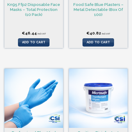
Kn95 Ffp2 Disposable Face
Food Safe Blue Plasters –
Masks – Total Protection
Metal Detectable (Box Of
(10 Pack)
100)
€
46.44
€
40.82
incl.VAT
incl.VAT
ADD TO CART
ADD TO CART