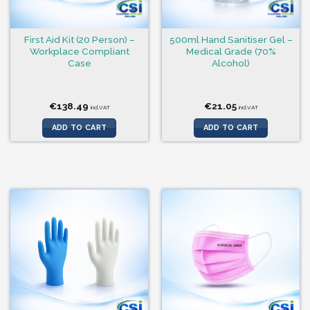
First Aid Kit (20 Person) –
500ml Hand Sanitiser Gel –
Workplace Compliant
Medical Grade (70%
Case
Alcohol)
€
138.49
€
21.05
incl.VAT
incl.VAT
ADD TO CART
ADD TO CART