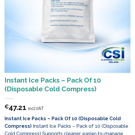
Instant Ice Packs – Pack Of 10
(Disposable Cold Compress)
47.21
€
incl.VAT
Instant Ice Packs – Pack Of 10 (Disposable Cold
Compress)
Instant Ice Packs – Pack of 10 (Disposable
Cold Compress) Supports cleaner, easier-to-manage