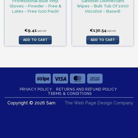
Professional Blue Vinyl
Sanitiser Disinfectant
Gloves – Powder – Free &
Wipes – Bulk Tub Of 1000
Latex – Free (100 Pack)
(Alcohol – Based)
€
9.41
€
130.54
incl.VAT
incl.VAT
ADD TO CART
ADD TO CART
Stripe
Visa
MasterCard
Cash
On
PRIVACY POLICY
RETURNS AND REFUND POLICY
Delivery
TERMS & CONDITIONS
Copyright © 2026 Sam
The Web Page Design Company