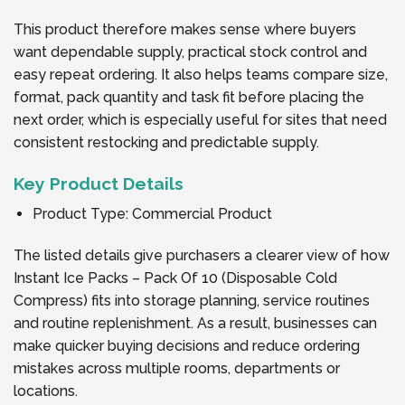
This product therefore makes sense where buyers
want dependable supply, practical stock control and
easy repeat ordering. It also helps teams compare size,
format, pack quantity and task fit before placing the
next order, which is especially useful for sites that need
consistent restocking and predictable supply.
Key Product Details
Product Type: Commercial Product
The listed details give purchasers a clearer view of how
Instant Ice Packs – Pack Of 10 (Disposable Cold
Compress) fits into storage planning, service routines
and routine replenishment. As a result, businesses can
make quicker buying decisions and reduce ordering
mistakes across multiple rooms, departments or
locations.