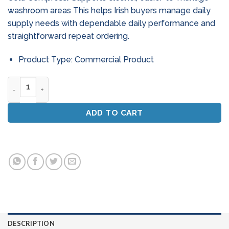
washroom areas This helps Irish buyers manage daily
supply needs with dependable daily performance and
straightforward repeat ordering.
Product Type: Commercial Product
Instant Ice Packs - Pack Of 10 (Disposable Cold Compress) q
ADD TO CART
DESCRIPTION