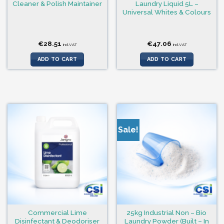
Cleaner & Polish Maintainer
Laundry Liquid 5L –
Universal Whites & Colours
€
28.51
€
47.06
incl.VAT
incl.VAT
ADD TO CART
ADD TO CART
Sale!
Commercial Lime
25kg Industrial Non – Bio
Disinfectant & Deodoriser
Laundry Powder (Built – In