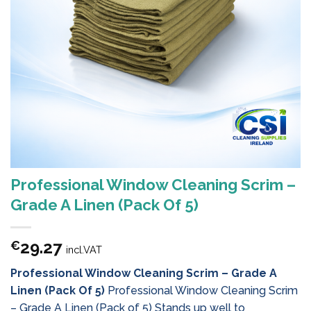
Professional Window Cleaning Scrim –
Grade A Linen (Pack Of 5)
29.27
€
incl.VAT
Professional Window Cleaning Scrim – Grade A
Linen (Pack Of 5)
Professional Window Cleaning Scrim
– Grade A Linen (Pack of 5) Stands up well to