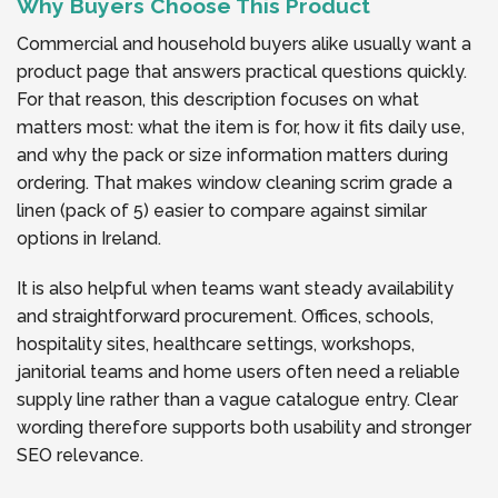
Why Buyers Choose This Product
Commercial and household buyers alike usually want a
product page that answers practical questions quickly.
For that reason, this description focuses on what
matters most: what the item is for, how it fits daily use,
and why the pack or size information matters during
ordering. That makes window cleaning scrim grade a
linen (pack of 5) easier to compare against similar
options in Ireland.
It is also helpful when teams want steady availability
and straightforward procurement. Offices, schools,
hospitality sites, healthcare settings, workshops,
janitorial teams and home users often need a reliable
supply line rather than a vague catalogue entry. Clear
wording therefore supports both usability and stronger
SEO relevance.