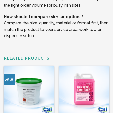
the right order volume for busy Irish sites.
How should I compare similar options?
Compare the size, quantity, material or format first, then
match the product to your service area, workflow or
dispenser setup.
RELATED PRODUCTS
Sale!