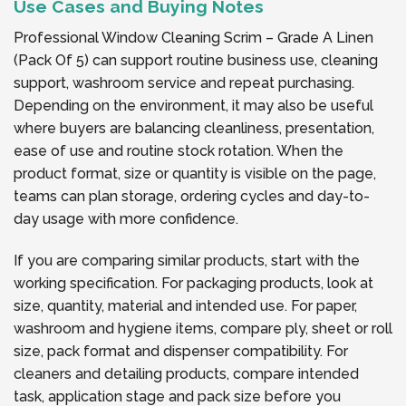
Use Cases and Buying Notes
Professional Window Cleaning Scrim – Grade A Linen
(Pack Of 5) can support routine business use, cleaning
support, washroom service and repeat purchasing.
Depending on the environment, it may also be useful
where buyers are balancing cleanliness, presentation,
ease of use and routine stock rotation. When the
product format, size or quantity is visible on the page,
teams can plan storage, ordering cycles and day-to-
day usage with more confidence.
If you are comparing similar products, start with the
working specification. For packaging products, look at
size, quantity, material and intended use. For paper,
washroom and hygiene items, compare ply, sheet or roll
size, pack format and dispenser compatibility. For
cleaners and detailing products, compare intended
task, application stage and pack size before you