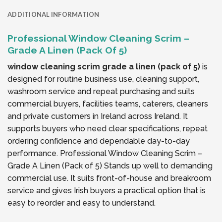
ADDITIONAL INFORMATION
Professional Window Cleaning Scrim –
Grade A Linen (Pack Of 5)
window cleaning scrim grade a linen (pack of 5)
is
designed for routine business use, cleaning support,
washroom service and repeat purchasing and suits
commercial buyers, facilities teams, caterers, cleaners
and private customers in Ireland across Ireland. It
supports buyers who need clear specifications, repeat
ordering confidence and dependable day-to-day
performance. Professional Window Cleaning Scrim –
Grade A Linen (Pack of 5) Stands up well to demanding
commercial use. It suits front-of-house and breakroom
service and gives Irish buyers a practical option that is
easy to reorder and easy to understand.