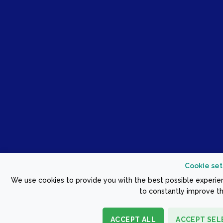
Cookie set
We use cookies to provide you with the best possible experien
to constantly improve th
ACCEPT ALL
ACCEPT SEL