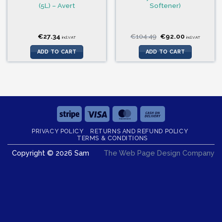
(5L) – Avert
Softener)
Original
Current
€
27.34
€
104.49
€
92.00
incl.VAT
incl.VAT
price
price
was:
is:
ADD TO CART
ADD TO CART
€104.49.
€92.00.
Stripe
Visa
MasterCard
Cash
On
PRIVACY POLICY
RETURNS AND REFUND POLICY
Delivery
TERMS & CONDITIONS
Copyright © 2026 Sam
The Web Page Design Company