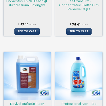
Domestos Thick Bleach 5L
Fleet Care Tfr –
(Professional Strength)
Concentrated Traffic Film
Remover (25L)
€
27.11
€
75.41
incl.VAT
incl.VAT
ADD TO CART
ADD TO CART
Revival Buffable Floor
Professional Non – Bio