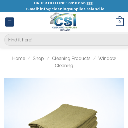
Skip
ORDER HOTLINE :
0818 666 333
E-mail:
info@cleaningsuppliesireland.ie
to
content
0
Search
for:
Home
/
Shop
/
Cleaning Products
/
Window
Cleaning