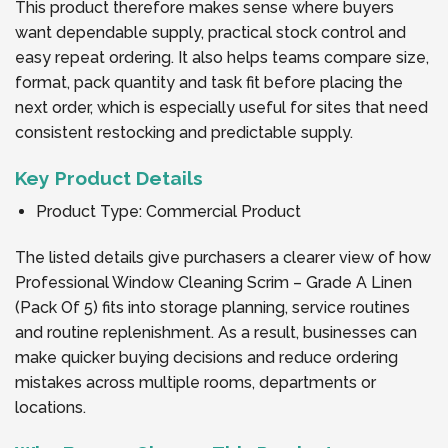
This product therefore makes sense where buyers
want dependable supply, practical stock control and
easy repeat ordering. It also helps teams compare size,
format, pack quantity and task fit before placing the
next order, which is especially useful for sites that need
consistent restocking and predictable supply.
Key Product Details
Product Type: Commercial Product
The listed details give purchasers a clearer view of how
Professional Window Cleaning Scrim – Grade A Linen
(Pack Of 5) fits into storage planning, service routines
and routine replenishment. As a result, businesses can
make quicker buying decisions and reduce ordering
mistakes across multiple rooms, departments or
locations.