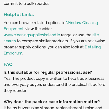
commit to a bulk reorder.
Helpful Links
You can browse related options in
Window Cleaning
Equipment
, view the wider
www.cleaningsuppliesireland.ie
range, or use the
site
search
to compare similar products. If you are reviewing
broader supply options, you can also look at
Detailing
Emporium
.
FAQ
Is this suitable for regular professional use?
Yes. The product copy is written to help trade, business
and everyday buyers understand the practical fit before
they reorder.
Why does the pack or case information matter?
It helps buyers plan storage, replenishment timing and