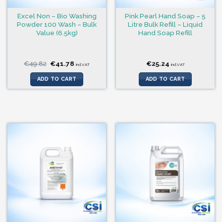
Excel Non – Bio Washing
Pink Pearl Hand Soap – 5
Powder 100 Wash – Bulk
Litre Bulk Refill – Liquid
Value (6.5kg)
Hand Soap Refill
Original
Current
€
49.82
€
41.78
€
25.24
incl.VAT
incl.VAT
price
price
was:
is:
ADD TO CART
ADD TO CART
€49.82.
€41.78.