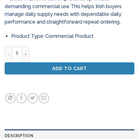
demanding commercial use This helps Irish buyers
manage daily supply needs with dependable daily
performance and straightforward repeat ordering.
Product Type: Commercial Product
Professional Window Cleaning Scrim - Grade A Linen (Pack O
ADD TO CART
DESCRIPTION