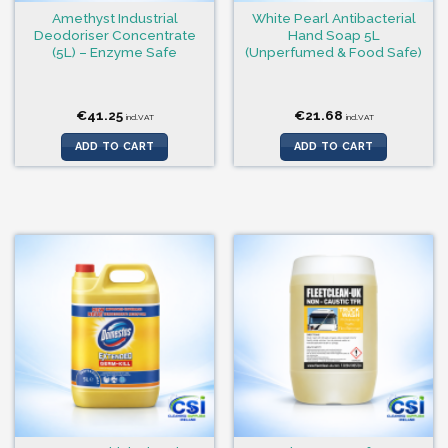
Amethyst Industrial
White Pearl Antibacterial
Deodoriser Concentrate
Hand Soap 5L
(5L) – Enzyme Safe
(Unperfumed & Food Safe)
€
41.25
€
21.68
incl.VAT
incl.VAT
ADD TO CART
ADD TO CART