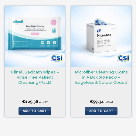
Clinell Bedbath Wipes –
Microfiber Cleaning Cloths
Rinse Free Patient
In A Box (50 Pack) –
Cleansing (Pack)
Edgeless & Colour Coded
€
125.36
€
59.34
incl.VAT
incl.VAT
ADD TO CART
ADD TO CART