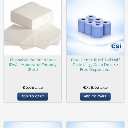
Flushable Patient Wipes
Blue Centrefeed Roll Half
(Dry) – Macerator Friendly
Pallet – 35 Case Deal + 2
(Soft)
Free Dispensers
€
0.00
€
728.02
incl.VAT
incl.VAT
ADD TO CART
ADD TO CART