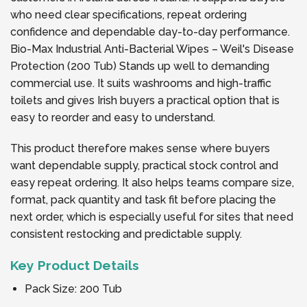
who need clear specifications, repeat ordering
confidence and dependable day-to-day performance.
Bio-Max Industrial Anti-Bacterial Wipes – Weil's Disease
Protection (200 Tub) Stands up well to demanding
commercial use. It suits washrooms and high-traffic
toilets and gives Irish buyers a practical option that is
easy to reorder and easy to understand.
This product therefore makes sense where buyers
want dependable supply, practical stock control and
easy repeat ordering. It also helps teams compare size,
format, pack quantity and task fit before placing the
next order, which is especially useful for sites that need
consistent restocking and predictable supply.
Key Product Details
Pack Size: 200 Tub