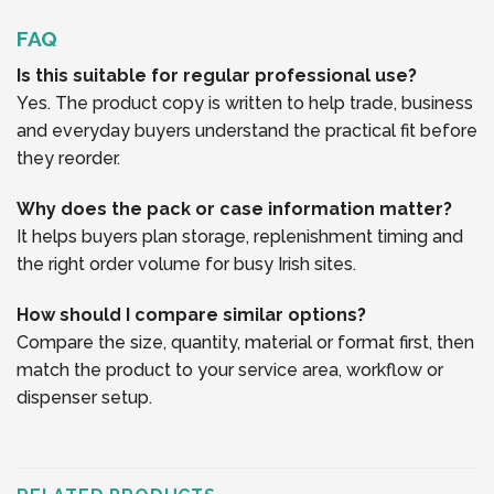
FAQ
Is this suitable for regular professional use?
Yes. The product copy is written to help trade, business
and everyday buyers understand the practical fit before
they reorder.
Why does the pack or case information matter?
It helps buyers plan storage, replenishment timing and
the right order volume for busy Irish sites.
How should I compare similar options?
Compare the size, quantity, material or format first, then
match the product to your service area, workflow or
dispenser setup.