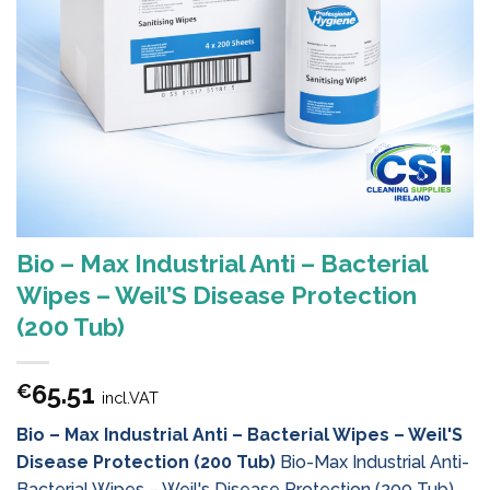
Bio – Max Industrial Anti – Bacterial
Wipes – Weil’S Disease Protection
(200 Tub)
65.51
€
incl.VAT
Bio – Max Industrial Anti – Bacterial Wipes – Weil'S
Disease Protection (200 Tub)
Bio-Max Industrial Anti-
Bacterial Wipes – Weil's Disease Protection (200 Tub)