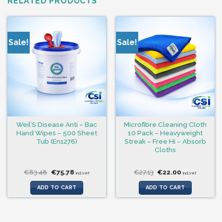
RELATED PRODUCTS
Sale!
Sale!
Weil’S Disease Anti – Bac
Microfibre Cleaning Cloth
Hand Wipes – 500 Sheet
10 Pack – Heavyweight
Tub (En1276)
Streak – Free Hi – Absorb
Cloths
Original
Current
Original
Current
€
83.48
€
75.78
€
27.13
€
22.00
incl.VAT
incl.VAT
price
price
price
price
was:
is:
was:
is:
ADD TO CART
ADD TO CART
€83.48.
€75.78.
€27.13.
€22.00.