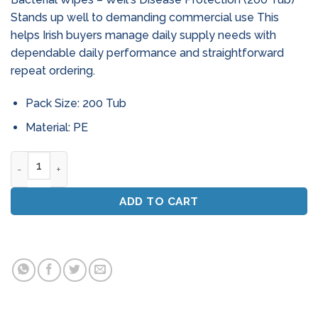
Stands up well to demanding commercial use This
helps Irish buyers manage daily supply needs with
dependable daily performance and straightforward
repeat ordering.
Pack Size: 200 Tub
Material: PE
Bio - Max Industrial Anti - Bacterial Wipes - Weil'S Disease 
ADD TO CART