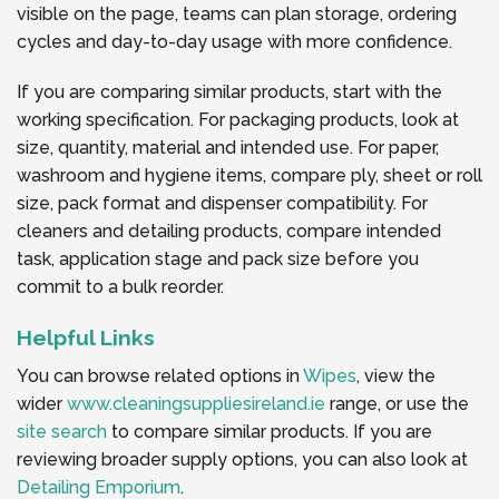
visible on the page, teams can plan storage, ordering
cycles and day-to-day usage with more confidence.
If you are comparing similar products, start with the
working specification. For packaging products, look at
size, quantity, material and intended use. For paper,
washroom and hygiene items, compare ply, sheet or roll
size, pack format and dispenser compatibility. For
cleaners and detailing products, compare intended
task, application stage and pack size before you
commit to a bulk reorder.
Helpful Links
You can browse related options in
Wipes
, view the
wider
www.cleaningsuppliesireland.ie
range, or use the
site search
to compare similar products. If you are
reviewing broader supply options, you can also look at
Detailing Emporium
.