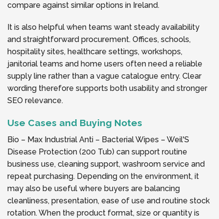
compare against similar options in Ireland.
It is also helpful when teams want steady availability
and straightforward procurement. Offices, schools,
hospitality sites, healthcare settings, workshops,
janitorial teams and home users often need a reliable
supply line rather than a vague catalogue entry. Clear
wording therefore supports both usability and stronger
SEO relevance.
Use Cases and Buying Notes
Bio – Max Industrial Anti – Bacterial Wipes – Weil'S
Disease Protection (200 Tub) can support routine
business use, cleaning support, washroom service and
repeat purchasing. Depending on the environment, it
may also be useful where buyers are balancing
cleanliness, presentation, ease of use and routine stock
rotation. When the product format, size or quantity is