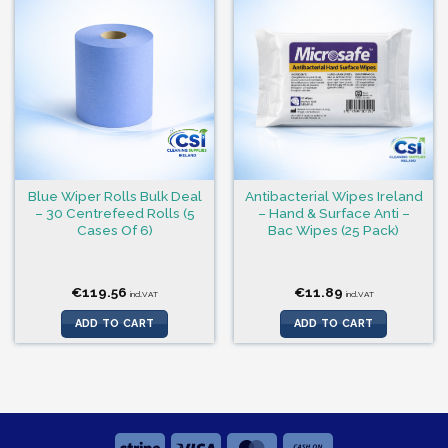
Blue Wiper Rolls Bulk Deal
Antibacterial Wipes Ireland
– 30 Centrefeed Rolls (5
– Hand & Surface Anti –
Cases Of 6)
Bac Wipes (25 Pack)
€
119.56
€
11.89
incl.VAT
incl.VAT
ADD TO CART
ADD TO CART
Stripe
Visa
MasterCard
Cash