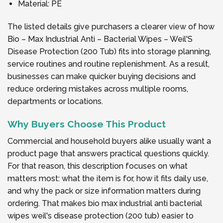
Material: PE
The listed details give purchasers a clearer view of how
Bio – Max Industrial Anti – Bacterial Wipes – Weil'S
Disease Protection (200 Tub) fits into storage planning,
service routines and routine replenishment. As a result,
businesses can make quicker buying decisions and
reduce ordering mistakes across multiple rooms,
departments or locations.
Why Buyers Choose This Product
Commercial and household buyers alike usually want a
product page that answers practical questions quickly.
For that reason, this description focuses on what
matters most: what the item is for, how it fits daily use,
and why the pack or size information matters during
ordering. That makes bio max industrial anti bacterial
wipes weil's disease protection (200 tub) easier to