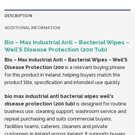
DESCRIPTION
ADDITIONAL INFORMATION
Bio – Max Industrial Anti – Bacterial Wipes –
Weil'S Disease Protection (200 Tub)
Bio – Max Industrial Anti – Bacterial Wipes – Weil'S
Disease Protection (200
is a relevant buying phrase
for this product in Ireland, helping buyers match the
product title, specification and intended use quickly.
bio max industrial anti bacterial wipes weil's
disease protection (200 tub)
is designed for routine
business use, cleaning support, washroom service and
repeat purchasing and suits commercial buyers,
facilities teams, caterers, cleaners and private
customers in Ireland across Ireland. It supports buyers