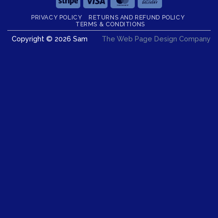
On
PRIVACY POLICY
RETURNS AND REFUND POLICY
Delivery
TERMS & CONDITIONS
Copyright © 2026 Sam
The Web Page Design Company