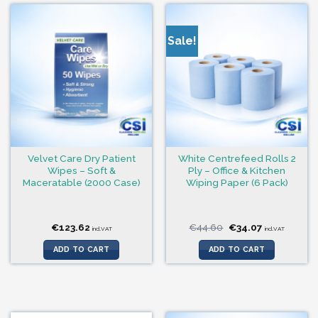
Sale!
Velvet Care Dry Patient
White Centrefeed Rolls 2
Wipes – Soft &
Ply – Office & Kitchen
Maceratable (2000 Case)
Wiping Paper (6 Pack)
Original
Current
€
123.62
€
44.60
€
34.07
incl.VAT
incl.VAT
price
price
was:
is:
ADD TO CART
ADD TO CART
€44.60.
€34.07.