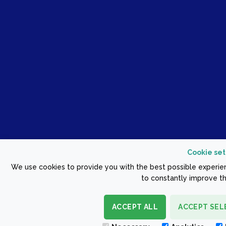
Cookie set
We use cookies to provide you with the best possible experien
to constantly improve th
ACCEPT ALL
ACCEPT SEL