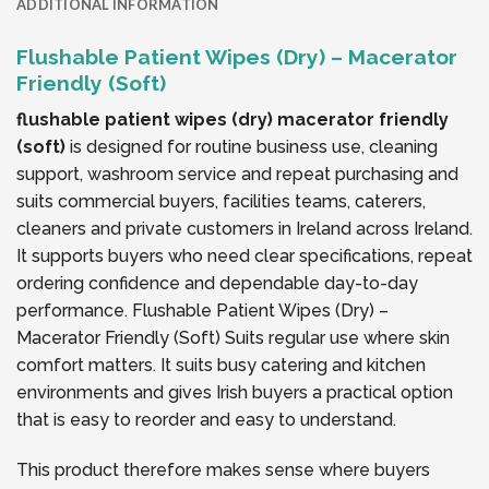
ADDITIONAL INFORMATION
Flushable Patient Wipes (Dry) – Macerator
Friendly (Soft)
flushable patient wipes (dry) macerator friendly
(soft)
is designed for routine business use, cleaning
support, washroom service and repeat purchasing and
suits commercial buyers, facilities teams, caterers,
cleaners and private customers in Ireland across Ireland.
It supports buyers who need clear specifications, repeat
ordering confidence and dependable day-to-day
performance. Flushable Patient Wipes (Dry) –
Macerator Friendly (Soft) Suits regular use where skin
comfort matters. It suits busy catering and kitchen
environments and gives Irish buyers a practical option
that is easy to reorder and easy to understand.
This product therefore makes sense where buyers