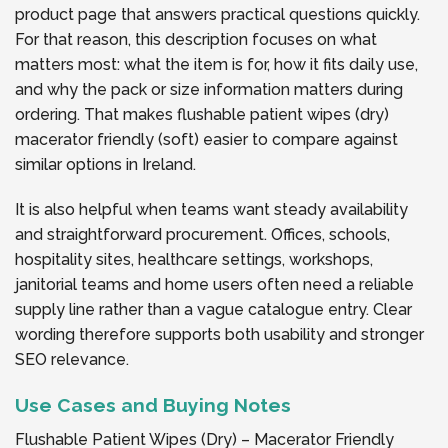
product page that answers practical questions quickly.
For that reason, this description focuses on what
matters most: what the item is for, how it fits daily use,
and why the pack or size information matters during
ordering. That makes flushable patient wipes (dry)
macerator friendly (soft) easier to compare against
similar options in Ireland.
It is also helpful when teams want steady availability
and straightforward procurement. Offices, schools,
hospitality sites, healthcare settings, workshops,
janitorial teams and home users often need a reliable
supply line rather than a vague catalogue entry. Clear
wording therefore supports both usability and stronger
SEO relevance.
Use Cases and Buying Notes
Flushable Patient Wipes (Dry) – Macerator Friendly