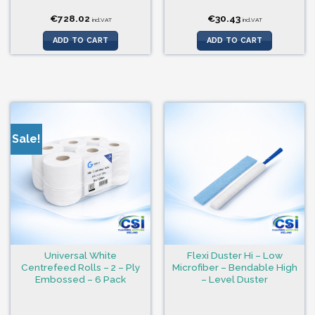
€
728.02
€
30.43
incl.VAT
incl.VAT
ADD TO CART
ADD TO CART
Sale!
Universal White
Flexi Duster Hi – Low
Centrefeed Rolls – 2 – Ply
Microfiber – Bendable High
Embossed – 6 Pack
– Level Duster