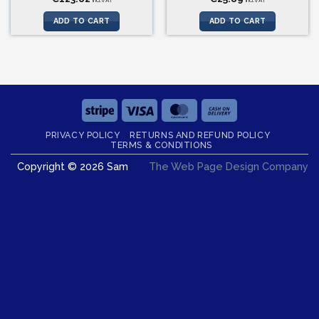
incl.VAT
incl.VAT
ADD TO CART
ADD TO CART
Stripe
Visa
MasterCard
Cash
On
PRIVACY POLICY
RETURNS AND REFUND POLICY
Delivery
TERMS & CONDITIONS
Copyright © 2026 Sam
The Web Page Design Company