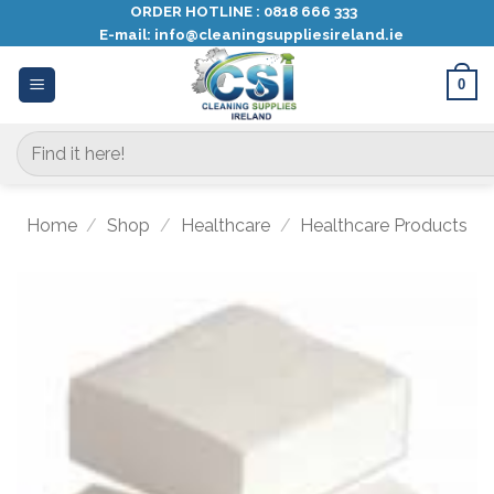
Skip
ORDER HOTLINE :
0818 666 333
E-mail:
info@cleaningsuppliesireland.ie
to
content
0
Search
for:
Home
/
Shop
/
Healthcare
/
Healthcare Products