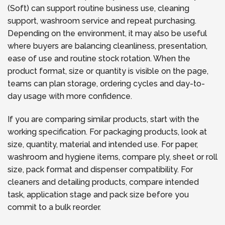
(Soft) can support routine business use, cleaning
support, washroom service and repeat purchasing.
Depending on the environment, it may also be useful
where buyers are balancing cleanliness, presentation,
ease of use and routine stock rotation. When the
product format, size or quantity is visible on the page,
teams can plan storage, ordering cycles and day-to-
day usage with more confidence.
If you are comparing similar products, start with the
working specification. For packaging products, look at
size, quantity, material and intended use. For paper,
washroom and hygiene items, compare ply, sheet or roll
size, pack format and dispenser compatibility. For
cleaners and detailing products, compare intended
task, application stage and pack size before you
commit to a bulk reorder.