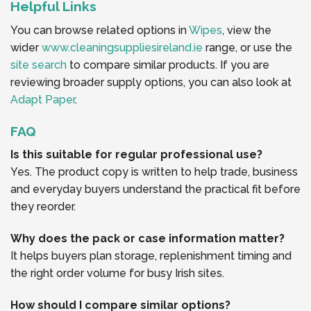
Helpful Links
You can browse related options in
Wipes
, view the
wider
www.cleaningsuppliesireland.ie
range, or use the
site search
to compare similar products. If you are
reviewing broader supply options, you can also look at
Adapt Paper
.
FAQ
Is this suitable for regular professional use?
Yes. The product copy is written to help trade, business
and everyday buyers understand the practical fit before
they reorder.
Why does the pack or case information matter?
It helps buyers plan storage, replenishment timing and
the right order volume for busy Irish sites.
How should I compare similar options?