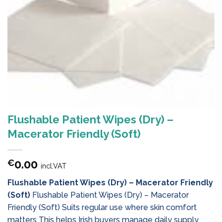
Flushable Patient Wipes (Dry) –
Macerator Friendly (Soft)
0.00
€
incl.VAT
Flushable Patient Wipes (Dry) – Macerator Friendly
(Soft)
Flushable Patient Wipes (Dry) – Macerator
Friendly (Soft) Suits regular use where skin comfort
matters This helps Irish buyers manage daily supply