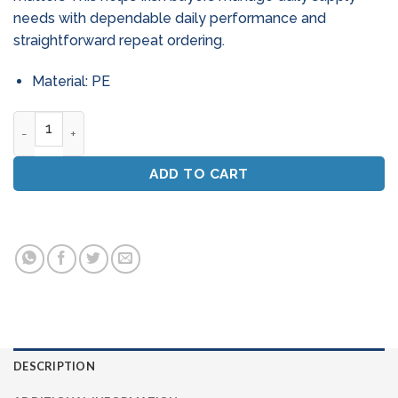
needs with dependable daily performance and
straightforward repeat ordering.
Material: PE
Flushable Patient Wipes (Dry) - Macerator Friendly (Soft) qu
ADD TO CART
DESCRIPTION