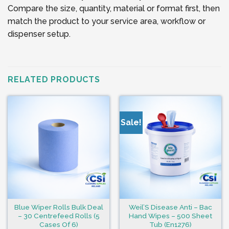
Compare the size, quantity, material or format first, then
match the product to your service area, workflow or
dispenser setup.
RELATED PRODUCTS
Sale!
Blue Wiper Rolls Bulk Deal
Weil’S Disease Anti – Bac
– 30 Centrefeed Rolls (5
Hand Wipes – 500 Sheet
Cases Of 6)
Tub (En1276)