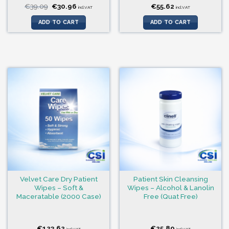
Original
Current
€
39.09
€
30.96
€
55.62
incl.VAT
incl.VAT
price
price
was:
is:
ADD TO CART
ADD TO CART
€39.09.
€30.96.
Velvet Care Dry Patient
Patient Skin Cleansing
Wipes – Soft &
Wipes – Alcohol & Lanolin
Maceratable (2000 Case)
Free (Quat Free)
€
123.62
€
25.89