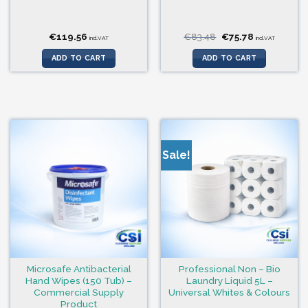
Original
Current
€
119.56
€
83.48
€
75.78
incl.VAT
incl.VAT
price
price
was:
is:
ADD TO CART
ADD TO CART
€83.48.
€75.78.
Sale!
Microsafe Antibacterial
Professional Non – Bio
Hand Wipes (150 Tub) –
Laundry Liquid 5L –
Commercial Supply
Universal Whites & Colours
Product