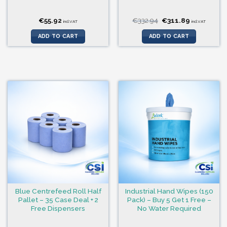
Original
Current
€
55.92
€
332.94
€
311.89
incl.VAT
incl.VAT
price
price
was:
is:
ADD TO CART
ADD TO CART
€332.94.
€311.89.
Blue Centrefeed Roll Half
Industrial Hand Wipes (150
Pallet – 35 Case Deal + 2
Pack) – Buy 5 Get 1 Free –
Free Dispensers
No Water Required