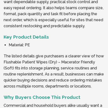
want dependable supply, practical stock control and
easy repeat ordering. It also helps teams compare size,
format, pack quantity and task fit before placing the
next order, which is especially useful for sites that need
consistent restocking and predictable supply.
Key Product Details
Material: PE
The listed details give purchasers a clearer view of how
Flushable Patient Wipes (Dry) – Macerator Friendly
(Soft) fits into storage planning, service routines and
routine replenishment. As a result, businesses can make
quicker buying decisions and reduce ordering mistakes
across multiple rooms, departments or locations.
Why Buyers Choose This Product
Commercial and household buyers alike usually want a