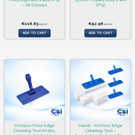
– All Colours
Of 5)
€
116.63
€
92.96
incl.VAT
incl.VAT
ADD TO CART
ADD TO CART
Octopus Floor Edge
Handi – Kit Floor Edge
Cleaning Tool Kit (Inc.
Cleaning Tool –