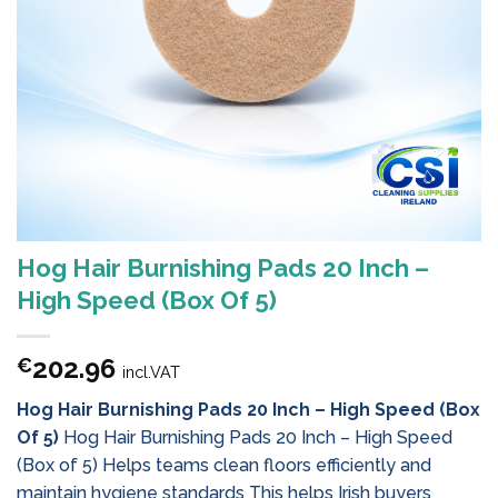
Hog Hair Burnishing Pads 20 Inch –
High Speed (Box Of 5)
202.96
€
incl.VAT
Hog Hair Burnishing Pads 20 Inch – High Speed (Box
Of 5)
Hog Hair Burnishing Pads 20 Inch – High Speed
(Box of 5) Helps teams clean floors efficiently and
maintain hygiene standards This helps Irish buyers