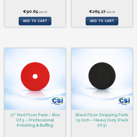
€
90.65
€
265.27
incl.VAT
incl.VAT
ADD TO CART
ADD TO CART
17″ Red Floor Pads – Box
Black Floor Stripping Pads
Of 5 – Professional
15 Inch – Heavy Duty (Pack
Polishing & Buffing
Of 5)