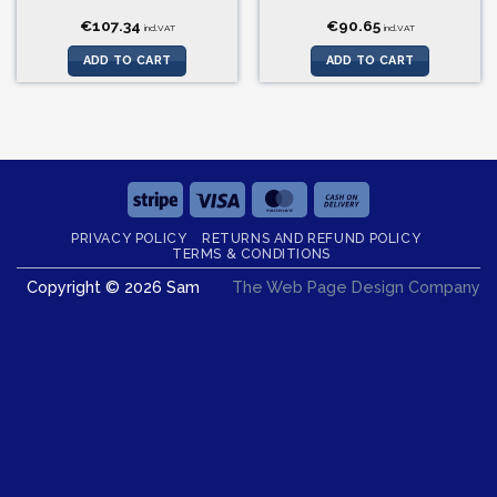
€
107.34
€
90.65
incl.VAT
incl.VAT
ADD TO CART
ADD TO CART
Stripe
Visa
MasterCard
Cash
On
PRIVACY POLICY
RETURNS AND REFUND POLICY
Delivery
TERMS & CONDITIONS
Copyright © 2026 Sam
The Web Page Design Company