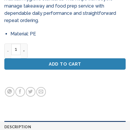
manage takeaway and food prep service with
dependable daily performance and straightforward
repeat ordering.
Material: PE
Hog Hair Burnishing Pads 20 Inch - High Speed (Box Of 5) qua
ADD TO CART
DESCRIPTION