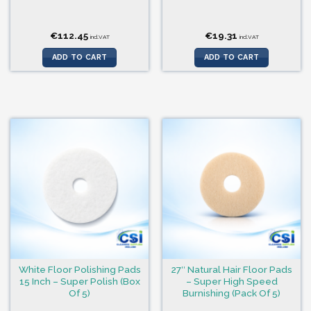
€
112.45
€
19.31
incl.VAT
incl.VAT
ADD TO CART
ADD TO CART
White Floor Polishing Pads
27″ Natural Hair Floor Pads
15 Inch – Super Polish (Box
– Super High Speed
Of 5)
Burnishing (Pack Of 5)