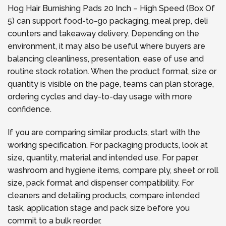
Hog Hair Burnishing Pads 20 Inch – High Speed (Box Of
5) can support food-to-go packaging, meal prep, deli
counters and takeaway delivery. Depending on the
environment, it may also be useful where buyers are
balancing cleanliness, presentation, ease of use and
routine stock rotation. When the product format, size or
quantity is visible on the page, teams can plan storage,
ordering cycles and day-to-day usage with more
confidence.
If you are comparing similar products, start with the
working specification. For packaging products, look at
size, quantity, material and intended use. For paper,
washroom and hygiene items, compare ply, sheet or roll
size, pack format and dispenser compatibility. For
cleaners and detailing products, compare intended
task, application stage and pack size before you
commit to a bulk reorder.