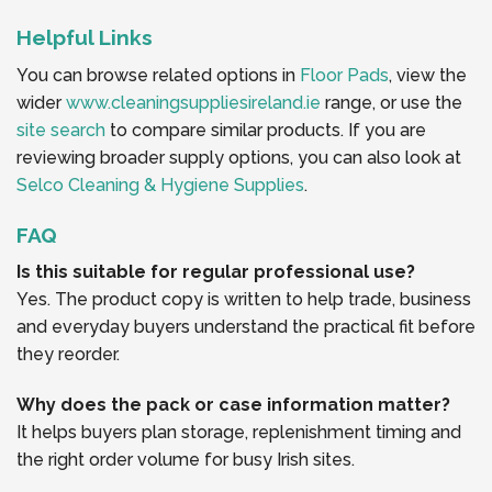
Helpful Links
You can browse related options in
Floor Pads
, view the
wider
www.cleaningsuppliesireland.ie
range, or use the
site search
to compare similar products. If you are
reviewing broader supply options, you can also look at
Selco Cleaning & Hygiene Supplies
.
FAQ
Is this suitable for regular professional use?
Yes. The product copy is written to help trade, business
and everyday buyers understand the practical fit before
they reorder.
Why does the pack or case information matter?
It helps buyers plan storage, replenishment timing and
the right order volume for busy Irish sites.