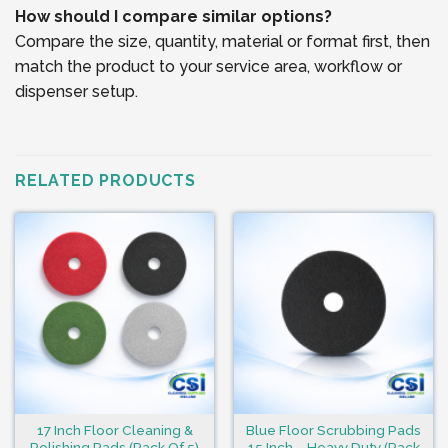
How should I compare similar options?
Compare the size, quantity, material or format first, then
match the product to your service area, workflow or
dispenser setup.
RELATED PRODUCTS
17 Inch Floor Cleaning &
Blue Floor Scrubbing Pads
Polishing Pads (Pack Of 5)
15 Inch – Heavy Duty (Pack