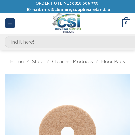
Skip
ORDER HOTLINE :
0818 666 333
E-mail:
info@cleaningsuppliesireland.ie
to
content
0
Search
for:
Home
/
Shop
/
Cleaning Products
/
Floor Pads