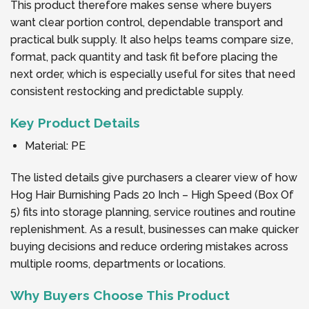
This product therefore makes sense where buyers
want clear portion control, dependable transport and
practical bulk supply. It also helps teams compare size,
format, pack quantity and task fit before placing the
next order, which is especially useful for sites that need
consistent restocking and predictable supply.
Key Product Details
Material: PE
The listed details give purchasers a clearer view of how
Hog Hair Burnishing Pads 20 Inch – High Speed (Box Of
5) fits into storage planning, service routines and routine
replenishment. As a result, businesses can make quicker
buying decisions and reduce ordering mistakes across
multiple rooms, departments or locations.
Why Buyers Choose This Product