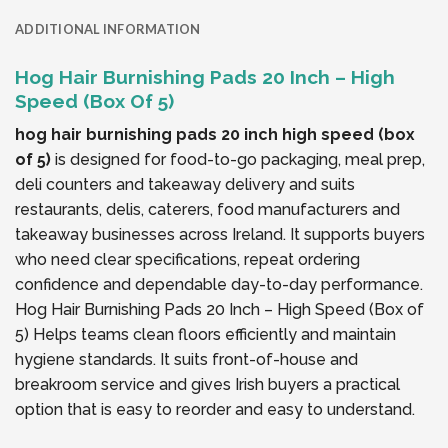
ADDITIONAL INFORMATION
Hog Hair Burnishing Pads 20 Inch – High
Speed (Box Of 5)
hog hair burnishing pads 20 inch high speed (box
of 5)
is designed for food-to-go packaging, meal prep,
deli counters and takeaway delivery and suits
restaurants, delis, caterers, food manufacturers and
takeaway businesses across Ireland. It supports buyers
who need clear specifications, repeat ordering
confidence and dependable day-to-day performance.
Hog Hair Burnishing Pads 20 Inch – High Speed (Box of
5) Helps teams clean floors efficiently and maintain
hygiene standards. It suits front-of-house and
breakroom service and gives Irish buyers a practical
option that is easy to reorder and easy to understand.