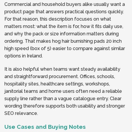
Commercial and household buyers alike usually want a
product page that answers practical questions quickly.
For that reason, this description focuses on what
matters most: what the item is for, how it fits daily use,
and why the pack or size information matters during
ordering. That makes hog hair burnishing pads 20 inch
high speed (box of 5) easier to compare against similar
options in Ireland.
It is also helpful when teams want steady availability
and straightforward procurement. Offices, schools,
hospitality sites, healthcare settings, workshops,
janitorial teams and home users often need a reliable
supply line rather than a vague catalogue entry. Clear
wording therefore supports both usability and stronger
SEO relevance.
Use Cases and Buying Notes