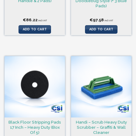
Handle & 2 Pads)
Doodlebug Style (+ 3 Blue
Pads)
€
86.22
€
97.58
incl.VAT
incl.VAT
ADD TO CART
ADD TO CART
Black Floor Stripping Pads
Handi – Scrub Heavy Duty
17 Inch – Heavy Duty (Box
Scrubber – Graffiti & Wall
Of 5)
Cleaner