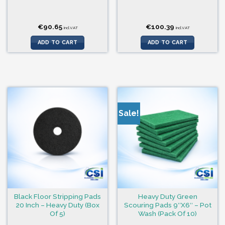
€
90.65
€
100.39
incl.VAT
incl.VAT
ADD TO CART
ADD TO CART
Sale!
Black Floor Stripping Pads
Heavy Duty Green
20 Inch – Heavy Duty (Box
Scouring Pads 9″X6″ – Pot
Of 5)
Wash (Pack Of 10)