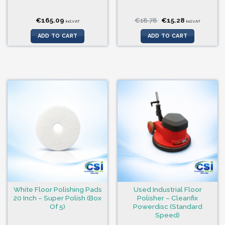
Original
Current
€
165.09
€
18.78
€
15.28
incl.VAT
incl.VAT
price
price
was:
is:
ADD TO CART
ADD TO CART
€18.78.
€15.28.
White Floor Polishing Pads
Used Industrial Floor
20 Inch – Super Polish (Box
Polisher – Cleanfix
Of 5)
Powerdisc (Standard
Speed)