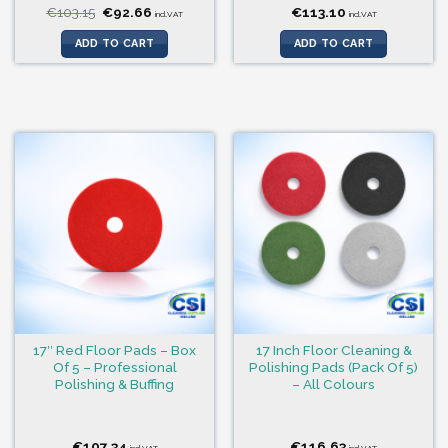
Original
Current
€
103.15
€
92.66
€
113.10
incl.VAT
incl.VAT
price
price
was:
is:
ADD TO CART
ADD TO CART
€103.15.
€92.66.
17″ Red Floor Pads – Box
17 Inch Floor Cleaning &
Of 5 – Professional
Polishing Pads (Pack Of 5)
Polishing & Buffing
– All Colours
€
107.34
€
116.63