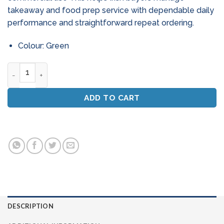
takeaway and food prep service with dependable daily
performance and straightforward repeat ordering.
Colour: Green
Green Floor Scrubbing Pads 15 Inch - Deep Clean (Box Of 5) 
ADD TO CART
DESCRIPTION