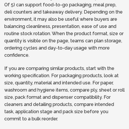
Of 5) can support food-to-go packaging, meal prep,
deli counters and takeaway delivery. Depending on the
environment, it may also be useful where buyers are
balancing cleanliness, presentation, ease of use and
routine stock rotation. When the product format, size or
quantity is visible on the page, teams can plan storage,
ordering cycles and day-to-day usage with more
confidence.
If you are comparing similar products, start with the
working specification. For packaging products, look at
size, quantity, material and intended use. For paper,
washroom and hygiene items, compare ply, sheet or roll
size, pack format and dispenser compatibility. For
cleaners and detailing products, compare intended
task, application stage and pack size before you
commit to a bulk reorder.