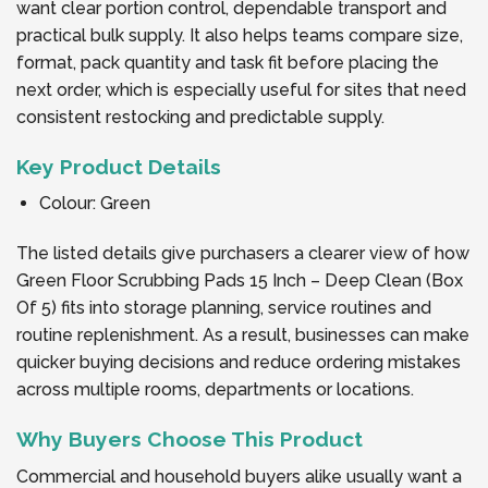
want clear portion control, dependable transport and
practical bulk supply. It also helps teams compare size,
format, pack quantity and task fit before placing the
next order, which is especially useful for sites that need
consistent restocking and predictable supply.
Key Product Details
Colour: Green
The listed details give purchasers a clearer view of how
Green Floor Scrubbing Pads 15 Inch – Deep Clean (Box
Of 5) fits into storage planning, service routines and
routine replenishment. As a result, businesses can make
quicker buying decisions and reduce ordering mistakes
across multiple rooms, departments or locations.
Why Buyers Choose This Product
Commercial and household buyers alike usually want a