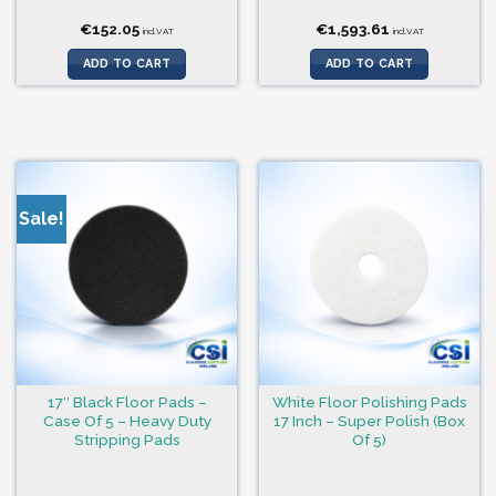
€
152.05
€
1,593.61
incl.VAT
incl.VAT
ADD TO CART
ADD TO CART
Sale!
17″ Black Floor Pads –
White Floor Polishing Pads
Case Of 5 – Heavy Duty
17 Inch – Super Polish (Box
Stripping Pads
Of 5)