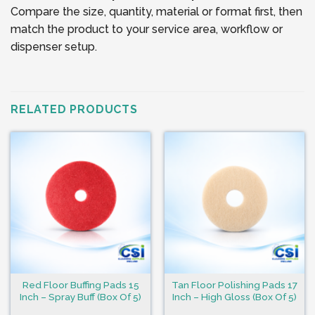
Compare the size, quantity, material or format first, then
match the product to your service area, workflow or
dispenser setup.
RELATED PRODUCTS
Red Floor Buffing Pads 15
Tan Floor Polishing Pads 17
Inch – Spray Buff (Box Of 5)
Inch – High Gloss (Box Of 5)