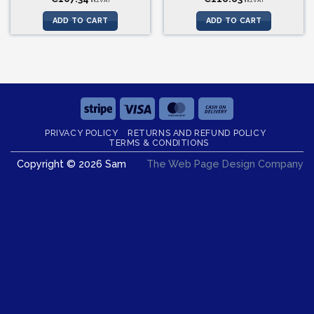
incl.VAT
incl.VAT
ADD TO CART
ADD TO CART
Stripe
Visa
MasterCard
Cash
On
PRIVACY POLICY
RETURNS AND REFUND POLICY
Delivery
TERMS & CONDITIONS
Copyright © 2026 Sam
The Web Page Design Company