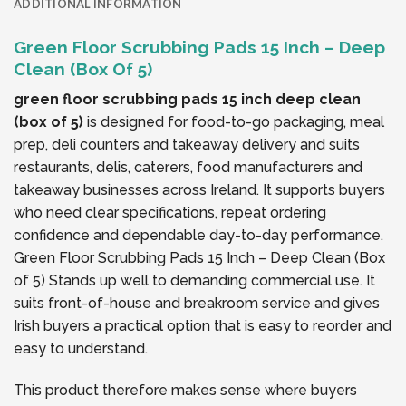
ADDITIONAL INFORMATION
Green Floor Scrubbing Pads 15 Inch – Deep
Clean (Box Of 5)
green floor scrubbing pads 15 inch deep clean
(box of 5)
is designed for food-to-go packaging, meal
prep, deli counters and takeaway delivery and suits
restaurants, delis, caterers, food manufacturers and
takeaway businesses across Ireland. It supports buyers
who need clear specifications, repeat ordering
confidence and dependable day-to-day performance.
Green Floor Scrubbing Pads 15 Inch – Deep Clean (Box
of 5) Stands up well to demanding commercial use. It
suits front-of-house and breakroom service and gives
Irish buyers a practical option that is easy to reorder and
easy to understand.
This product therefore makes sense where buyers