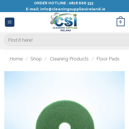
Skip
ORDER HOTLINE :
0818 666 333
E-mail:
info@cleaningsuppliesireland.ie
to
content
0
Search
for:
Home
/
Shop
/
Cleaning Products
/
Floor Pads