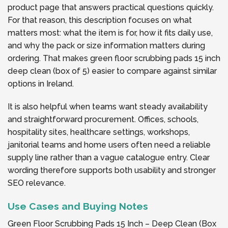
product page that answers practical questions quickly.
For that reason, this description focuses on what
matters most: what the item is for, how it fits daily use,
and why the pack or size information matters during
ordering. That makes green floor scrubbing pads 15 inch
deep clean (box of 5) easier to compare against similar
options in Ireland.
It is also helpful when teams want steady availability
and straightforward procurement. Offices, schools,
hospitality sites, healthcare settings, workshops,
janitorial teams and home users often need a reliable
supply line rather than a vague catalogue entry. Clear
wording therefore supports both usability and stronger
SEO relevance.
Use Cases and Buying Notes
Green Floor Scrubbing Pads 15 Inch – Deep Clean (Box