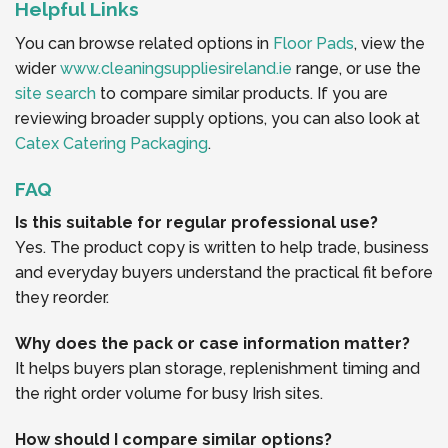
Helpful Links
You can browse related options in
Floor Pads
, view the
wider
www.cleaningsuppliesireland.ie
range, or use the
site search
to compare similar products. If you are
reviewing broader supply options, you can also look at
Catex Catering Packaging
.
FAQ
Is this suitable for regular professional use?
Yes. The product copy is written to help trade, business
and everyday buyers understand the practical fit before
they reorder.
Why does the pack or case information matter?
It helps buyers plan storage, replenishment timing and
the right order volume for busy Irish sites.
How should I compare similar options?