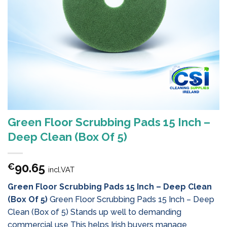
Green Floor Scrubbing Pads 15 Inch –
Deep Clean (Box Of 5)
90.65
€
incl.VAT
Green Floor Scrubbing Pads 15 Inch – Deep Clean
(Box Of 5)
Green Floor Scrubbing Pads 15 Inch – Deep
Clean (Box of 5) Stands up well to demanding
commercial use This helps Irish buyers manage