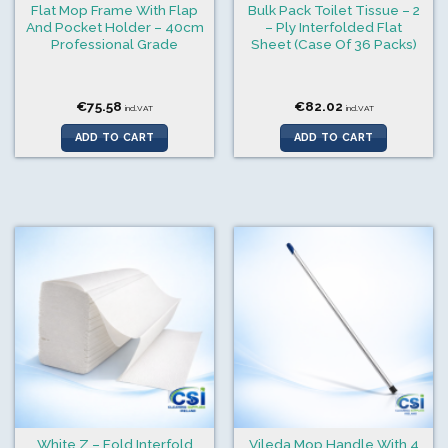
Flat Mop Frame With Flap
Bulk Pack Toilet Tissue – 2
And Pocket Holder – 40cm
– Ply Interfolded Flat
Professional Grade
Sheet (Case Of 36 Packs)
€
75.58
€
82.02
incl.VAT
incl.VAT
ADD TO CART
ADD TO CART
White Z – Fold Interfold
Vileda Mop Handle With 4