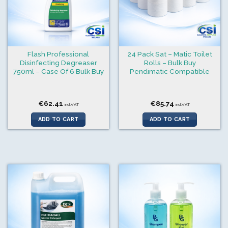
Flash Professional
24 Pack Sat – Matic Toilet
Disinfecting Degreaser
Rolls – Bulk Buy
750ml – Case Of 6 Bulk Buy
Pendimatic Compatible
€
62.41
€
85.74
incl.VAT
incl.VAT
ADD TO CART
ADD TO CART