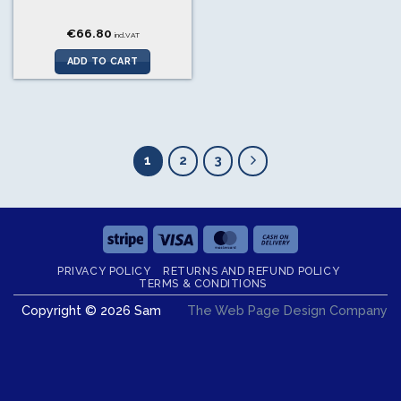
€
66.80
incl.VAT
ADD TO CART
1
2
3
Stripe
Visa
MasterCard
Cash
On
PRIVACY POLICY
RETURNS AND REFUND POLICY
Delivery
TERMS & CONDITIONS
Copyright © 2026 Sam
The Web Page Design Company