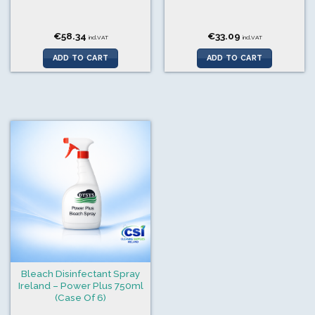
€
58.34
€
33.09
incl.VAT
incl.VAT
ADD TO CART
ADD TO CART
Bleach Disinfectant Spray
Ireland – Power Plus 750ml
(Case Of 6)