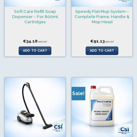
Soft Care Refill Soap
Speedy Flat Mop System –
Dispenser – For 800ml
Complete Frame, Handle &
Cartridges
Mop Head
€
34.18
€
91.13
incl.VAT
incl.VAT
ADD TO CART
ADD TO CART
Sale!