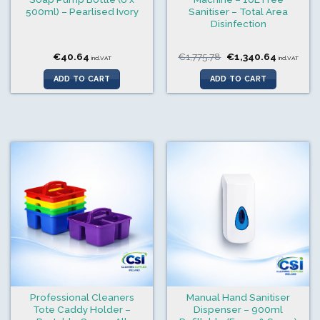
500ml) – Pearlised Ivory
Sanitiser – Total Area
Disinfection
Original
Current
€
40.64
€
1,775.78
€
1,340.64
incl.VAT
incl.VAT
price
price
was:
is:
ADD TO CART
ADD TO CART
€1,775.78.
€1,340.6
Professional Cleaners
Manual Hand Sanitiser
Tote Caddy Holder –
Dispenser – 900ml