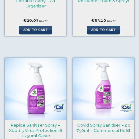
Portable Carry – All
Refillable (Foam & Spray)
Organizer
€
26.03
€
63.10
incl.VAT
incl.VAT
ADD TO CART
ADD TO CART
Rapide Sanitiser Spray –
Covid Spray Sanitiser – 2 x
Xbb.1.5 Virus Protection (6
750ml – Commercial Refill
x 750ml Case)