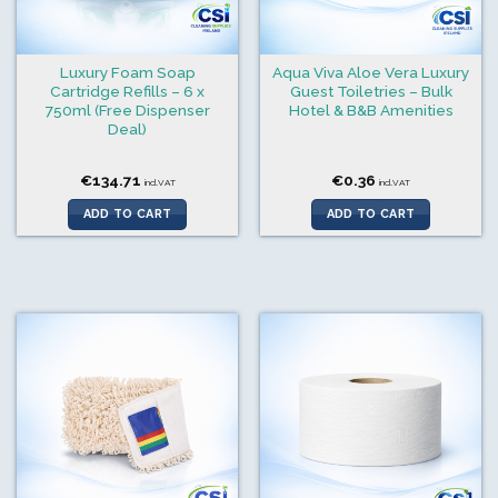
Luxury Foam Soap
Aqua Viva Aloe Vera Luxury
Cartridge Refills – 6 x
Guest Toiletries – Bulk
750ml (Free Dispenser
Hotel & B&B Amenities
Deal)
€
134.71
€
0.36
incl.VAT
incl.VAT
ADD TO CART
ADD TO CART