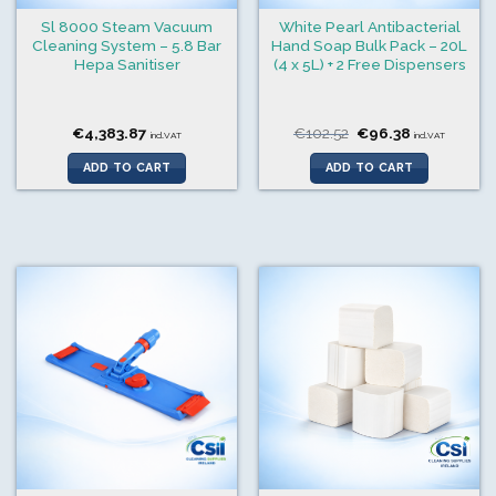
Sl 8000 Steam Vacuum
White Pearl Antibacterial
Cleaning System – 5.8 Bar
Hand Soap Bulk Pack – 20L
Hepa Sanitiser
(4 x 5L) + 2 Free Dispensers
Original
Current
€
4,383.87
€
102.52
€
96.38
incl.VAT
incl.VAT
price
price
was:
is:
ADD TO CART
ADD TO CART
€102.52.
€96.38.