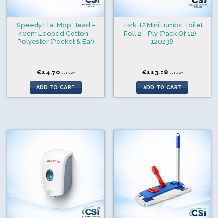
Speedy Flat Mop Head –
Tork T2 Mini Jumbo Toilet
40cm Looped Cotton –
Roll 2 – Ply (Pack Of 12) –
Polyester (Pocket & Ear)
120238
€
14.70
€
113.28
incl.VAT
incl.VAT
ADD TO CART
ADD TO CART