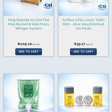
King Speedy 20 Litre Flat
Softlux 3 Ply Luxury Toilet
Mop Bucket & Side Press
Roll – Aloe Vera Enriched
Wringer System
(40 Pack)
€
109.20
€
33.17
incl.VAT
incl.VAT
ADD TO CART
ADD TO CART