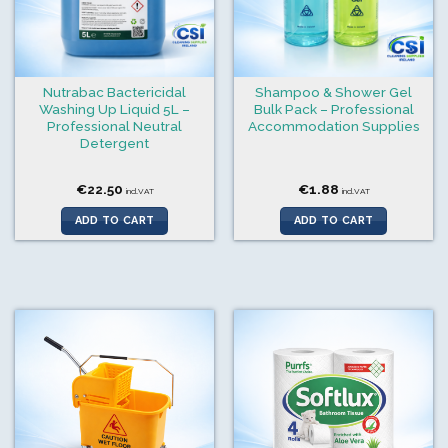
Nutrabac Bactericidal
Shampoo & Shower Gel
Washing Up Liquid 5L –
Bulk Pack – Professional
Professional Neutral
Accommodation Supplies
Detergent
€
22.50
€
1.88
incl.VAT
incl.VAT
ADD TO CART
ADD TO CART