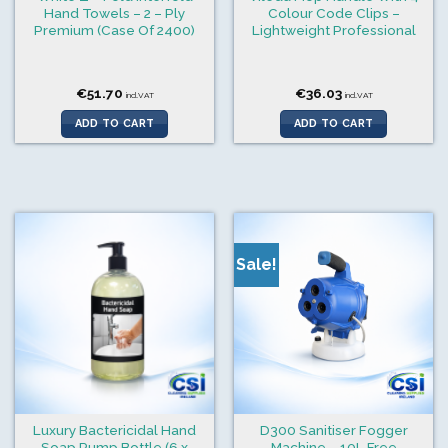
Hand Towels – 2 – Ply
Colour Code Clips –
Premium (Case Of 2400)
Lightweight Professional
€
51.70
€
36.03
incl.VAT
incl.VAT
ADD TO CART
ADD TO CART
Sale!
Luxury Bactericidal Hand
D300 Sanitiser Fogger
Soap Pump Bottle (6 x
Machine – 10L Free