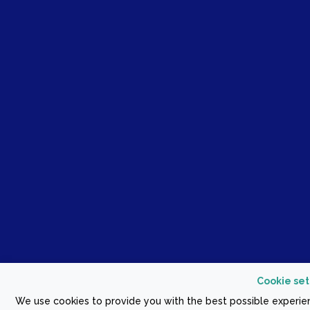
Cookie set
We use cookies to provide you with the best possible experien