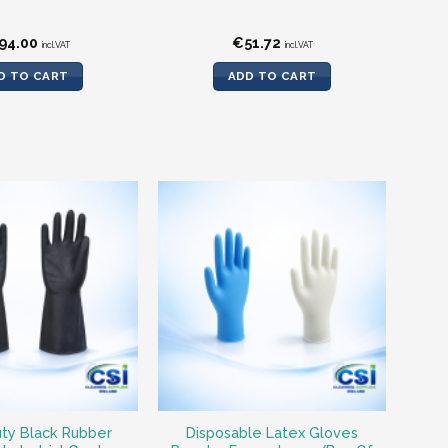
94.00
€
51.72
incl.VAT
incl.VAT
D TO CART
ADD TO CART
ty Black Rubber
Disposable Latex Gloves