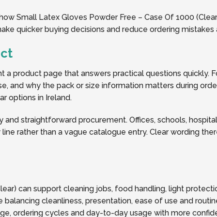
f how Small Latex Gloves Powder Free – Case Of 1000 (Clear) 
 make quicker buying decisions and reduce ordering mistakes 
ct
a product page that answers practical questions quickly. Fo
y use, and why the pack or size information matters during or
r options in Ireland.
y and straightforward procurement. Offices, schools, hospitalit
line rather than a vague catalogue entry. Clear wording the
ar) can support cleaning jobs, food handling, light protect
 balancing cleanliness, presentation, ease of use and routin
rage, ordering cycles and day-to-day usage with more confid