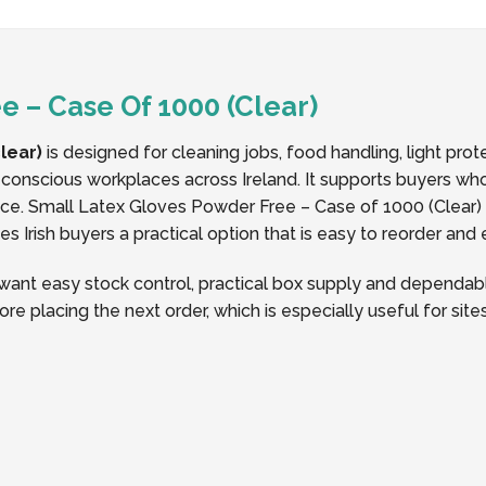
 – Case Of 1000 (Clear)
lear)
is designed for cleaning jobs, food handling, light pro
conscious workplaces across Ireland. It supports buyers who
 Small Latex Gloves Powder Free – Case of 1000 (Clear) Su
 Irish buyers a practical option that is easy to reorder and
ant easy stock control, practical box supply and dependabl
ore placing the next order, which is especially useful for si