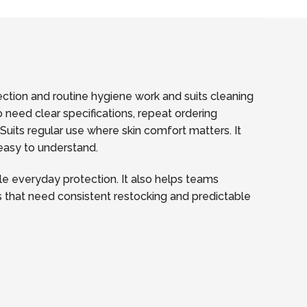
tection and routine hygiene work and suits cleaning
 need clear specifications, repeat ordering
its regular use where skin comfort matters. It
 easy to understand.
e everyday protection. It also helps teams
tes that need consistent restocking and predictable