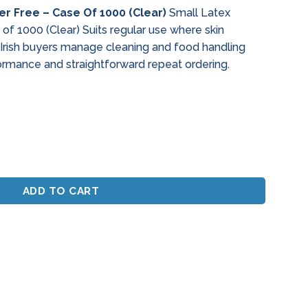
r Free – Case Of 1000 (Clear)
Small Latex
f 1000 (Clear) Suits regular use where skin
 Irish buyers manage cleaning and food handling
ormance and straightforward repeat ordering.
ee - Case Of 1000 (Clear) quantity
ADD TO CART