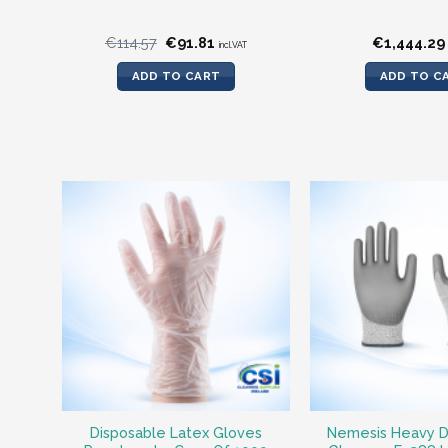
Original
Current
€
114.57
€
91.81
€
1,444.29
incl.VAT
price
price
was:
is:
ADD TO CART
ADD TO C
€114.57.
€91.81.
Disposable Latex Gloves
Nemesis Heavy D