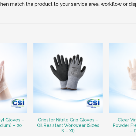
, then match the product to your service area, workflow or di
nyl Gloves –
Gripster Nitrile Grip Gloves –
Clear Vi
dium) – 20
Oil Resistant Workwear (Sizes
Powder Fr
S – Xl)
– 