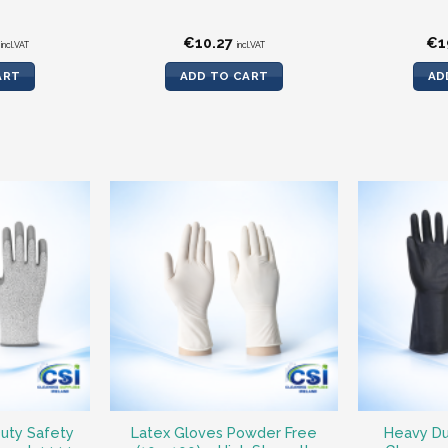
€
10.27
€
1
incl.VAT
incl.VAT
ART
ADD TO CART
AD
uty Safety
Latex Gloves Powder Free
Heavy Du