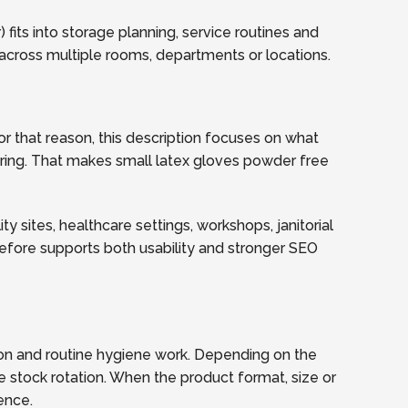
fits into storage planning, service routines and
across multiple rooms, departments or locations.
r that reason, this description focuses on what
dering. That makes small latex gloves powder free
y sites, healthcare settings, workshops, janitorial
refore supports both usability and stronger SEO
ion and routine hygiene work. Depending on the
e stock rotation. When the product format, size or
ence.