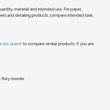
quantity, material and intended use. For paper,
ners and detailing products, compare intended task,
he
site search
to compare similar products. If you are
 they reorder.