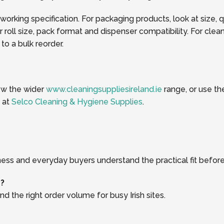
 working specification. For packaging products, look at size, 
oll size, pack format and dispenser compatibility. For clea
o a bulk reorder.
iew the wider
www.cleaningsuppliesireland.ie
range, or use t
k at
Selco Cleaning & Hygiene Supplies
.
ness and everyday buyers understand the practical fit before
r?
d the right order volume for busy Irish sites.