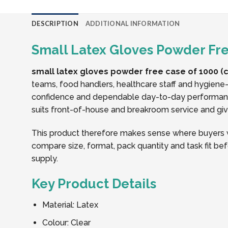
DESCRIPTION
ADDITIONAL INFORMATION
Small Latex Gloves Powder Free
small latex gloves powder free case of 1000 (c
teams, food handlers, healthcare staff and hygiene-
confidence and dependable day-to-day performance.
suits front-of-house and breakroom service and gives
This product therefore makes sense where buyers w
compare size, format, pack quantity and task fit bef
supply.
Key Product Details
Material: Latex
Colour: Clear