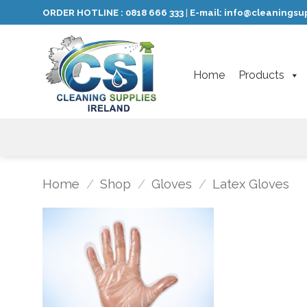
Skip
ORDER HOTLINE :
0818 666 333
E-mail:
info@cleaningsup
|
to
content
Home
Products
Home
/
Shop
/
Gloves
/
Latex Gloves