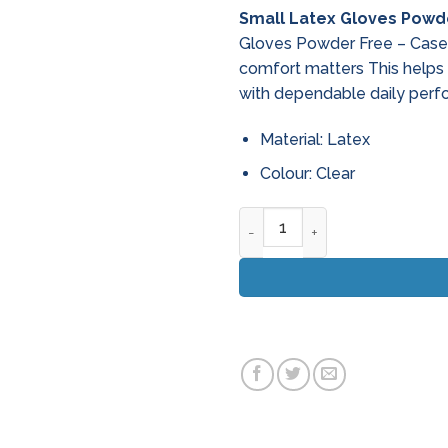
Small Latex Gloves Powde
Gloves Powder Free – Case o
comfort matters This helps
with dependable daily perf
Material: Latex
Colour: Clear
Small Latex Gloves Powder Fr