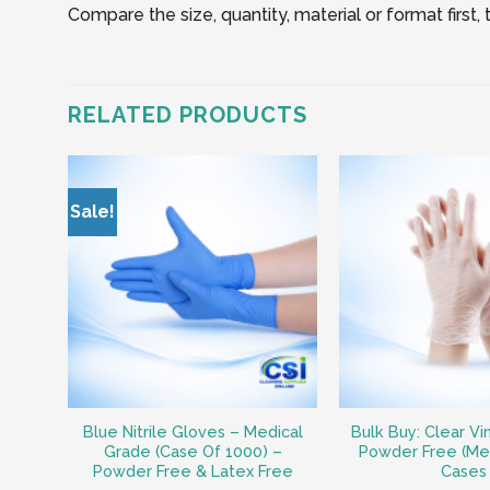
Compare the size, quantity, material or format first
RELATED PRODUCTS
Sale!
Blue Nitrile Gloves – Medical
Bulk Buy: Clear Vi
Grade (Case Of 1000) –
Powder Free (Me
Powder Free & Latex Free
Cases