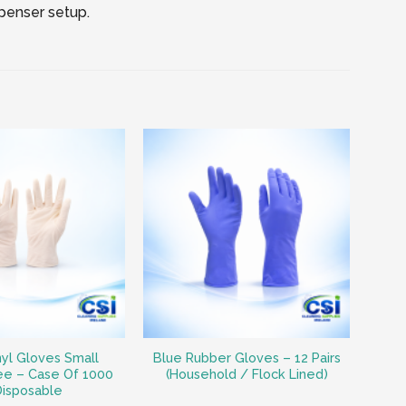
spenser setup.
nyl Gloves Small
Blue Rubber Gloves – 12 Pairs
ee – Case Of 1000
(Household / Flock Lined)
Disposable