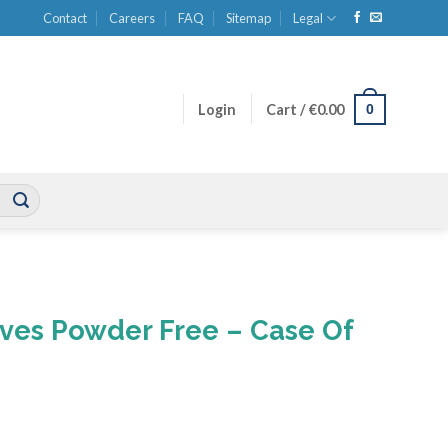
Contact
Careers
FAQ
Sitemap
Legal
0
Login
Cart /
€
0.00
oves Powder Free – Case Of