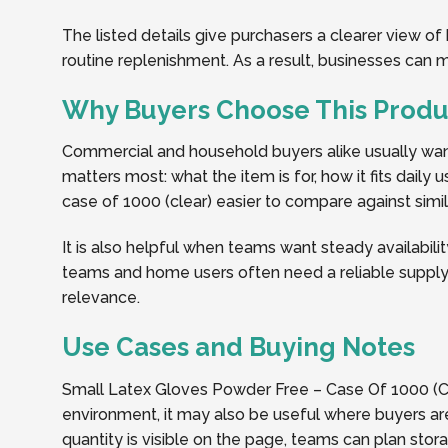
The listed details give purchasers a clearer view o
routine replenishment. As a result, businesses can
Why Buyers Choose This Produ
Commercial and household buyers alike usually want 
matters most: what the item is for, how it fits dail
case of 1000 (clear) easier to compare against simila
It is also helpful when teams want steady availabilit
teams and home users often need a reliable supply 
relevance.
Use Cases and Buying Notes
Small Latex Gloves Powder Free – Case Of 1000 (Cle
environment, it may also be useful where buyers are
quantity is visible on the page, teams can plan sto