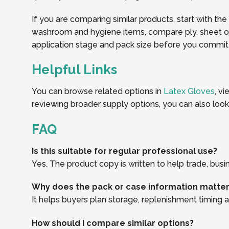
If you are comparing similar products, start with the
washroom and hygiene items, compare ply, sheet or r
application stage and pack size before you commit t
Helpful Links
You can browse related options in
Latex Gloves
, v
reviewing broader supply options, you can also loo
FAQ
Is this suitable for regular professional use?
Yes. The product copy is written to help trade, busi
Why does the pack or case information matte
It helps buyers plan storage, replenishment timing an
How should I compare similar options?