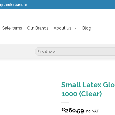
pliesireland.ie
Sale items
Our Brands
About Us
Blog
Search
for:
Small Latex Gl
1000 (Clear)
260.59
€
incl.VAT