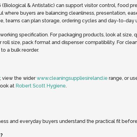
Biological & Antistatic) can support visitor control, food p
l where buyers are balancing cleanliness, presentation, ease
page, teams can plan storage, ordering cycles and day-to-da
 working specification. For packaging products, look at size, 
oll size, pack format and dispenser compatibility. For clea
o a bulk reorder.
, view the wider
www.cleaningsuppliesireland.ie
range, or us
look at
Robert Scott Hygiene
.
ness and everyday buyers understand the practical fit before
r?