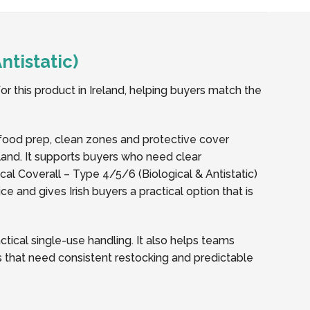
tistatic)
or this product in Ireland, helping buyers match the
, food prep, clean zones and protective cover
eland. It supports buyers who need clear
l Coverall – Type 4/5/6 (Biological & Antistatic)
 and gives Irish buyers a practical option that is
ical single-use handling. It also helps teams
tes that need consistent restocking and predictable