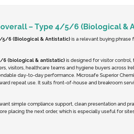
verall – Type 4/5/6 (Biological & An
5/6 (Biological & Antistatic)
is a relevant buying phrase f
6 (biological & antistatic)
is designed for visitor control
ers, visitors, healthcare teams and hygiene buyers across Ir
endable day-to-day performance. Microsafe Superior Chemica
ard repeat use. It suits front-of-house and breakroom service
nt simple compliance support, clean presentation and pract
ore placing the next order, which is especially useful for si