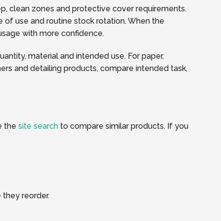
rep, clean zones and protective cover requirements.
 of use and routine stock rotation. When the
y usage with more confidence.
quantity, material and intended use. For paper,
ners and detailing products, compare intended task,
e the
site search
to compare similar products. If you
 they reorder.