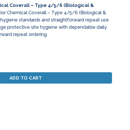
cal Coverall – Type 4/5/6 (Biological &
or Chemical Coverall – Type 4/5/6 (Biological &
le hygiene standards and straightforward repeat use
age protective site hygiene with dependable daily
rward repeat ordering.
Coverall - Type 4/5/6 (Biological & Antistatic) quantity
ADD TO CART