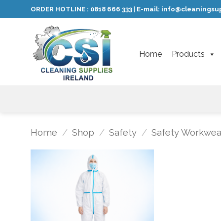
Skip
ORDER HOTLINE :
0818 666 333
E-mail:
info@cleaningsup
|
to
content
Home
Products
Home
/
Shop
/
Safety
/
Safety Workwea