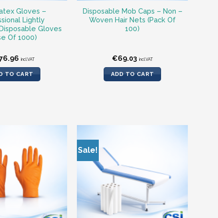
atex Gloves –
Disposable Mob Caps – Non –
sional Lightly
Woven Hair Nets (Pack Of
Disposable Gloves
100)
se Of 1000)
76.96
€
69.03
incl.VAT
incl.VAT
D TO CART
ADD TO CART
Sale!