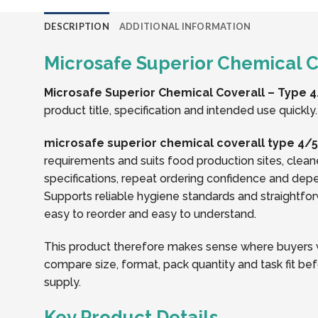
DESCRIPTION
ADDITIONAL INFORMATION
Microsafe Superior Chemical Co
Microsafe Superior Chemical Coverall – Type 4/
product title, specification and intended use quickly.
microsafe superior chemical coverall type 4/5/
requirements and suits food production sites, clean
specifications, repeat ordering confidence and dep
Supports reliable hygiene standards and straightforw
easy to reorder and easy to understand.
This product therefore makes sense where buyers wa
compare size, format, pack quantity and task fit bef
supply.
Key Product Details