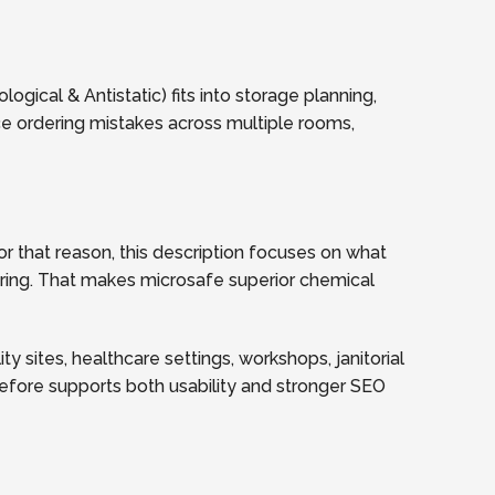
gical & Antistatic) fits into storage planning,
ce ordering mistakes across multiple rooms,
r that reason, this description focuses on what
dering. That makes microsafe superior chemical
y sites, healthcare settings, workshops, janitorial
refore supports both usability and stronger SEO