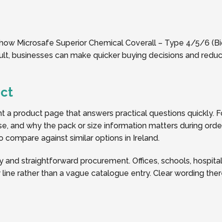
 how Microsafe Superior Chemical Coverall – Type 4/5/6 (Biolo
sult, businesses can make quicker buying decisions and redu
ct
a product page that answers practical questions quickly. Fo
y use, and why the pack or size information matters during or
to compare against similar options in Ireland.
y and straightforward procurement. Offices, schools, hospitalit
line rather than a vague catalogue entry. Clear wording the