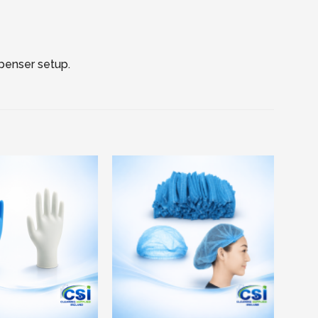
spenser setup.