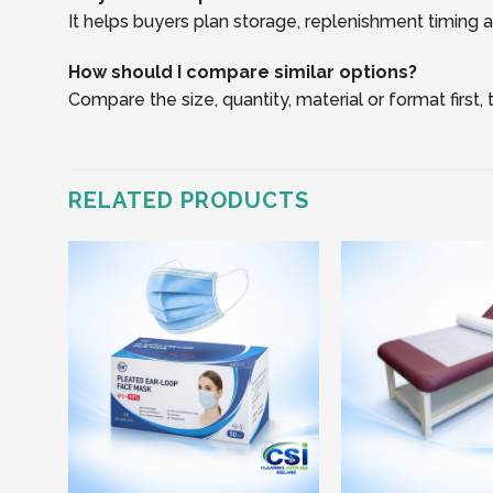
It helps buyers plan storage, replenishment timing an
How should I compare similar options?
Compare the size, quantity, material or format first
RELATED PRODUCTS