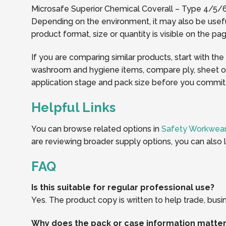
Microsafe Superior Chemical Coverall – Type 4/5/6 (
Depending on the environment, it may also be usefu
product format, size or quantity is visible on the 
If you are comparing similar products, start with the
washroom and hygiene items, compare ply, sheet or r
application stage and pack size before you commit t
Helpful Links
You can browse related options in
Safety Workwear
are reviewing broader supply options, you can also 
FAQ
Is this suitable for regular professional use?
Yes. The product copy is written to help trade, busi
Why does the pack or case information matte