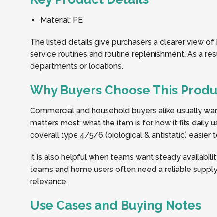
Material: PE
The listed details give purchasers a clearer view of
service routines and routine replenishment. As a re
departments or locations.
Why Buyers Choose This Produ
Commercial and household buyers alike usually want 
matters most: what the item is for, how it fits dail
coverall type 4/5/6 (biological & antistatic) easier 
It is also helpful when teams want steady availabilit
teams and home users often need a reliable supply 
relevance.
Use Cases and Buying Notes