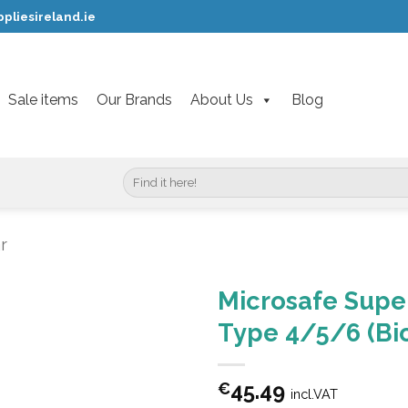
pliesireland.ie
Sale items
Our Brands
About Us
Blog
Search
for:
r
Microsafe Super
Type 4/5/6 (Bio
45.49
€
incl.VAT