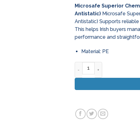
Microsafe Superior Chemi
Antistatic)
Microsafe Superi
Antistatic) Supports reliab
This helps Irish buyers man
performance and straightfo
Material: PE
Microsafe Superior Chemical 