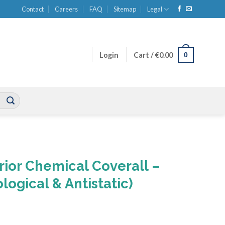
Contact
Careers
FAQ
Sitemap
Legal
0
Login
Cart /
€
0.00
ior Chemical Coverall –
logical & Antistatic)