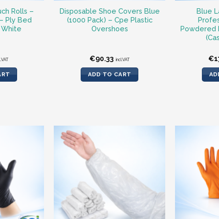
ch Rolls –
Disposable Shoe Covers Blue
Blue L
 – Ply Bed
(1000 Pack) – Cpe Plastic
Profes
 White
Overshoes
Powdered 
(Ca
€
90.33
€
1
l.VAT
incl.VAT
ART
ADD TO CART
AD