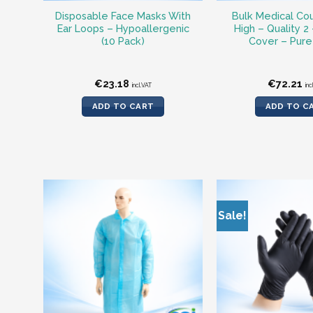
Disposable Face Masks With
Bulk Medical Cou
Ear Loops – Hypoallergenic
High – Quality 2
(10 Pack)
Cover – Pure
€
23.18
€
72.21
incl.VAT
inc
ADD TO CART
ADD TO C
Sale!