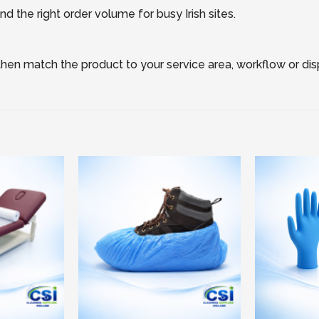
d the right order volume for busy Irish sites.
, then match the product to your service area, workflow or di