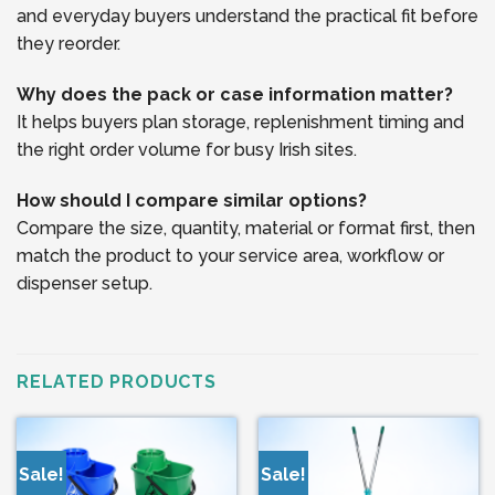
and everyday buyers understand the practical fit before
they reorder.
Why does the pack or case information matter?
It helps buyers plan storage, replenishment timing and
the right order volume for busy Irish sites.
How should I compare similar options?
Compare the size, quantity, material or format first, then
match the product to your service area, workflow or
dispenser setup.
RELATED PRODUCTS
Sale!
Sale!