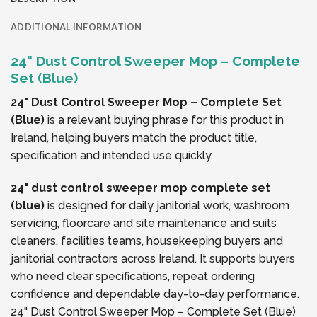
ADDITIONAL INFORMATION
24" Dust Control Sweeper Mop – Complete
Set (Blue)
24" Dust Control Sweeper Mop – Complete Set
(Blue)
is a relevant buying phrase for this product in
Ireland, helping buyers match the product title,
specification and intended use quickly.
24" dust control sweeper mop complete set
(blue)
is designed for daily janitorial work, washroom
servicing, floorcare and site maintenance and suits
cleaners, facilities teams, housekeeping buyers and
janitorial contractors across Ireland. It supports buyers
who need clear specifications, repeat ordering
confidence and dependable day-to-day performance.
24" Dust Control Sweeper Mop – Complete Set (Blue)