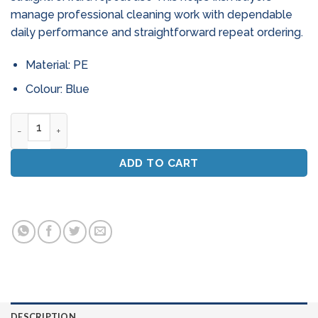
manage professional cleaning work with dependable
daily performance and straightforward repeat ordering.
Material: PE
Colour: Blue
24" Dust Control Sweeper Mop - Complete Set (Blue) quanti
ADD TO CART
DESCRIPTION