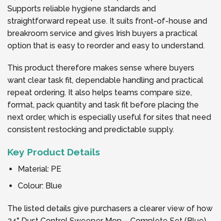
Supports reliable hygiene standards and
straightforward repeat use. It suits front-of-house and
breakroom service and gives Irish buyers a practical
option that is easy to reorder and easy to understand.
This product therefore makes sense where buyers
want clear task fit, dependable handling and practical
repeat ordering. It also helps teams compare size,
format, pack quantity and task fit before placing the
next order, which is especially useful for sites that need
consistent restocking and predictable supply.
Key Product Details
Material: PE
Colour: Blue
The listed details give purchasers a clearer view of how
24" Dust Control Sweeper Mop – Complete Set (Blue)