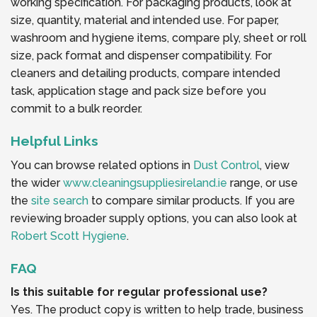
working specification. For packaging products, look at
size, quantity, material and intended use. For paper,
washroom and hygiene items, compare ply, sheet or roll
size, pack format and dispenser compatibility. For
cleaners and detailing products, compare intended
task, application stage and pack size before you
commit to a bulk reorder.
Helpful Links
You can browse related options in
Dust Control
, view
the wider
www.cleaningsuppliesireland.ie
range, or use
the
site search
to compare similar products. If you are
reviewing broader supply options, you can also look at
Robert Scott Hygiene
.
FAQ
Is this suitable for regular professional use?
Yes. The product copy is written to help trade, business