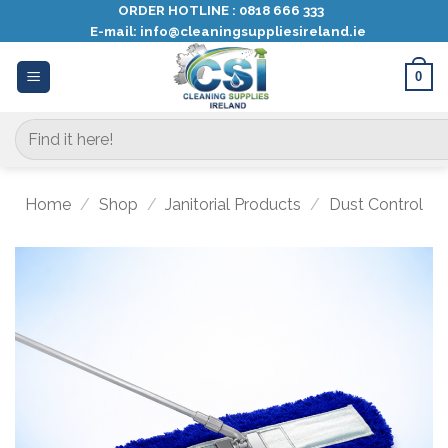
Skip
ORDER HOTLINE :
0818 666 333
E-mail:
info@cleaningsuppliesireland.ie
to
content
0
Search
for:
Home
/
Shop
/
Janitorial Products
/
Dust Control