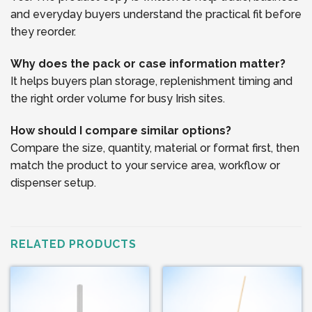
and everyday buyers understand the practical fit before
they reorder.
Why does the pack or case information matter?
It helps buyers plan storage, replenishment timing and
the right order volume for busy Irish sites.
How should I compare similar options?
Compare the size, quantity, material or format first, then
match the product to your service area, workflow or
dispenser setup.
RELATED PRODUCTS