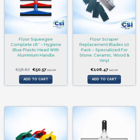
Floor Squeegee
Floor Scraper
Complete 18″ – Hygiene
Replacement Blades 10
Blue Plastic Head With
Pack – Specialized For
Aluminium Handle
Stone, Ceramic, Wood &
Vinyl
Original
Current
€
58.67
€
50.57
€
108.47
incl.VAT
incl.VAT
price
price
was:
is:
ADD TO CART
ADD TO CART
€58.67.
€50.57.