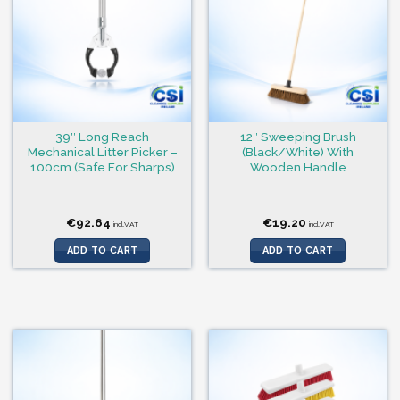
39″ Long Reach
12″ Sweeping Brush
Mechanical Litter Picker –
(Black/White) With
100cm (Safe For Sharps)
Wooden Handle
€
92.64
€
19.20
incl.VAT
incl.VAT
ADD TO CART
ADD TO CART