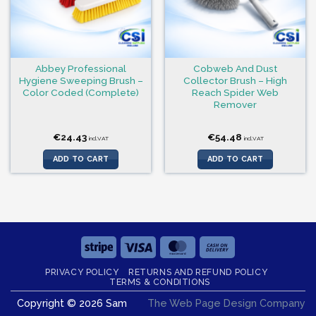
Abbey Professional
Cobweb And Dust
Hygiene Sweeping Brush –
Collector Brush – High
Color Coded (Complete)
Reach Spider Web
Remover
€
24.43
€
54.48
incl.VAT
incl.VAT
ADD TO CART
ADD TO CART
Stripe
Visa
MasterCard
Cash
On
PRIVACY POLICY
RETURNS AND REFUND POLICY
Delivery
TERMS & CONDITIONS
Copyright © 2026 Sam
The Web Page Design Company