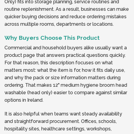
Only) fits into storage planning, service routines and
routine replenishment. As a result, businesses can make
quicker buying decisions and reduce ordering mistakes
across multiple rooms, departments or locations.
Why Buyers Choose This Product
Commercial and household buyers alike usually want a
product page that answers practical questions quickly.
For that reason, this description focuses on what
matters most: what the item is for, how it fits daily use,
and why the pack or size information matters during
ordering. That makes 12" medium hygiene broom head
washable (head only) easier to compare against similar
options in Ireland.
It is also helpful when teams want steady availability
and straightforward procurement. Offices, schools,
hospitality sites, healthcare settings, workshops,