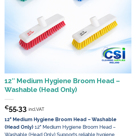
12″ Medium Hygiene Broom Head –
Washable (Head Only)
55.33
€
incl.VAT
12" Medium Hygiene Broom Head – Washable
(Head Only)
12" Medium Hygiene Broom Head –
Washable (Head Only) Supports reliable hygiene