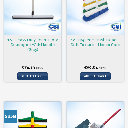
18″ Heavy Duty Foam Floor
18″ Hygiene Brush Head –
Squeegee With Handle
Soft Texture – Haccp Safe
(Gray)
€
74.19
€
50.84
incl.VAT
incl.VAT
ADD TO CART
ADD TO CART
Sale!