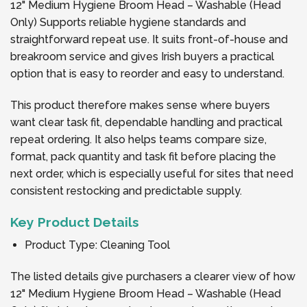
12" Medium Hygiene Broom Head – Washable (Head
Only) Supports reliable hygiene standards and
straightforward repeat use. It suits front-of-house and
breakroom service and gives Irish buyers a practical
option that is easy to reorder and easy to understand.
This product therefore makes sense where buyers
want clear task fit, dependable handling and practical
repeat ordering. It also helps teams compare size,
format, pack quantity and task fit before placing the
next order, which is especially useful for sites that need
consistent restocking and predictable supply.
Key Product Details
Product Type: Cleaning Tool
The listed details give purchasers a clearer view of how
12" Medium Hygiene Broom Head – Washable (Head