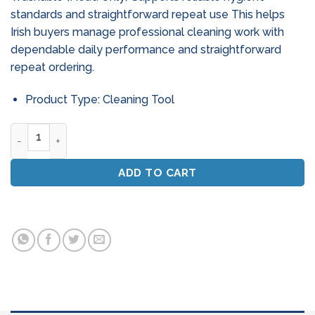
standards and straightforward repeat use This helps
Irish buyers manage professional cleaning work with
dependable daily performance and straightforward
repeat ordering.
Product Type: Cleaning Tool
12" Medium Hygiene Broom Head - Washable (Head Only) qu
ADD TO CART