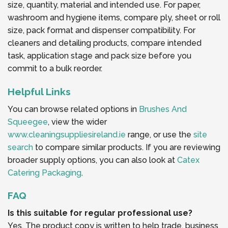
size, quantity, material and intended use. For paper,
washroom and hygiene items, compare ply, sheet or roll
size, pack format and dispenser compatibility. For
cleaners and detailing products, compare intended
task, application stage and pack size before you
commit to a bulk reorder.
Helpful Links
You can browse related options in
Brushes And
Squeegee
, view the wider
www.cleaningsuppliesireland.ie
range, or use the
site
search
to compare similar products. If you are reviewing
broader supply options, you can also look at
Catex
Catering Packaging
.
FAQ
Is this suitable for regular professional use?
Yes. The product copy is written to help trade, business