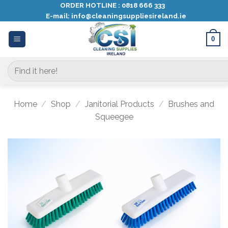
Skip
ORDER HOTLINE :
0818 666 333
E-mail:
info@cleaningsuppliesireland.ie
to
content
0
Search
for:
Home
/
Shop
/
Janitorial Products
/
Brushes and
Squeegee