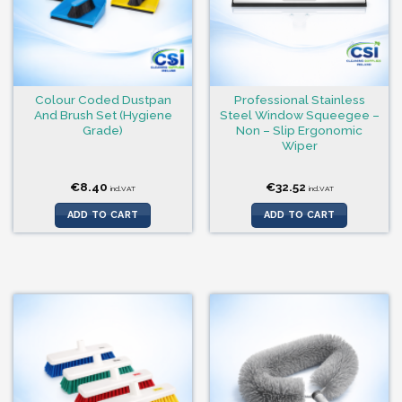
Colour Coded Dustpan
Professional Stainless
And Brush Set (Hygiene
Steel Window Squeegee –
Grade)
Non – Slip Ergonomic
Wiper
€
8.40
€
32.52
incl.VAT
incl.VAT
ADD TO CART
ADD TO CART