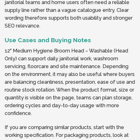
janitorial teams and home users often need a reliable
supply line rather than a vague catalogue entry. Clear
wording therefore supports both usability and stronger
SEO relevance.
Use Cases and Buying Notes
12" Medium Hygiene Broom Head – Washable (Head
Only) can support daily janitorial work, washroom
servicing, floorcare and site maintenance. Depending
on the environment, it may also be useful where buyers
are balancing cleanliness, presentation, ease of use and
routine stock rotation. When the product format, size or
quantity is visible on the page, teams can plan storage,
ordering cycles and day-to-day usage with more
confidence.
If you are comparing similar products, start with the
working specification. For packaging products, look at