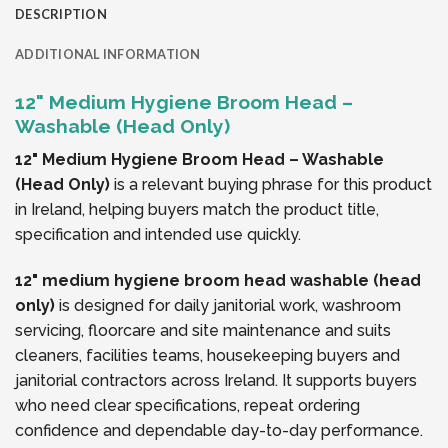
DESCRIPTION
ADDITIONAL INFORMATION
12" Medium Hygiene Broom Head –
Washable (Head Only)
12" Medium Hygiene Broom Head – Washable
(Head Only)
is a relevant buying phrase for this product
in Ireland, helping buyers match the product title,
specification and intended use quickly.
12" medium hygiene broom head washable (head
only)
is designed for daily janitorial work, washroom
servicing, floorcare and site maintenance and suits
cleaners, facilities teams, housekeeping buyers and
janitorial contractors across Ireland. It supports buyers
who need clear specifications, repeat ordering
confidence and dependable day-to-day performance.