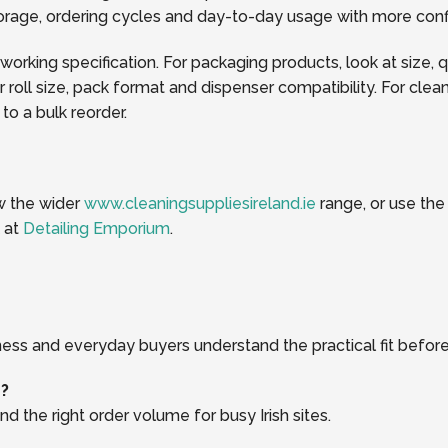
storage, ordering cycles and day-to-day usage with more con
 working specification. For packaging products, look at size, 
oll size, pack format and dispenser compatibility. For clea
o a bulk reorder.
ew the wider
www.cleaningsuppliesireland.ie
range, or use th
k at
Detailing Emporium
.
ness and everyday buyers understand the practical fit before
r?
d the right order volume for busy Irish sites.