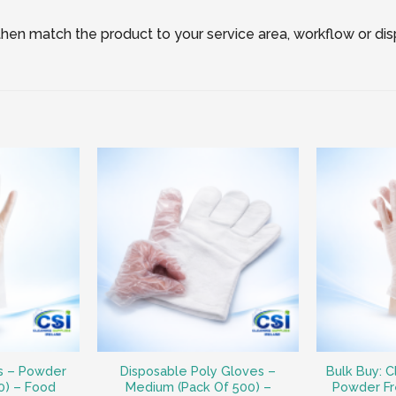
, then match the product to your service area, workflow or di
es – Powder
Disposable Poly Gloves –
Bulk Buy: C
0) – Food
Medium (Pack Of 500) –
Powder Fr