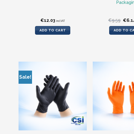
Packagi
Origi
€
12.03
€
9.59
€
6.1
incl.VAT
price
was:
ADD TO CART
ADD TO C
€9.59
Sale!