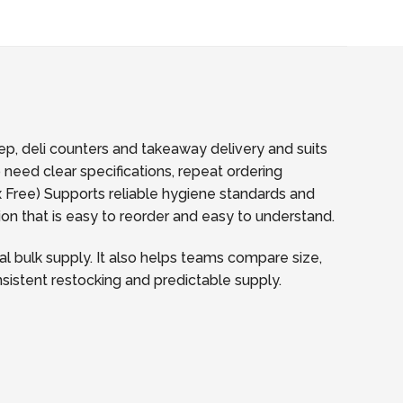
p, deli counters and takeaway delivery and suits
 need clear specifications, repeat ordering
Free) Supports reliable hygiene standards and
ion that is easy to reorder and easy to understand.
l bulk supply. It also helps teams compare size,
onsistent restocking and predictable supply.