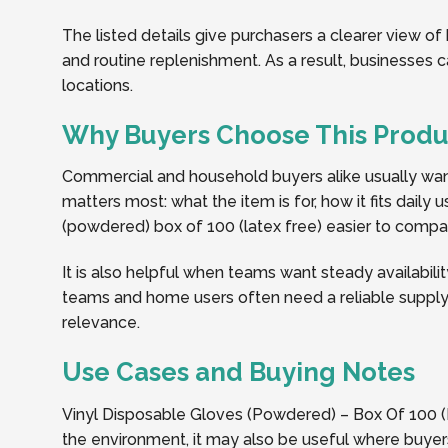
The listed details give purchasers a clearer view of
and routine replenishment. As a result, businesses
locations.
Why Buyers Choose This Produ
Commercial and household buyers alike usually want 
matters most: what the item is for, how it fits dail
(powdered) box of 100 (latex free) easier to compare
It is also helpful when teams want steady availabilit
teams and home users often need a reliable supply 
relevance.
Use Cases and Buying Notes
Vinyl Disposable Gloves (Powdered) – Box Of 100 (
the environment, it may also be useful where buyers