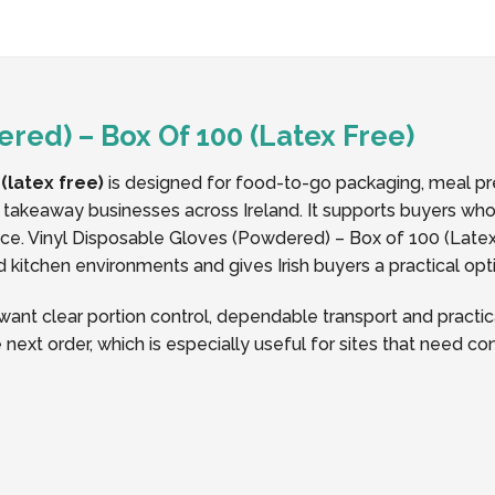
red) – Box Of 100 (Latex Free)
(latex free)
is designed for food-to-go packaging, meal pre
d takeaway businesses across Ireland. It supports buyers who
. Vinyl Disposable Gloves (Powdered) – Box of 100 (Latex 
nd kitchen environments and gives Irish buyers a practical opt
nt clear portion control, dependable transport and practica
 next order, which is especially useful for sites that need c