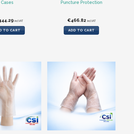
Cases
Puncture Protection
444.29
€
466.82
incl.VAT
incl.VAT
D TO CART
ADD TO CART