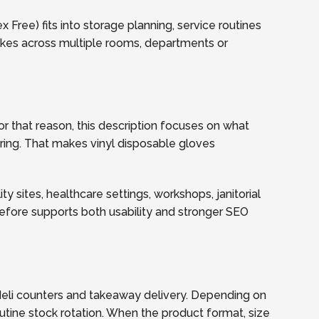
Free) fits into storage planning, service routines
akes across multiple rooms, departments or
r that reason, this description focuses on what
dering. That makes vinyl disposable gloves
y sites, healthcare settings, workshops, janitorial
refore supports both usability and stronger SEO
eli counters and takeaway delivery. Depending on
utine stock rotation. When the product format, size