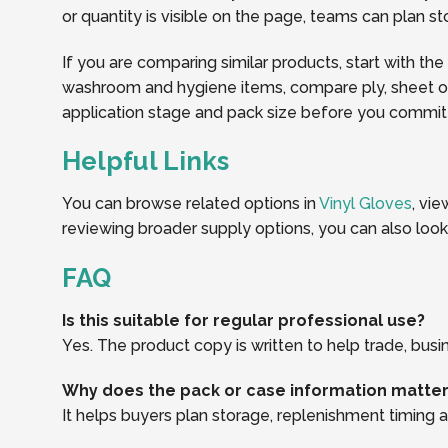
or quantity is visible on the page, teams can plan 
If you are comparing similar products, start with the
washroom and hygiene items, compare ply, sheet or r
application stage and pack size before you commit t
Helpful Links
You can browse related options in
Vinyl Gloves
, vi
reviewing broader supply options, you can also loo
FAQ
Is this suitable for regular professional use?
Yes. The product copy is written to help trade, busi
Why does the pack or case information matte
It helps buyers plan storage, replenishment timing an