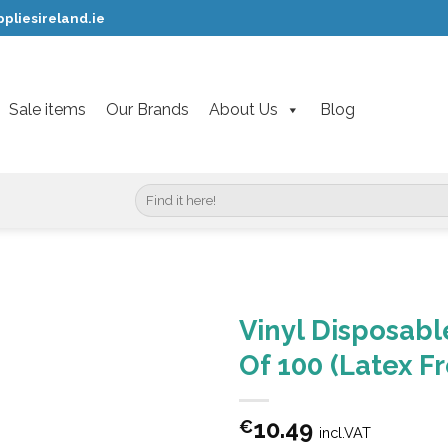
pliesireland.ie
Sale items
Our Brands
About Us
Blog
Search
for:
Vinyl Disposab
Of 100 (Latex F
10.49
€
incl.VAT