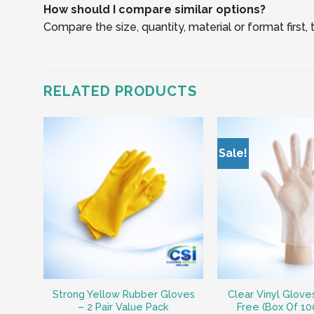
How should I compare similar options?
Compare the size, quantity, material or format first
RELATED PRODUCTS
Sale!
Strong Yellow Rubber Gloves
Clear Vinyl Glov
– 2 Pair Value Pack
Free (Box Of 10