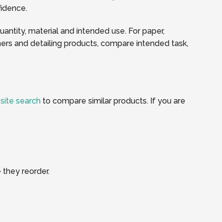
fidence.
quantity, material and intended use. For paper,
ners and detailing products, compare intended task,
e
site search
to compare similar products. If you are
 they reorder.