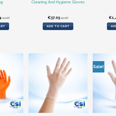
ng
Cleaning And Hygiene Gloves
nal
Current
4
€
37.05
€
1,
incl.VAT
incl.VAT
price
is:
ART
ADD TO CART
AD
.
€6.14.
Sale!