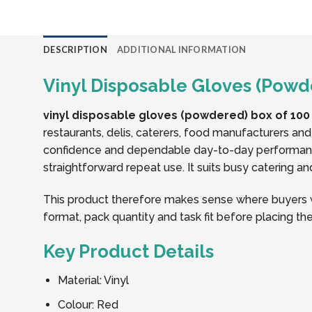
DESCRIPTION
ADDITIONAL INFORMATION
Vinyl Disposable Gloves (Powde
vinyl disposable gloves (powdered) box of 100 
restaurants, delis, caterers, food manufacturers an
confidence and dependable day-to-day performance
straightforward repeat use. It suits busy catering a
This product therefore makes sense where buyers wa
format, pack quantity and task fit before placing the
Key Product Details
Material: Vinyl
Colour: Red