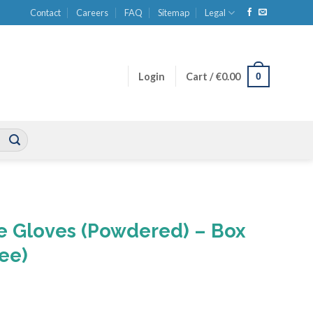
Contact
Careers
FAQ
Sitemap
Legal
0
Login
Cart /
€
0.00
le Gloves (Powdered) – Box
ree)