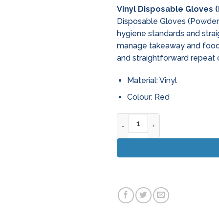
Vinyl Disposable Gloves 
Disposable Gloves (Powdere
hygiene standards and strai
manage takeaway and food 
and straightforward repeat 
Material: Vinyl
Colour: Red
Vinyl Disposable Gloves (Pow