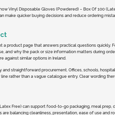
 how Vinyl Disposable Gloves (Powdered) – Box Of 100 (Latex 
 can make quicker buying decisions and reduce ordering mist
ct
a product page that answers practical questions quickly. Fo
y use, and why the pack or size information matters during or
 against similar options in Ireland.
y and straightforward procurement. Offices, schools, hospitalit
line rather than a vague catalogue entry. Clear wording the
Latex Free) can support food-to-go packaging, meal prep, d
 are balancing cleanliness, presentation, ease of use and ro