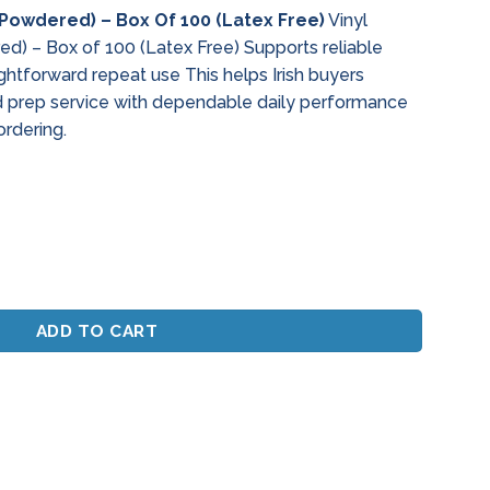
(Powdered) – Box Of 100 (Latex Free)
Vinyl
d) – Box of 100 (Latex Free) Supports reliable
ghtforward repeat use This helps Irish buyers
prep service with dependable daily performance
ordering.
dered) - Box Of 100 (Latex Free) quantity
ADD TO CART