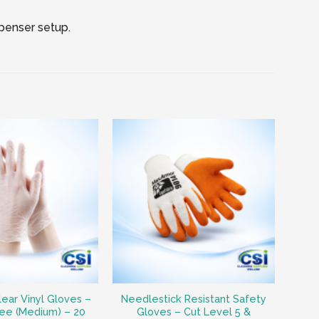
spenser setup.
lear Vinyl Gloves –
Needlestick Resistant Safety
ee (Medium) – 20
Gloves – Cut Level 5 &