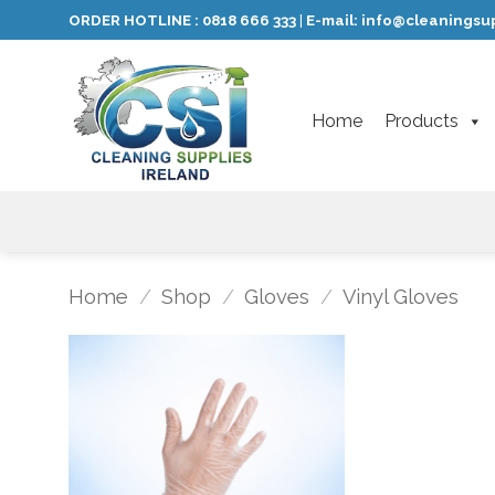
Skip
ORDER HOTLINE :
0818 666 333
E-mail:
info@cleaningsup
|
to
content
Home
Products
Home
/
Shop
/
Gloves
/
Vinyl Gloves