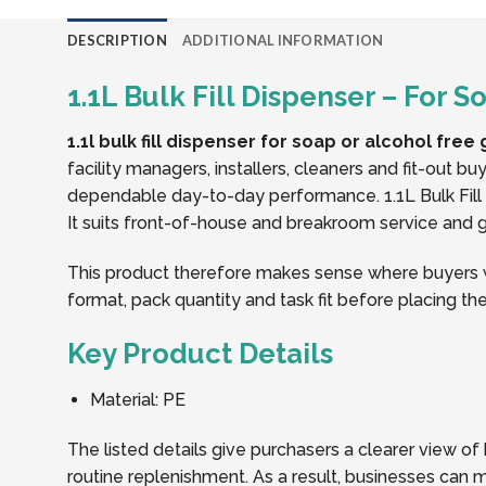
DESCRIPTION
ADDITIONAL INFORMATION
1.1L Bulk Fill Dispenser – For 
1.1l bulk fill dispenser for soap or alcohol free 
facility managers, installers, cleaners and fit-out 
dependable day-to-day performance. 1.1L Bulk Fill 
It suits front-of-house and breakroom service and gi
This product therefore makes sense where buyers wan
format, pack quantity and task fit before placing the
Key Product Details
Material: PE
The listed details give purchasers a clearer view of 
routine replenishment. As a result, businesses can