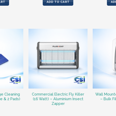
is:
was:
is:
ART
ADD TO CART
AD
7.
€33.30.
€51.82.
€42.29.
ge Cleaning
Commercial Electric Fly Killer
Wall Mount
le & 2 Pads)
(16 Watt) – Aluminium Insect
– Bulk Fi
Zapper