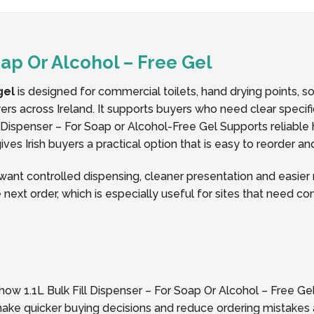
Soap Or Alcohol – Free Gel
gel
is designed for commercial toilets, hand drying points, 
buyers across Ireland. It supports buyers who need clear speci
Dispenser – For Soap or Alcohol-Free Gel Supports reliable 
ves Irish buyers a practical option that is easy to reorder a
t controlled dispensing, cleaner presentation and easier re
 next order, which is especially useful for sites that need c
how 1.1L Bulk Fill Dispenser – For Soap Or Alcohol – Free Gel 
 make quicker buying decisions and reduce ordering mistakes 