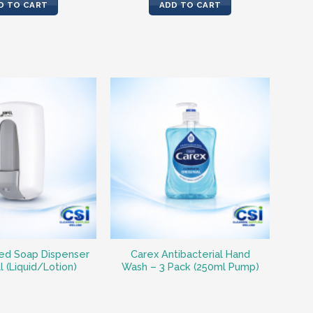
was:
is:
D TO CART
ADD TO CART
€62.35.
€41.83.
ed Soap Dispenser
Carex Antibacterial Hand
ll (Liquid/Lotion)
Wash – 3 Pack (250ml Pump)