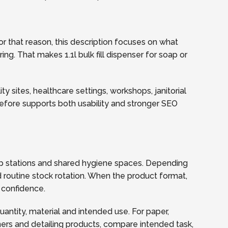
r that reason, this description focuses on what
ing. That makes 1.1l bulk fill dispenser for soap or
y sites, healthcare settings, workshops, janitorial
refore supports both usability and stronger SEO
soap stations and shared hygiene spaces. Depending
 routine stock rotation. When the product format,
 confidence.
quantity, material and intended use. For paper,
ners and detailing products, compare intended task,