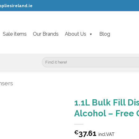
pliesireland.ie
Sale items
Our Brands
About Us
Blog
Search
for:
nsers
1.1L Bulk Fill D
Alcohol – Free 
37.61
€
incl.VAT