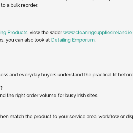
o a bulk reorder.
ing Products
, view the wider
www.cleaningsuppliesireland.ie
ns, you can also look at
Detailing Emporium
.
ness and everyday buyers understand the practical fit before
r?
d the right order volume for busy Irish sites.
, then match the product to your service area, workflow or di