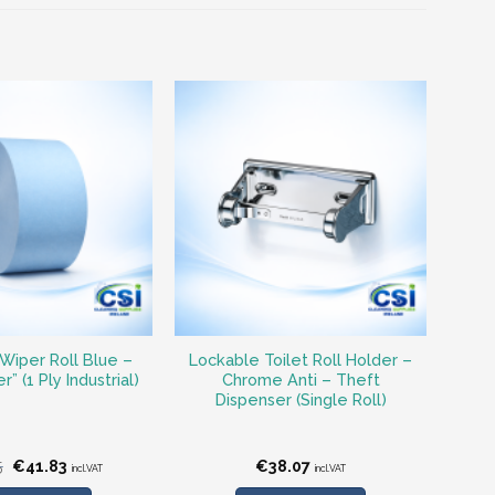
Wiper Roll Blue –
Lockable Toilet Roll Holder –
” (1 Ply Industrial)
Chrome Anti – Theft
Dispenser (Single Roll)
Original
Current
5
€
41.83
€
38.07
incl.VAT
incl.VAT
price
price