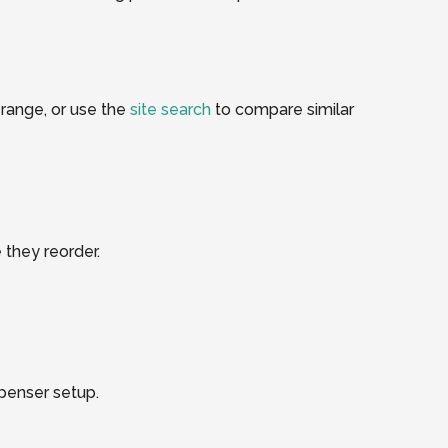
range, or use the
site search
to compare similar
 they reorder.
spenser setup.