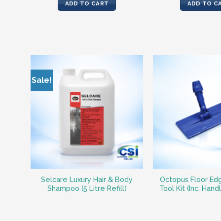
was:
ADD TO CART
ADD TO C
€46.2
Sale!
Selcare Luxury Hair & Body
Octopus Floor Ed
Shampoo (5 Litre Refill)
Tool Kit (Inc. Hand