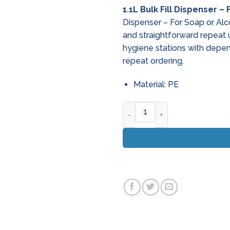
1.1L Bulk Fill Dispenser –
Dispenser – For Soap or Alc
and straightforward repeat
hygiene stations with depe
repeat ordering.
Material: PE
1.1L Bulk Fill Dispenser - For