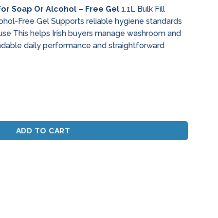
 For Soap Or Alcohol – Free Gel
1.1L Bulk Fill
ohol-Free Gel Supports reliable hygiene standards
 use This helps Irish buyers manage washroom and
ndable daily performance and straightforward
 Soap Or Alcohol - Free Gel quantity
ADD TO CART