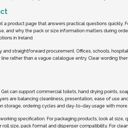
ct
a product page that answers practical questions quickly. Fo
 use, and why the pack or size information matters during order
tions in Ireland.
y and straightforward procurement. Offices, schools, hospitalit
line rather than a vague catalogue entry. Clear wording the
ee Gel can support commercial toilets, hand drying points, 
ers are balancing cleanliness, presentation, ease of use and
plan storage, ordering cycles and day-to-day usage with more
 working specification. For packaging products, look at size, 
oll size, pack format and dispenser compatibility. For clea