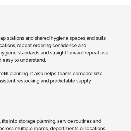
soap stations and shared hygiene spaces and suits
fications, repeat ordering confidence and
hygiene standards and straightforward repeat use.
nd easy to understand.
fill planning. It also helps teams compare size,
onsistent restocking and predictable supply.
fits into storage planning, service routines and
across multiple rooms, departments or locations.