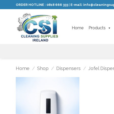
Skip
ORDER HOTLINE :
0818 666 333
E-mail:
info@cleaningsup
|
to
content
Home
Products
Home
/
Shop
/
Dispensers
/
Jofel Dispe