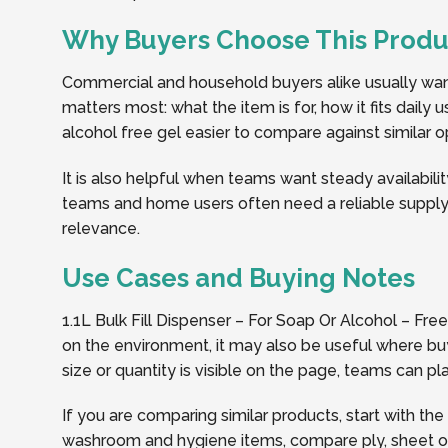
Why Buyers Choose This Produ
Commercial and household buyers alike usually want 
matters most: what the item is for, how it fits daily
alcohol free gel easier to compare against similar op
It is also helpful when teams want steady availabilit
teams and home users often need a reliable supply 
relevance.
Use Cases and Buying Notes
1.1L Bulk Fill Dispenser – For Soap Or Alcohol – Fr
on the environment, it may also be useful where buy
size or quantity is visible on the page, teams can 
If you are comparing similar products, start with the
washroom and hygiene items, compare ply, sheet or r