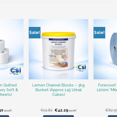
Sale!
Sale!
m Quilted
Lemon Channel Blocks – 3kg
Forecourt 
xury Soft &
Bucket (Approx 145 Urinal
1200m “Miler
Sheets)
Cubes)
nal
Current
Original
Current
30
€
51.82
€
42.29
€
62.3
incl.VAT
incl.VAT
price
price
price