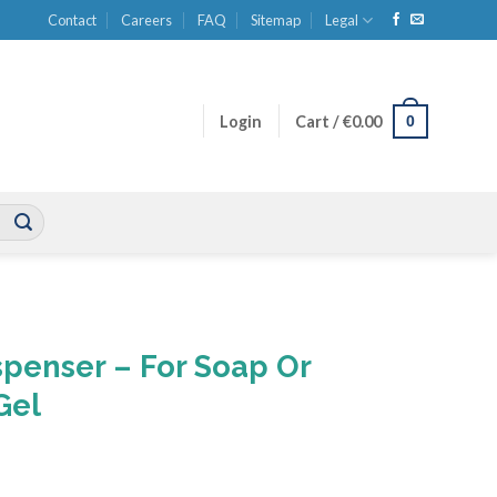
Contact
Careers
FAQ
Sitemap
Legal
0
Login
Cart /
€
0.00
ispenser – For Soap Or
Gel