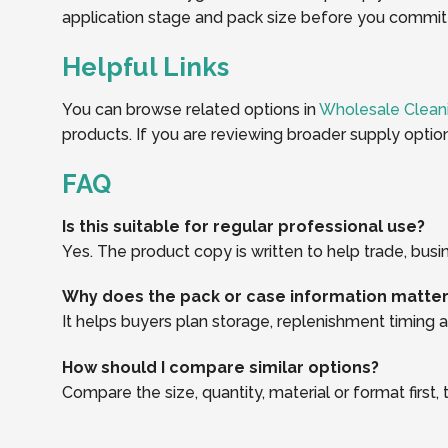
application stage and pack size before you commit t
Helpful Links
You can browse related options in
Wholesale Clean
products. If you are reviewing broader supply optio
FAQ
Is this suitable for regular professional use?
Yes. The product copy is written to help trade, busi
Why does the pack or case information matte
It helps buyers plan storage, replenishment timing an
How should I compare similar options?
Compare the size, quantity, material or format first