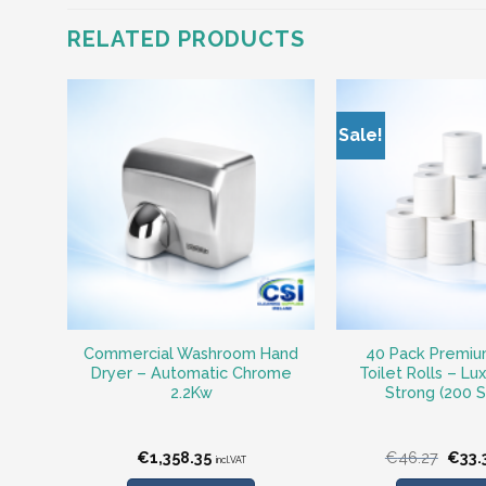
RELATED PRODUCTS
Sale!
Commercial Washroom Hand
40 Pack Premiu
Dryer – Automatic Chrome
Toilet Rolls – Lu
2.2Kw
Strong (200 
Origi
€
1,358.35
€
46.27
€
33.
incl.VAT
price