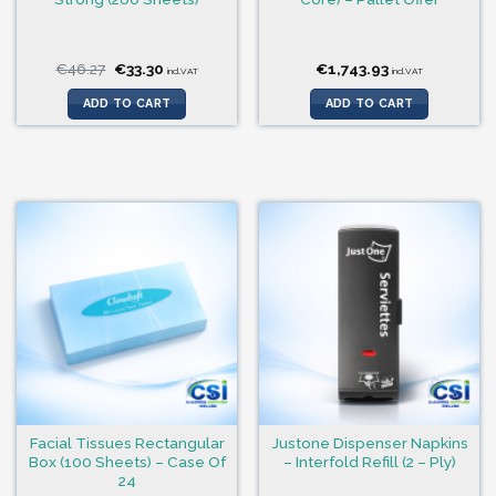
Original
Current
€
46.27
€
33.30
€
1,743.93
incl.VAT
incl.VAT
price
price
was:
is:
ADD TO CART
ADD TO CART
€46.27.
€33.30.
Facial Tissues Rectangular
Justone Dispenser Napkins
Box (100 Sheets) – Case Of
– Interfold Refill (2 – Ply)
24