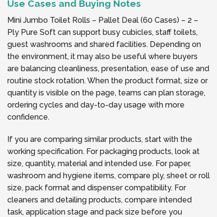
Use Cases and Buying Notes
Mini Jumbo Toilet Rolls – Pallet Deal (60 Cases) – 2 –
Ply Pure Soft can support busy cubicles, staff toilets,
guest washrooms and shared facilities. Depending on
the environment, it may also be useful where buyers
are balancing cleanliness, presentation, ease of use and
routine stock rotation. When the product format, size or
quantity is visible on the page, teams can plan storage,
ordering cycles and day-to-day usage with more
confidence.
If you are comparing similar products, start with the
working specification. For packaging products, look at
size, quantity, material and intended use. For paper,
washroom and hygiene items, compare ply, sheet or roll
size, pack format and dispenser compatibility. For
cleaners and detailing products, compare intended
task, application stage and pack size before you