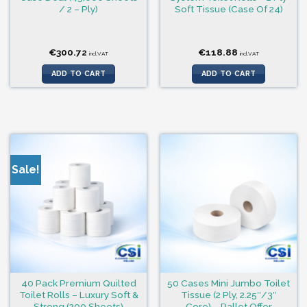
/ 2 – Ply)
Soft Tissue (Case Of 24)
€
300.72
€
118.88
incl.VAT
incl.VAT
ADD TO CART
ADD TO CART
Sale!
40 Pack Premium Quilted
50 Cases Mini Jumbo Toilet
Toilet Rolls – Luxury Soft &
Tissue (2 Ply, 2.25″/3″
Strong (200 Sheets)
Core) – Pallet Offer