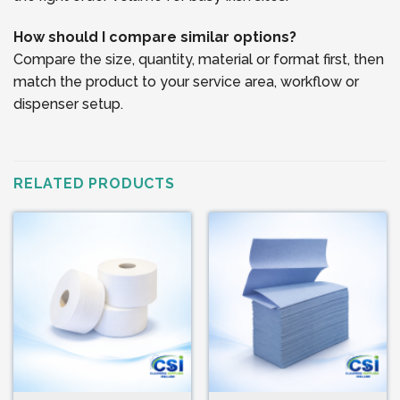
How should I compare similar options?
Compare the size, quantity, material or format first, then
match the product to your service area, workflow or
dispenser setup.
RELATED PRODUCTS