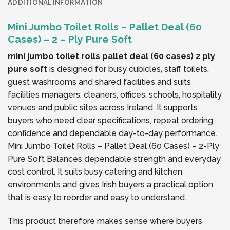
ADDITIONAL INFORMATION
Mini Jumbo Toilet Rolls – Pallet Deal (60
Cases) – 2 – Ply Pure Soft
mini jumbo toilet rolls pallet deal (60 cases) 2 ply
pure soft
is designed for busy cubicles, staff toilets,
guest washrooms and shared facilities and suits
facilities managers, cleaners, offices, schools, hospitality
venues and public sites across Ireland. It supports
buyers who need clear specifications, repeat ordering
confidence and dependable day-to-day performance.
Mini Jumbo Toilet Rolls – Pallet Deal (60 Cases) – 2-Ply
Pure Soft Balances dependable strength and everyday
cost control. It suits busy catering and kitchen
environments and gives Irish buyers a practical option
that is easy to reorder and easy to understand.
This product therefore makes sense where buyers