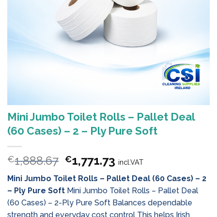
Mini Jumbo Toilet Rolls – Pallet Deal
(60 Cases) – 2 – Ply Pure Soft
Original
Current
1,888.67
1,771.73
€
€
incl.VAT
price
price
Mini Jumbo Toilet Rolls – Pallet Deal (60 Cases) – 2
was:
is:
– Ply Pure Soft
Mini Jumbo Toilet Rolls – Pallet Deal
€1,888.67.
€1,771.73.
(60 Cases) – 2-Ply Pure Soft Balances dependable
strength and everyday cost control This helps Irish