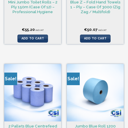
Mini Jumbo Toilet Rolls – 2
Blue Z – Fold Hand Towels
Ply 150m (Case Of 12) –
1 – Ply – Case Of 3000 (Zig
Professional Hygiene
Zag / Multifold)
€
55.20
€
50.07
incl.VAT
incl.VAT
ADD TO CART
ADD TO CART
Sale!
Sale!
2 Pallets Blue Centrefeed
Jumbo Blue Roll 1200