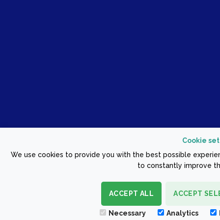
Cookie set
We use cookies to provide you with the best possible experien
to constantly improve th
ACCEPT ALL
ACCEPT SEL
Necessary
Analytics