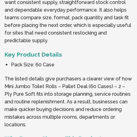
want consistent supply, straightforward stock control
and dependable everyday performance. It also helps
teams compare size, format, pack quantity and task fit
before placing the next order, which is especially useful
for sites that need consistent restocking and
predictable supply.
Key Product Details
Pack Size: 60 Case
The listed details give purchasers a clearer view of how
Mini Jumbo Toilet Rolls – Pallet Deal (60 Cases) – 2 –
Ply Pure Soft fits into storage planning, service routines
and routine replenishment. As a result, businesses can
make quicker buying decisions and reduce ordering
mistakes across multiple rooms, departments or
locations.