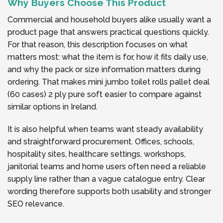
Why Buyers Choose This Product
Commercial and household buyers alike usually want a
product page that answers practical questions quickly.
For that reason, this description focuses on what
matters most: what the item is for, how it fits daily use,
and why the pack or size information matters during
ordering. That makes mini jumbo toilet rolls pallet deal
(60 cases) 2 ply pure soft easier to compare against
similar options in Ireland.
It is also helpful when teams want steady availability
and straightforward procurement. Offices, schools,
hospitality sites, healthcare settings, workshops,
janitorial teams and home users often need a reliable
supply line rather than a vague catalogue entry. Clear
wording therefore supports both usability and stronger
SEO relevance.