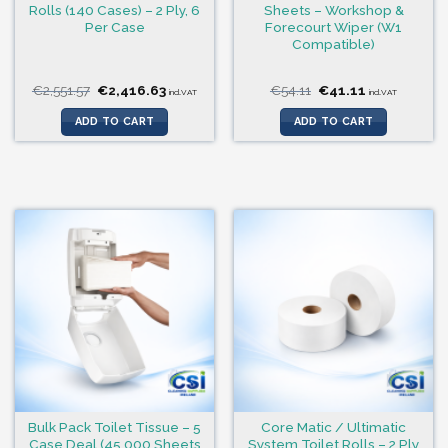
Rolls (140 Cases) – 2 Ply, 6
Sheets – Workshop &
Per Case
Forecourt Wiper (W1
Compatible)
Original
Current
Original
Current
€
2,551.57
€
2,416.63
€
54.11
€
41.11
incl.VAT
incl.VAT
price
price
price
price
was:
is:
was:
is:
ADD TO CART
ADD TO CART
€2,551.57.
€2,416.63.
€54.11.
€41.11.
Bulk Pack Toilet Tissue – 5
Core Matic / Ultimatic
Case Deal (45,000 Sheets
System Toilet Rolls – 2 Ply