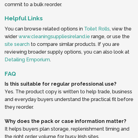
commit to a bulk reorder.
Helpful Links
You can browse related options in
Toilet Rolls
, view the
wider
www.cleaningsuppliesireland.ie
range, or use the
site search
to compare similar products. If you are
reviewing broader supply options, you can also look at
Detailing Emporium
.
FAQ
Is this suitable for regular professional use?
Yes. The product copy is written to help trade, business
and everyday buyers understand the practical fit before
they reorder.
Why does the pack or case information matter?
It helps buyers plan storage, replenishment timing and
the right order volume for busy Irish sites.