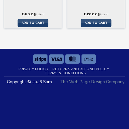
€
60.65
€
202.85
incl.VAT
incl.VAT
ADD TO CART
ADD TO CART
Stripe
Visa
MasterCard
Cash
On
PRIVACY POLICY
RETURNS AND REFUND POLICY
Delivery
TERMS & CONDITIONS
Copyright © 2026 Sam
The Web Page Design Company