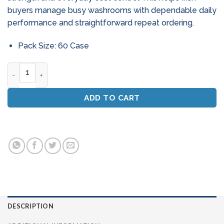
buyers manage busy washrooms with dependable daily
performance and straightforward repeat ordering.
Pack Size: 60 Case
Mini Jumbo Toilet Rolls - Pallet Deal (60 Cases) - 2 - Ply Pur
ADD TO CART
DESCRIPTION