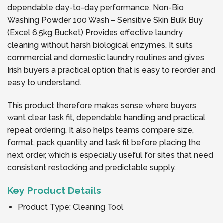
dependable day-to-day performance. Non-Bio
Washing Powder 100 Wash – Sensitive Skin Bulk Buy
(Excel 6.5kg Bucket) Provides effective laundry
cleaning without harsh biological enzymes. It suits
commercial and domestic laundry routines and gives
Irish buyers a practical option that is easy to reorder and
easy to understand.
This product therefore makes sense where buyers
want clear task fit, dependable handling and practical
repeat ordering. It also helps teams compare size,
format, pack quantity and task fit before placing the
next order, which is especially useful for sites that need
consistent restocking and predictable supply.
Key Product Details
Product Type: Cleaning Tool