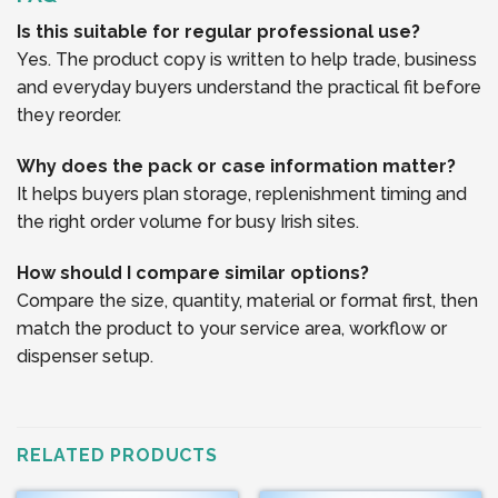
Is this suitable for regular professional use?
Yes. The product copy is written to help trade, business
and everyday buyers understand the practical fit before
they reorder.
Why does the pack or case information matter?
It helps buyers plan storage, replenishment timing and
the right order volume for busy Irish sites.
How should I compare similar options?
Compare the size, quantity, material or format first, then
match the product to your service area, workflow or
dispenser setup.
RELATED PRODUCTS