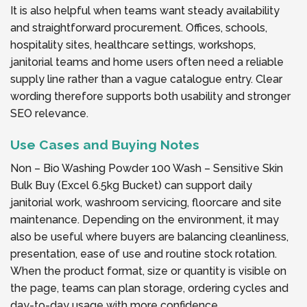
It is also helpful when teams want steady availability
and straightforward procurement. Offices, schools,
hospitality sites, healthcare settings, workshops,
janitorial teams and home users often need a reliable
supply line rather than a vague catalogue entry. Clear
wording therefore supports both usability and stronger
SEO relevance.
Use Cases and Buying Notes
Non – Bio Washing Powder 100 Wash – Sensitive Skin
Bulk Buy (Excel 6.5kg Bucket) can support daily
janitorial work, washroom servicing, floorcare and site
maintenance. Depending on the environment, it may
also be useful where buyers are balancing cleanliness,
presentation, ease of use and routine stock rotation.
When the product format, size or quantity is visible on
the page, teams can plan storage, ordering cycles and
day-to-day usage with more confidence.