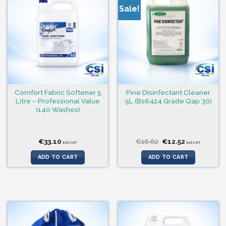
Sale!
Comfort Fabric Softener 5
Pine Disinfectant Cleaner
Litre – Professional Value
5L (Bs6424 Grade Qap 30)
(140 Washes)
Original
Current
€
33.10
€
16.62
€
12.52
incl.VAT
incl.VAT
price
price
was:
is:
ADD TO CART
ADD TO CART
€16.62.
€12.52.