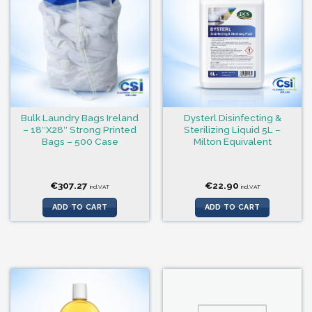
Bulk Laundry Bags Ireland
Dysterl Disinfecting &
– 18″X28″ Strong Printed
Sterilizing Liquid 5L –
Bags – 500 Case
Milton Equivalent
€
307.27
€
22.90
incl.VAT
incl.VAT
ADD TO CART
ADD TO CART