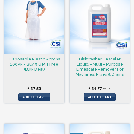
Disposable Plastic Aprons
Dishwasher Descaler
100Pk – Buy 9 Get 1 Free
Liquid – Multi – Purpose
(Bulk Deal)
Limescale Remover For
Machines, Pipes & Drains
€
30.59
€
34.77
incl.VAT
ADD TO CART
ADD TO CART