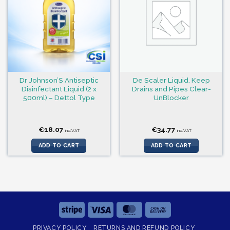
Dr Johnson’S Antiseptic
De Scaler Liquid, Keep
Disinfectant Liquid (2 x
Drains and Pipes Clear-
500ml) – Dettol Type
UnBlocker
€
18.07
€
34.77
incl.VAT
incl.VAT
ADD TO CART
ADD TO CART
Stripe
Visa
MasterCard
Cash
On
PRIVACY POLICY
RETURNS AND REFUND POLICY