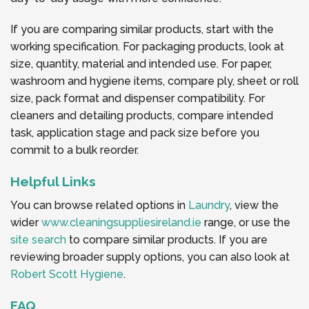
If you are comparing similar products, start with the
working specification. For packaging products, look at
size, quantity, material and intended use. For paper,
washroom and hygiene items, compare ply, sheet or roll
size, pack format and dispenser compatibility. For
cleaners and detailing products, compare intended
task, application stage and pack size before you
commit to a bulk reorder.
Helpful Links
You can browse related options in
Laundry
, view the
wider
www.cleaningsuppliesireland.ie
range, or use the
site search
to compare similar products. If you are
reviewing broader supply options, you can also look at
Robert Scott Hygiene
.
FAQ