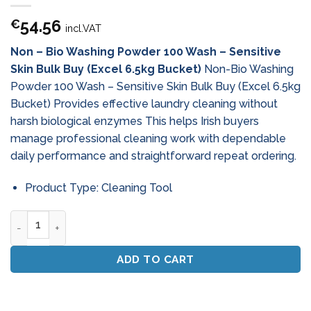
54.56
€
incl.VAT
Non – Bio Washing Powder 100 Wash – Sensitive
Skin Bulk Buy (Excel 6.5kg Bucket)
Non-Bio Washing
Powder 100 Wash – Sensitive Skin Bulk Buy (Excel 6.5kg
Bucket) Provides effective laundry cleaning without
harsh biological enzymes This helps Irish buyers
manage professional cleaning work with dependable
daily performance and straightforward repeat ordering.
Product Type: Cleaning Tool
Non - Bio Washing Powder 100 Wash - Sensitive Skin Bulk Buy
ADD TO CART