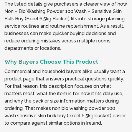
The listed details give purchasers a clearer view of how
Non – Bio Washing Powder 100 Wash – Sensitive Skin
Bulk Buy (Excel 6.5kg Bucket) fits into storage planning,
service routines and routine replenishment. As a result,
businesses can make quicker buying decisions and
reduce ordering mistakes across multiple rooms,
departments or locations.
Why Buyers Choose This Product
Commercial and household buyers alike usually want a
product page that answers practical questions quickly.
For that reason, this description focuses on what
matters most: what the item is for, how it fits daily use,
and why the pack or size information matters during
ordering. That makes non bio washing powder 100
wash sensitive skin bulk buy (excel 6.5kg bucket) easier
to compare against similar options in Ireland.