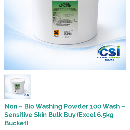
Non – Bio Washing Powder 100 Wash –
Sensitive Skin Bulk Buy (Excel 6.5kg
Bucket)