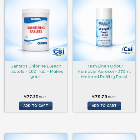
Santabs Chlorine Bleach
Fresh Linen Odour
Tablets – 180 Tub – Makes
Remover Aerosol – 270ml
900L
Metered Refill (3 Pack)
€
77.22
€
79.79
incl.VAT
incl.VAT
ADD TO CART
ADD TO CART