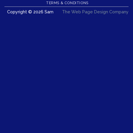
Delivery
TERMS & CONDITIONS
Copyright © 2026 Sam
The Web Page Design Company