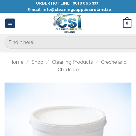
Skip
ORDER HOTLINE :
0818 666 333
E-mail:
info@cleaningsuppliesireland.ie
to
content
0
Search
for:
Home
/
Shop
/
Cleaning Products
/
Creche and
Childcare