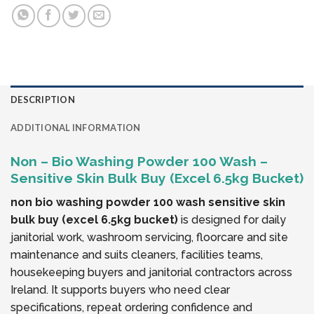
DESCRIPTION
ADDITIONAL INFORMATION
Non – Bio Washing Powder 100 Wash –
Sensitive Skin Bulk Buy (Excel 6.5kg Bucket)
non bio washing powder 100 wash sensitive skin
bulk buy (excel 6.5kg bucket)
is designed for daily
janitorial work, washroom servicing, floorcare and site
maintenance and suits cleaners, facilities teams,
housekeeping buyers and janitorial contractors across
Ireland. It supports buyers who need clear
specifications, repeat ordering confidence and