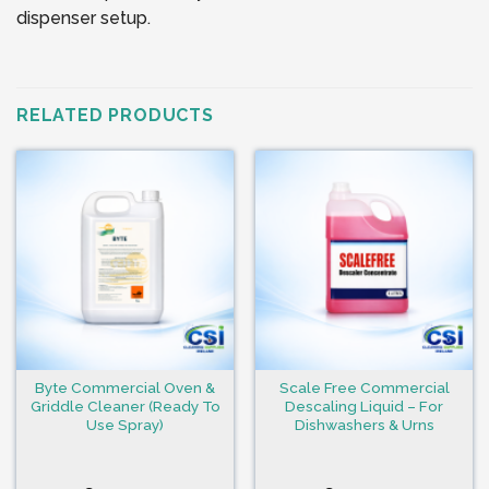
dispenser setup.
RELATED PRODUCTS
Byte Commercial Oven &
Scale Free Commercial
Griddle Cleaner (Ready To
Descaling Liquid – For
Use Spray)
Dishwashers & Urns