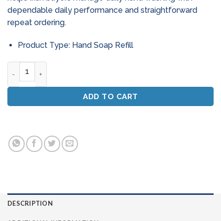
dependable daily performance and straightforward
repeat ordering.
Product Type: Hand Soap Refill
Soap Filled Steel Wool Scouring Pads (Bulk Case) quantity
ADD TO CART
DESCRIPTION