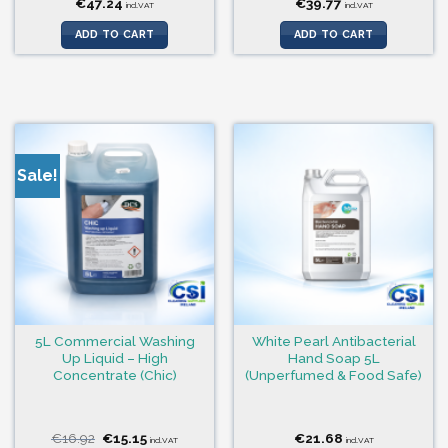
€
47.24
€
39.77
incl.VAT
incl.VAT
ADD TO CART
ADD TO CART
Sale!
5L Commercial Washing
White Pearl Antibacterial
Up Liquid – High
Hand Soap 5L
Concentrate (Chic)
(Unperfumed & Food Safe)
Original
Current
€
16.92
€
15.15
€
21.68
incl.VAT
incl.VAT