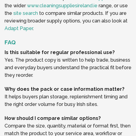
the wider
www.cleaningsuppliesireland.ie
range, or use
the
site search
to compare similar products. If you are
reviewing broader supply options, you can also look at
Adapt Paper
.
FAQ
Is this suitable for regular professional use?
Yes. The product copy is written to help trade, business
and everyday buyers understand the practical fit before
they reorder.
Why does the pack or case information matter?
It helps buyers plan storage, replenishment timing and
the right order volume for busy Irish sites.
How should I compare similar options?
Compare the size, quantity, material or format first, then
match the product to your service area, workflow or