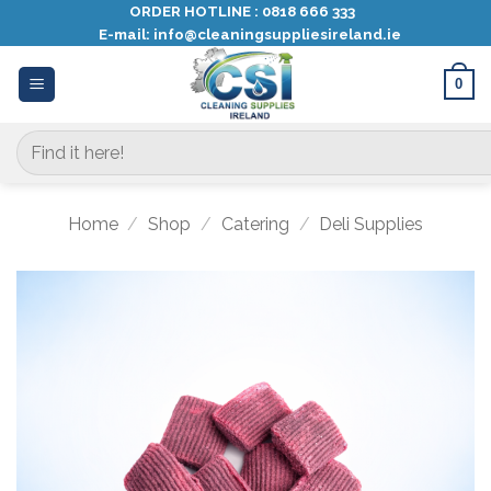
Skip
ORDER HOTLINE :
0818 666 333
E-mail:
info@cleaningsuppliesireland.ie
to
content
0
Search
for:
Home
/
Shop
/
Catering
/
Deli Supplies