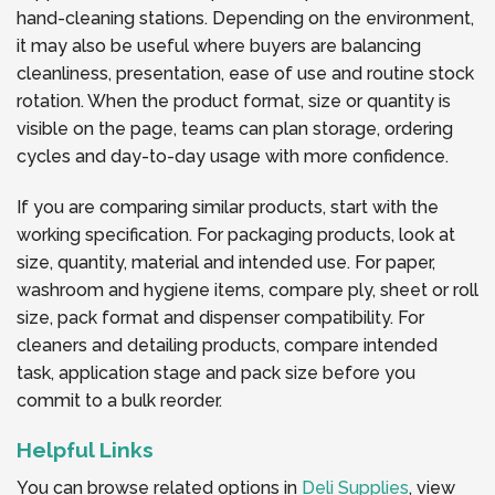
hand-cleaning stations. Depending on the environment,
it may also be useful where buyers are balancing
cleanliness, presentation, ease of use and routine stock
rotation. When the product format, size or quantity is
visible on the page, teams can plan storage, ordering
cycles and day-to-day usage with more confidence.
If you are comparing similar products, start with the
working specification. For packaging products, look at
size, quantity, material and intended use. For paper,
washroom and hygiene items, compare ply, sheet or roll
size, pack format and dispenser compatibility. For
cleaners and detailing products, compare intended
task, application stage and pack size before you
commit to a bulk reorder.
Helpful Links
You can browse related options in
Deli Supplies
, view