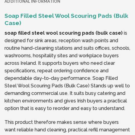
ADDITIONAL INFORMATION
Soap Filled Steel Wool Scouring Pads (Bulk
Case)
soap filled steel wool scouring pads (bulk case)
is
designed for sink areas, reception wash points and
routine hand-cleaning stations and suits offices, schools,
washrooms, hospitality sites and workplace buyers
across Ireland. It supports buyers who need clear
specifications, repeat ordering confidence and
dependable day-to-day performance. Soap Filled
Steel Wool Scouring Pads (Bulk Case) Stands up well to
demanding commercial use. It suits busy catering and
kitchen environments and gives Irish buyers a practical
option that is easy to reorder and easy to understand.
This product therefore makes sense where buyers
want reliable hand cleaning, practical refill management