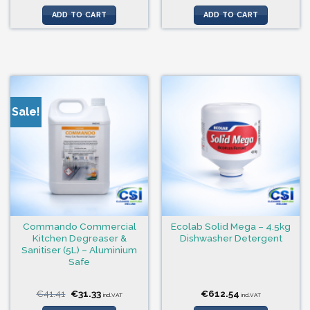
price
price
was:
is:
ADD TO CART
ADD TO CART
€16.92.
€15.15.
Sale!
Commando Commercial
Ecolab Solid Mega – 4.5kg
Kitchen Degreaser &
Dishwasher Detergent
Sanitiser (5L) – Aluminium
Safe
Original
Current
€
41.41
€
31.33
€
612.54
incl.VAT
incl.VAT
price
price