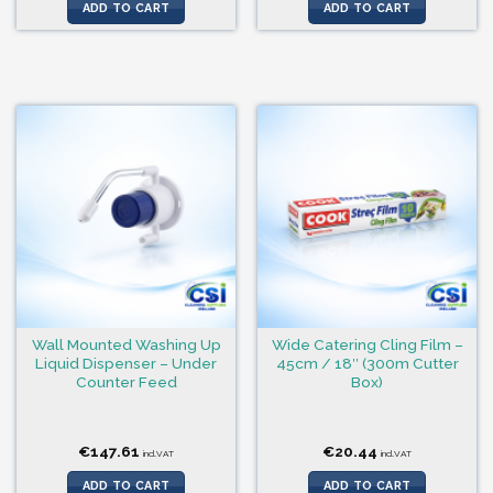
was:
is:
ADD TO CART
ADD TO CART
€41.41.
€31.33.
Wall Mounted Washing Up
Wide Catering Cling Film –
Liquid Dispenser – Under
45cm / 18″ (300m Cutter
Counter Feed
Box)
€
147.61
€
20.44
incl.VAT
incl.VAT
ADD TO CART
ADD TO CART