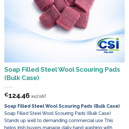
Soap Filled Steel Wool Scouring Pads
(Bulk Case)
124.46
€
incl.VAT
Soap Filled Steel Wool Scouring Pads (Bulk Case)
Soap Filled Steel Wool Scouring Pads (Bulk Case)
Stands up well to demanding commercial use This
helps Irish buyers manage daily hand washing with