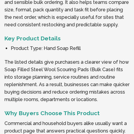
and sensible bulk ordering. It also helps teams compare
size, format, pack quantity and task fit before placing
the next order, which is especially useful for sites that
need consistent restocking and predictable supply.
Key Product Details
Product Type: Hand Soap Refill
The listed details give purchasers a clearer view of how
Soap Filled Steel Wool Scouring Pads (Bulk Case) fits
into storage planning, service routines and routine
replenishment. As a result, businesses can make quicker
buying decisions and reduce ordering mistakes across
multiple rooms, departments or locations.
Why Buyers Choose This Product
Commercial and household buyers alike usually want a
product page that answers practical questions quickly.