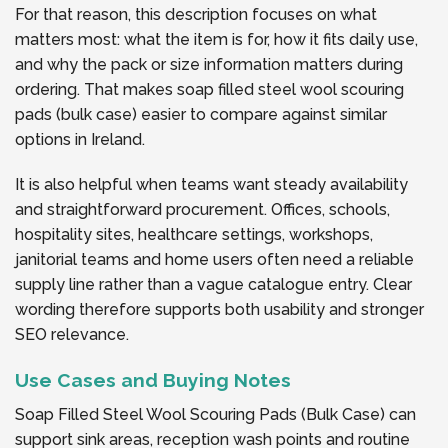
For that reason, this description focuses on what
matters most: what the item is for, how it fits daily use,
and why the pack or size information matters during
ordering. That makes soap filled steel wool scouring
pads (bulk case) easier to compare against similar
options in Ireland.
It is also helpful when teams want steady availability
and straightforward procurement. Offices, schools,
hospitality sites, healthcare settings, workshops,
janitorial teams and home users often need a reliable
supply line rather than a vague catalogue entry. Clear
wording therefore supports both usability and stronger
SEO relevance.
Use Cases and Buying Notes
Soap Filled Steel Wool Scouring Pads (Bulk Case) can
support sink areas, reception wash points and routine