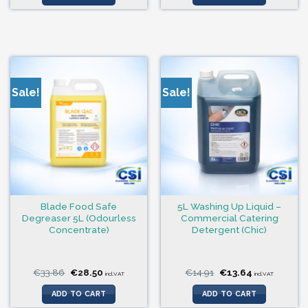
Sale!
Sale!
Blade Food Safe
5L Washing Up Liquid –
Degreaser 5L (Odourless
Commercial Catering
Concentrate)
Detergent (Chic)
Original
Current
Original
Current
€
33.86
€
28.50
€
14.91
€
13.64
incl.VAT
incl.VAT
price
price
price
price
was:
is:
was:
is:
ADD TO CART
ADD TO CART
€33.86.
€28.50.
€14.91.
€13.64.