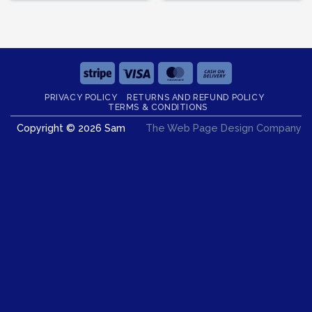
Stripe
Visa
MasterCard
Cash
On
PRIVACY POLICY
RETURNS AND REFUND POLICY
Delivery
TERMS & CONDITIONS
Copyright © 2026 Sam
The Web Page Design Company