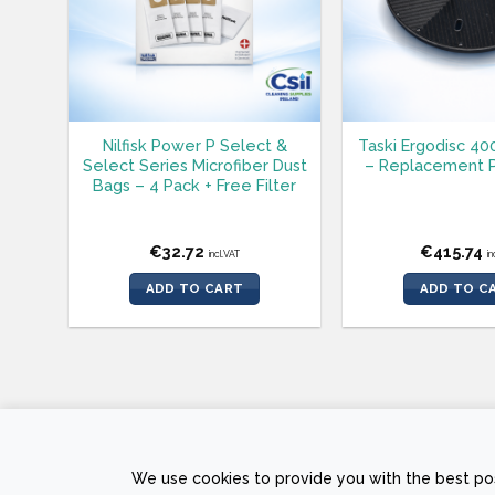
Nilfisk Power P Select &
Taski Ergodisc 40
Select Series Microfiber Dust
– Replacement P
Bags – 4 Pack + Free Filter
€
32.72
€
415.74
incl.VAT
in
ADD TO CART
ADD TO C
PRIVACY POLICY
RETURNS AND REFUND POLICY
TERMS &
We use cookies to provide you with the best pos
Copyright © 2026 Sam
The Web Page Des