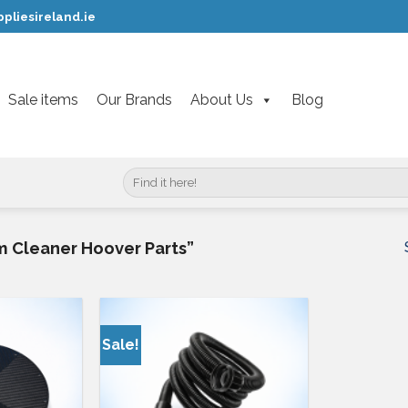
pliesireland.ie
Sale items
Our Brands
About Us
Blog
Search
for:
 Cleaner Hoover Parts”
Sale!