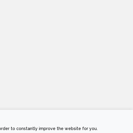
Stripe
Visa
MasterCard
Cash
order to constantly improve the website for you.