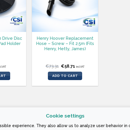
0 Drive Disc
Henry Hoover Replacement
ad Holder
Hose – Screw – Fit 2.5m (Fits
Henry, Hetty, James)
Original
Current
€
73.31
€
58.71
cl.VAT
incl.VAT
price
price
was:
is:
ART
ADD TO CART
€73.31.
€58.71.
Cookie settings
 CONDITIONS
sible experience. They also allow us to analyze user behavior in 
ign Company