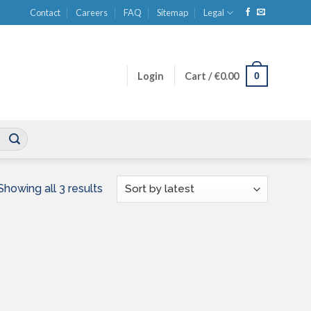
Contact
Careers
FAQ
Sitemap
Legal
0
Login
Cart /
€
0.00
Sorted
Showing all 3 results
by
latest